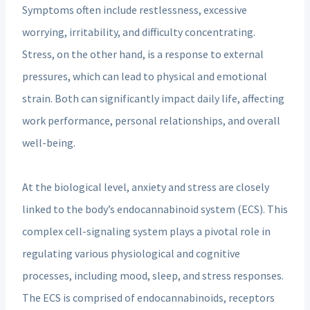
Symptoms often include restlessness, excessive
worrying, irritability, and difficulty concentrating.
Stress, on the other hand, is a response to external
pressures, which can lead to physical and emotional
strain. Both can significantly impact daily life, affecting
work performance, personal relationships, and overall
well-being.
At the biological level, anxiety and stress are closely
linked to the body’s endocannabinoid system (ECS). This
complex cell-signaling system plays a pivotal role in
regulating various physiological and cognitive
processes, including mood, sleep, and stress responses.
The ECS is comprised of endocannabinoids, receptors