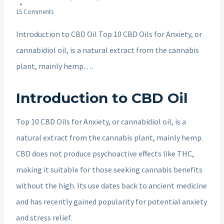
15 Comments
Introduction to CBD Oil Top 10 CBD Oils for Anxiety, or
cannabidiol oil, is a natural extract from the cannabis
plant, mainly hemp….
Introduction to CBD Oil
Top 10 CBD Oils for Anxiety, or cannabidiol oil, is a
natural extract from the cannabis plant, mainly hemp.
CBD does not produce psychoactive effects like THC,
making it suitable for those seeking cannabis benefits
without the high. Its use dates back to ancient medicine
and has recently gained popularity for potential anxiety
and stress relief.