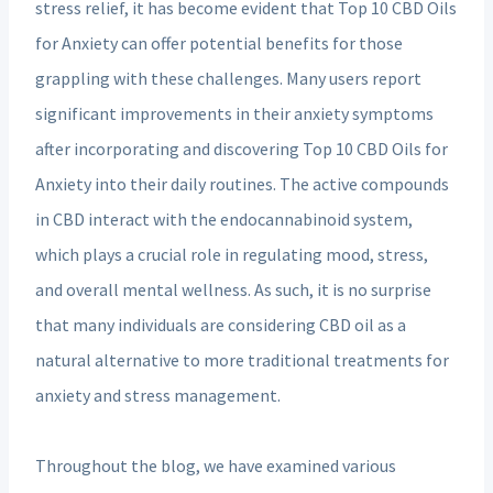
stress relief, it has become evident that Top 10 CBD Oils
for Anxiety can offer potential benefits for those
grappling with these challenges. Many users report
significant improvements in their anxiety symptoms
after incorporating and discovering Top 10 CBD Oils for
Anxiety into their daily routines. The active compounds
in CBD interact with the endocannabinoid system,
which plays a crucial role in regulating mood, stress,
and overall mental wellness. As such, it is no surprise
that many individuals are considering CBD oil as a
natural alternative to more traditional treatments for
anxiety and stress management.
Throughout the blog, we have examined various