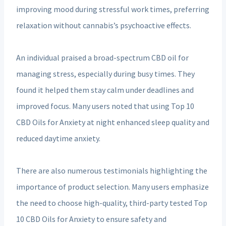
improving mood during stressful work times, preferring
relaxation without cannabis’s psychoactive effects.
An individual praised a broad-spectrum CBD oil for
managing stress, especially during busy times. They
found it helped them stay calm under deadlines and
improved focus. Many users noted that using Top 10
CBD Oils for Anxiety at night enhanced sleep quality and
reduced daytime anxiety.
There are also numerous testimonials highlighting the
importance of product selection. Many users emphasize
the need to choose high-quality, third-party tested Top
10 CBD Oils for Anxiety to ensure safety and