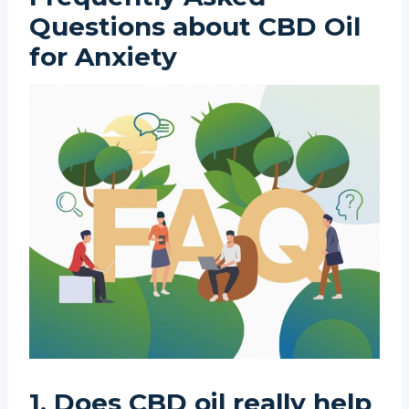
Questions about CBD Oil
for Anxiety
1. Does CBD oil really help