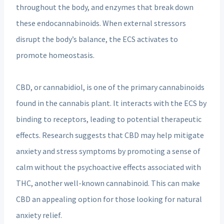
throughout the body, and enzymes that break down
these endocannabinoids. When external stressors
disrupt the body’s balance, the ECS activates to
promote homeostasis.
CBD, or cannabidiol, is one of the primary cannabinoids
found in the cannabis plant. It interacts with the ECS by
binding to receptors, leading to potential therapeutic
effects. Research suggests that CBD may help mitigate
anxiety and stress symptoms by promoting a sense of
calm without the psychoactive effects associated with
THC, another well-known cannabinoid. This can make
CBD an appealing option for those looking for natural
anxiety relief.