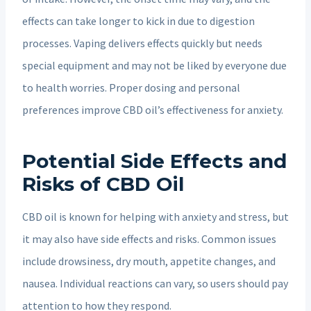
effects can take longer to kick in due to digestion
processes. Vaping delivers effects quickly but needs
special equipment and may not be liked by everyone due
to health worries. Proper dosing and personal
preferences improve CBD oil’s effectiveness for anxiety.
Potential Side Effects and
Risks of CBD Oil
CBD oil is known for helping with anxiety and stress, but
it may also have side effects and risks. Common issues
include drowsiness, dry mouth, appetite changes, and
nausea. Individual reactions can vary, so users should pay
attention to how they respond.