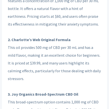
features a concentration of 1,000 mg of CBD per 30 mL
bottle. It offers a natural flavor with a hint of
earthiness. Pricing starts at $60, and users often praise
its effectiveness in mitigating their anxiety symptoms.
2. Charlotte’s Web Original Formula
This oil provides 500 mg of CBD per 30 mL and has a
mild flavor, making it an excellent choice for beginners.
It is priced at $39.99, and many users highlight its
calming effects, particularly for those dealing with daily
stressors.
3. Joy Organics Broad-Spectrum CBD Oil
This broad-spectrum option contains 1,000 mg of CBD