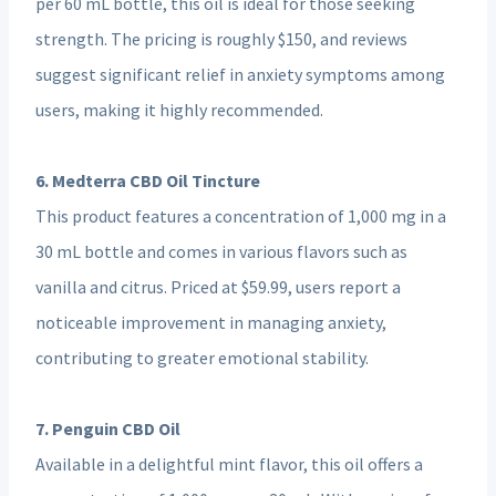
per 60 mL bottle, this oil is ideal for those seeking
strength. The pricing is roughly $150, and reviews
suggest significant relief in anxiety symptoms among
users, making it highly recommended.
6. Medterra CBD Oil Tincture
This product features a concentration of 1,000 mg in a
30 mL bottle and comes in various flavors such as
vanilla and citrus. Priced at $59.99, users report a
noticeable improvement in managing anxiety,
contributing to greater emotional stability.
7. Penguin CBD Oil
Available in a delightful mint flavor, this oil offers a