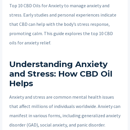
Top 10 CBD Oils for Anxiety to manage anxiety and
stress. Early studies and personal experiences indicate
that CBD can help with the body’s stress response,
promoting calm. This guide explores the top 10 CBD
oils for anxiety relief.
Understanding Anxiety
and Stress: How CBD Oil
Helps
Anxiety and stress are common mental health issues
that affect millions of individuals worldwide. Anxiety can
manifest in various forms, including generalized anxiety
disorder (GAD), social anxiety, and panic disorder.