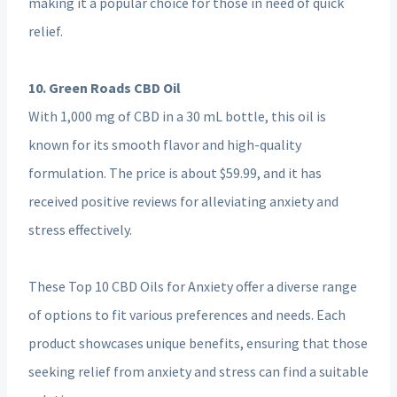
making it a popular choice for those in need of quick
relief.
10. Green Roads CBD Oil
With 1,000 mg of CBD in a 30 mL bottle, this oil is
known for its smooth flavor and high-quality
formulation. The price is about $59.99, and it has
received positive reviews for alleviating anxiety and
stress effectively.
These Top 10 CBD Oils for Anxiety offer a diverse range
of options to fit various preferences and needs. Each
product showcases unique benefits, ensuring that those
seeking relief from anxiety and stress can find a suitable