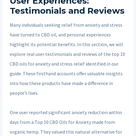
User Experiences:
Testimonials and Reviews
Many individuals seeking relief from anxiety and stress
have turned to CBD oil, and personal experiences
highlight its potential benefits. In this section, we will
explore real user testimonials and reviews of the top 10
CBD oils for anxiety and stress relief identified in our
guide. These firsthand accounts offer valuable insights
into how these products have made a difference in
people’s lives.
One user reported significant anxiety reduction within
days from a Top 10 CBD Oils for Anxiety made from
organic hemp. They valued this natural alternative for