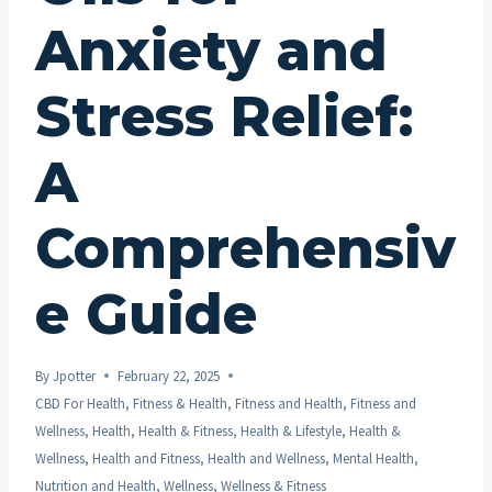
Anxiety and
Stress Relief:
A
Comprehensiv
e Guide
By
Jpotter
February 22, 2025
CBD For Health
,
Fitness & Health
,
Fitness and Health
,
Fitness and
Wellness
,
Health
,
Health & Fitness
,
Health & Lifestyle
,
Health &
Wellness
,
Health and Fitness
,
Health and Wellness
,
Mental Health
,
Nutrition and Health
,
Wellness
,
Wellness & Fitness