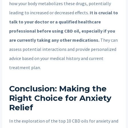
how your body metabolizes these drugs, potentially
leading to increased or decreased effects.
It is crucial to
talk to your doctor or a qualified healthcare
professional before using CBD oil, especially if you
are currently taking any other medications.
They can
assess potential interactions and provide personalized
advice based on your medical history and current
treatment plan.
Conclusion: Making the
Right Choice for Anxiety
Relief
In the exploration of the top 10 CBD oils for anxiety and