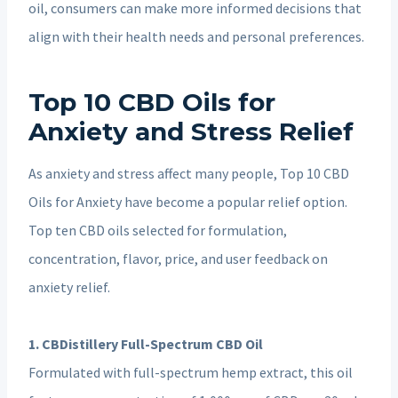
oil, consumers can make more informed decisions that
align with their health needs and personal preferences.
Top 10 CBD Oils for
Anxiety and Stress Relief
As anxiety and stress affect many people, Top 10 CBD
Oils for Anxiety have become a popular relief option.
Top ten CBD oils selected for formulation,
concentration, flavor, price, and user feedback on
anxiety relief.
1. CBDistillery Full-Spectrum CBD Oil
Formulated with full-spectrum hemp extract, this oil