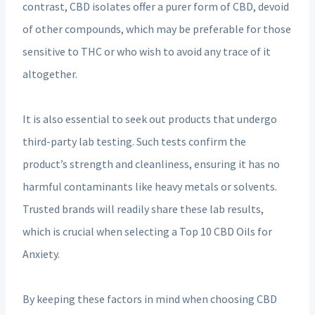
contrast, CBD isolates offer a purer form of CBD, devoid
of other compounds, which may be preferable for those
sensitive to THC or who wish to avoid any trace of it
altogether.
It is also essential to seek out products that undergo
third-party lab testing. Such tests confirm the
product’s strength and cleanliness, ensuring it has no
harmful contaminants like heavy metals or solvents.
Trusted brands will readily share these lab results,
which is crucial when selecting a Top 10 CBD Oils for
Anxiety.
By keeping these factors in mind when choosing CBD