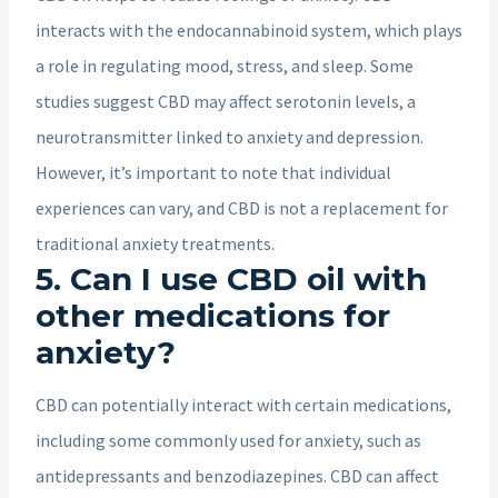
interacts with the endocannabinoid system, which plays
a role in regulating mood, stress, and sleep. Some
studies suggest CBD may affect serotonin levels, a
neurotransmitter linked to anxiety and depression.
However, it’s important to note that individual
experiences can vary, and CBD is not a replacement for
traditional anxiety treatments.
5. Can I use CBD oil with
other medications for
anxiety?
CBD can potentially interact with certain medications,
including some commonly used for anxiety, such as
antidepressants and benzodiazepines. CBD can affect