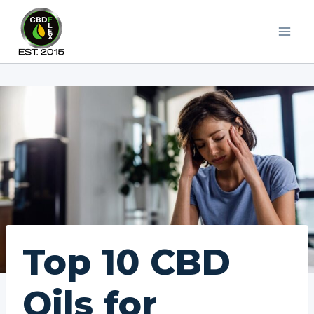
Skip
to
content
Top 10 CBD
Oils for