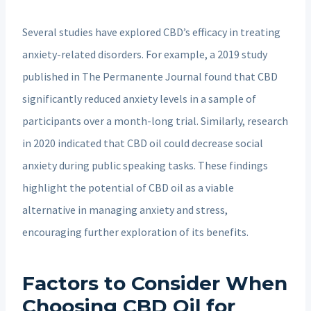
Several studies have explored CBD’s efficacy in treating
anxiety-related disorders. For example, a 2019 study
published in The Permanente Journal found that CBD
significantly reduced anxiety levels in a sample of
participants over a month-long trial. Similarly, research
in 2020 indicated that CBD oil could decrease social
anxiety during public speaking tasks. These findings
highlight the potential of CBD oil as a viable
alternative in managing anxiety and stress,
encouraging further exploration of its benefits.
Factors to Consider When
Choosing CBD Oil for