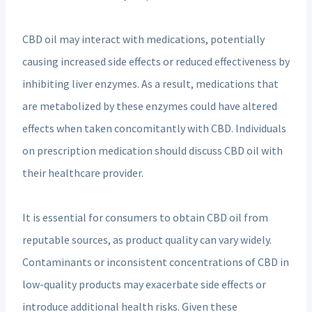
CBD oil may interact with medications, potentially
causing increased side effects or reduced effectiveness by
inhibiting liver enzymes. As a result, medications that
are metabolized by these enzymes could have altered
effects when taken concomitantly with CBD. Individuals
on prescription medication should discuss CBD oil with
their healthcare provider.
It is essential for consumers to obtain CBD oil from
reputable sources, as product quality can vary widely.
Contaminants or inconsistent concentrations of CBD in
low-quality products may exacerbate side effects or
introduce additional health risks. Given these