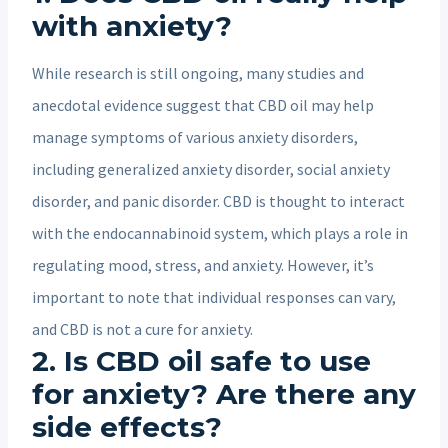
with anxiety?
While research is still ongoing, many studies and
anecdotal evidence suggest that CBD oil may help
manage symptoms of various anxiety disorders,
including generalized anxiety disorder, social anxiety
disorder, and panic disorder. CBD is thought to interact
with the endocannabinoid system, which plays a role in
regulating mood, stress, and anxiety. However, it’s
important to note that individual responses can vary,
and CBD is not a cure for anxiety.
2. Is CBD oil safe to use
for anxiety? Are there any
side effects?