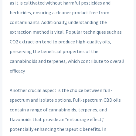
as it is cultivated without harmful pesticides and
herbicides, ensuring a cleaner product free from
contaminants. Additionally, understanding the
extraction method is vital. Popular techniques such as
CO2 extraction tend to produce high-quality oils,
preserving the beneficial properties of the
cannabinoids and terpenes, which contribute to overall
efficacy.
Another crucial aspect is the choice between full-
spectrum and isolate options. Full-spectrum CBD oils
contain a range of cannabinoids, terpenes, and
flavonoids that provide an “entourage effect,”
potentially enhancing therapeutic benefits. In