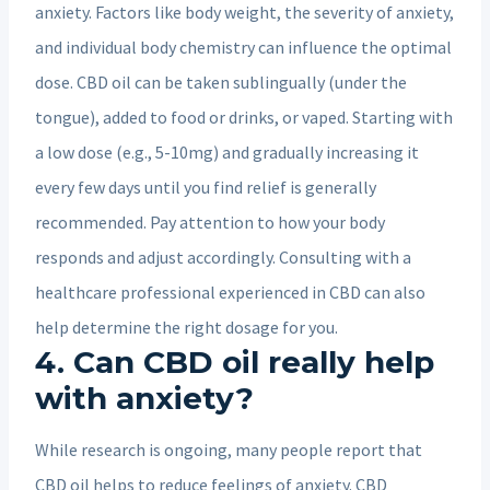
anxiety. Factors like body weight, the severity of anxiety,
and individual body chemistry can influence the optimal
dose. CBD oil can be taken sublingually (under the
tongue), added to food or drinks, or vaped. Starting with
a low dose (e.g., 5-10mg) and gradually increasing it
every few days until you find relief is generally
recommended. Pay attention to how your body
responds and adjust accordingly. Consulting with a
healthcare professional experienced in CBD can also
help determine the right dosage for you.
4. Can CBD oil really help
with anxiety?
While research is ongoing, many people report that
CBD oil helps to reduce feelings of anxiety. CBD