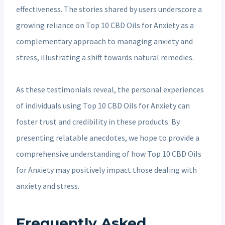
effectiveness. The stories shared by users underscore a
growing reliance on Top 10 CBD Oils for Anxiety as a
complementary approach to managing anxiety and
stress, illustrating a shift towards natural remedies.
As these testimonials reveal, the personal experiences
of individuals using Top 10 CBD Oils for Anxiety can
foster trust and credibility in these products. By
presenting relatable anecdotes, we hope to provide a
comprehensive understanding of how Top 10 CBD Oils
for Anxiety may positively impact those dealing with
anxiety and stress.
Frequently Asked