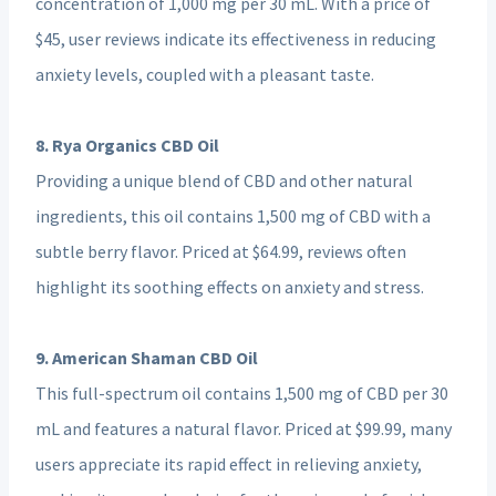
concentration of 1,000 mg per 30 mL. With a price of
$45, user reviews indicate its effectiveness in reducing
anxiety levels, coupled with a pleasant taste.
8. Rya Organics CBD Oil
Providing a unique blend of CBD and other natural
ingredients, this oil contains 1,500 mg of CBD with a
subtle berry flavor. Priced at $64.99, reviews often
highlight its soothing effects on anxiety and stress.
9. American Shaman CBD Oil
This full-spectrum oil contains 1,500 mg of CBD per 30
mL and features a natural flavor. Priced at $99.99, many
users appreciate its rapid effect in relieving anxiety,