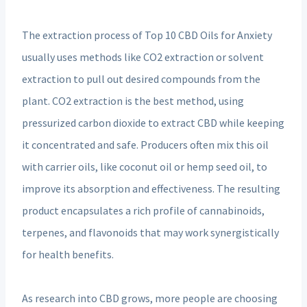
The extraction process of Top 10 CBD Oils for Anxiety
usually uses methods like CO2 extraction or solvent
extraction to pull out desired compounds from the
plant. CO2 extraction is the best method, using
pressurized carbon dioxide to extract CBD while keeping
it concentrated and safe. Producers often mix this oil
with carrier oils, like coconut oil or hemp seed oil, to
improve its absorption and effectiveness. The resulting
product encapsulates a rich profile of cannabinoids,
terpenes, and flavonoids that may work synergistically
for health benefits.
As research into CBD grows, more people are choosing