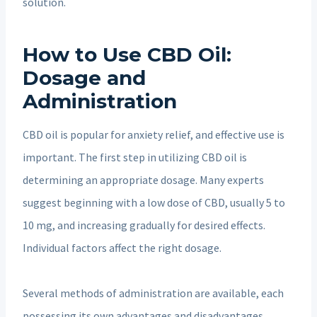
solution.
How to Use CBD Oil:
Dosage and
Administration
CBD oil is popular for anxiety relief, and effective use is
important. The first step in utilizing CBD oil is
determining an appropriate dosage. Many experts
suggest beginning with a low dose of CBD, usually 5 to
10 mg, and increasing gradually for desired effects.
Individual factors affect the right dosage.
Several methods of administration are available, each
possessing its own advantages and disadvantages.