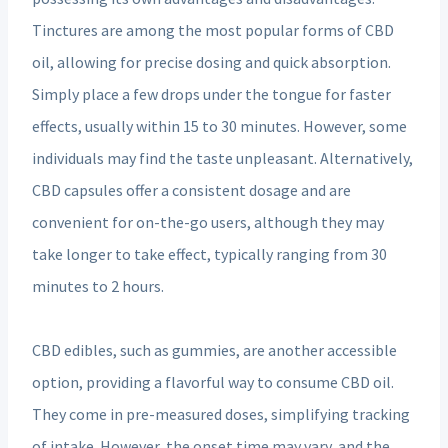
Tinctures are among the most popular forms of CBD
oil, allowing for precise dosing and quick absorption.
Simply place a few drops under the tongue for faster
effects, usually within 15 to 30 minutes. However, some
individuals may find the taste unpleasant. Alternatively,
CBD capsules offer a consistent dosage and are
convenient for on-the-go users, although they may
take longer to take effect, typically ranging from 30
minutes to 2 hours.
CBD edibles, such as gummies, are another accessible
option, providing a flavorful way to consume CBD oil.
They come in pre-measured doses, simplifying tracking
of intake. However, the onset time may vary, and the