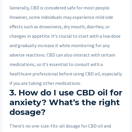
Generally, CBD is considered safe for most people.
However, some individuals may experience mild side
effects such as drowsiness, dry mouth, diarrhea, or
changes in appetite. It’s crucial to start with a low dose
and gradually increase it while monitoring for any
adverse reactions. CBD can also interact with certain
medications, so it’s essential to consult with a
healthcare professional before using CBD oil, especially
if you are taking other medications.
3. How do I use CBD oil for
anxiety? What’s the right
dosage?
There’s no one-size-fits-all dosage for CBD oil and