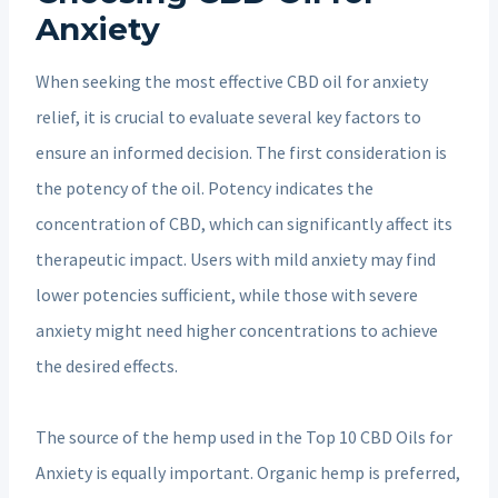
Anxiety
When seeking the most effective CBD oil for anxiety
relief, it is crucial to evaluate several key factors to
ensure an informed decision. The first consideration is
the potency of the oil. Potency indicates the
concentration of CBD, which can significantly affect its
therapeutic impact. Users with mild anxiety may find
lower potencies sufficient, while those with severe
anxiety might need higher concentrations to achieve
the desired effects.
The source of the hemp used in the Top 10 CBD Oils for
Anxiety is equally important. Organic hemp is preferred,