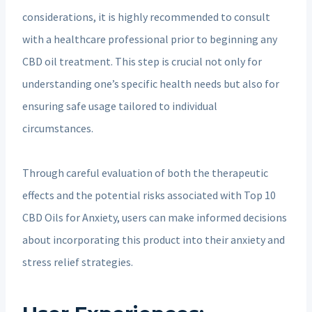
considerations, it is highly recommended to consult
with a healthcare professional prior to beginning any
CBD oil treatment. This step is crucial not only for
understanding one’s specific health needs but also for
ensuring safe usage tailored to individual
circumstances.
Through careful evaluation of both the therapeutic
effects and the potential risks associated with Top 10
CBD Oils for Anxiety, users can make informed decisions
about incorporating this product into their anxiety and
stress relief strategies.