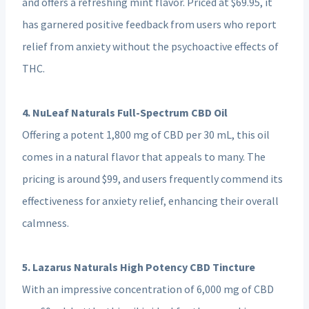
and offers a refreshing mint flavor. Priced at $69.95, it
has garnered positive feedback from users who report
relief from anxiety without the psychoactive effects of
THC.
4. NuLeaf Naturals Full-Spectrum CBD Oil
Offering a potent 1,800 mg of CBD per 30 mL, this oil
comes in a natural flavor that appeals to many. The
pricing is around $99, and users frequently commend its
effectiveness for anxiety relief, enhancing their overall
calmness.
5. Lazarus Naturals High Potency CBD Tincture
With an impressive concentration of 6,000 mg of CBD