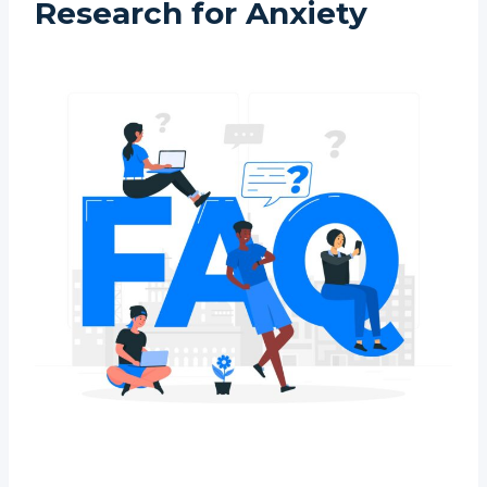
Research for Anxiety