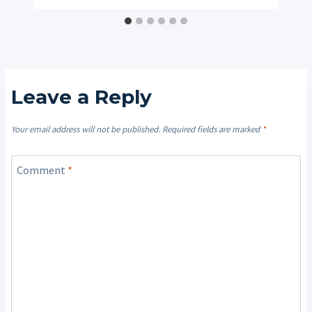
Leave a Reply
Your email address will not be published.
Required fields are marked
*
Comment
*