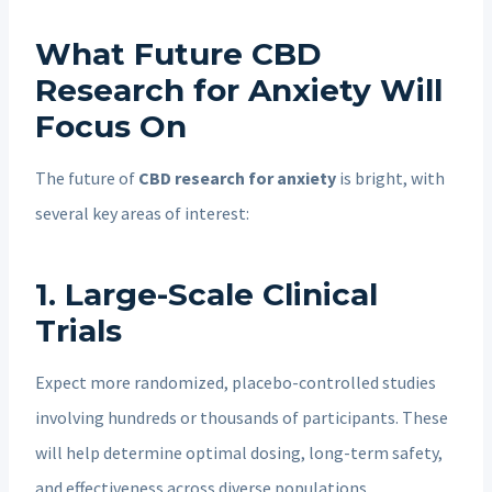
What Future CBD
Research for Anxiety Will
Focus On
The future of
CBD research for anxiety
is bright, with
several key areas of interest:
1.
Large-Scale Clinical
Trials
Expect more randomized, placebo-controlled studies
involving hundreds or thousands of participants. These
will help determine optimal dosing, long-term safety,
and effectiveness across diverse populations.