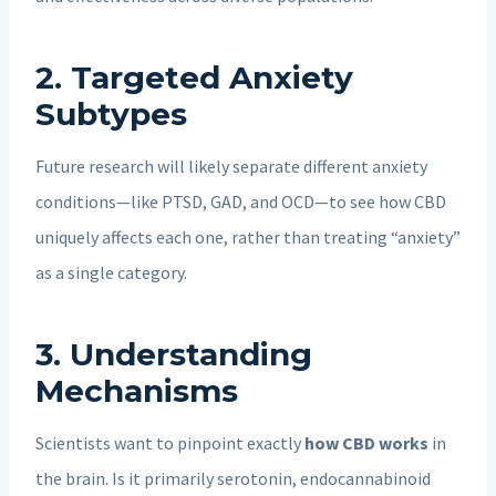
2.
Targeted Anxiety
Subtypes
Future research will likely separate different anxiety
conditions—like PTSD, GAD, and OCD—to see how CBD
uniquely affects each one, rather than treating “anxiety”
as a single category.
3.
Understanding
Mechanisms
Scientists want to pinpoint exactly
how CBD works
in
the brain. Is it primarily serotonin, endocannabinoid