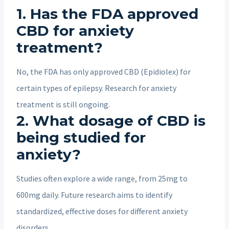
1. Has the FDA approved
CBD for anxiety
treatment?
No, the FDA has only approved CBD (Epidiolex) for
certain types of epilepsy. Research for anxiety
treatment is still ongoing.
2. What dosage of CBD is
being studied for
anxiety?
Studies often explore a wide range, from 25mg to
600mg daily. Future research aims to identify
standardized, effective doses for different anxiety
disorders.