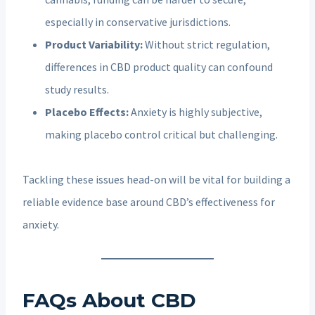
especially in conservative jurisdictions.
Product Variability:
Without strict regulation,
differences in CBD product quality can confound
study results.
Placebo Effects:
Anxiety is highly subjective,
making placebo control critical but challenging.
Tackling these issues head-on will be vital for building a
reliable evidence base around CBD’s effectiveness for
anxiety.
FAQs About CBD