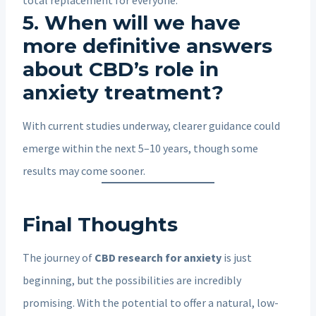
5. When will we have
more definitive answers
about CBD’s role in
anxiety treatment?
With current studies underway, clearer guidance could
emerge within the next 5–10 years, though some
results may come sooner.
Final Thoughts
The journey of
CBD research for anxiety
is just
beginning, but the possibilities are incredibly
promising. With the potential to offer a natural, low-