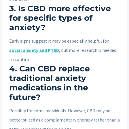
3. Is CBD more effective
for specific types of
anxiety?
Early signs suggest it may be especially helpful for
social anxiety and PTSD
, but more research is needed
to confirm.
4. Can CBD replace
traditional anxiety
medications in the
future?
Possibly for some individuals. However, CBD may be
better suited as a complementary therapy rather than a
total replacement for everyone.