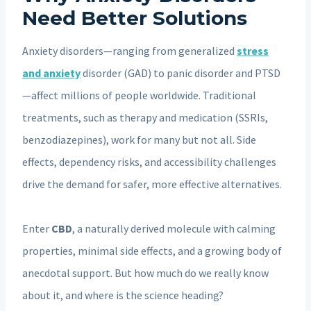
Need Better Solutions
Anxiety disorders—ranging from generalized
stress
and anxiety
disorder (GAD) to panic disorder and PTSD
—affect millions of people worldwide. Traditional
treatments, such as therapy and medication (SSRIs,
benzodiazepines), work for many but not all. Side
effects, dependency risks, and accessibility challenges
drive the demand for safer, more effective alternatives.
Enter
CBD
, a naturally derived molecule with calming
properties, minimal side effects, and a growing body of
anecdotal support. But how much do we really know
about it, and where is the science heading?