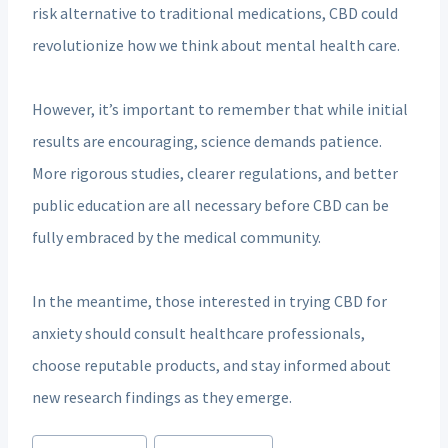
risk alternative to traditional medications, CBD could
revolutionize how we think about mental health care.
However, it’s important to remember that while initial
results are encouraging, science demands patience.
More rigorous studies, clearer regulations, and better
public education are all necessary before CBD can be
fully embraced by the medical community.
In the meantime, those interested in trying CBD for
anxiety should consult healthcare professionals,
choose reputable products, and stay informed about
new research findings as they emerge.
Post