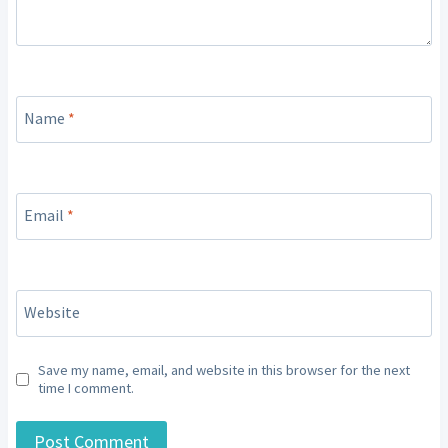
Name
*
Email
*
Website
Save my name, email, and website in this browser for the next
time I comment.