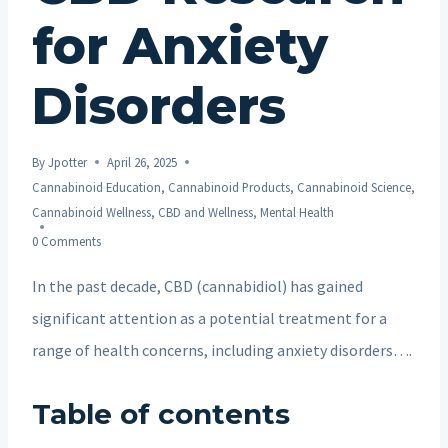
for Anxiety
Disorders
By
Jpotter
April 26, 2025
Cannabinoid Education
,
Cannabinoid Products
,
Cannabinoid Science
,
Cannabinoid Wellness
,
CBD and Wellness
,
Mental Health
0 Comments
In the past decade, CBD (cannabidiol) has gained
significant attention as a potential treatment for a
range of health concerns, including anxiety disorders….
Table of contents