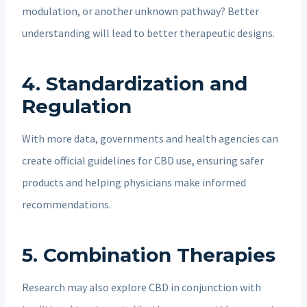
modulation, or another unknown pathway? Better
understanding will lead to better therapeutic designs.
4.
Standardization and
Regulation
With more data, governments and health agencies can
create official guidelines for CBD use, ensuring safer
products and helping physicians make informed
recommendations.
5.
Combination Therapies
Research may also explore CBD in conjunction with