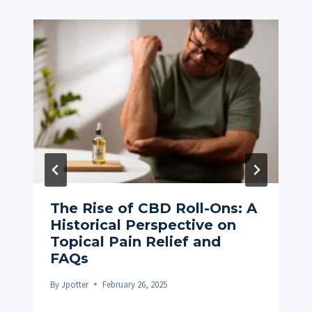
The Rise of CBD Roll-Ons: A
Historical Perspective on
Topical Pain Relief and
FAQs
By
Jpotter
February 26, 2025