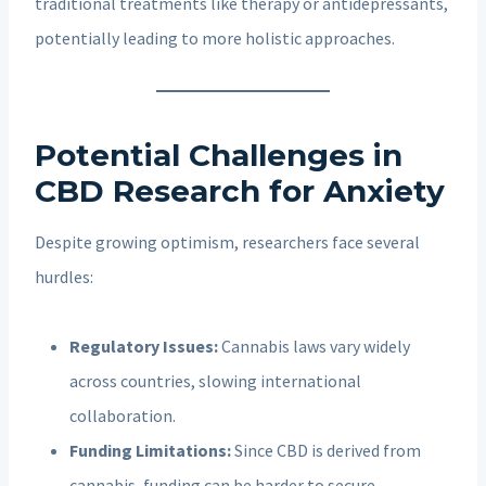
traditional treatments like therapy or antidepressants,
potentially leading to more holistic approaches.
Potential Challenges in
CBD Research for Anxiety
Despite growing optimism, researchers face several
hurdles:
Regulatory Issues:
Cannabis laws vary widely
across countries, slowing international
collaboration.
Funding Limitations:
Since CBD is derived from
cannabis, funding can be harder to secure,