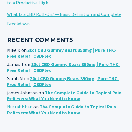
to a Productive High
What Is a CBD Roll-On? — Basic Definition and Complete
Breakdown
RECENT COMMENTS
Mike R
on
30ct CBD Gummy Bears 350mg | Pure THC-
Free Relief | CBDFlex
James T
on
30ct CBD Gummy Bears 350mg | Pure THC-
Free Relief | CBDFlex
Sarah M
on
30ct CBD Gummy Bears 350mg | Pure THC-
Free Relief | CBDFlex
james Johnson
on
The Complete Guide to Topical Pain
Relievers: What You Need to Know
Nusrat Khan
on
The Complete Guide to Topical Pain
Relievers: What You Need to Know