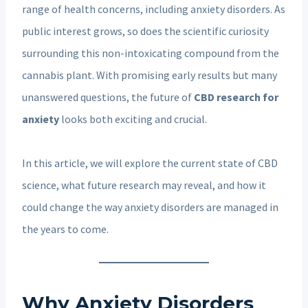
range of health concerns, including anxiety disorders. As
public interest grows, so does the scientific curiosity
surrounding this non-intoxicating compound from the
cannabis plant. With promising early results but many
unanswered questions, the future of
CBD research for
anxiety
looks both exciting and crucial.
In this article, we will explore the current state of CBD
science, what future research may reveal, and how it
could change the way anxiety disorders are managed in
the years to come.
Why Anxiety Disorders