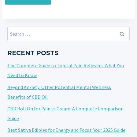
Search
for:
RECENT POSTS
The Complete Guide to Topical Pain Relievers: What You
Need to Know
Beyond Anxiety: Other Potential Mental Wellness
Benefits of CBD Oil
CBD Roll On for Pain vs Cream: A Complete Comparison
Guide
Best Sativa Edibles for Energy and Focus: Your 2025 Guide