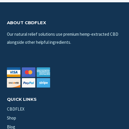
ABOUT CBDFLEX
Our natural relief solutions use premium hemp-extracted CBD
alongside other helpful ingredients.
QUICK LINKS
CBDFLEX
Shop
Blog