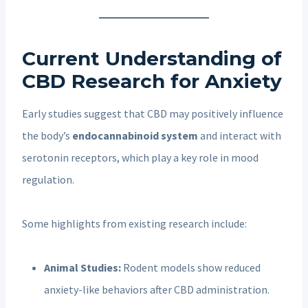
Current Understanding of
CBD Research for Anxiety
Early studies suggest that CBD may positively influence
the body’s
endocannabinoid system
and interact with
serotonin receptors, which play a key role in mood
regulation.
Some highlights from existing research include:
Animal Studies:
Rodent models show reduced
anxiety-like behaviors after CBD administration.