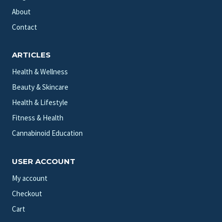
About
Contact
ARTICLES
Health & Wellness
Beauty & Skincare
Health & Lifestyle
Fitness & Health
Cannabinoid Education
USER ACCOUNT
My account
Checkout
Cart