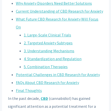
Why Anxiety Disorders Need Better Solutions
Current Understanding of CBD Research for Anxiety
What Future CBD Research for Anxiety Will Focus
On
1. Large-Scale Clinical Trials
2. Targeted Anxiety Subtypes
3. Understanding Mechanisms
4. Standardization and Regulation
5. Combination Therapies
Potential Challenges in CBD Research for Anxiety
FAQs About CBD Research for Anxiety
Final Thoughts
In the past decade,
CBD
(cannabidiol) has gained
significant attention as a potential treatment for a