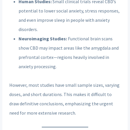
Human Studies:
Small clinical trials reveal CBD’s
potential to lower social anxiety, stress responses,
and even improve sleep in people with anxiety
disorders.
Neuroimaging Studies:
Functional brain scans
show CBD may impact areas like the amygdala and
prefrontal cortex—regions heavily involved in
anxiety processing.
However, most studies have small sample sizes, varying
doses, and short durations. This makes it difficult to
draw definitive conclusions, emphasizing the urgent
need for more extensive research.