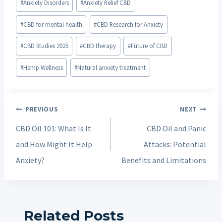
#
Anxiety Disorders
#
Anxiety Relief CBD
Tags:
#
CBD for mental health
#
CBD Research for Anxiety
#
CBD Studies 2025
#
CBD therapy
#
Future of CBD
#
Hemp Wellness
#
Natural anxiety treatment
Post
PREVIOUS
NEXT
navigation
CBD Oil 101: What Is It
CBD Oil and Panic
and How Might It Help
Attacks: Potential
Anxiety?
Benefits and Limitations
Related Posts