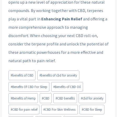
opens up a new level of appreciation for these natural
compounds. By working together with CBD, terpenes
play a vital part in
Enhancing Pain Relief
and offering a
more comprehensive approach to managing
discomfort. When choosing your next CBD roll-on,
consider the terpene profile and unlock the potential of
these aromatic powerhouses for a more effective and
natural path to pain relief.
Post
#
benefits of CBD
#
benefits of cbd for anxiety
Tags:
#
Benefits Of CBD For Sleep
#
Benefits of CBD Oil
#
Benefits of Hemp
#
CBD
#
CBD benefits
#
cbd for anxiety
#
CBD for pain relief
#
CBD For Skin Wellness
#
CBD for Sleep