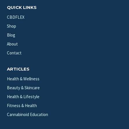
QUICK LINKS
CBDFLEX
Shop
Blog
About
Contact
ARTICLES
Health & Wellness
Beauty & Skincare
Health & Lifestyle
Fitness & Health
Cannabinoid Education