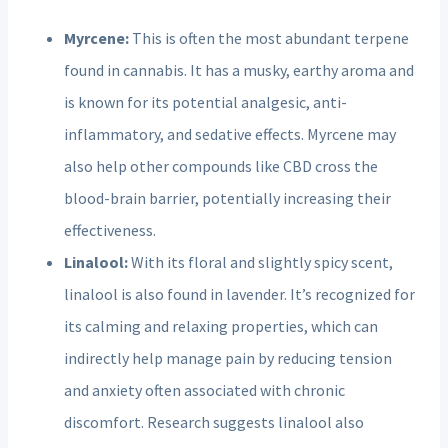
Myrcene:
This is often the most abundant terpene
found in cannabis. It has a musky, earthy aroma and
is known for its potential analgesic, anti-
inflammatory, and sedative effects. Myrcene may
also help other compounds like CBD cross the
blood-brain barrier, potentially increasing their
effectiveness.
Linalool:
With its floral and slightly spicy scent,
linalool is also found in lavender. It’s recognized for
its calming and relaxing properties, which can
indirectly help manage pain by reducing tension
and anxiety often associated with chronic
discomfort. Research suggests linalool also