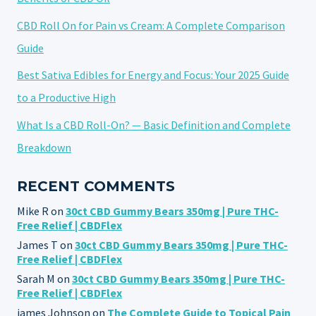
CBD Roll On for Pain vs Cream: A Complete Comparison
Guide
Best Sativa Edibles for Energy and Focus: Your 2025 Guide
to a Productive High
What Is a CBD Roll-On? — Basic Definition and Complete
Breakdown
RECENT COMMENTS
Mike R
on
30ct CBD Gummy Bears 350mg | Pure THC-
Free Relief | CBDFlex
James T
on
30ct CBD Gummy Bears 350mg | Pure THC-
Free Relief | CBDFlex
Sarah M
on
30ct CBD Gummy Bears 350mg | Pure THC-
Free Relief | CBDFlex
james Johnson
on
The Complete Guide to Topical Pain