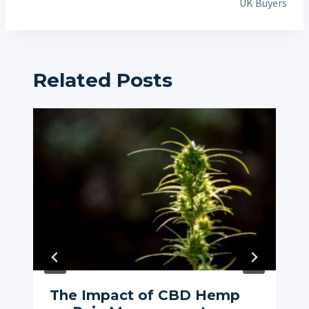
UK Buyers
Related Posts
The Impact of CBD Hemp