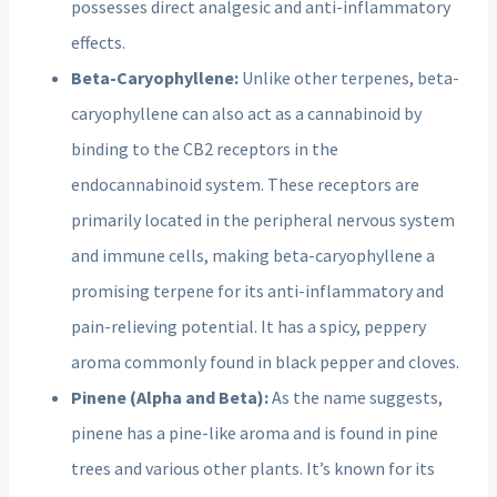
possesses direct analgesic and anti-inflammatory
effects.
Beta-Caryophyllene:
Unlike other terpenes, beta-
caryophyllene can also act as a cannabinoid by
binding to the CB2 receptors in the
endocannabinoid system. These receptors are
primarily located in the peripheral nervous system
and immune cells, making beta-caryophyllene a
promising terpene for its anti-inflammatory and
pain-relieving potential. It has a spicy, peppery
aroma commonly found in black pepper and cloves.
Pinene (Alpha and Beta):
As the name suggests,
pinene has a pine-like aroma and is found in pine
trees and various other plants. It’s known for its