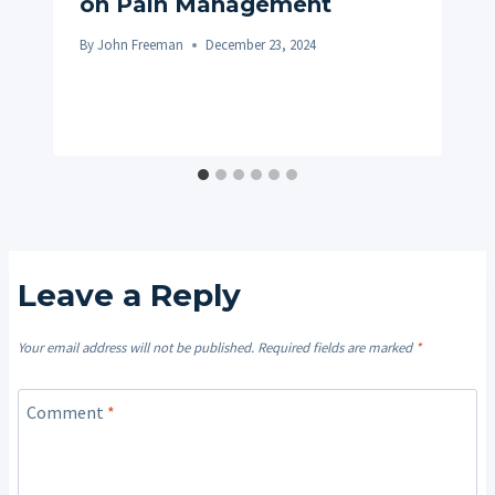
on Pain Management
By
John Freeman
December 23, 2024
Leave a Reply
Your email address will not be published.
Required fields are marked
*
Comment
*