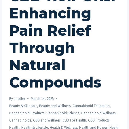
Enhancing
Pain Relief
Through
Natural
Compounds
By
Jpotter
March 14, 2025
Beauty & Skincare
,
Beauty and Wellness
,
Cannabinoid Education
,
Cannabinoid Products
,
Cannabinoid Science
,
Cannabinoid Wellness
,
Cannabinoids
,
CBD and Wellness
,
CBD For Health
,
CBD Products
,
Health
,
Health & Lifestyle
,
Health & Wellness
,
Health and Fitness
,
Health