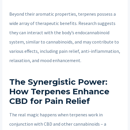
Beyond their aromatic properties, terpenes possess a
wide array of therapeutic benefits. Research suggests
they can interact with the body’s endocannabinoid
system, similar to cannabinoids, and may contribute to
various effects, including pain relief, anti-inflammation,
relaxation, and mood enhancement.
The Synergistic Power:
How Terpenes Enhance
CBD for Pain Relief
The real magic happens when terpenes work in
conjunction with CBD and other cannabinoids – a