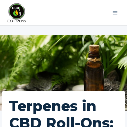
Skip
to
content
Terpenes in
CBD Roll-Ons: