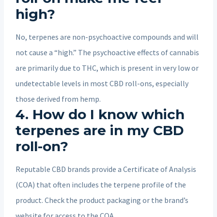
high?
No, terpenes are non-psychoactive compounds and will
not cause a “high.” The psychoactive effects of cannabis
are primarily due to THC, which is present in very low or
undetectable levels in most CBD roll-ons, especially
those derived from hemp.
4. How do I know which
terpenes are in my CBD
roll-on?
Reputable CBD brands provide a Certificate of Analysis
(COA) that often includes the terpene profile of the
product. Check the product packaging or the brand’s
website for access to the COA.