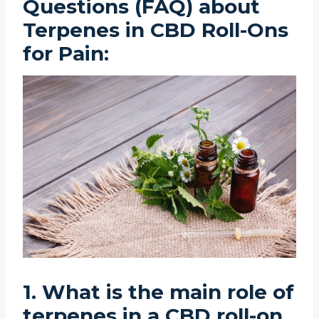
Questions (FAQ) about
Terpenes in CBD Roll-Ons
for Pain:
1. What is the main role of
terpenes in a CBD roll-on