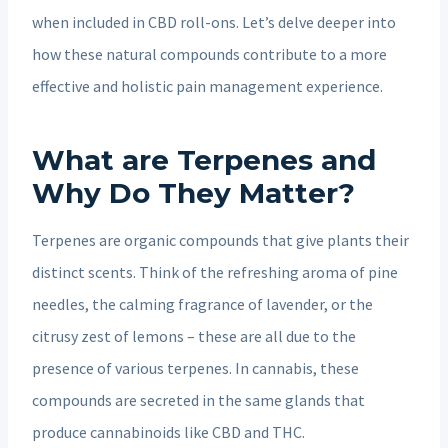
when included in CBD roll-ons. Let’s delve deeper into
how these natural compounds contribute to a more
effective and holistic pain management experience.
What are Terpenes and
Why Do They Matter?
Terpenes are organic compounds that give plants their
distinct scents. Think of the refreshing aroma of pine
needles, the calming fragrance of lavender, or the
citrusy zest of lemons – these are all due to the
presence of various terpenes. In cannabis, these
compounds are secreted in the same glands that
produce cannabinoids like CBD and THC.