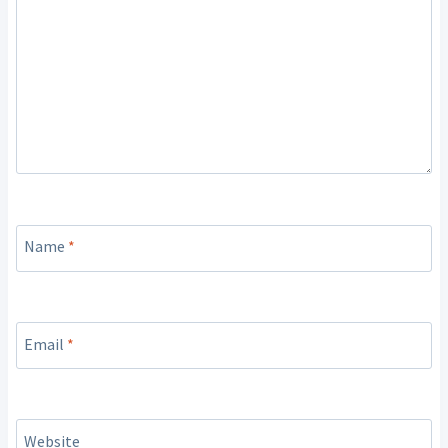
Name
*
Email
*
Website