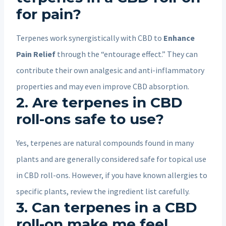
for pain?
Terpenes work synergistically with CBD to
Enhance
Pain Relief
through the “entourage effect.” They can
contribute their own analgesic and anti-inflammatory
properties and may even improve CBD absorption.
2. Are terpenes in CBD
roll-ons safe to use?
Yes, terpenes are natural compounds found in many
plants and are generally considered safe for topical use
in CBD roll-ons. However, if you have known allergies to
specific plants, review the ingredient list carefully.
3. Can terpenes in a CBD
roll-on make me feel