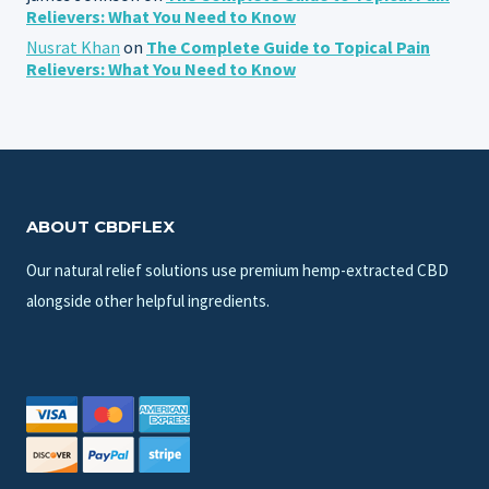
Relievers: What You Need to Know
Nusrat Khan
on
The Complete Guide to Topical Pain
Relievers: What You Need to Know
ABOUT CBDFLEX
Our natural relief solutions use premium hemp-extracted CBD
alongside other helpful ingredients.