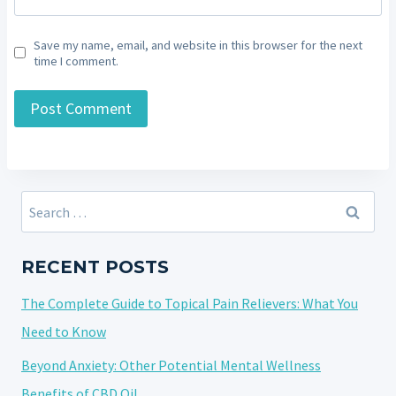
Save my name, email, and website in this browser for the next
time I comment.
Search
for:
RECENT POSTS
The Complete Guide to Topical Pain Relievers: What You
Need to Know
Beyond Anxiety: Other Potential Mental Wellness
Benefits of CBD Oil