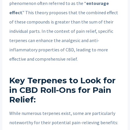
phenomenon often referred to as the “
entourage
effect
.” This theory proposes that the combined effect
of these compounds is greater than the sum of their
individual parts. In the context of pain relief, specific
terpenes can enhance the analgesic and anti-
inflammatory properties of CBD, leading to more
effective and comprehensive relief.
Key Terpenes to Look for
in CBD Roll-Ons for Pain
Relief:
While numerous terpenes exist, some are particularly
noteworthy for their potential pain-relieving benefits: