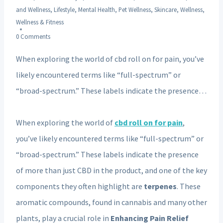
and Wellness
,
Lifestyle
,
Mental Health
,
Pet Wellness
,
Skincare
,
Wellness
,
Wellness & Fitness
0 Comments
When exploring the world of cbd roll on for pain, you’ve
likely encountered terms like “full-spectrum” or
“broad-spectrum.” These labels indicate the presence…
When exploring the world of
cbd roll on for pain
,
you’ve likely encountered terms like “full-spectrum” or
“broad-spectrum.” These labels indicate the presence
of more than just CBD in the product, and one of the key
components they often highlight are
terpenes
. These
aromatic compounds, found in cannabis and many other
plants, play a crucial role in
Enhancing Pain Relief