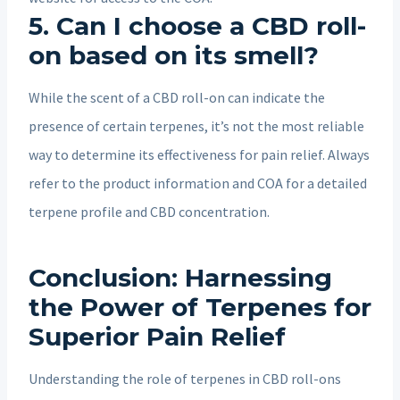
5. Can I choose a CBD roll-
on based on its smell?
While the scent of a CBD roll-on can indicate the
presence of certain terpenes, it’s not the most reliable
way to determine its effectiveness for pain relief. Always
refer to the product information and COA for a detailed
terpene profile and CBD concentration.
Conclusion: Harnessing
the Power of Terpenes for
Superior Pain Relief
Understanding the role of terpenes in CBD roll-ons