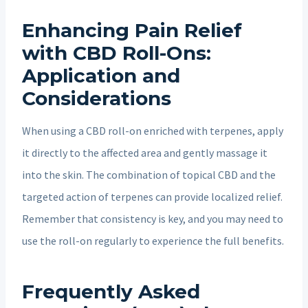
Enhancing Pain Relief
with CBD Roll-Ons:
Application and
Considerations
When using a CBD roll-on enriched with terpenes, apply
it directly to the affected area and gently massage it
into the skin. The combination of topical CBD and the
targeted action of terpenes can provide localized relief.
Remember that consistency is key, and you may need to
use the roll-on regularly to experience the full benefits.
Frequently Asked