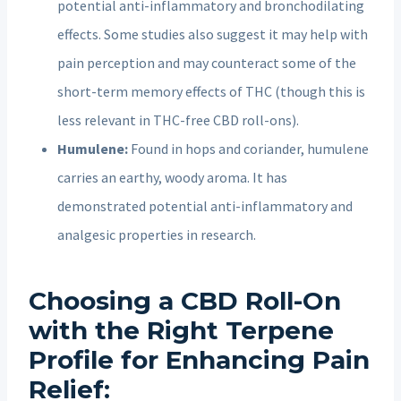
potential anti-inflammatory and bronchodilating
effects. Some studies also suggest it may help with
pain perception and may counteract some of the
short-term memory effects of THC (though this is
less relevant in THC-free CBD roll-ons).
Humulene:
Found in hops and coriander, humulene
carries an earthy, woody aroma. It has
demonstrated potential anti-inflammatory and
analgesic properties in research.
Choosing a CBD Roll-On
with the Right Terpene
Profile for
Enhancing Pain
Relief
: