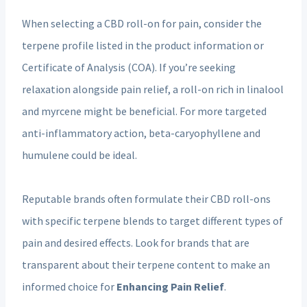
When selecting a CBD roll-on for pain, consider the
terpene profile listed in the product information or
Certificate of Analysis (COA). If you’re seeking
relaxation alongside pain relief, a roll-on rich in linalool
and myrcene might be beneficial. For more targeted
anti-inflammatory action, beta-caryophyllene and
humulene could be ideal.
Reputable brands often formulate their CBD roll-ons
with specific terpene blends to target different types of
pain and desired effects. Look for brands that are
transparent about their terpene content to make an
informed choice for
Enhancing Pain Relief
.