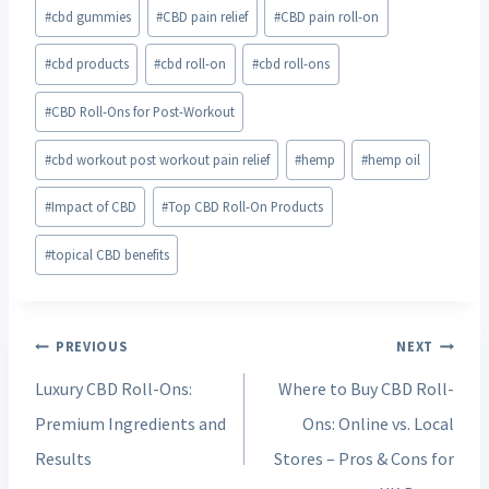
#
cbd gummies
#
CBD pain relief
#
CBD pain roll-on
#
cbd products
#
cbd roll-on
#
cbd roll-ons
#
CBD Roll-Ons for Post-Workout
#
cbd workout post workout pain relief
#
hemp
#
hemp oil
#
Impact of CBD
#
Top CBD Roll-On Products
#
topical CBD benefits
Post
PREVIOUS
NEXT
navigation
Luxury CBD Roll-Ons:
Where to Buy CBD Roll-
Premium Ingredients and
Ons: Online vs. Local
Results
Stores – Pros & Cons for