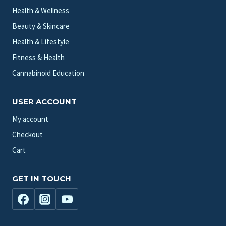
Health & Wellness
Beauty & Skincare
Health & Lifestyle
Fitness & Health
Cannabinoid Education
USER ACCOUNT
My account
Checkout
Cart
GET IN TOUCH