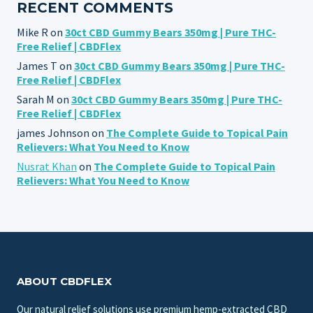
RECENT COMMENTS
Mike R
on
30ct CBD Gummy Bears 350mg | Pure THC-
Free Relief | CBDFlex
James T
on
30ct CBD Gummy Bears 350mg | Pure THC-
Free Relief | CBDFlex
Sarah M
on
30ct CBD Gummy Bears 350mg | Pure THC-
Free Relief | CBDFlex
james Johnson
on
The Complete Guide to Topical Pain
Relievers: What You Need to Know
Nusrat Khan
on
The Complete Guide to Topical Pain
Relievers: What You Need to Know
ABOUT CBDFLEX
Our natural relief solutions use premium hemp-extracted CBD