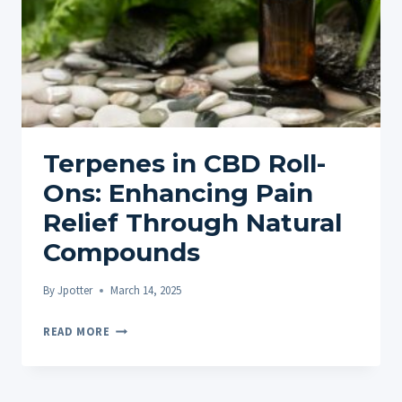
STORES
–
PROS
&
CONS
FOR
UK
Terpenes in CBD Roll-
BUYERS
Ons: Enhancing Pain
Relief Through Natural
Compounds
By
Jpotter
March 14, 2025
TERPENES
READ MORE
IN
CBD
ROLL-