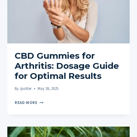
CBD Gummies for
Arthritis: Dosage Guide
for Optimal Results
By
Jpotter
May 28, 2025
CBD
READ MORE
GUMMIES
FOR
ARTHRITIS:
DOSAGE