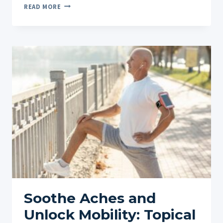
LUXURY
READ MORE
CBD
ROLL-
ONS:
PREMIUM
INGREDIENTS
AND
RESULTS
Soothe Aches and
Unlock Mobility: Topical