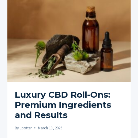
ONS:
ENHANCING
PAIN
RELIEF
THROUGH
NATURAL
COMPOUNDS
Luxury CBD Roll-Ons:
Premium Ingredients
and Results
By
Jpotter
March 13, 2025