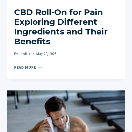
CBD Roll-On for Pain
Exploring Different
Ingredients and Their
Benefits
By
Jpotter
May 28, 2025
CBD
READ MORE
ROLL-
ON
FOR
PAIN
EXPLORING
DIFFERENT
INGREDIENTS
AND
THEIR