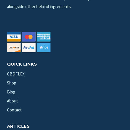
alongside other helpful ingredients.
QUICK LINKS
CBDFLEX
Shop
Blog
About
Contact
ARTICLES