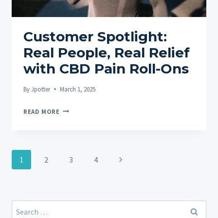
RELIEF
Customer Spotlight:
Real People, Real Relief
with CBD Pain Roll-Ons
By
Jpotter
March 1, 2025
CUSTOMER
READ MORE
SPOTLIGHT:
REAL
PEOPLE,
Page
REAL
Next
1
2
3
4
navigation
RELIEF
Page
WITH
CBD
PAIN
Search
ROLL-