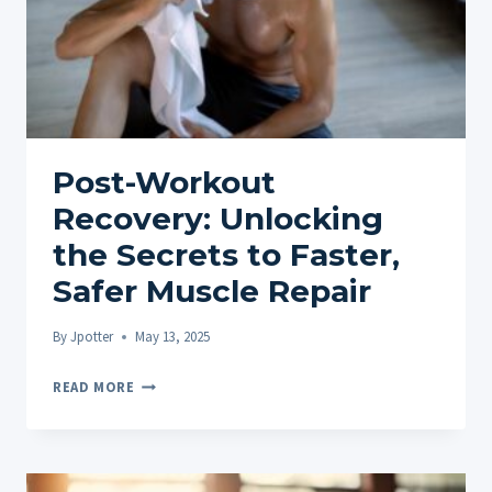
BENEFITS
Post-Workout
Recovery: Unlocking
the Secrets to Faster,
Safer Muscle Repair
By
Jpotter
May 13, 2025
POST-
READ MORE
WORKOUT
RECOVERY:
UNLOCKING
THE