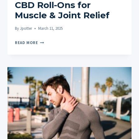
CBD Roll-Ons for
Muscle & Joint Relief
By
Jpotter
March 11, 2025
SOOTHE
READ MORE
ACHES
AND
UNLOCK
MOBILITY:
TOPICAL
CBD
ROLL-
ONS
FOR
MUSCLE
&
JOINT