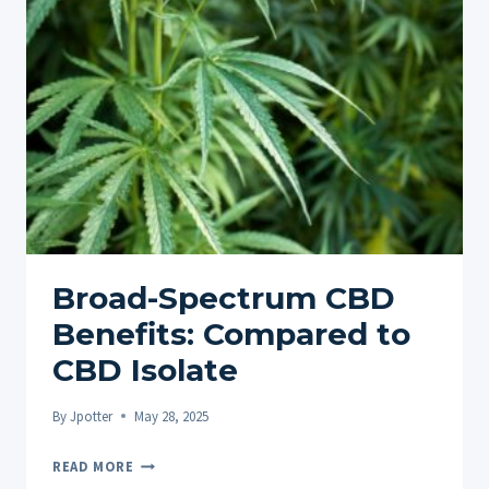
GUIDE
FOR
OPTIMAL
RESULTS
Broad-Spectrum CBD
Benefits: Compared to
CBD Isolate
By
Jpotter
May 28, 2025
BROAD-
READ MORE
SPECTRUM