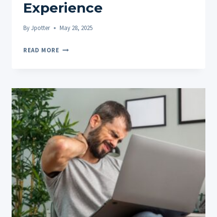
Experience
By
Jpotter
May 28, 2025
SATIVA
READ MORE
VS
INDICA
EDIBLES:
COMBINING
WITH
OTHER
ACTIVITIES
FOR
ENHANCED
EXPERIENCE