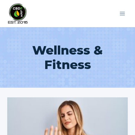
Skip
to
content
Wellness &
Fitness