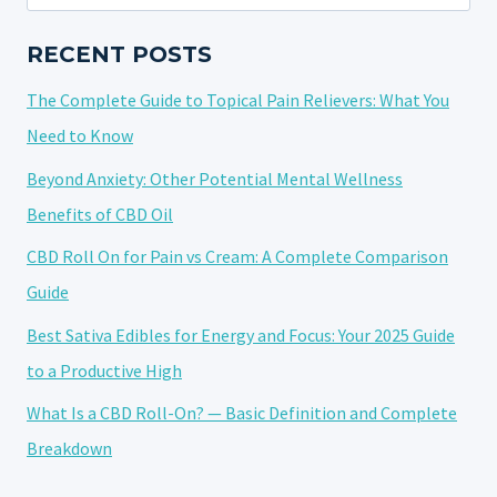
for:
ONS
RECENT POSTS
The Complete Guide to Topical Pain Relievers: What You
Need to Know
Beyond Anxiety: Other Potential Mental Wellness
Benefits of CBD Oil
CBD Roll On for Pain vs Cream: A Complete Comparison
Guide
Best Sativa Edibles for Energy and Focus: Your 2025 Guide
to a Productive High
What Is a CBD Roll-On? — Basic Definition and Complete
Breakdown