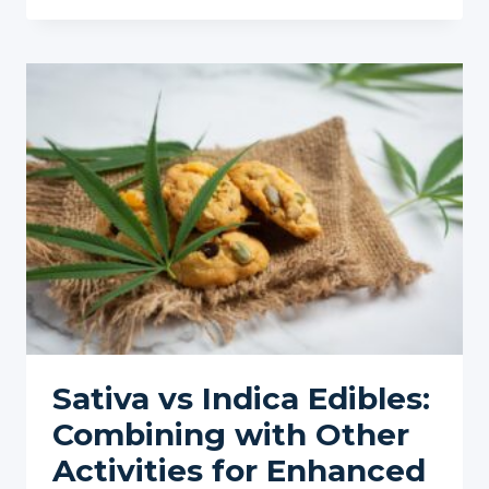
CBD
BENEFITS:
COMPARED
TO
CBD
ISOLATE
Sativa vs Indica Edibles:
Combining with Other
Activities for Enhanced