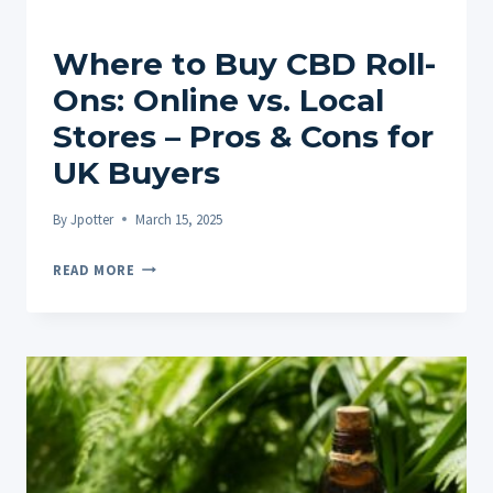
Where to Buy CBD Roll-
Ons: Online vs. Local
Stores – Pros & Cons for
UK Buyers
By
Jpotter
March 15, 2025
WHERE
READ MORE
TO
BUY
CBD
ROLL-
ONS:
ONLINE
VS.
LOCAL