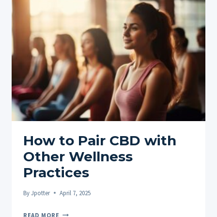
SECRETS
TO
FASTER,
SAFER
MUSCLE
REPAIR
How to Pair CBD with
Other Wellness
Practices
By
Jpotter
April 7, 2025
HOW
READ MORE