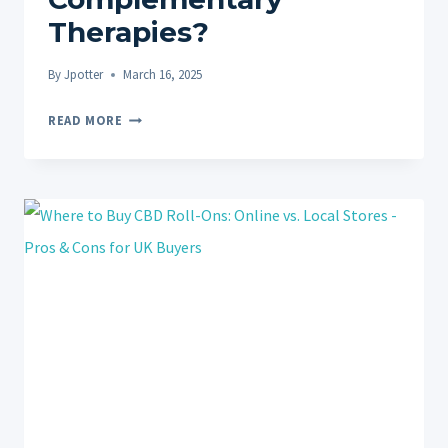
Therapies?
By
Jpotter
March 16, 2025
CBD
READ MORE
ROLL-
ONS
VS.
MASSAGE
FOR
PAIN
RELIEF:
COMPLEMENTARY
THERAPIES?