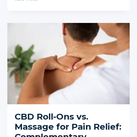
TO
PAIR
CBD
WITH
OTHER
WELLNESS
PRACTICES
CBD Roll-Ons vs.
Massage for Pain Relief:
Complementary