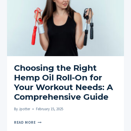
THE
BENEFITS
OF
HEMP
OIL
ROLL-
ONS
AND
FAQS
Choosing the Right
Hemp Oil Roll-On for
Your Workout Needs: A
Comprehensive Guide
By
Jpotter
February 15, 2025
CHOOSING
READ MORE
THE