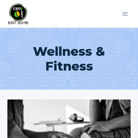
Skip
to
content
Wellness &
Fitness