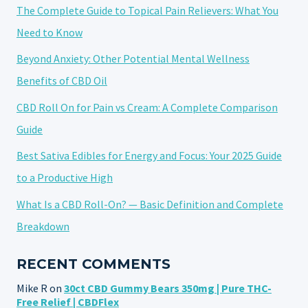
The Complete Guide to Topical Pain Relievers: What You
Need to Know
Beyond Anxiety: Other Potential Mental Wellness
Benefits of CBD Oil
CBD Roll On for Pain vs Cream: A Complete Comparison
Guide
Best Sativa Edibles for Energy and Focus: Your 2025 Guide
to a Productive High
What Is a CBD Roll-On? — Basic Definition and Complete
Breakdown
RECENT COMMENTS
Mike R
on
30ct CBD Gummy Bears 350mg | Pure THC-
Free Relief | CBDFlex