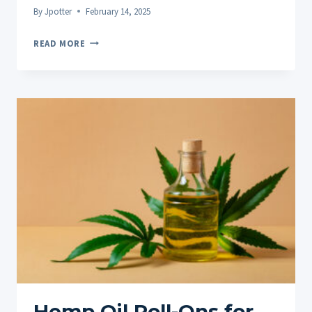
By
Jpotter
February 14, 2025
HOW
READ MORE
HEMP
OIL
ROLL-
ONS
SUPPORT
ATHLETIC
PERFORMANCE
Hemp Oil Roll-Ons for