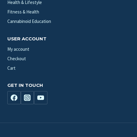
Health & Lifestyle
Fitness & Health
Cannabinoid Education
USER ACCOUNT
My account
Checkout
Cart
GET IN TOUCH