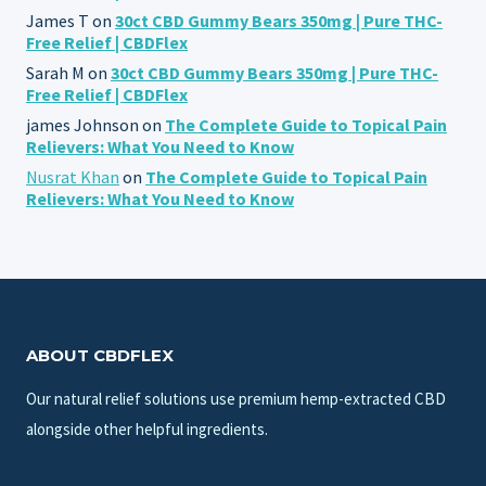
James T
on
30ct CBD Gummy Bears 350mg | Pure THC-
Free Relief | CBDFlex
Sarah M
on
30ct CBD Gummy Bears 350mg | Pure THC-
Free Relief | CBDFlex
james Johnson
on
The Complete Guide to Topical Pain
Relievers: What You Need to Know
Nusrat Khan
on
The Complete Guide to Topical Pain
Relievers: What You Need to Know
ABOUT CBDFLEX
Our natural relief solutions use premium hemp-extracted CBD
alongside other helpful ingredients.