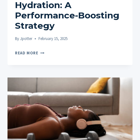
Hydration: A
Performance-Boosting
Strategy
By
Jpotter
February 15, 2025
HEMP
READ MORE
OIL
ROLL-
ONS
AND
HYDRATION:
A
PERFORMANCE-
BOOSTING
STRATEGY