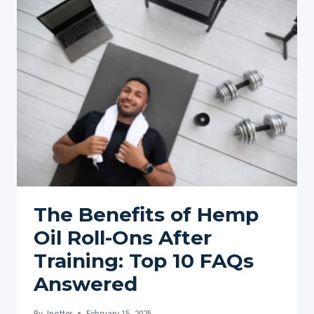
FOR
INJURY
REHABILITATION
AND
RECOVERY
AND
10
FAQ
ANSWERD
The Benefits of Hemp
Oil Roll-Ons After
Training: Top 10 FAQs
Answered
By
Jpotter
February 15, 2025