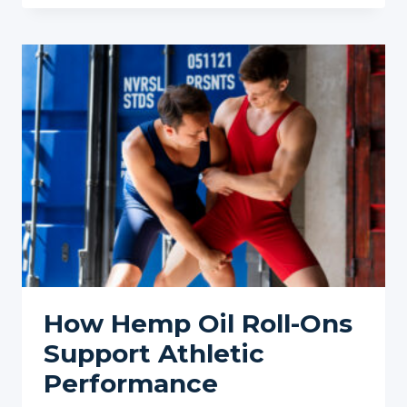
RIGHT
HEMP
OIL
ROLL-
ON
FOR
YOUR
WORKOUT
NEEDS:
A
COMPREHENSIVE
GUIDE
How Hemp Oil Roll-Ons
Support Athletic
Performance