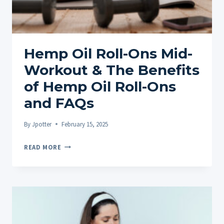
Hemp Oil Roll-Ons Mid-
Workout & The Benefits
of Hemp Oil Roll-Ons
and FAQs
By
Jpotter
February 15, 2025
HEMP
READ MORE
OIL
ROLL-
ONS
MID-
WORKOUT
&