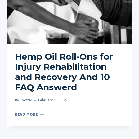
Hemp Oil Roll-Ons for
Injury Rehabilitation
and Recovery And 10
FAQ Answerd
By
Jpotter
February 15, 2025
HEMP
READ MORE
OIL
ROLL-
ONS