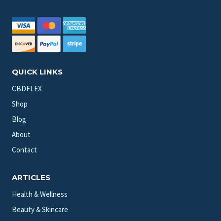
QUICK LINKS
CBDFLEX
Shop
Blog
About
Contact
ARTICLES
Health & Wellness
Beauty & Skincare