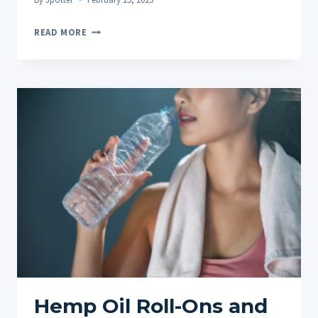
THE
READ MORE
BENEFITS
OF
HEMP
OIL
ROLL-
ONS
AFTER
TRAINING:
TOP
10
FAQS
ANSWERED
Hemp Oil Roll-Ons and