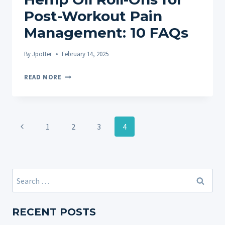
Post-Workout Pain
Management: 10 FAQs
By
Jpotter
February 14, 2025
HEMP
READ MORE
OIL
ROLL-
ONS
Page
FOR
Previous
1
2
3
4
navigation
POST-
Page
WORKOUT
PAIN
MANAGEMENT:
Search
10
for:
FAQS
RECENT POSTS