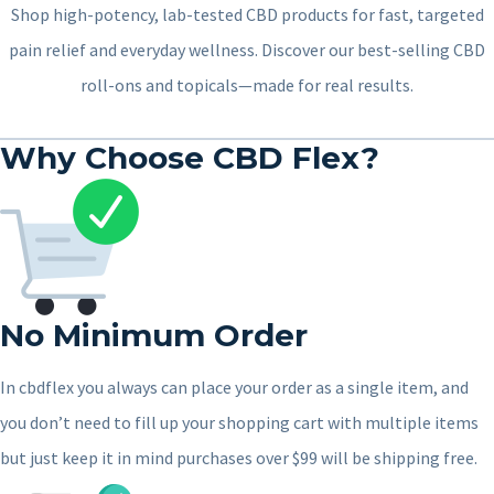
Shop high-potency, lab-tested CBD products for fast, targeted
pain relief and everyday wellness. Discover our best-selling CBD
roll-ons and topicals—made for real results.
Why Choose CBD Flex?
No Minimum Order
In cbdflex you always can place your order as a single item, and
you don’t need to fill up your shopping cart with multiple items
but just keep it in mind purchases over $99 will be shipping free.