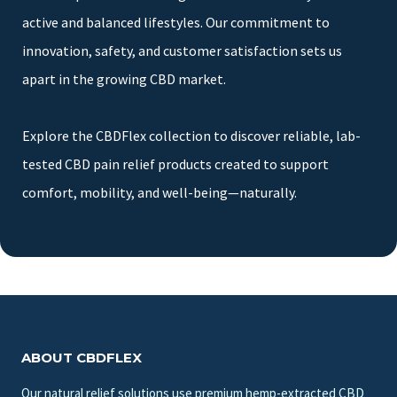
active and balanced lifestyles. Our commitment to
innovation, safety, and customer satisfaction sets us
apart in the growing CBD market.
Explore the CBDFlex collection to discover reliable, lab-
tested CBD pain relief products created to support
comfort, mobility, and well-being—naturally.
ABOUT CBDFLEX
Our natural relief solutions use premium hemp-extracted CBD