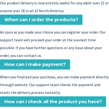
Our product delivery is now entirely lawful for any adult over 21 or
anyone over 18 in all of North America.
When can I order the products?
As soon as you made your choice you can register your order. Our
support team will proceed your order at the soonest time
possible. If you have further questions or any issue about your
order, you can contact us.
How can I make payment?
When you finalized your purchase, you can make payment directly
through website. Our support team checks the payment and
starts the delivery process instantly.
How can I check all the product you have?