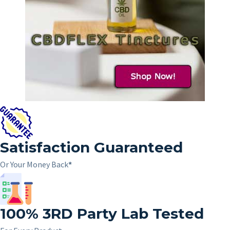
Satisfaction Guaranteed
Or Your Money Back
*
100%
3RD
Party Lab Tested