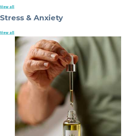
View all
Stress & Anxiety
View all