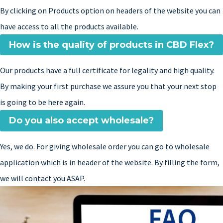
By clicking on Products option on headers of the website you can
have access to all the products available.
How is the quality of products in CBD Flex?
Our products have a full certificate for legality and high quality.
By making your first purchase we assure you that your next stop
is going to be here again.
Do you also accept wholesale?
Yes, we do. For giving wholesale order you can go to wholesale
application which is in header of the website. By filling the form,
we will contact you ASAP.