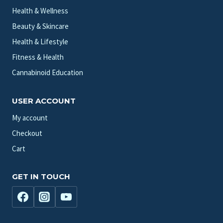
Health & Wellness
Beauty & Skincare
Health & Lifestyle
Fitness & Health
Cannabinoid Education
USER ACCOUNT
My account
Checkout
Cart
GET IN TOUCH