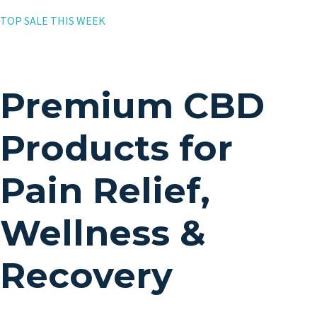
TOP SALE THIS WEEK
Premium CBD
Products for
Pain Relief,
Wellness &
Recovery