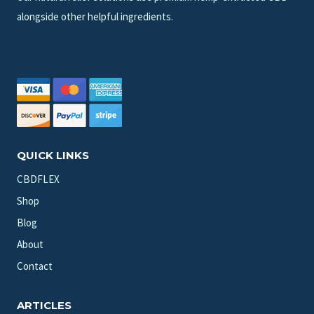
alongside other helpful ingredients.
QUICK LINKS
CBDFLEX
Shop
Blog
About
Contact
ARTICLES