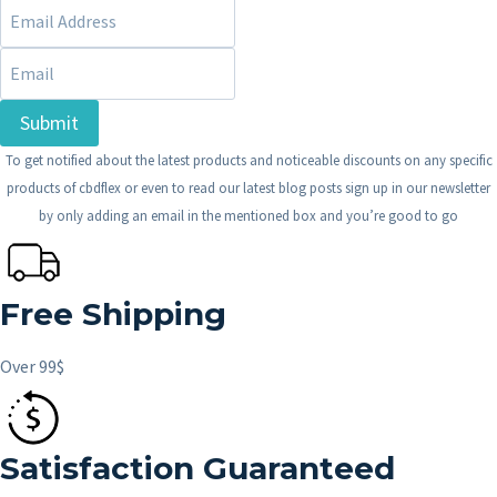
Submit
To get notified about the latest products and noticeable discounts on any specific
products of cbdflex or even to read our latest blog posts sign up in our newsletter
by only adding an email in the mentioned box and you’re good to go
Free Shipping
Over 99$
Satisfaction Guaranteed