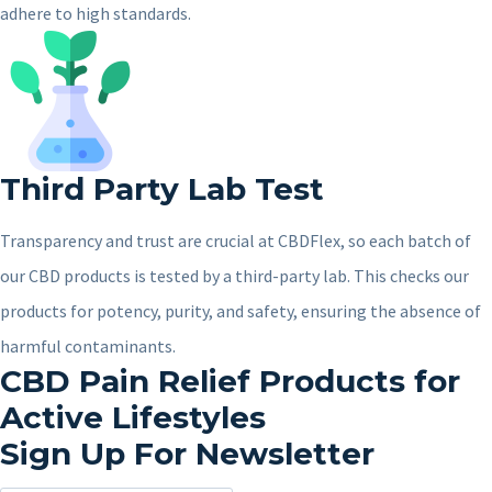
adhere to high standards.
Third Party Lab Test
Transparency and trust are crucial at CBDFlex, so each batch of
our CBD products is tested by a third-party lab. This checks our
products for potency, purity, and safety, ensuring the absence of
harmful contaminants.
CBD Pain Relief Products for
Active Lifestyles
Sign Up For Newsletter