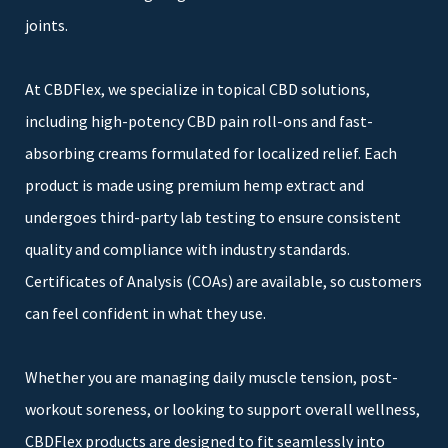
joints.
At CBDFlex, we specialize in topical CBD solutions,
including high-potency CBD pain roll-ons and fast-
absorbing creams formulated for localized relief. Each
product is made using premium hemp extract and
undergoes third-party lab testing to ensure consistent
quality and compliance with industry standards.
Certificates of Analysis (COAs) are available, so customers
can feel confident in what they use.
Whether you are managing daily muscle tension, post-
workout soreness, or looking to support overall wellness,
CBDFlex products are designed to fit seamlessly into