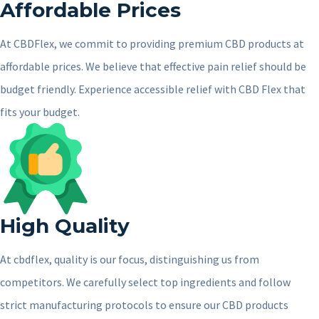
Affordable Prices
At CBDFlex, we commit to providing premium CBD products at
affordable prices. We believe that effective pain relief should be
budget friendly. Experience accessible relief with CBD Flex that
fits your budget.
High Quality
At cbdflex, quality is our focus, distinguishing us from
competitors. We carefully select top ingredients and follow
strict manufacturing protocols to ensure our CBD products