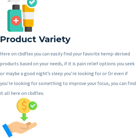
Product Variety
Here on cbdflex you can easily find your favorite hemp-derived
products based on your needs, if it is pain relief options you seek
or maybe a good night’s sleep you’re looking for or Or even if
you’re looking for something to improve your focus, you can find
it all here on cbdflex.