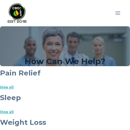
Skip
to
content
How Can We Help?
Pain Relief
View all
Sleep
View all
Weight Loss