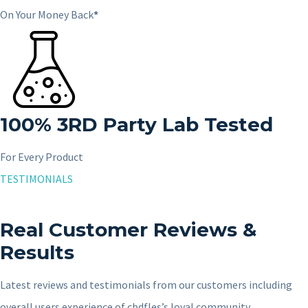
On Your Money Back
*
100%
3RD
Party Lab Tested
For Every Product
TESTIMONIALS
Real Customer Reviews &
Results
Latest reviews and testimonials from our customers including
overall users experience of cbdfles’s loyal community