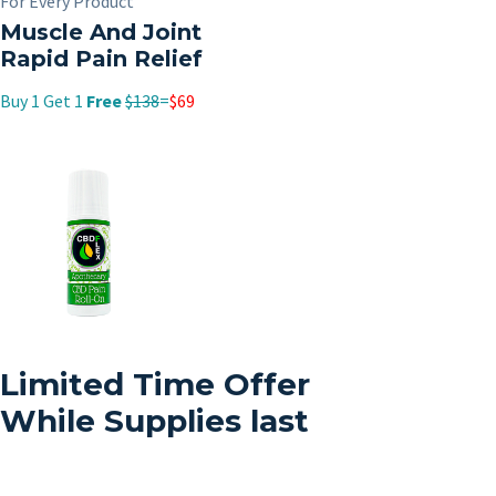
For Every Product
Muscle And Joint
Rapid Pain Relief
Buy 1 Get 1
Free
$138
=
$69
Limited Time Offer
While Supplies last