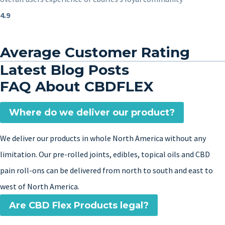
4.9
Average Customer Rating
Latest Blog Posts
FAQ About CBDFLEX
Where do we deliver our product?
We deliver our products in whole North America without any
limitation. Our pre-rolled joints, edibles, topical oils and CBD
pain roll-ons can be delivered from north to south and east to
west of North America.
Are CBD Flex Products legal?