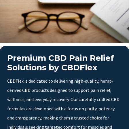
Premium CBD Pain Relief
Solutions by CBDFlex
CBDFlex is dedicated to delivering high-quality, hemp-
derived CBD products designed to support pain relief,
wellness, and everyday recovery. Our carefully crafted CBD
formulas are developed with a focus on purity, potency,
and transparency, making them a trusted choice for
individuals seeking targeted comfort for muscles and