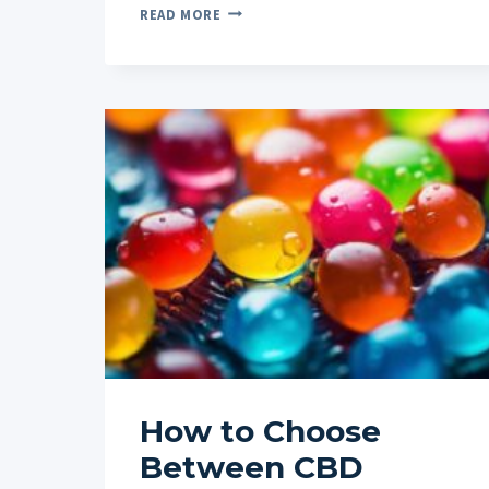
HOW
READ MORE
TO
OPTIMIZE
YOUR
DIET
AND
LIFESTYLE
ALONGSIDE
CBD
FOR
SLEEP
How to Choose
Between CBD