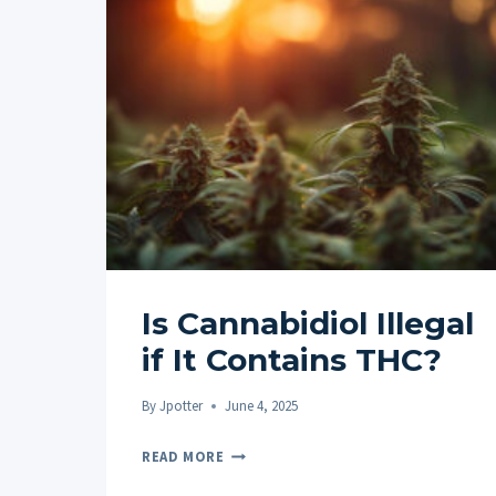
Is Cannabidiol Illegal
if It Contains THC?
By
Jpotter
June 4, 2025
IS
READ MORE
CANNABIDIOL