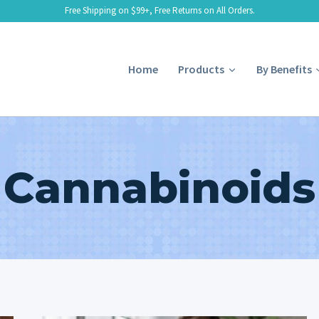
Free Shipping on $99+, Free Returns on All Orders.
Home
Products
By Benefits
Cannabinoids