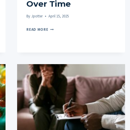
Over Time
By
Jpotter
April 15, 2025
HOW
READ MORE
TO
ADJUST
YOUR
CBD
GUMMY
DOSAGE
OVER
TIME