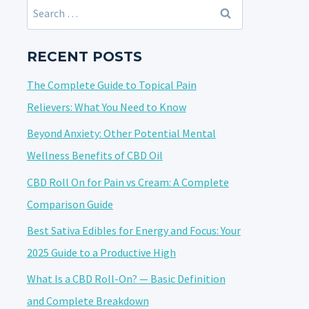
Search
for:
RECENT POSTS
The Complete Guide to Topical Pain
Relievers: What You Need to Know
Beyond Anxiety: Other Potential Mental
Wellness Benefits of CBD Oil
CBD Roll On for Pain vs Cream: A Complete
Comparison Guide
Best Sativa Edibles for Energy and Focus: Your
2025 Guide to a Productive High
What Is a CBD Roll-On? — Basic Definition
and Complete Breakdown