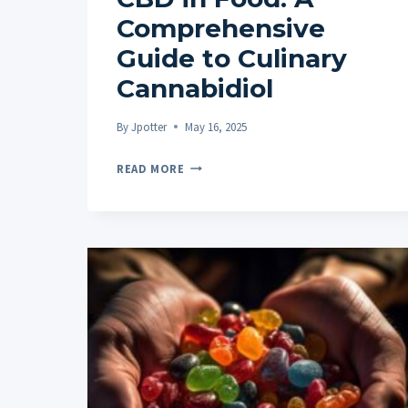
Comprehensive
Guide to Culinary
Cannabidiol
By
Jpotter
May 16, 2025
CBD
READ MORE
IN
FOOD:
A
COMPREHENSIVE
GUIDE
TO
CULINARY
CANNABIDIOL