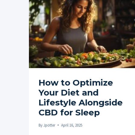
WITH
MINDFULNESS
PRACTICES
FOR
STRESS
RELIEF
How to Optimize
Your Diet and
Lifestyle Alongside
CBD for Sleep
By
Jpotter
April 16, 2025