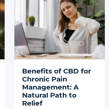
Benefits of CBD for
Chronic Pain
Management: A
Natural Path to
Relief