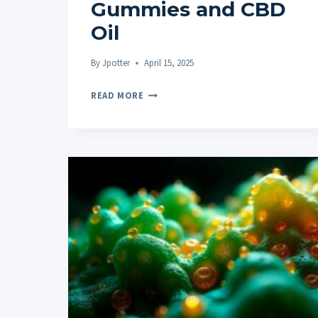
Gummies and CBD
Oil
By
Jpotter
April 15, 2025
HOW
READ MORE
TO
CHOOSE
BETWEEN
CBD
GUMMIES
AND
CBD
OIL