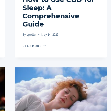
Sleep: A
Comprehensive
Guide
By
Jpotter
May 14, 2025
HOW
READ MORE
TO
USE
CBD
FOR
SLEEP:
A
COMPREHENSIVE
GUIDE