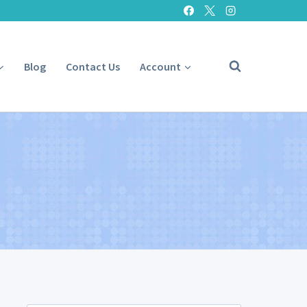
Blog
Contact Us
Account