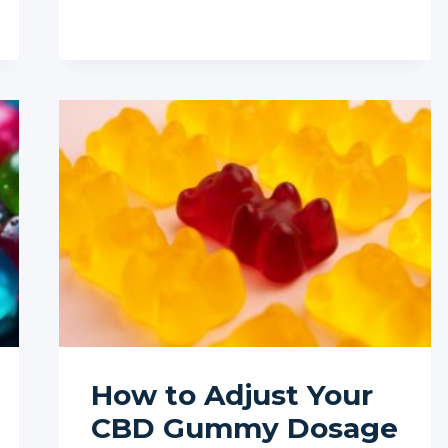
INTEGRATE
CBD
WITH
MEDITATION
FOR
ENHANCED
SLEEP
How to Adjust Your
CBD Gummy Dosage