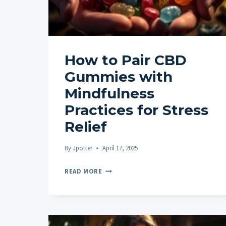
How to Pair CBD
Gummies with
Mindfulness
Practices for Stress
Relief
By
Jpotter
April 17, 2025
HOW
READ MORE
TO
PAIR
CBD
GUMMIES