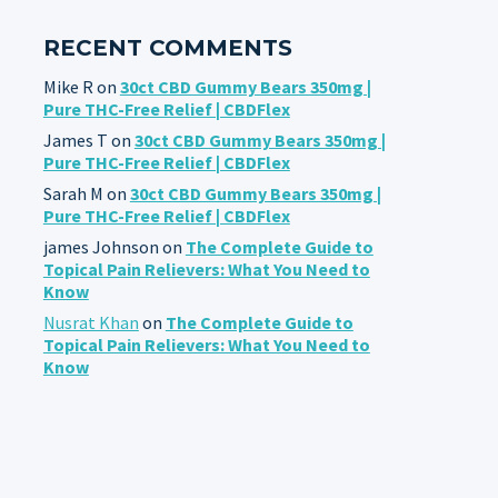
RECENT COMMENTS
Mike R
on
30ct CBD Gummy Bears 350mg |
Pure THC-Free Relief | CBDFlex
James T
on
30ct CBD Gummy Bears 350mg |
Pure THC-Free Relief | CBDFlex
Sarah M
on
30ct CBD Gummy Bears 350mg |
Pure THC-Free Relief | CBDFlex
james Johnson
on
The Complete Guide to
Topical Pain Relievers: What You Need to
Know
Nusrat Khan
on
The Complete Guide to
Topical Pain Relievers: What You Need to
Know