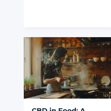
ILLEGAL
IF
IT
CONTAINS
THC?
CBD in Food: A