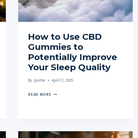
How to Use CBD
Gummies to
Potentially Improve
Your Sleep Quality
By
Jpotter
April 17, 2025
HOW
READ MORE
TO
USE
CBD
GUMMIES
TO