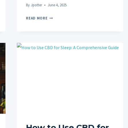
By
Jpotter
June 4, 2025
BENEFITS
READ MORE
OF
CBD
FOR
CHRONIC
PAIN
MANAGEMENT:
A
NATURAL
PATH
TO
RELIEF
How to Use CBD for