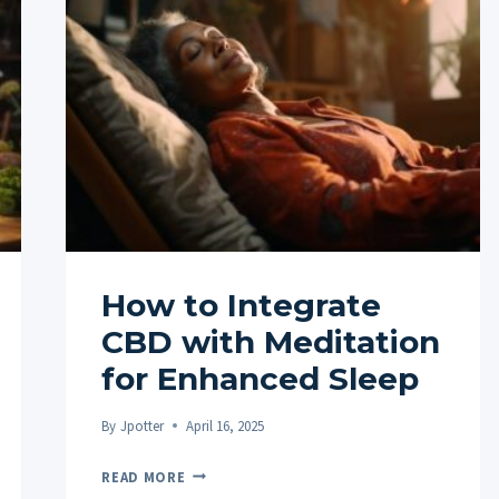
POTENTIALLY
IMPROVE
YOUR
SLEEP
QUALITY
How to Integrate
CBD with Meditation
for Enhanced Sleep
By
Jpotter
April 16, 2025
HOW
READ MORE
TO