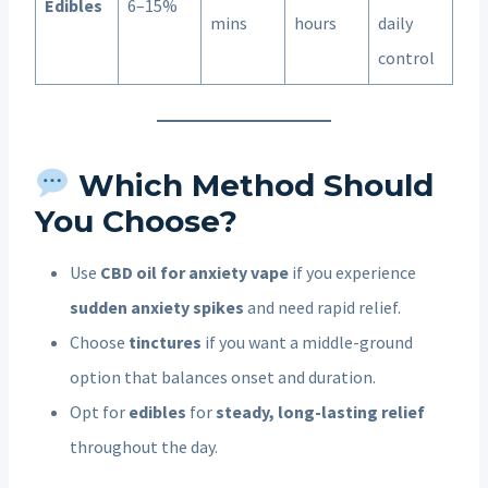
Edibles
6–15%
mins
hours
daily
control
Which Method Should
You Choose?
Use
CBD oil for anxiety vape
if you experience
sudden anxiety spikes
and need rapid relief.
Choose
tinctures
if you want a middle-ground
option that balances onset and duration.
Opt for
edibles
for
steady, long-lasting relief
throughout the day.