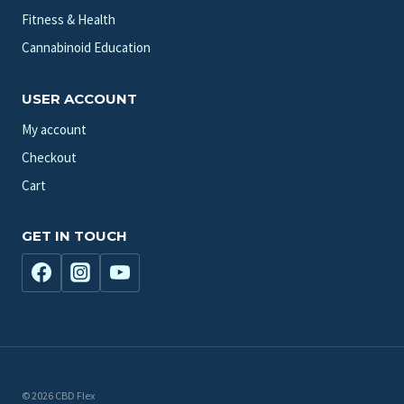
Fitness & Health
Cannabinoid Education
USER ACCOUNT
My account
Checkout
Cart
GET IN TOUCH
© 2026 CBD Flex