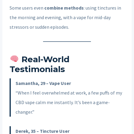
Some users even
combine methods
: using tinctures in
the morning and evening, with a vape for mid-day
stressors or sudden episodes.
Real-World
Testimonials
Samantha, 29 – Vape User
“When I feel overwhelmed at work, a few puffs of my
CBD vape calm me instantly. It’s been a game-
changer.”
Derek, 35 – Tincture User