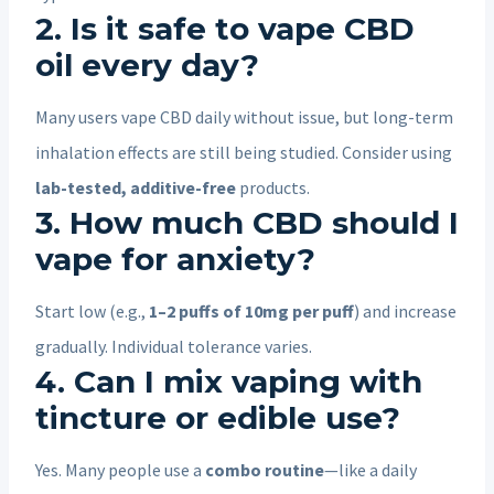
2. Is it safe to vape CBD
oil every day?
Many users vape CBD daily without issue, but long-term
inhalation effects are still being studied. Consider using
lab-tested, additive-free
products.
3. How much CBD should I
vape for anxiety?
Start low (e.g.,
1–2 puffs of 10mg per puff
) and increase
gradually. Individual tolerance varies.
4. Can I mix vaping with
tincture or edible use?
Yes. Many people use a
combo routine
—like a daily