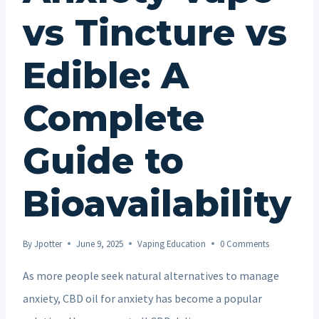
vs Tincture vs
Edible: A
Complete
Guide to
Bioavailability
By
Jpotter
June 9, 2025
Vaping Education
0 Comments
As more people seek natural alternatives to manage
anxiety, CBD oil for anxiety has become a popular