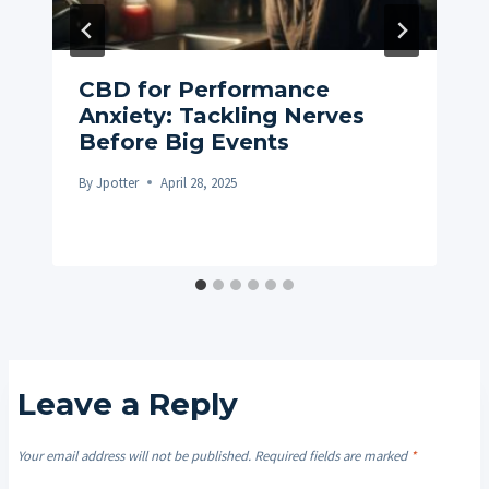
CBD for Performance
Anxiety: Tackling Nerves
Before Big Events
By
Jpotter
April 28, 2025
Leave a Reply
Your email address will not be published.
Required fields are marked
*