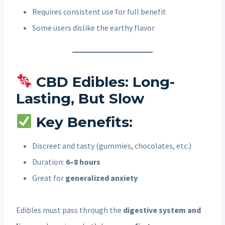
Requires consistent use for full benefit
Some users dislike the earthy flavor
CBD Edibles: Long-
Lasting, But Slow
Key Benefits:
Discreet and tasty (gummies, chocolates, etc.)
Duration:
6–8 hours
Great for
generalized anxiety
Edibles must pass through the
digestive system and