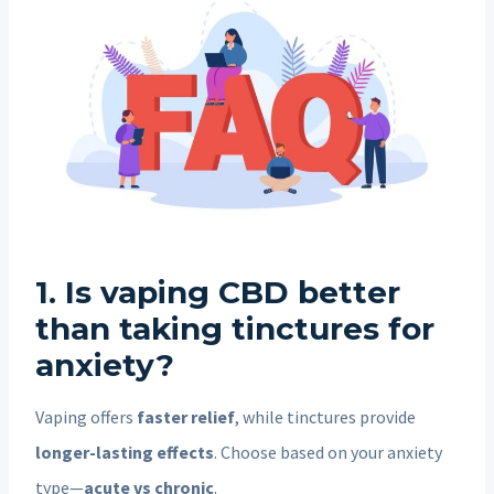
1. Is vaping CBD better
than taking tinctures for
anxiety?
Vaping offers
faster relief
, while tinctures provide
longer-lasting effects
. Choose based on your anxiety
type—
acute vs chronic
.