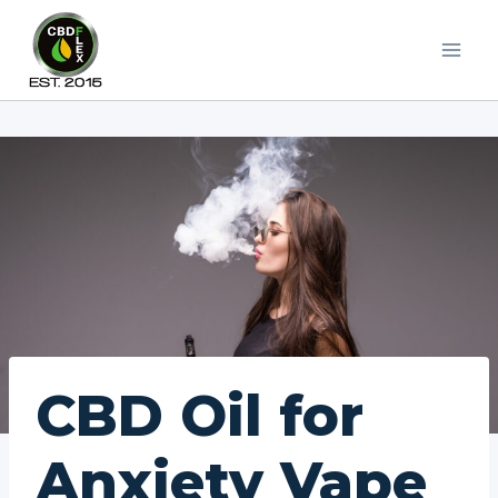
Skip
to
content
CBD Oil for
Anxiety Vape