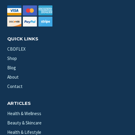
QUICK LINKS
CBDFLEX
Shop
Blog
About
Contact
ARTICLES
Health & Wellness
Beauty & Skincare
Health & Lifestyle