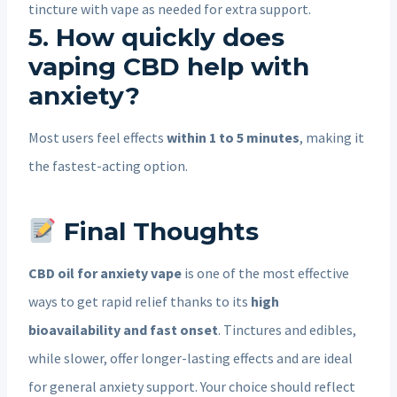
tincture with vape as needed for extra support.
5. How quickly does
vaping CBD help with
anxiety?
Most users feel effects
within 1 to 5 minutes
, making it
the fastest-acting option.
Final Thoughts
CBD oil for anxiety vape
is one of the most effective
ways to get rapid relief thanks to its
high
bioavailability and fast onset
. Tinctures and edibles,
while slower, offer longer-lasting effects and are ideal
for general anxiety support. Your choice should reflect