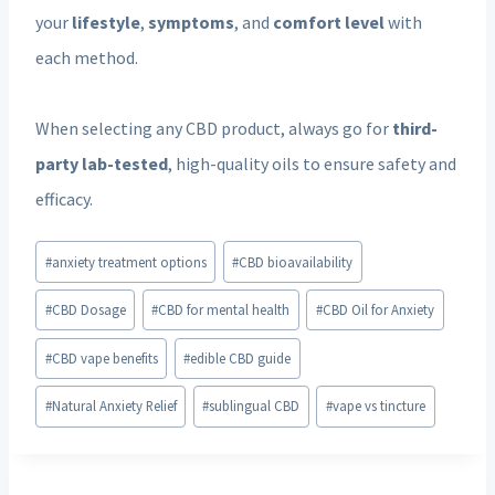
your
lifestyle
,
symptoms
, and
comfort level
with
each method.
When selecting any CBD product, always go for
third-
party lab-tested
, high-quality oils to ensure safety and
efficacy.
Post
#
anxiety treatment options
#
CBD bioavailability
Tags:
#
CBD Dosage
#
CBD for mental health
#
CBD Oil for Anxiety
#
CBD vape benefits
#
edible CBD guide
#
Natural Anxiety Relief
#
sublingual CBD
#
vape vs tincture