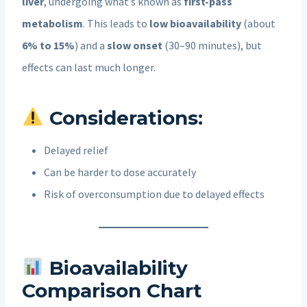
liver
, undergoing what’s known as
first-pass
metabolism
. This leads to
low bioavailability
(about
6% to 15%
) and a
slow onset
(30–90 minutes), but
effects can last much longer.
Considerations:
Delayed relief
Can be harder to dose accurately
Risk of overconsumption due to delayed effects
Bioavailability
Comparison Chart