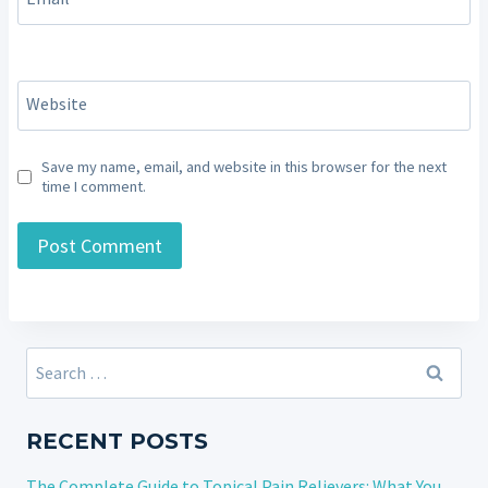
Website
Save my name, email, and website in this browser for the next
time I comment.
Search
for:
RECENT POSTS
The Complete Guide to Topical Pain Relievers: What You