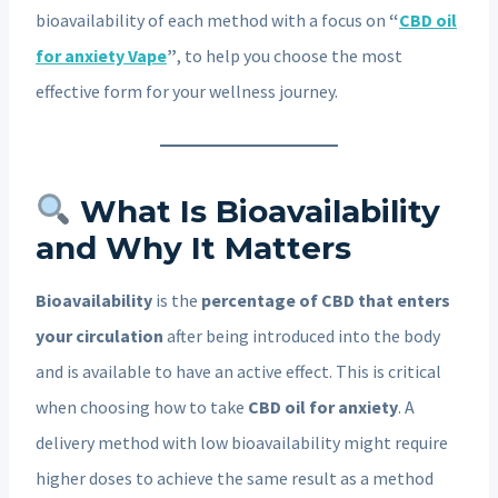
bioavailability of each method with a focus on
“
CBD oil
for anxiety Vape
”
, to help you choose the most
effective form for your wellness journey.
What Is Bioavailability
and Why It Matters
Bioavailability
is the
percentage of CBD that enters
your circulation
after being introduced into the body
and is available to have an active effect. This is critical
when choosing how to take
CBD oil for anxiety
. A
delivery method with low bioavailability might require
higher doses to achieve the same result as a method