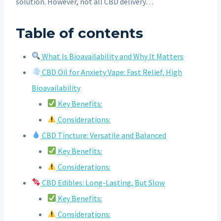
solution. However, not all CBD delivery…
Table of contents
What Is Bioavailability and Why It Matters
CBD Oil for Anxiety Vape: Fast Relief, High
Bioavailability
Key Benefits:
Considerations:
CBD Tincture: Versatile and Balanced
Key Benefits:
Considerations:
CBD Edibles: Long-Lasting, But Slow
Key Benefits:
Considerations: