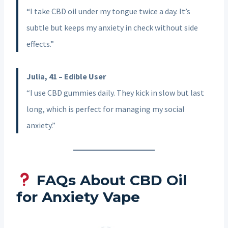
“I take CBD oil under my tongue twice a day. It’s
subtle but keeps my anxiety in check without side
effects.”
Julia, 41 – Edible User
“I use CBD gummies daily. They kick in slow but last
long, which is perfect for managing my social
anxiety.”
FAQs About CBD Oil
for Anxiety Vape