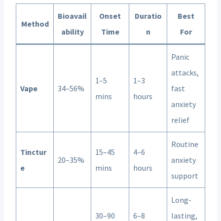
Bioavail
Onset
Duratio
Best
Method
ability
Time
n
For
Panic
attacks,
1–5
1–3
Vape
34–56%
fast
mins
hours
anxiety
relief
Routine
Tinctur
15–45
4–6
20–35%
anxiety
e
mins
hours
support
Long-
30–90
6–8
lasting,