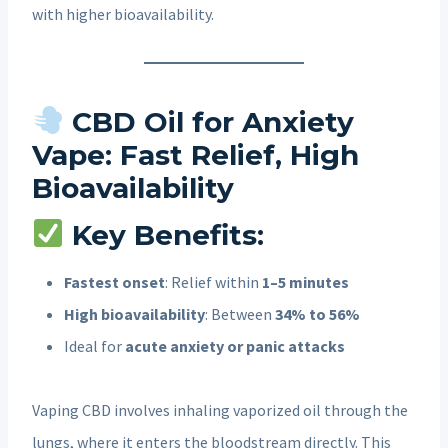
with higher bioavailability.
CBD Oil for Anxiety
Vape: Fast Relief, High
Bioavailability
Key Benefits:
Fastest onset
: Relief within
1–5 minutes
High bioavailability
: Between
34% to 56%
Ideal for
acute anxiety or panic attacks
Vaping CBD involves inhaling vaporized oil through the
lungs, where it enters the bloodstream directly. This