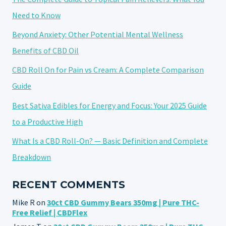
Need to Know
Beyond Anxiety: Other Potential Mental Wellness
Benefits of CBD Oil
CBD Roll On for Pain vs Cream: A Complete Comparison
Guide
Best Sativa Edibles for Energy and Focus: Your 2025 Guide
to a Productive High
What Is a CBD Roll-On? — Basic Definition and Complete
Breakdown
RECENT COMMENTS
Mike R
on
30ct CBD Gummy Bears 350mg | Pure THC-
Free Relief | CBDFlex