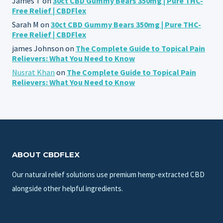
James T
on
30ct CBD Gummy Bears 350mg | Pure THC-
Free Relief | CBDFlex
Sarah M
on
30ct CBD Gummy Bears 350mg | Pure THC-
Free Relief | CBDFlex
james Johnson
on
The Complete Guide to Topical Pain
Relievers: What You Need to Know
Nusrat Khan
on
The Complete Guide to Topical Pain
Relievers: What You Need to Know
ABOUT CBDFLEX
Our natural relief solutions use premium hemp-extracted CBD
alongside other helpful ingredients.