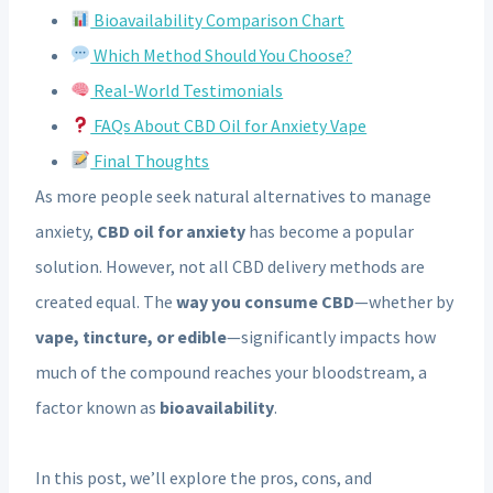
Bioavailability Comparison Chart
Which Method Should You Choose?
Real-World Testimonials
FAQs About CBD Oil for Anxiety Vape
Final Thoughts
As more people seek natural alternatives to manage
anxiety,
CBD oil for anxiety
has become a popular
solution. However, not all CBD delivery methods are
created equal. The
way you consume CBD
—whether by
vape, tincture, or edible
—significantly impacts how
much of the compound reaches your bloodstream, a
factor known as
bioavailability
.
In this post, we’ll explore the pros, cons, and