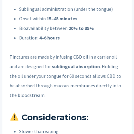
Sublingual administration (under the tongue)
Onset within
15–45 minutes
Bioavailability between
20% to 35%
Duration:
4–6 hours
Tinctures are made by infusing CBD oil in a carrier oil
and are designed for
sublingual absorption
. Holding
the oil under your tongue for 60 seconds allows CBD to
be absorbed through mucous membranes directly into
the bloodstream.
Considerations:
Slower than vaping