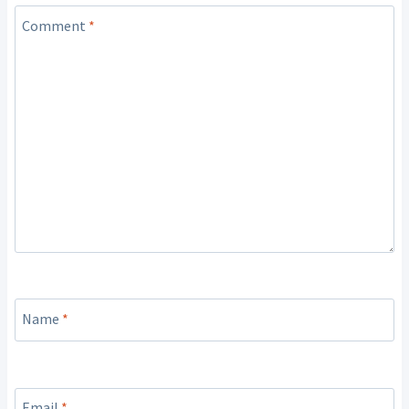
Comment
*
Name
*
Email
*