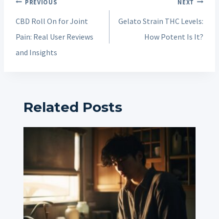
Post
PREVIOUS
NEXT
navigation
CBD Roll On for Joint
Gelato Strain THC Levels:
Pain: Real User Reviews
How Potent Is It?
and Insights
Related Posts