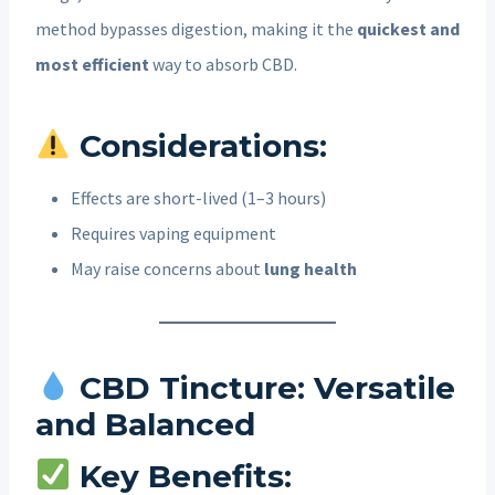
method bypasses digestion, making it the
quickest and
most efficient
way to absorb CBD.
Considerations:
Effects are short-lived (1–3 hours)
Requires vaping equipment
May raise concerns about
lung health
CBD Tincture: Versatile
and Balanced
Key Benefits: