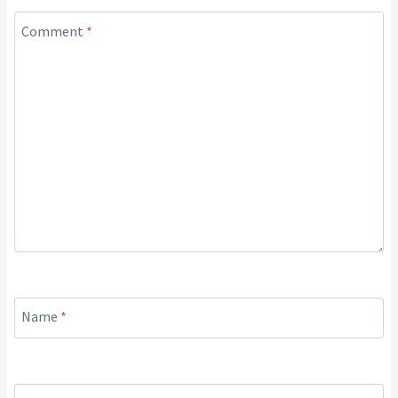
Comment
*
Name
*