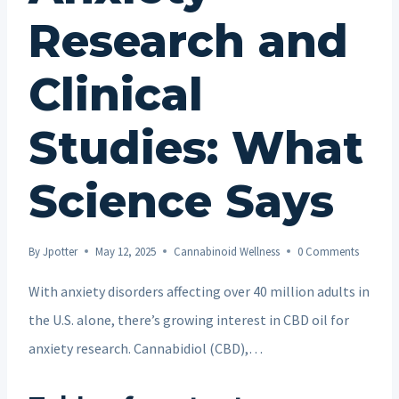
Research and
Clinical
Studies: What
Science Says
By
Jpotter
May 12, 2025
Cannabinoid Wellness
0 Comments
With anxiety disorders affecting over 40 million adults in
the U.S. alone, there’s growing interest in CBD oil for
anxiety research. Cannabidiol (CBD),…