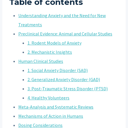
Table of contents
Understanding Anxiety and the Need for New
Treatments
Preclinical Evidence: Animal and Cellular Studies
1. Rodent Models of Anxiety
2. Mechanistic Insights
Human Clinical Studies
1. Social Anxiety Disorder (SAD)
2. Generalized Anxiety Disorder (GAD)
3. Post-Traumatic Stress Disorder (PTSD)
4. Healthy Volunteers
Meta-Analysis and Systematic Reviews
Mechanisms of Action in Humans
Dosing Considerations