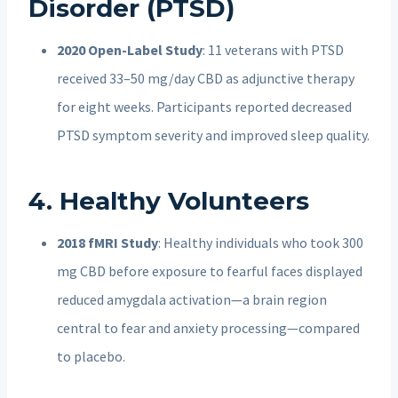
Disorder (PTSD)
2020 Open-Label Study
: 11 veterans with PTSD
received 33–50 mg/day CBD as adjunctive therapy
for eight weeks. Participants reported decreased
PTSD symptom severity and improved sleep quality.
4. Healthy Volunteers
2018 fMRI Study
: Healthy individuals who took 300
mg CBD before exposure to fearful faces displayed
reduced amygdala activation—a brain region
central to fear and anxiety processing—compared
to placebo.