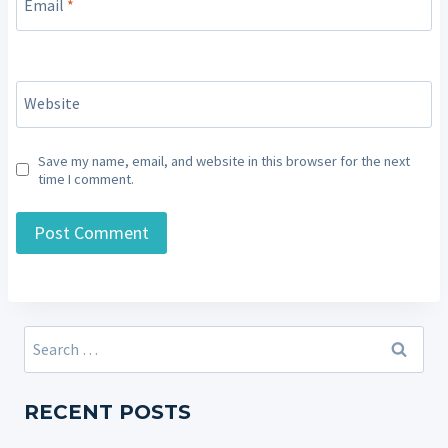
Email
*
Website
Save my name, email, and website in this browser for the next
time I comment.
Search
for:
RECENT POSTS