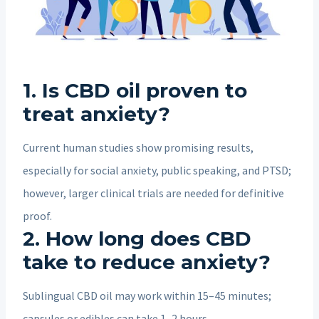
1. Is CBD oil proven to
treat anxiety?
Current human studies show promising results,
especially for social anxiety, public speaking, and PTSD;
however, larger clinical trials are needed for definitive
proof.
2. How long does CBD
take to reduce anxiety?
Sublingual CBD oil may work within 15–45 minutes;
capsules or edibles can take 1–2 hours.