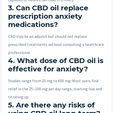
3. Can CBD oil replace
prescription anxiety
medications?
CBD may be an adjunct but should not replace
prescribed treatments without consulting a healthcare
professional.
4. What dose of CBD oil is
effective for anxiety?
Studies range from 25 mg to 600 mg. Most users find
relief in the 25–100 mg per day range, starting low and
titrating up.
5. Are there any risks of