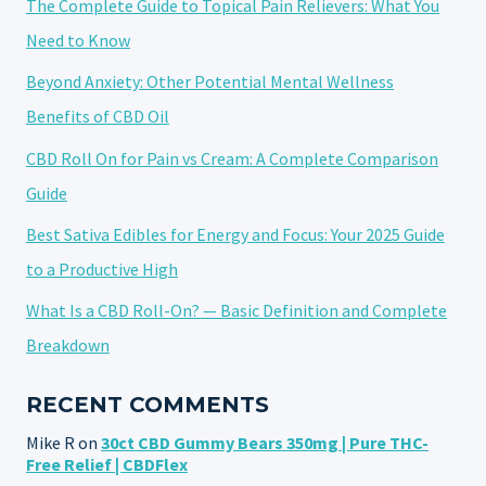
The Complete Guide to Topical Pain Relievers: What You
Need to Know
Beyond Anxiety: Other Potential Mental Wellness
Benefits of CBD Oil
CBD Roll On for Pain vs Cream: A Complete Comparison
Guide
Best Sativa Edibles for Energy and Focus: Your 2025 Guide
to a Productive High
What Is a CBD Roll-On? — Basic Definition and Complete
Breakdown
RECENT COMMENTS
Mike R
on
30ct CBD Gummy Bears 350mg | Pure THC-
Free Relief | CBDFlex