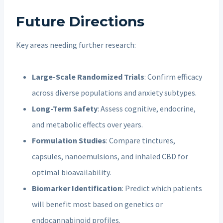
Future Directions
Key areas needing further research:
Large-Scale Randomized Trials
: Confirm efficacy
across diverse populations and anxiety subtypes.
Long-Term Safety
: Assess cognitive, endocrine,
and metabolic effects over years.
Formulation Studies
: Compare tinctures,
capsules, nanoemulsions, and inhaled CBD for
optimal bioavailability.
Biomarker Identification
: Predict which patients
will benefit most based on genetics or
endocannabinoid profiles.