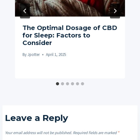
The Optimal Dosage of CBD
for Sleep: Factors to
Consider
By
Jpotter
April 1, 2025
Leave a Reply
Your email address will not be published.
Required fields are marked
*