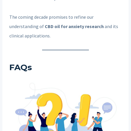
The coming decade promises to refine our
understanding of
CBD oil for anxiety research
and its
clinical applications.
FAQs