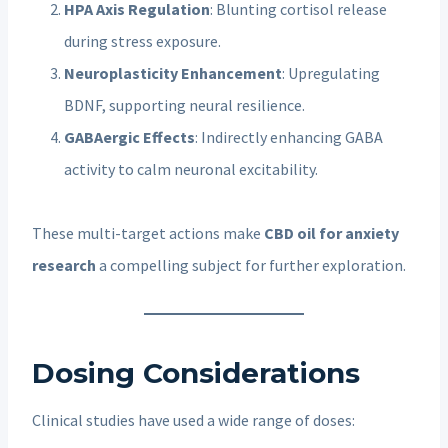
HPA Axis Regulation
: Blunting cortisol release
during stress exposure.
Neuroplasticity Enhancement
: Upregulating
BDNF, supporting neural resilience.
GABAergic Effects
: Indirectly enhancing GABA
activity to calm neuronal excitability.
These multi-target actions make
CBD oil for anxiety
research
a compelling subject for further exploration.
Dosing Considerations
Clinical studies have used a wide range of doses: