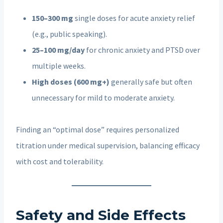
150–300 mg
single doses for acute anxiety relief
(e.g., public speaking).
25–100 mg/day
for chronic anxiety and PTSD over
multiple weeks.
High doses (600 mg+)
generally safe but often
unnecessary for mild to moderate anxiety.
Finding an “optimal dose” requires personalized
titration under medical supervision, balancing efficacy
with cost and tolerability.
Safety and Side Effects