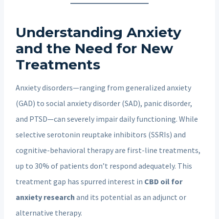
Understanding Anxiety
and the Need for New
Treatments
Anxiety disorders—ranging from generalized anxiety
(GAD) to social anxiety disorder (SAD), panic disorder,
and PTSD—can severely impair daily functioning. While
selective serotonin reuptake inhibitors (SSRIs) and
cognitive-behavioral therapy are first-line treatments,
up to 30% of patients don’t respond adequately. This
treatment gap has spurred interest in
CBD oil for
anxiety research
and its potential as an adjunct or
alternative therapy.