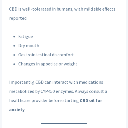
CBD is well-tolerated in humans, with mild side effects
reported:
Fatigue
Dry mouth
Gastrointestinal discomfort
Changes in appetite or weight
Importantly, CBD can interact with medications
metabolized by CYP450 enzymes. Always consult a
healthcare provider before starting
CBD oil for
anxiety
.