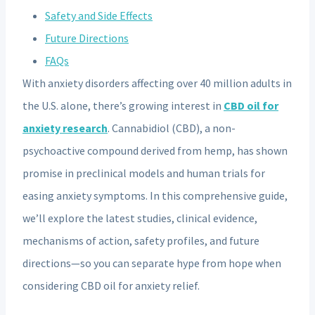
Safety and Side Effects
Future Directions
FAQs
With anxiety disorders affecting over 40 million adults in
the U.S. alone, there’s growing interest in
CBD oil for
anxiety research
. Cannabidiol (CBD), a non-
psychoactive compound derived from hemp, has shown
promise in preclinical models and human trials for
easing anxiety symptoms. In this comprehensive guide,
we’ll explore the latest studies, clinical evidence,
mechanisms of action, safety profiles, and future
directions—so you can separate hype from hope when
considering CBD oil for anxiety relief.