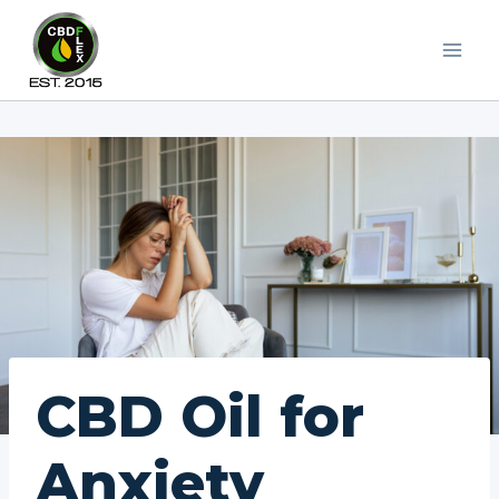
Skip
to
content
CBD Oil for
Anxiety