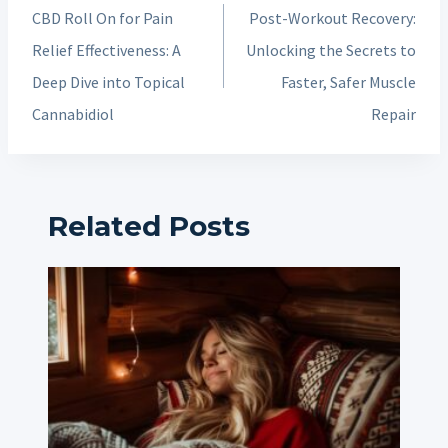
navigation
CBD Roll On for Pain
Post-Workout Recovery:
Relief Effectiveness: A
Unlocking the Secrets to
Deep Dive into Topical
Faster, Safer Muscle
Cannabidiol
Repair
Related Posts