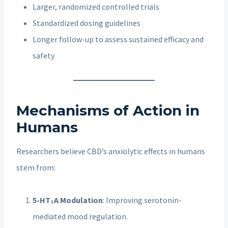
Larger, randomized controlled trials
Standardized dosing guidelines
Longer follow-up to assess sustained efficacy and
safety
Mechanisms of Action in
Humans
Researchers believe CBD’s anxiolytic effects in humans
stem from:
5-HT₁A Modulation
: Improving serotonin-
mediated mood regulation.