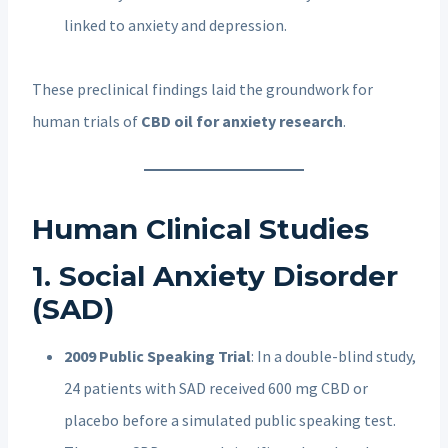
linked to anxiety and depression.
These preclinical findings laid the groundwork for
human trials of
CBD oil for anxiety research
.
Human Clinical Studies
1. Social Anxiety Disorder
(SAD)
2009 Public Speaking Trial
: In a double-blind study,
24 patients with SAD received 600 mg CBD or
placebo before a simulated public speaking test.