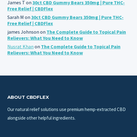
James T
on
30ct CBD Gummy Bears 350mg | Pure THC-
Free Relief | CBDFlex
Sarah M
on
30ct CBD Gummy Bears 350mg | Pure THC-
Free Relief | CBDFlex
james Johnson
on
The Complete Guide to Topical Pain
Relievers: What You Need to Know
Nusrat Khan
on
The Complete Guide to Topical Pain
Relievers: What You Need to Know
ABOUT CBDFLEX
Our natural relief solutions use premium hemp-extracted CBD
alongside other helpful ingredients.