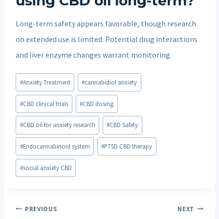
using CBD oil long-term?
Long-term safety appears favorable, though research
on extended use is limited. Potential drug interactions
and liver enzyme changes warrant monitoring.
Post
#
Anxiety Treatment
#
cannabidiol anxiety
Tags:
#
CBD clinical trials
#
CBD dosing
#
CBD oil for anxiety research
#
CBD Safety
#
Endocannabinoid system
#
PTSD CBD therapy
#
social anxiety CBD
Post
PREVIOUS
NEXT