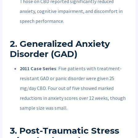
Those on CBD reported significantly reduced
anxiety, cognitive impairment, and discomfort in
speech performance.
2. Generalized Anxiety
Disorder (GAD)
2011 Case Series
: Five patients with treatment-
resistant GAD or panic disorder were given 25
mg/day CBD. Four out of five showed marked
reductions in anxiety scores over 12 weeks, though
sample size was small.
3. Post-Traumatic Stress