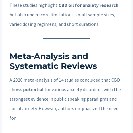
These studies highlight
CBD oil for anxiety research
but also underscore limitations: small sample sizes,
varied dosing regimens, and short durations.
Meta-Analysis and
Systematic Reviews
A 2020 meta-analysis of 14 studies concluded that CBD
shows
potential
for various anxiety disorders, with the
strongest evidence in public speaking paradigms and
social anxiety. However, authors emphasized the need
for: