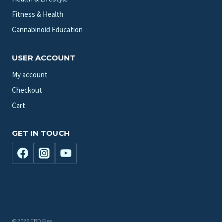
Fitness & Health
Cannabinoid Education
USER ACCOUNT
My account
Checkout
Cart
GET IN TOUCH
© 2026 CBD Flex