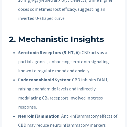
doses sometimes lost efficacy, suggesting an
inverted U-shaped curve.
2. Mechanistic Insights
Serotonin Receptors (5-HT₁A)
: CBD acts as a
partial agonist, enhancing serotonin signaling
known to regulate mood and anxiety.
Endocannabinoid System
: CBD inhibits FAAH,
raising anandamide levels and indirectly
modulating CB₁ receptors involved in stress
response.
Neuroinflammation
: Anti-inflammatory effects of
CBD may reduce neuroinflammatory markers