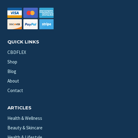
QUICK LINKS
CBDFLEX
Shop
Blog
About
Contact
ARTICLES
Health & Wellness
Beauty & Skincare
Health & Lifestyle