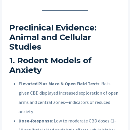
Preclinical Evidence:
Animal and Cellular
Studies
1. Rodent Models of
Anxiety
Elevated Plus Maze & Open Field Tests
: Rats
given CBD displayed increased exploration of open
arms and central zones—indicators of reduced
anxiety.
Dose-Response
: Low to moderate CBD doses (1–
10 mg/kg) yielded anxiolytic effects, while higher