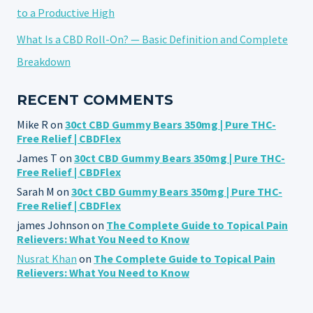
to a Productive High
What Is a CBD Roll-On? — Basic Definition and Complete
Breakdown
RECENT COMMENTS
Mike R
on
30ct CBD Gummy Bears 350mg | Pure THC-
Free Relief | CBDFlex
James T
on
30ct CBD Gummy Bears 350mg | Pure THC-
Free Relief | CBDFlex
Sarah M
on
30ct CBD Gummy Bears 350mg | Pure THC-
Free Relief | CBDFlex
james Johnson
on
The Complete Guide to Topical Pain
Relievers: What You Need to Know
Nusrat Khan
on
The Complete Guide to Topical Pain
Relievers: What You Need to Know