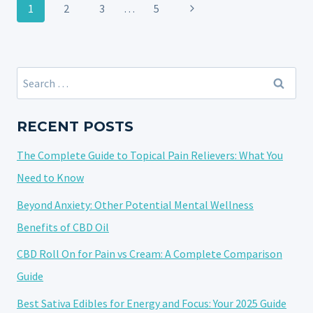
Page
OIL,
Next
1
2
3
…
5
navigation
BROAD-
Page
SPECTRUM,
AND
CBD
Search
ISOLATE
for:
EXPLAINED
RECENT POSTS
WITH
10
The Complete Guide to Topical Pain Relievers: What You
FAQS
Need to Know
Beyond Anxiety: Other Potential Mental Wellness
Benefits of CBD Oil
CBD Roll On for Pain vs Cream: A Complete Comparison
Guide
Best Sativa Edibles for Energy and Focus: Your 2025 Guide