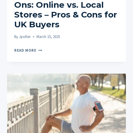
Ons: Online vs. Local
Stores – Pros & Cons for
UK Buyers
By
Jpotter
March 15, 2025
WHERE
READ MORE
TO
BUY
CBD
ROLL-
ONS:
ONLINE
VS.
LOCAL
STORES
–
PROS