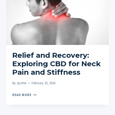
WITH
10
FAQS
Relief and Recovery:
Exploring CBD for Neck
Pain and Stiffness
By
Jpotter
February 25, 2025
RELIEF
READ MORE
AND
RECOVERY:
EXPLORING