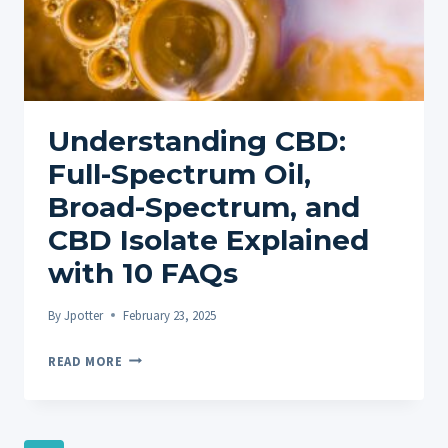
Understanding CBD:
Full-Spectrum Oil,
Broad-Spectrum, and
CBD Isolate Explained
with 10 FAQs
By
Jpotter
February 23, 2025
UNDERSTANDING
READ MORE
CBD:
FULL-
SPECTRUM