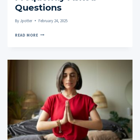
Questions
By
Jpotter
February 24, 2025
THE
READ MORE
IMPORTANCE
OF
TRANSPARENCY
IN
THE
CBD
AND
HEMP
INDUSTRY:
ADDRESSING
10
FREQUENTLY
ASKED