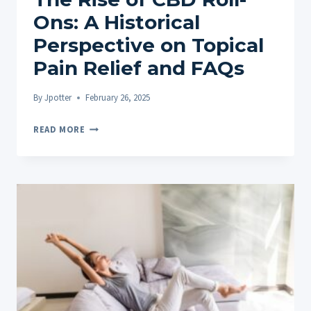
Ons: A Historical
Perspective on Topical
Pain Relief and FAQs
By
Jpotter
February 26, 2025
THE
READ MORE
RISE
OF
CBD
ROLL-
ONS:
A
HISTORICAL
PERSPECTIVE
ON
TOPICAL