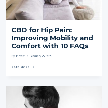
PAIN
RELIEF
AND
FAQS
CBD for Hip Pain:
Improving Mobility and
Comfort with 10 FAQs
By
Jpotter
February 25, 2025
CBD
READ MORE
FOR
HIP
PAIN:
IMPROVING
MOBILITY
AND
COMFORT