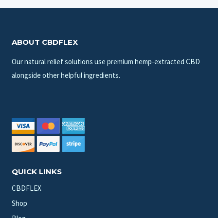
ABOUT CBDFLEX
Our natural relief solutions use premium hemp-extracted CBD
alongside other helpful ingredients.
QUICK LINKS
CBDFLEX
Shop