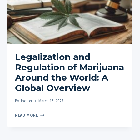
Legalization and
Regulation of Marijuana
Around the World: A
Global Overview
By
Jpotter
March 16, 2025
LEGALIZATION
READ MORE
AND
REGULATION
OF