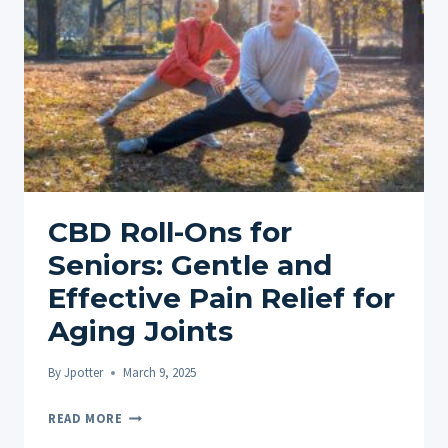
ROLL-
ONS
FOR
MUSCLE
&
JOINT
RELIEF
CBD Roll-Ons for
Seniors: Gentle and
Effective Pain Relief for
Aging Joints
By
Jpotter
March 9, 2025
CBD
READ MORE
ROLL-