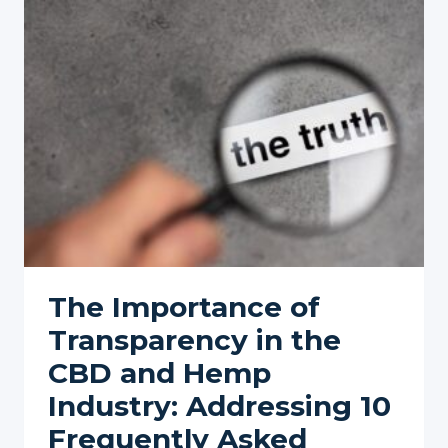
CBD
FOR
NECK
PAIN
AND
STIFFNESS
The Importance of
Transparency in the
CBD and Hemp
Industry: Addressing 10
Frequently Asked