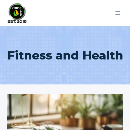
Skip
to
content
Fitness and Health