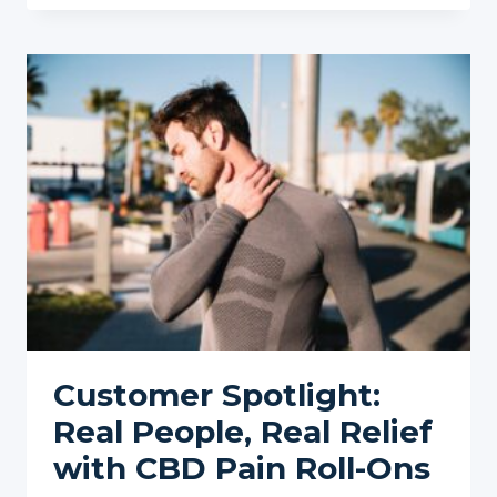
ONS
FOR
SENIORS:
GENTLE
AND
EFFECTIVE
PAIN
RELIEF
FOR
AGING
JOINTS
Customer Spotlight:
Real People, Real Relief
with CBD Pain Roll-Ons