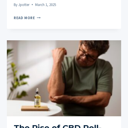
By
Jpotter
March 1, 2025
CUSTOMER
READ MORE
SPOTLIGHT:
REAL
PEOPLE,
REAL
RELIEF
WITH
CBD
PAIN
ROLL-
ONS
The Rise of CBD Roll-