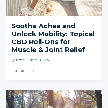
&
CONS
FOR
UK
Soothe Aches and
BUYERS
Unlock Mobility: Topical
CBD Roll-Ons for
Muscle & Joint Relief
By
Jpotter
March 11, 2025
SOOTHE
READ MORE
ACHES
AND
UNLOCK
MOBILITY:
TOPICAL
CBD