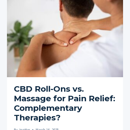
MARIJUANA
AROUND
THE
WORLD:
A
GLOBAL
OVERVIEW
CBD Roll-Ons vs.
Massage for Pain Relief:
Complementary
Therapies?
By
Jpotter
March 16, 2025