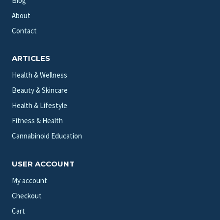
Blog
About
Contact
ARTICLES
Health & Wellness
Beauty & Skincare
Health & Lifestyle
Fitness & Health
Cannabinoid Education
USER ACCOUNT
My account
Checkout
Cart