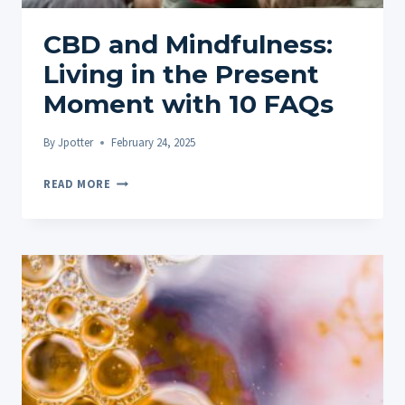
QUESTIONS
CBD and Mindfulness:
Living in the Present
Moment with 10 FAQs
By
Jpotter
February 24, 2025
CBD
READ MORE
AND
MINDFULNESS:
LIVING
IN
THE
PRESENT
MOMENT
WITH
10
FAQS