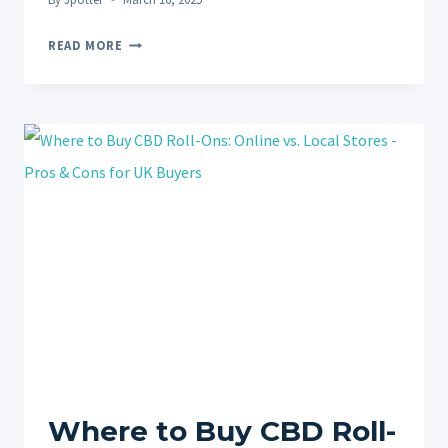
CBD
READ MORE
ROLL-
ONS
VS.
MASSAGE
FOR
PAIN
RELIEF:
COMPLEMENTARY
THERAPIES?
Where to Buy CBD Roll-