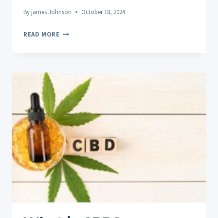
By
james Johnson
October 18, 2024
THE
READ MORE
VITAL
ROLE
OF
REST
AND
SLEEP
IN
MUSCLE
RECOVERY