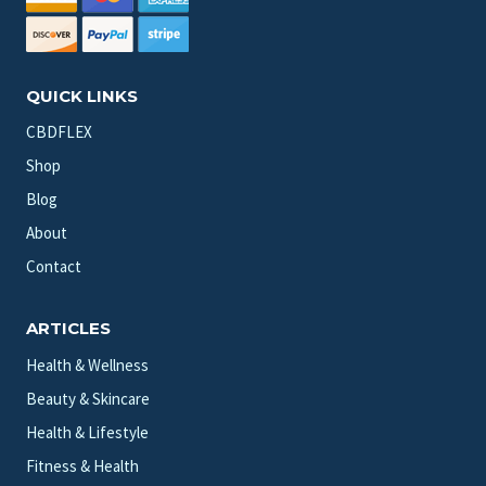
QUICK LINKS
CBDFLEX
Shop
Blog
About
Contact
ARTICLES
Health & Wellness
Beauty & Skincare
Health & Lifestyle
Fitness & Health