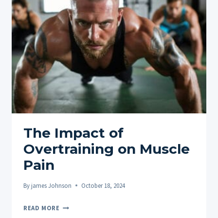
COMBATING
MUSCLE
FATIGUE
The Impact of
Overtraining on Muscle
Pain
By
james Johnson
October 18, 2024
THE
READ MORE
IMPACT