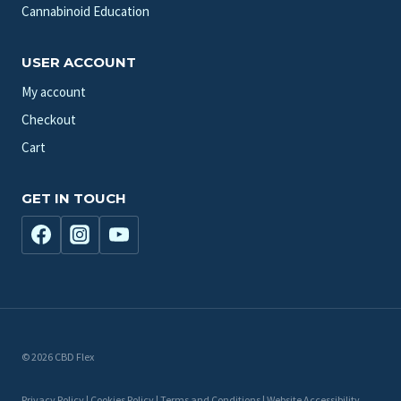
Cannabinoid Education
USER ACCOUNT
My account
Checkout
Cart
GET IN TOUCH
© 2026 CBD Flex
Privacy Policy | Cookies Policy | Terms and Conditions | Website Accessibility