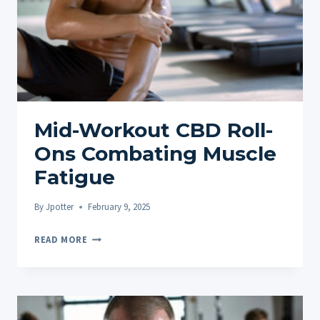
Mid-Workout CBD Roll-
Ons Combating Muscle
Fatigue
By
Jpotter
February 9, 2025
MID-
READ MORE
WORKOUT
CBD
ROLL-
ONS