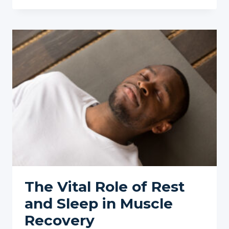
OF
OVERTRAINING
ON
MUSCLE
PAIN
The Vital Role of Rest
and Sleep in Muscle
Recovery