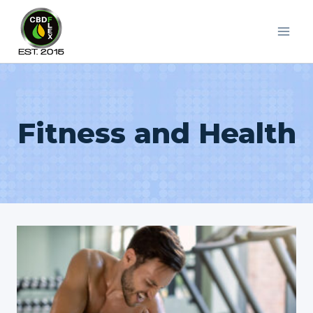
Skip
to
content
Fitness and Health