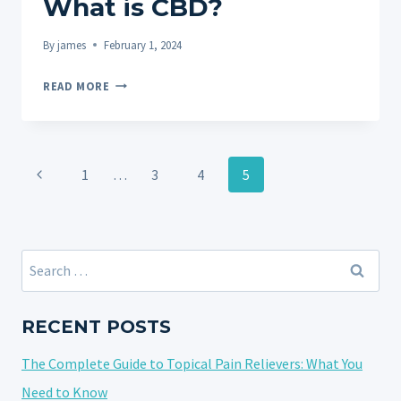
What is CBD?
By
james
February 1, 2024
WHAT
READ MORE
IS
CBD?
Page
Previous
1
…
3
4
5
navigation
Page
Search
for:
RECENT POSTS
The Complete Guide to Topical Pain Relievers: What You
Need to Know