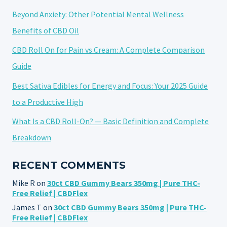
Beyond Anxiety: Other Potential Mental Wellness
Benefits of CBD Oil
CBD Roll On for Pain vs Cream: A Complete Comparison
Guide
Best Sativa Edibles for Energy and Focus: Your 2025 Guide
to a Productive High
What Is a CBD Roll-On? — Basic Definition and Complete
Breakdown
RECENT COMMENTS
Mike R
on
30ct CBD Gummy Bears 350mg | Pure THC-
Free Relief | CBDFlex
James T
on
30ct CBD Gummy Bears 350mg | Pure THC-
Free Relief | CBDFlex