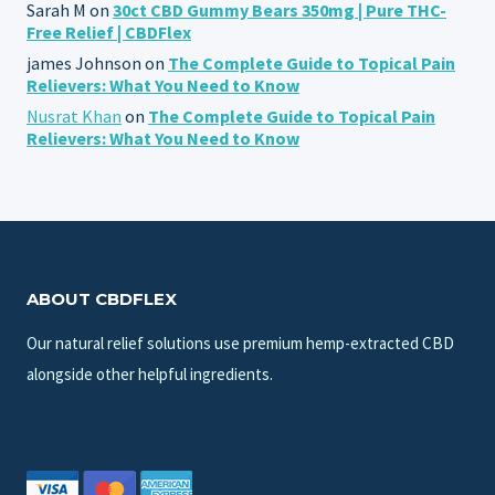
Sarah M
on
30ct CBD Gummy Bears 350mg | Pure THC-
Free Relief | CBDFlex
james Johnson
on
The Complete Guide to Topical Pain
Relievers: What You Need to Know
Nusrat Khan
on
The Complete Guide to Topical Pain
Relievers: What You Need to Know
ABOUT CBDFLEX
Our natural relief solutions use premium hemp-extracted CBD
alongside other helpful ingredients.