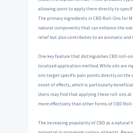
allowing users to apply them directly to specifi
The primary ingredients in CBD Roll-Ons for Mig
natural components that can enhance the overa
relief but also contributes to an aromatic and
One key feature that distinguishes CBD roll-ons
localized application method. While oils are in
ons target specific pain points directly on the 
onset of effects, which is particularly benefici
Users may find that applying these roll-ons a
more effectively than other forms of CBD Roll-
The increasing popularity of CBD as a natural
potential in managing various ailments. Resea