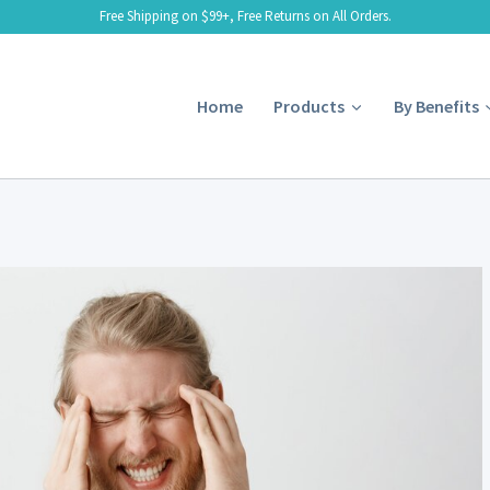
Free Shipping on $99+, Free Returns on All Orders.
Home
Products
By Benefits