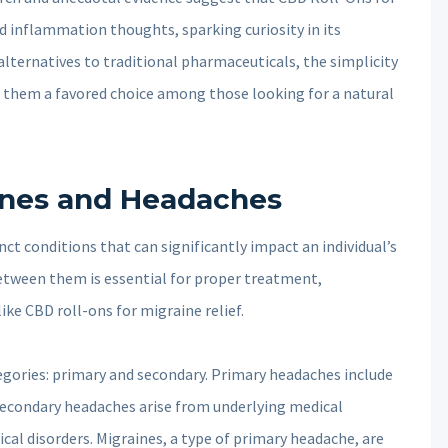
nd inflammation thoughts, sparking curiosity in its
 alternatives to traditional pharmaceuticals, the simplicity
them a favored choice among those looking for a natural
ines and Headaches
t conditions that can significantly impact an individual’s
 between them is essential for proper treatment,
ike CBD roll-ons for migraine relief.
tegories: primary and secondary. Primary headaches include
secondary headaches arise from underlying medical
ical disorders. Migraines, a type of primary headache, are