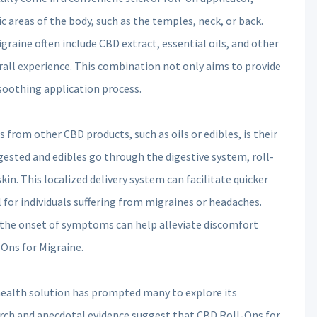
c areas of the body, such as the temples, neck, or back.
raine often include CBD extract, essential oils, and other
ll experience. This combination not only aims to provide
 soothing application process.
 from other CBD products, such as oils or edibles, is their
gested and edibles go through the digestive system, roll-
skin. This localized delivery system can facilitate quicker
al for individuals suffering from migraines or headaches.
t the onset of symptoms can help alleviate discomfort
Ons for Migraine.
 health solution has prompted many to explore its
rch and anecdotal evidence suggest that CBD Roll-Ons for