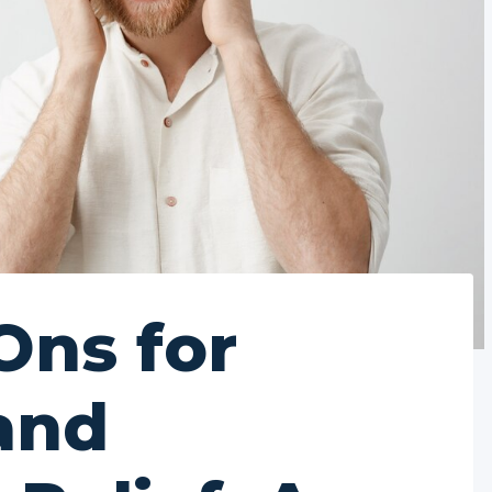
Ons for
and