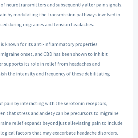
 of neurotransmitters and subsequently alter pain signals.
ain by modulating the transmission pathways involved in
nced during migraines and tension headaches.
 is known for its anti-inflammatory properties.
o migraine onset, and CBD has been shown to inhibit
r supports its role in relief from headaches and
sh the intensity and frequency of these debilitating
f pain by interacting with the serotonin receptors,
ven that stress and anxiety can be precursors to migraine
raine relief expands beyond just alleviating pain to include
ological factors that may exacerbate headache disorders.