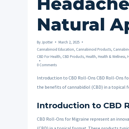
Headache 
Natural A
By
Jpotter
March 2, 2025
Cannabinoid Education
,
Cannabinoid Products
,
Cannabino
CBD For Health
,
CBD Products
,
Health
,
Health & Wellness
,
H
0 Comments
Introduction to CBD Roll-Ons CBD Roll-Ons for
the benefits of cannabidiol (CBD) in a topical
Introduction to CBD R
CBD Roll-Ons for Migraine represent an innovat
(CBD) in a topical format. These products typic