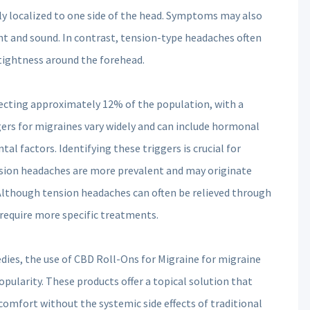
ly localized to one side of the head. Symptoms may also
ght and sound. In contrast, tension-type headaches often
f tightness around the forehead.
fecting approximately 12% of the population, with a
ers for migraines vary widely and can include hormonal
al factors. Identifying these triggers is crucial for
sion headaches are more prevalent and may originate
 Although tension headaches can often be relieved through
require more specific treatments.
edies, the use of CBD Roll-Ons for Migraine for migraine
ularity. These products offer a topical solution that
iscomfort without the systemic side effects of traditional