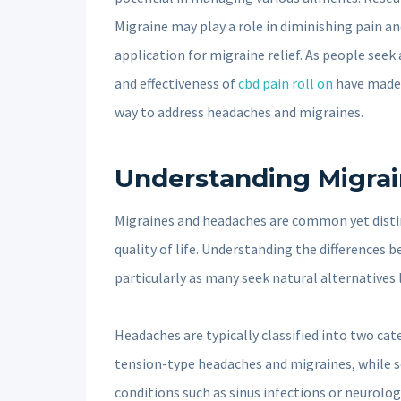
Migraine may play a role in diminishing pain a
application for migraine relief. As people seek
and effectiveness of
cbd pain roll on
have made 
way to address headaches and migraines.
Understanding Migra
Migraines and headaches are common yet distinc
quality of life. Understanding the differences
particularly as many seek natural alternatives l
Headaches are typically classified into two ca
tension-type headaches and migraines, while 
conditions such as sinus infections or neurolog