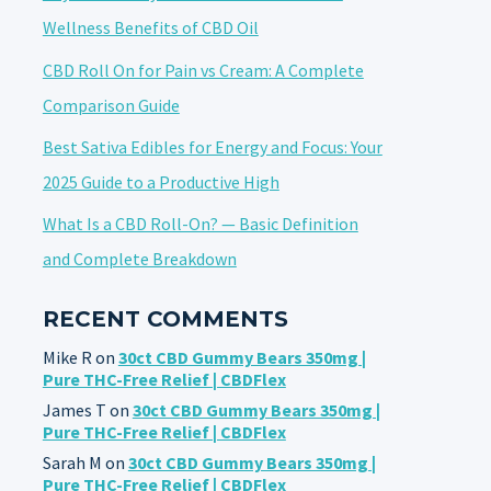
Wellness Benefits of CBD Oil
CBD Roll On for Pain vs Cream: A Complete
Comparison Guide
Best Sativa Edibles for Energy and Focus: Your
2025 Guide to a Productive High
What Is a CBD Roll-On? — Basic Definition
and Complete Breakdown
RECENT COMMENTS
Mike R
on
30ct CBD Gummy Bears 350mg |
Pure THC-Free Relief | CBDFlex
James T
on
30ct CBD Gummy Bears 350mg |
Pure THC-Free Relief | CBDFlex
Sarah M
on
30ct CBD Gummy Bears 350mg |
Pure THC-Free Relief | CBDFlex