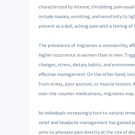
characterized by intense, throbbing pain usual
include nausea, vomiting, and sensitivity to li
present as a dull, aching pain with a feeling o
The prevalence of migraines is noteworthy, af
higher occurrence in women than in men. Trigg
changes, stress, dietary habits, and environment
effective management. On the other hand, ten
from stress, poor posture, or muscle tension.
over-the-counter medications, migraines may 
As individuals increasingly turn to natural rem
relief and headache management has gained pop
aims to alleviate pain directly at the site of d