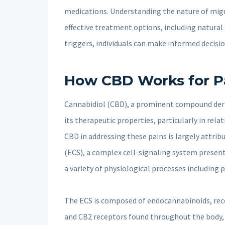
medications. Understanding the nature of migr
effective treatment options, including natura
triggers, individuals can make informed decisio
How CBD Works for Pa
Cannabidiol (CBD), a prominent compound deri
its therapeutic properties, particularly in rela
CBD in addressing these pains is largely attri
(ECS), a complex cell-signaling system present 
a variety of physiological processes including
The ECS is composed of endocannabinoids, rece
and CB2 receptors found throughout the body, 