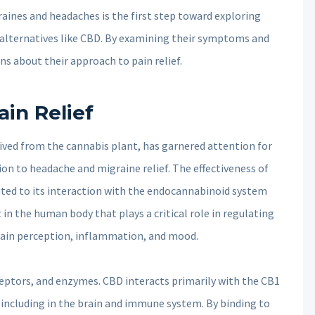
aines and headaches is the first step toward exploring
l alternatives like CBD. By examining their symptoms and
ns about their approach to pain relief.
in Relief
ved from the cannabis plant, has garnered attention for
tion to headache and migraine relief. The effectiveness of
buted to its interaction with the endocannabinoid system
in the human body that plays a critical role in regulating
 pain perception, inflammation, and mood.
ptors, and enzymes. CBD interacts primarily with the CB1
including in the brain and immune system. By binding to