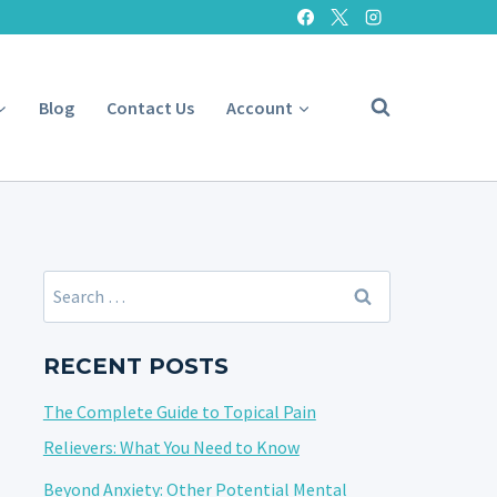
Blog
Contact Us
Account
Search
for:
RECENT POSTS
The Complete Guide to Topical Pain
Relievers: What You Need to Know
Beyond Anxiety: Other Potential Mental