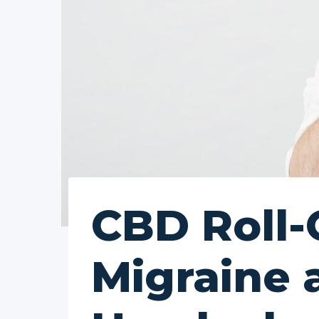
CBD Roll-
Migraine 