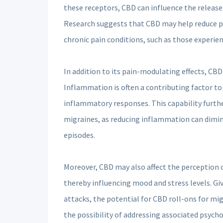
these receptors, CBD can influence the release
Research suggests that CBD may help reduce p
chronic pain conditions, such as those experie
In addition to its pain-modulating effects, CBD
Inflammation is often a contributing factor t
inflammatory responses. This capability furthe
migraines, as reducing inflammation can dimini
episodes.
Moreover, CBD may also affect the perception o
thereby influencing mood and stress levels. Gi
attacks, the potential for CBD roll-ons for mig
the possibility of addressing associated psych