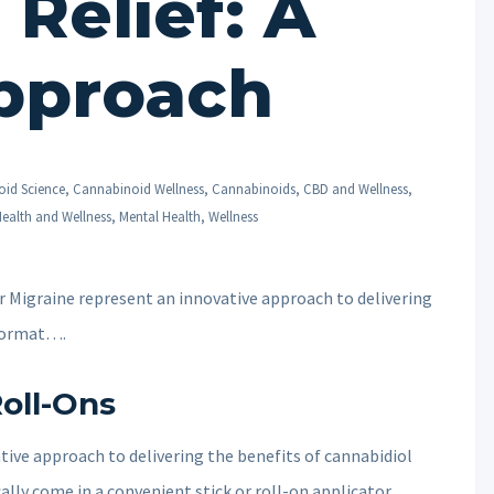
Relief: A
pproach
id Science
,
Cannabinoid Wellness
,
Cannabinoids
,
CBD and Wellness
,
ealth and Wellness
,
Mental Health
,
Wellness
 Migraine represent an innovative approach to delivering
 format….
oll-Ons
ive approach to delivering the benefits of cannabidiol
ally come in a convenient stick or roll-on applicator,