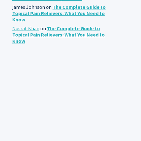
james Johnson
on
The Complete Guide to
Topical Pain Relievers: What You Need to
Know
Nusrat Khan
on
The Complete Guide to
Topical Pain Relievers: What You Need to
Know