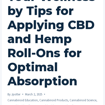
by Tips for
Applying CBD
and Hemp
Roll-Ons for
Optimal
Absorption
By
Jpotter
March 2, 2025
Cannabinoid Education
,
Cannabinoid Products
,
Cannabinoid Science
,