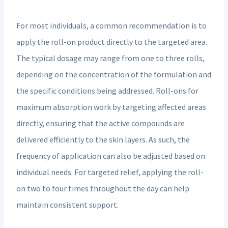
For most individuals, a common recommendation is to
apply the roll-on product directly to the targeted area.
The typical dosage may range from one to three rolls,
depending on the concentration of the formulation and
the specific conditions being addressed. Roll-ons for
maximum absorption work by targeting affected areas
directly, ensuring that the active compounds are
delivered efficiently to the skin layers. As such, the
frequency of application can also be adjusted based on
individual needs. For targeted relief, applying the roll-
on two to four times throughout the day can help
maintain consistent support.