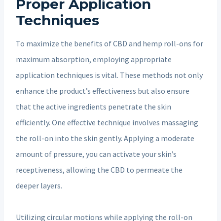
Proper Application
Techniques
To maximize the benefits of CBD and hemp roll-ons for
maximum absorption, employing appropriate
application techniques is vital. These methods not only
enhance the product’s effectiveness but also ensure
that the active ingredients penetrate the skin
efficiently. One effective technique involves massaging
the roll-on into the skin gently. Applying a moderate
amount of pressure, you can activate your skin’s
receptiveness, allowing the CBD to permeate the
deeper layers.
Utilizing circular motions while applying the roll-on