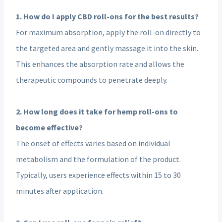
1. How do I apply CBD roll-ons for the best results?
For maximum absorption, apply the roll-on directly to
the targeted area and gently massage it into the skin.
This enhances the absorption rate and allows the
therapeutic compounds to penetrate deeply.
2. How long does it take for hemp roll-ons to
become effective?
The onset of effects varies based on individual
metabolism and the formulation of the product.
Typically, users experience effects within 15 to 30
minutes after application.