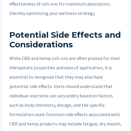
effectiveness of roll-ons for maximum absorption,
thereby optimizing your wellness strategy.
Potential Side Effects and
Considerations
While CBD and hemp roll-ons are often praised for their
therapeutic properties and ease of application, it is
essential to recognize that they may also have
potential side effects. Users should understand that
individual reactions can vary widely based on factors
such as body chemistry, dosage, and the specific
formulation used. Common side effects associated with
CBD and hemp products may include fatigue, dry mouth,