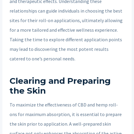
and therapeutic effects. Understanding these
relationships can guide individuals in choosing the best
sites for their roll-on applications, ultimately allowing
for a more tailored and effective wellness experience.
Taking the time to explore different application points
may lead to discovering the most potent results
catered to one’s personal needs.
Clearing and Preparing
the Skin
To maximize the effectiveness of CBD and hemp roll-
ons for maximum absorption, it is essential to prepare
the skin prior to application. A well-prepared skin
surface not only enhances the absorption of the active