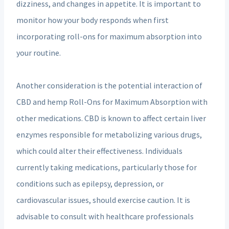
dizziness, and changes in appetite. It is important to
monitor how your body responds when first
incorporating roll-ons for maximum absorption into
your routine.
Another consideration is the potential interaction of
CBD and hemp Roll-Ons for Maximum Absorption with
other medications. CBD is known to affect certain liver
enzymes responsible for metabolizing various drugs,
which could alter their effectiveness. Individuals
currently taking medications, particularly those for
conditions such as epilepsy, depression, or
cardiovascular issues, should exercise caution. It is
advisable to consult with healthcare professionals