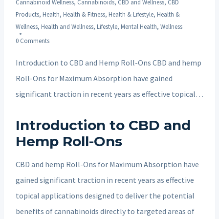
Cannabinoid Wellness
,
Cannabinoids
,
CBD and Wellness
,
CBD
Products
,
Health
,
Health & Fitness
,
Health & Lifestyle
,
Health &
Wellness
,
Health and Wellness
,
Lifestyle
,
Mental Health
,
Wellness
0 Comments
Introduction to CBD and Hemp Roll-Ons CBD and hemp
Roll-Ons for Maximum Absorption have gained
significant traction in recent years as effective topical…
Introduction to CBD and
Hemp Roll-Ons
CBD and hemp Roll-Ons for Maximum Absorption have
gained significant traction in recent years as effective
topical applications designed to deliver the potential
benefits of cannabinoids directly to targeted areas of