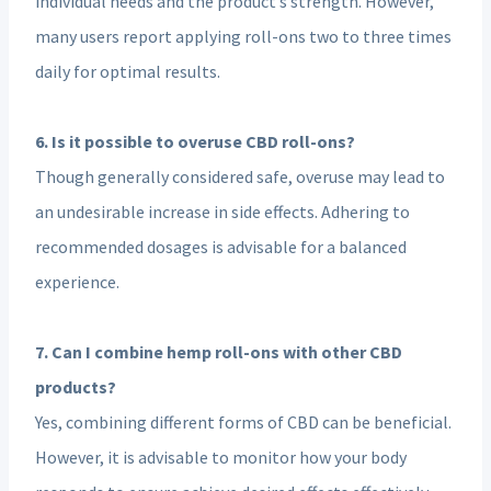
individual needs and the product’s strength. However,
many users report applying roll-ons two to three times
daily for optimal results.
6. Is it possible to overuse CBD roll-ons?
Though generally considered safe, overuse may lead to
an undesirable increase in side effects. Adhering to
recommended dosages is advisable for a balanced
experience.
7. Can I combine hemp roll-ons with other CBD
products?
Yes, combining different forms of CBD can be beneficial.
However, it is advisable to monitor how your body