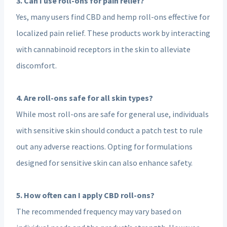
3. Can I use roll-ons for pain relief?
Yes, many users find CBD and hemp roll-ons effective for
localized pain relief. These products work by interacting
with cannabinoid receptors in the skin to alleviate
discomfort.
4. Are roll-ons safe for all skin types?
While most roll-ons are safe for general use, individuals
with sensitive skin should conduct a patch test to rule
out any adverse reactions. Opting for formulations
designed for sensitive skin can also enhance safety.
5. How often can I apply CBD roll-ons?
The recommended frequency may vary based on