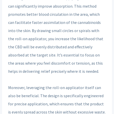
can significantly improve absorption. This method
promotes better blood circulation in the area, which
can facilitate faster assimilation of the cannabinoids
into the skin. By drawing small circles or spirals with
the roll-on applicator, you increase the likelihood that
the CBD will be evenly distributed and effectively
absorbed at the target site. It’s essential to focus on
the areas where you feel discomfort or tension, as this
helps in delivering relief precisely where it is needed.
Moreover, leveraging the roll-on applicator itself can
also be beneficial. The design is specifically engineered
for precise application, which ensures that the product
is evenly spread across the skin without excessive waste.