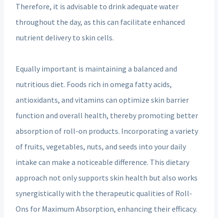
Therefore, it is advisable to drink adequate water
throughout the day, as this can facilitate enhanced
nutrient delivery to skin cells.
Equally important is maintaining a balanced and
nutritious diet. Foods rich in omega fatty acids,
antioxidants, and vitamins can optimize skin barrier
function and overall health, thereby promoting better
absorption of roll-on products. Incorporating a variety
of fruits, vegetables, nuts, and seeds into your daily
intake can make a noticeable difference. This dietary
approach not only supports skin health but also works
synergistically with the therapeutic qualities of Roll-
Ons for Maximum Absorption, enhancing their efficacy.