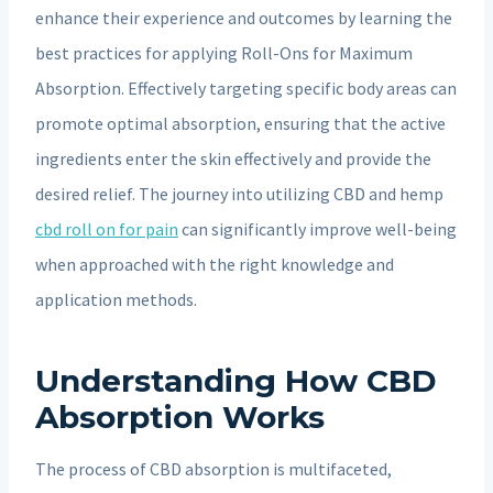
enhance their experience and outcomes by learning the
best practices for applying Roll-Ons for Maximum
Absorption. Effectively targeting specific body areas can
promote optimal absorption, ensuring that the active
ingredients enter the skin effectively and provide the
desired relief. The journey into utilizing CBD and hemp
cbd roll on for pain
can significantly improve well-being
when approached with the right knowledge and
application methods.
Understanding How CBD
Absorption Works
The process of CBD absorption is multifaceted,