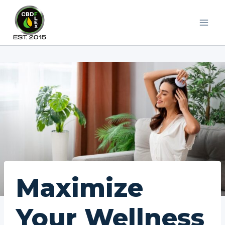
Skip
to
content
Maximize
Your Wellness