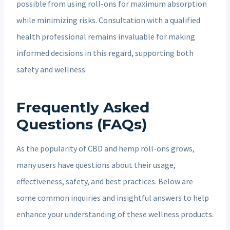
possible from using roll-ons for maximum absorption
while minimizing risks. Consultation with a qualified
health professional remains invaluable for making
informed decisions in this regard, supporting both
safety and wellness.
Frequently Asked
Questions (FAQs)
As the popularity of CBD and hemp roll-ons grows,
many users have questions about their usage,
effectiveness, safety, and best practices. Below are
some common inquiries and insightful answers to help
enhance your understanding of these wellness products.