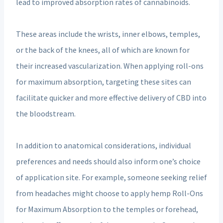
lead to improved absorption rates of cannabinoids.
These areas include the wrists, inner elbows, temples,
or the back of the knees, all of which are known for
their increased vascularization. When applying roll-ons
for maximum absorption, targeting these sites can
facilitate quicker and more effective delivery of CBD into
the bloodstream.
In addition to anatomical considerations, individual
preferences and needs should also inform one’s choice
of application site. For example, someone seeking relief
from headaches might choose to apply hemp Roll-Ons
for Maximum Absorption to the temples or forehead,