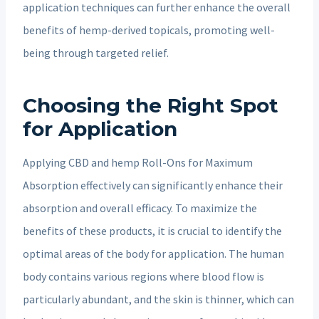
application techniques can further enhance the overall
benefits of hemp-derived topicals, promoting well-
being through targeted relief.
Choosing the Right Spot
for Application
Applying CBD and hemp Roll-Ons for Maximum
Absorption effectively can significantly enhance their
absorption and overall efficacy. To maximize the
benefits of these products, it is crucial to identify the
optimal areas of the body for application. The human
body contains various regions where blood flow is
particularly abundant, and the skin is thinner, which can