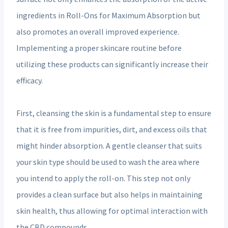
ingredients in Roll-Ons for Maximum Absorption but
also promotes an overall improved experience.
Implementing a proper skincare routine before
utilizing these products can significantly increase their
efficacy.
First, cleansing the skin is a fundamental step to ensure
that it is free from impurities, dirt, and excess oils that
might hinder absorption. A gentle cleanser that suits
your skin type should be used to wash the area where
you intend to apply the roll-on. This step not only
provides a clean surface but also helps in maintaining
skin health, thus allowing for optimal interaction with
the CBD compounds.