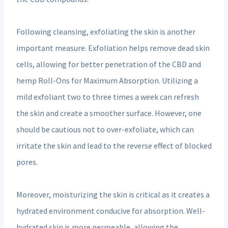
Following cleansing, exfoliating the skin is another
important measure. Exfoliation helps remove dead skin
cells, allowing for better penetration of the CBD and
hemp Roll-Ons for Maximum Absorption. Utilizing a
mild exfoliant two to three times a week can refresh
the skin and create a smoother surface. However, one
should be cautious not to over-exfoliate, which can
irritate the skin and lead to the reverse effect of blocked
pores.
Moreover, moisturizing the skin is critical as it creates a
hydrated environment conducive for absorption. Well-
hydrated skin is more permeable, allowing the