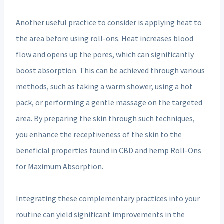
Another useful practice to consider is applying heat to
the area before using roll-ons. Heat increases blood
flow and opens up the pores, which can significantly
boost absorption. This can be achieved through various
methods, such as taking a warm shower, using a hot
pack, or performing a gentle massage on the targeted
area. By preparing the skin through such techniques,
you enhance the receptiveness of the skin to the
beneficial properties found in CBD and hemp Roll-Ons
for Maximum Absorption.
Integrating these complementary practices into your
routine can yield significant improvements in the