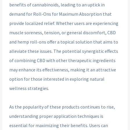
benefits of cannabinoids, leading to an uptick in
demand for Roll-Ons for Maximum Absorption that
provide localized relief. Whether users are experiencing
muscle soreness, tension, or general discomfort, CBD
and hemp roll-ons offer a topical solution that aims to
alleviate these issues. The potential synergistic effects
of combining CBD with other therapeutic ingredients
may enhance its effectiveness, making it an attractive
option for those interested in exploring natural
wellness strategies.
As the popularity of these products continues to rise,
understanding proper application techniques is
essential for maximizing their benefits. Users can