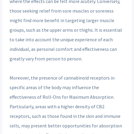
where the effects can be felt more acutely. Conversely,
those seeking relief from sore muscles or soreness
might find more benefit in targeting larger muscle
groups, such as the upper arms or thighs. It is essential
to take into account the unique experience of each
individual, as personal comfort and effectiveness can
greatly vary from person to person.
Moreover, the presence of cannabinoid receptors in
specific areas of the body may influence the
effectiveness of Roll-Ons for Maximum Absorption.
Particularly, areas with a higher density of CB2
receptors, such as those found in the skin and immune
cells, may present better opportunities for absorption