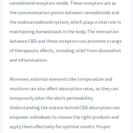
cannabinoid receptors reside. These receptors act as
the communication points between cannabinoids and
the endocannabinoid system, which plays a vital role in
maintaining homeostasis in the body. The interaction
between CBD and these receptors can promote a range
of therapeutic effects, including relief from discomfort
and inflammation.
Moreover, external elements like temperature and
moisture can also affect absorption rates, as they can
temporarily alter the skin’s permeability.
Understanding the science behind CBD absorption can
empower individuals to choose the right products and
apply them effectively for optimal results. Proper