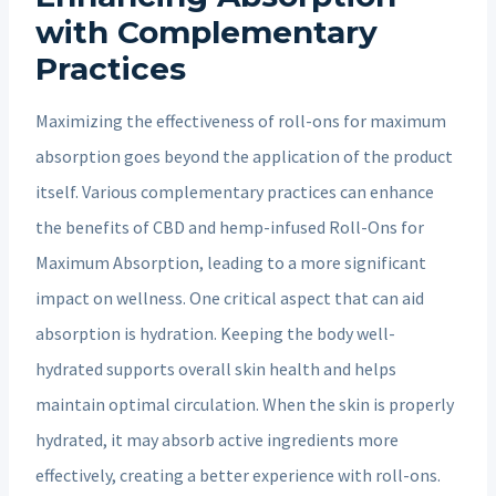
with Complementary
Practices
Maximizing the effectiveness of roll-ons for maximum
absorption goes beyond the application of the product
itself. Various complementary practices can enhance
the benefits of CBD and hemp-infused Roll-Ons for
Maximum Absorption, leading to a more significant
impact on wellness. One critical aspect that can aid
absorption is hydration. Keeping the body well-
hydrated supports overall skin health and helps
maintain optimal circulation. When the skin is properly
hydrated, it may absorb active ingredients more
effectively, creating a better experience with roll-ons.