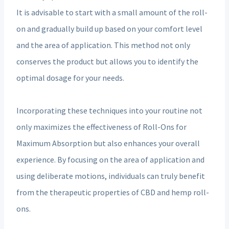
It is advisable to start with a small amount of the roll-
on and gradually build up based on your comfort level
and the area of application. This method not only
conserves the product but allows you to identify the
optimal dosage for your needs.
Incorporating these techniques into your routine not
only maximizes the effectiveness of Roll-Ons for
Maximum Absorption but also enhances your overall
experience. By focusing on the area of application and
using deliberate motions, individuals can truly benefit
from the therapeutic properties of CBD and hemp roll-
ons.