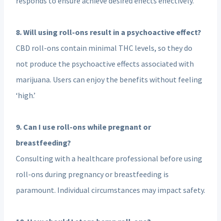
responds to ensure achieve desired effects effectively.
8. Will using roll-ons result in a psychoactive effect?
CBD roll-ons contain minimal THC levels, so they do
not produce the psychoactive effects associated with
marijuana. Users can enjoy the benefits without feeling
‘high.’
9. Can I use roll-ons while pregnant or
breastfeeding?
Consulting with a healthcare professional before using
roll-ons during pregnancy or breastfeeding is
paramount. Individual circumstances may impact safety.