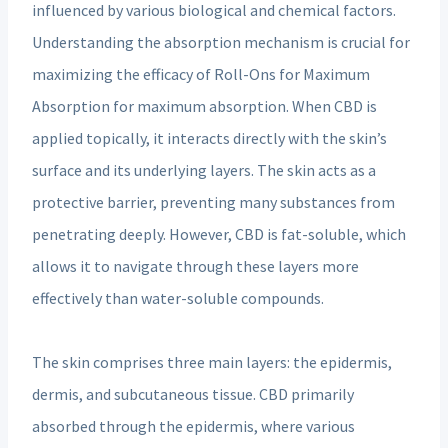
influenced by various biological and chemical factors.
Understanding the absorption mechanism is crucial for
maximizing the efficacy of Roll-Ons for Maximum
Absorption for maximum absorption. When CBD is
applied topically, it interacts directly with the skin’s
surface and its underlying layers. The skin acts as a
protective barrier, preventing many substances from
penetrating deeply. However, CBD is fat-soluble, which
allows it to navigate through these layers more
effectively than water-soluble compounds.
The skin comprises three main layers: the epidermis,
dermis, and subcutaneous tissue. CBD primarily
absorbed through the epidermis, where various