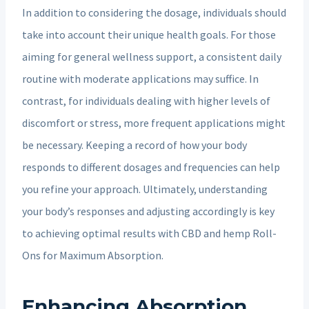
In addition to considering the dosage, individuals should
take into account their unique health goals. For those
aiming for general wellness support, a consistent daily
routine with moderate applications may suffice. In
contrast, for individuals dealing with higher levels of
discomfort or stress, more frequent applications might
be necessary. Keeping a record of how your body
responds to different dosages and frequencies can help
you refine your approach. Ultimately, understanding
your body’s responses and adjusting accordingly is key
to achieving optimal results with CBD and hemp Roll-
Ons for Maximum Absorption.
Enhancing Absorption