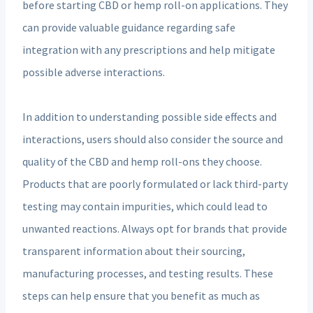
before starting CBD or hemp roll-on applications. They
can provide valuable guidance regarding safe
integration with any prescriptions and help mitigate
possible adverse interactions.
In addition to understanding possible side effects and
interactions, users should also consider the source and
quality of the CBD and hemp roll-ons they choose.
Products that are poorly formulated or lack third-party
testing may contain impurities, which could lead to
unwanted reactions. Always opt for brands that provide
transparent information about their sourcing,
manufacturing processes, and testing results. These
steps can help ensure that you benefit as much as