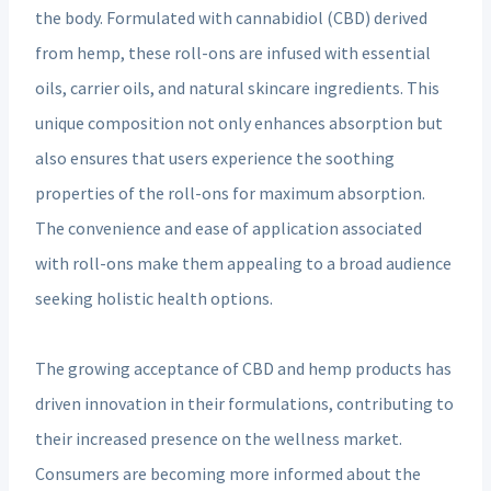
the body. Formulated with cannabidiol (CBD) derived
from hemp, these roll-ons are infused with essential
oils, carrier oils, and natural skincare ingredients. This
unique composition not only enhances absorption but
also ensures that users experience the soothing
properties of the roll-ons for maximum absorption.
The convenience and ease of application associated
with roll-ons make them appealing to a broad audience
seeking holistic health options.
The growing acceptance of CBD and hemp products has
driven innovation in their formulations, contributing to
their increased presence on the wellness market.
Consumers are becoming more informed about the