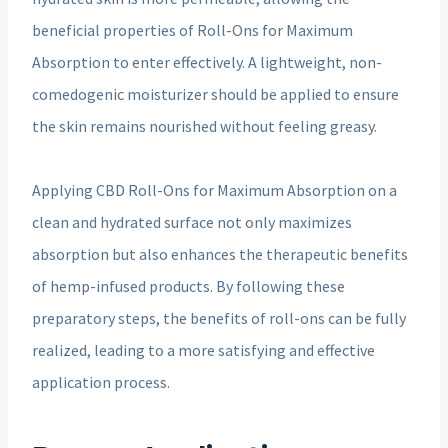
beneficial properties of Roll-Ons for Maximum
Absorption to enter effectively. A lightweight, non-
comedogenic moisturizer should be applied to ensure
the skin remains nourished without feeling greasy.
Applying CBD Roll-Ons for Maximum Absorption on a
clean and hydrated surface not only maximizes
absorption but also enhances the therapeutic benefits
of hemp-infused products. By following these
preparatory steps, the benefits of roll-ons can be fully
realized, leading to a more satisfying and effective
application process.