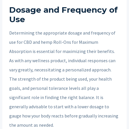
Dosage and Frequency of
Use
Determining the appropriate dosage and frequency of
use for CBD and hemp Roll-Ons for Maximum
Absorption is essential for maximizing their benefits.
As with any wellness product, individual responses can
vary greatly, necessitating a personalized approach.
The strength of the product being used, your health
goals, and personal tolerance levels all play a
significant role in finding the right balance. It is
generally advisable to start with a lower dosage to
gauge how your body reacts before gradually increasing
the amount as needed.