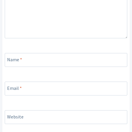
Name
*
Email
*
Website