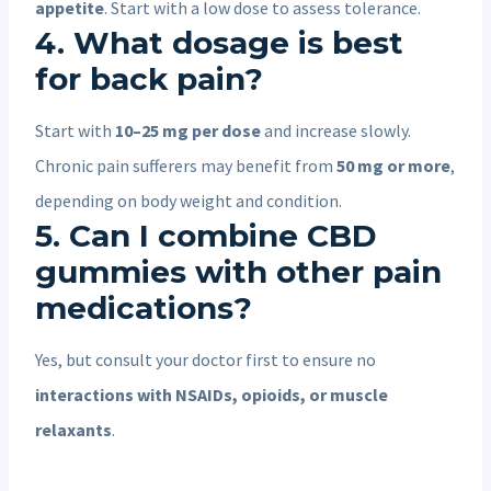
appetite
. Start with a low dose to assess tolerance.
4. What dosage is best
for back pain?
Start with
10–25 mg per dose
and increase slowly.
Chronic pain sufferers may benefit from
50 mg or more
,
depending on body weight and condition.
5. Can I combine CBD
gummies with other pain
medications?
Yes, but consult your doctor first to ensure no
interactions with NSAIDs, opioids, or muscle
relaxants
.