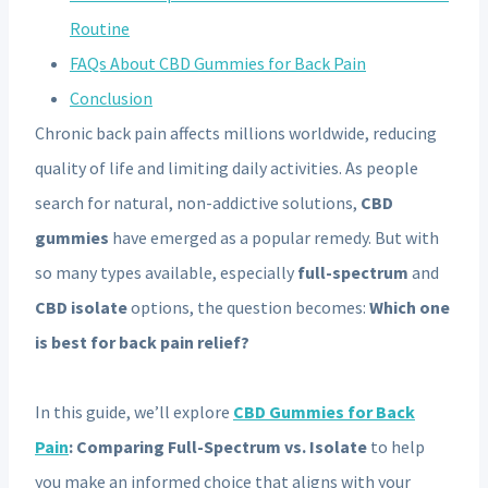
Routine
FAQs About CBD Gummies for Back Pain
Conclusion
Chronic back pain affects millions worldwide, reducing
quality of life and limiting daily activities. As people
search for natural, non-addictive solutions,
CBD
gummies
have emerged as a popular remedy. But with
so many types available, especially
full-spectrum
and
CBD isolate
options, the question becomes:
Which one
is best for back pain relief?
In this guide, we’ll explore
CBD Gummies for Back
Pain
: Comparing Full-Spectrum vs. Isolate
to help
you make an informed choice that aligns with your