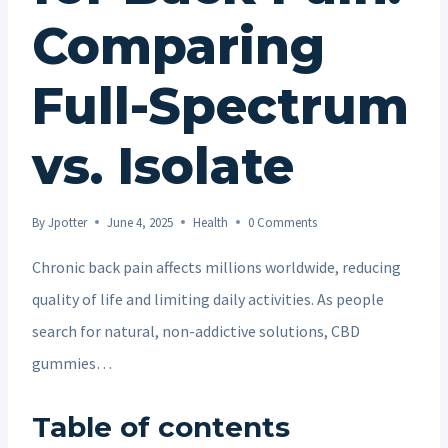
Comparing
Full-Spectrum
vs. Isolate
By
Jpotter
June 4, 2025
Health
0 Comments
Chronic back pain affects millions worldwide, reducing
quality of life and limiting daily activities. As people
search for natural, non-addictive solutions, CBD
gummies…
Table of contents