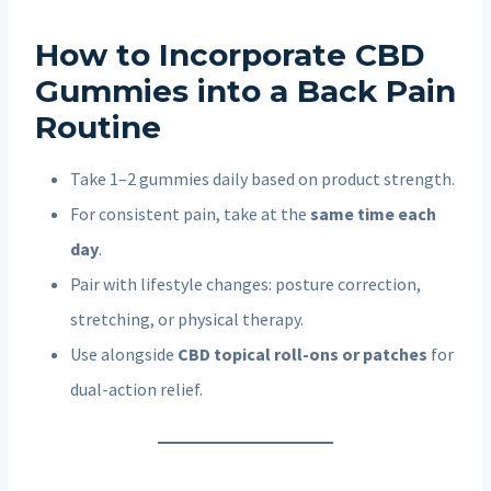
How to Incorporate CBD
Gummies into a Back Pain
Routine
Take 1–2 gummies daily based on product strength.
For consistent pain, take at the
same time each
day
.
Pair with lifestyle changes: posture correction,
stretching, or physical therapy.
Use alongside
CBD topical roll-ons or patches
for
dual-action relief.