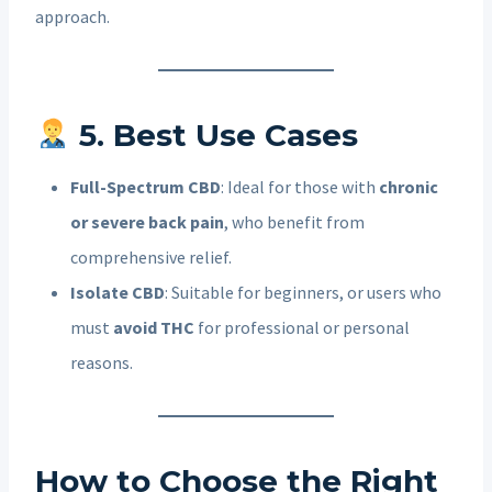
approach.
5. Best Use Cases
Full-Spectrum CBD
: Ideal for those with
chronic
or severe back pain
, who benefit from
comprehensive relief.
Isolate CBD
: Suitable for beginners, or users who
must
avoid THC
for professional or personal
reasons.
How to Choose the Right