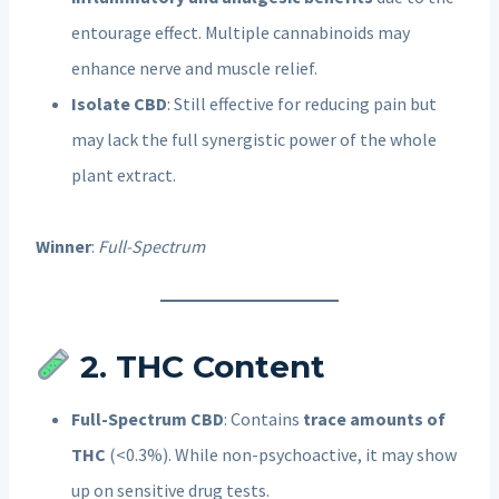
entourage effect. Multiple cannabinoids may
enhance nerve and muscle relief.
Isolate CBD
: Still effective for reducing pain but
may lack the full synergistic power of the whole
plant extract.
Winner
:
Full-Spectrum
2. THC Content
Full-Spectrum CBD
: Contains
trace amounts of
THC
(<0.3%). While non-psychoactive, it may show
up on sensitive drug tests.