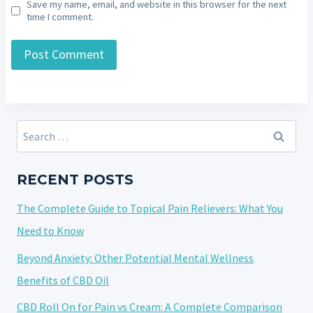
Save my name, email, and website in this browser for the next
time I comment.
Search
for:
RECENT POSTS
The Complete Guide to Topical Pain Relievers: What You
Need to Know
Beyond Anxiety: Other Potential Mental Wellness
Benefits of CBD Oil
CBD Roll On for Pain vs Cream: A Complete Comparison