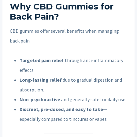
Why CBD Gummies for
Back Pain?
CBD gummies offer several benefits when managing
back pain:
Targeted pain relief
through anti-inflammatory
effects.
Long-lasting relief
due to gradual digestion and
absorption.
Non-psychoactive
and generally safe for daily use.
Discreet, pre-dosed, and easy to take
—
especially compared to tinctures or vapes.