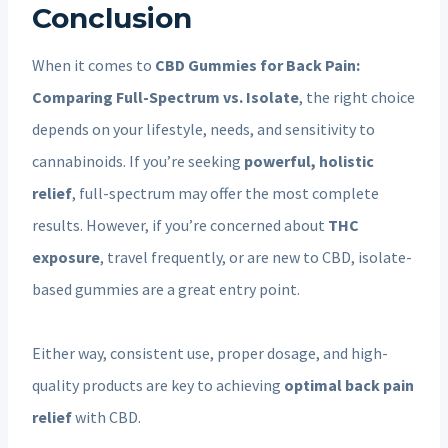
Conclusion
When it comes to
CBD Gummies for Back Pain:
Comparing Full-Spectrum vs. Isolate
, the right choice
depends on your lifestyle, needs, and sensitivity to
cannabinoids. If you’re seeking
powerful, holistic
relief
, full-spectrum may offer the most complete
results. However, if you’re concerned about
THC
exposure
, travel frequently, or are new to CBD, isolate-
based gummies are a great entry point.
Either way, consistent use, proper dosage, and high-
quality products are key to achieving
optimal back pain
relief
with CBD.