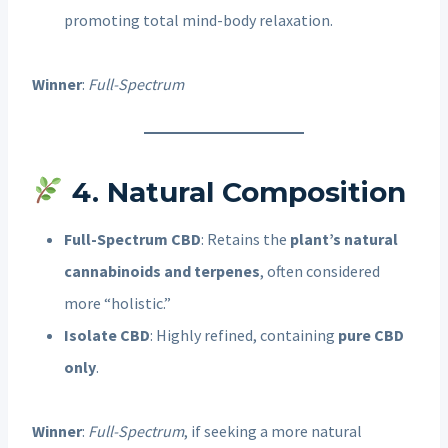
promoting total mind-body relaxation.
Winner
:
Full-Spectrum
4. Natural Composition
Full-Spectrum CBD
: Retains the
plant’s natural
cannabinoids and terpenes
, often considered
more “holistic.”
Isolate CBD
: Highly refined, containing
pure CBD
only
.
Winner
:
Full-Spectrum
, if seeking a more natural