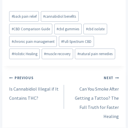
Post
#
back pain relief
#
cannabidiol benefits
Tags:
#
CBD Comparison Guide
#
cbd gummies
#
cbd isolate
#
chronic pain management
#
Full-Spectrum CBD
#
Holistic Healing
#
muscle recovery
#
natural pain remedies
Post
PREVIOUS
NEXT
navigation
Is Cannabidiol Illegal if It
Can You Smoke After
Contains THC?
Getting a Tattoo? The
Full Truth for Faster
Healing