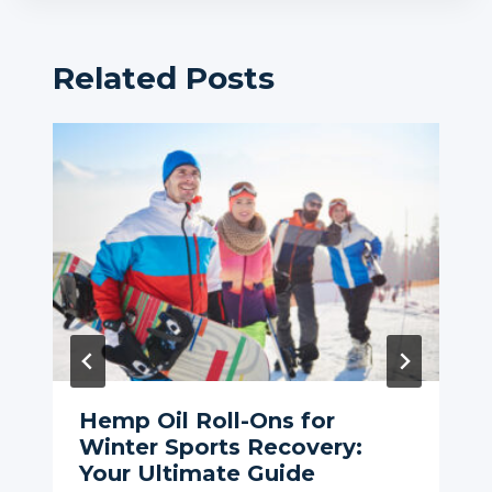
Related Posts
Hemp Oil Roll-Ons for
Winter Sports Recovery:
Your Ultimate Guide