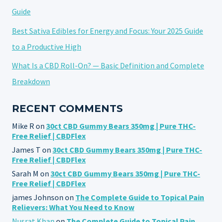
Guide
Best Sativa Edibles for Energy and Focus: Your 2025 Guide
to a Productive High
What Is a CBD Roll-On? — Basic Definition and Complete
Breakdown
RECENT COMMENTS
Mike R
on
30ct CBD Gummy Bears 350mg | Pure THC-
Free Relief | CBDFlex
James T
on
30ct CBD Gummy Bears 350mg | Pure THC-
Free Relief | CBDFlex
Sarah M
on
30ct CBD Gummy Bears 350mg | Pure THC-
Free Relief | CBDFlex
james Johnson
on
The Complete Guide to Topical Pain
Relievers: What You Need to Know
Nusrat Khan
on
The Complete Guide to Topical Pain