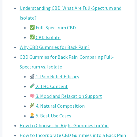
Understanding CBD: What Are Full-Spectrum and
Isolate?
Full-Spectrum CBD
CBD Isolate
Why CBD Gummies for Back Pain?
CBD Gummies for Back Pain: Comparing Full-
Spectrum vs. Isolate
1. Pain Relief Efficacy
2. THC Content
3. Mood and Relaxation Support
4. Natural Composition
5. Best Use Cases
How to Choose the Right Gummies for You
How to Incorporate CBD Gummies into a Back Pain