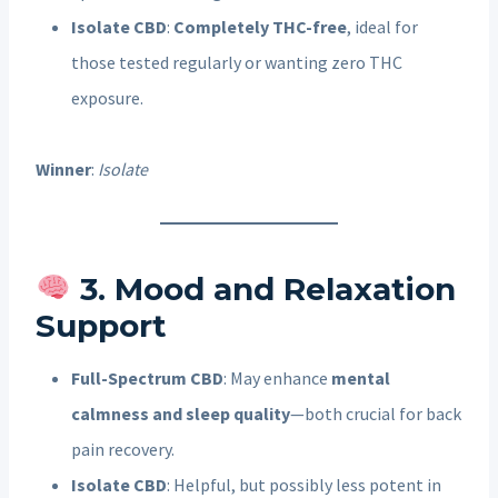
Isolate CBD
:
Completely THC-free
, ideal for
those tested regularly or wanting zero THC
exposure.
Winner
:
Isolate
3. Mood and Relaxation
Support
Full-Spectrum CBD
: May enhance
mental
calmness and sleep quality
—both crucial for back
pain recovery.
Isolate CBD
: Helpful, but possibly less potent in