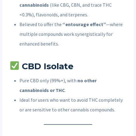
cannabinoids
(like CBG, CBN, and trace THC
<0.3%), flavonoids, and terpenes.
Believed to offer the
“entourage effect”
—where
multiple compounds work synergistically for
enhanced benefits.
CBD Isolate
Pure CBD only (99%+), with
no other
cannabinoids or THC
.
Ideal for users who want to avoid THC completely
or are sensitive to other cannabis compounds.