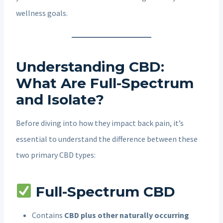
wellness goals.
Understanding CBD:
What Are Full-Spectrum
and Isolate?
Before diving into how they impact back pain, it’s
essential to understand the difference between these
two primary CBD types:
Full-Spectrum CBD
Contains
CBD plus other naturally occurring