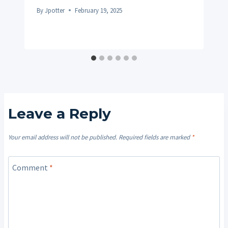
By
Jpotter
February 19, 2025
Leave a Reply
Your email address will not be published.
Required fields are marked
*
Comment
*