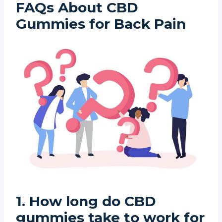
FAQs About CBD
Gummies for Back Pain
1. How long do CBD
gummies take to work for