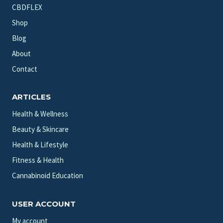
CBDFLEX
Shop
Blog
About
Contact
ARTICLES
Health & Wellness
Beauty & Skincare
Health & Lifestyle
Fitness & Health
Cannabinoid Education
USER ACCOUNT
My account