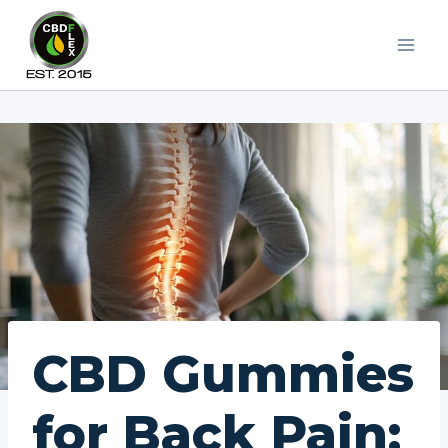
Skip
to
content
CBD Gummies
for Back Pain: