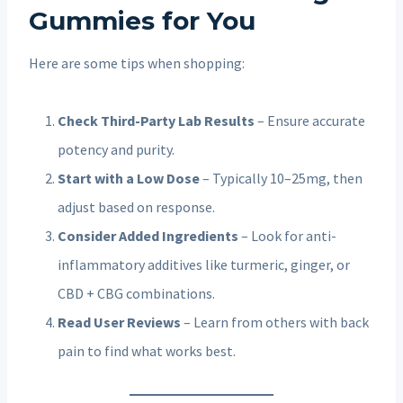
Gummies for You
Here are some tips when shopping:
Check Third-Party Lab Results
– Ensure accurate
potency and purity.
Start with a Low Dose
– Typically 10–25mg, then
adjust based on response.
Consider Added Ingredients
– Look for anti-
inflammatory additives like turmeric, ginger, or
CBD + CBG combinations.
Read User Reviews
– Learn from others with back
pain to find what works best.