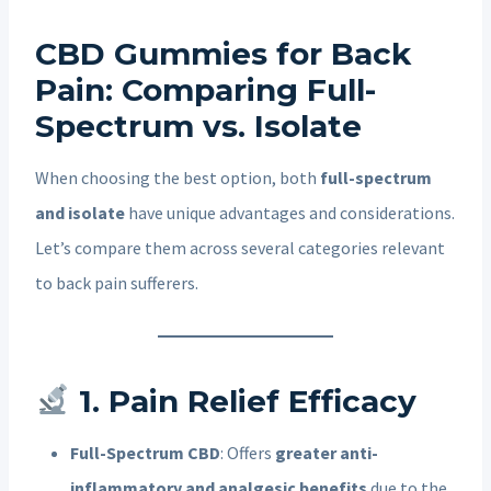
CBD Gummies for Back
Pain: Comparing Full-
Spectrum vs. Isolate
When choosing the best option, both
full-spectrum
and isolate
have unique advantages and considerations.
Let’s compare them across several categories relevant
to back pain sufferers.
1. Pain Relief Efficacy
Full-Spectrum CBD
: Offers
greater anti-
inflammatory and analgesic benefits
due to the