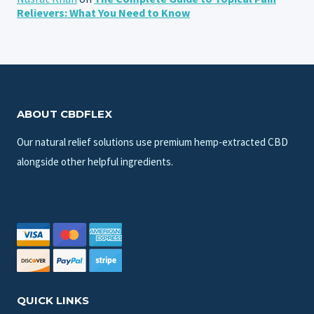
Relievers: What You Need to Know
ABOUT CBDFLEX
Our natural relief solutions use premium hemp-extracted CBD
alongside other helpful ingredients.
QUICK LINKS