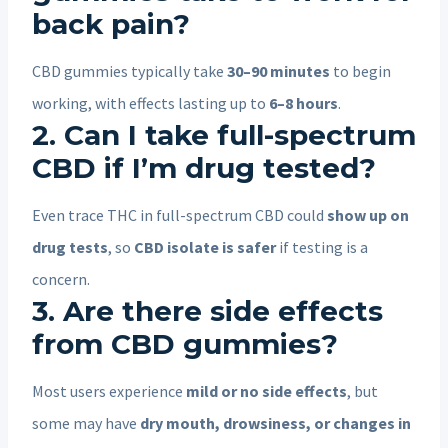
back pain?
CBD gummies typically take
30–90 minutes
to begin
working, with effects lasting up to
6–8 hours
.
2. Can I take full-spectrum
CBD if I’m drug tested?
Even trace THC in full-spectrum CBD could
show up on
drug tests
, so
CBD isolate is safer
if testing is a
concern.
3. Are there side effects
from CBD gummies?
Most users experience
mild or no side effects
, but
some may have
dry mouth, drowsiness, or changes in