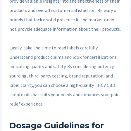
provide valuable insights into the effectiveness of their
products and overall customer satisfaction. Be wary of
brands that lack a solid presence in the market or do
not provide adequate information about their products.
Lastly, take the time to read labels carefully.
Understand product claims and look for certifications
indicating quality and safety. By considering potency,
sourcing, third-party testing, brand reputation, and
label clarity, you can choose a high-quality THCV CBD
isolate oil that suits your needs and enhances your pain
relief experience.
Dosage Guidelines for