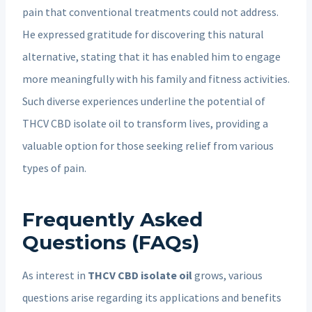
pain that conventional treatments could not address.
He expressed gratitude for discovering this natural
alternative, stating that it has enabled him to engage
more meaningfully with his family and fitness activities.
Such diverse experiences underline the potential of
THCV CBD isolate oil to transform lives, providing a
valuable option for those seeking relief from various
types of pain.
Frequently Asked
Questions (FAQs)
As interest in
THCV CBD isolate oil
grows, various
questions arise regarding its applications and benefits