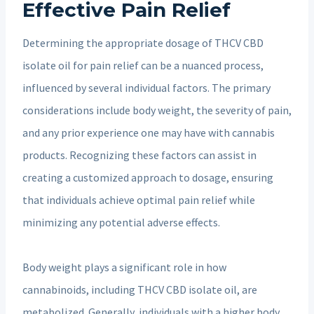
Effective Pain Relief
Determining the appropriate dosage of THCV CBD
isolate oil for pain relief can be a nuanced process,
influenced by several individual factors. The primary
considerations include body weight, the severity of pain,
and any prior experience one may have with cannabis
products. Recognizing these factors can assist in
creating a customized approach to dosage, ensuring
that individuals achieve optimal pain relief while
minimizing any potential adverse effects.
Body weight plays a significant role in how
cannabinoids, including THCV CBD isolate oil, are
metabolized. Generally, individuals with a higher body