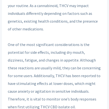
your routine. As a cannabinoid, THCV may impact
individuals differently depending on factors such as
genetics, existing health conditions, and the presence
of other medications.
One of the most significant considerations is the
potential for side effects, including dry mouth,
dizziness, fatigue, and changes in appetite. Although
these reactions are usually mild, they can be concerning
for some users. Additionally, THCV has been reported to
have stimulating effects at lower doses, which might
cause anxiety or agitation in sensitive individuals.
Therefore, it is vital to monitor one’s body responses
when first utilizing THCV CBD isolate oil.