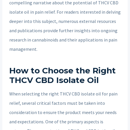
compelling narrative about the potential of THCV CBD
isolate oil in pain relief. For readers interested in delving
deeper into this subject, numerous external resources
and publications provide further insights into ongoing
research in cannabinoids and their applications in pain
management.
How to Choose the Right
THCV CBD Isolate Oil
When selecting the right THCV CBD isolate oil for pain
relief, several critical factors must be taken into
consideration to ensure the product meets your needs
and expectations. One of the primary aspects is