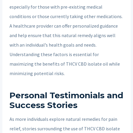
especially for those with pre-existing medical
conditions or those currently taking other medications.
A healthcare provider can offer personalized guidance
and help ensure that this natural remedy aligns well
with an individual’s health goals and needs.
Understanding these factors is essential for
maximizing the benefits of THCV CBD isolate oil while
minimizing potential risks.
Personal Testimonials and
Success Stories
As more individuals explore natural remedies for pain
relief, stories surrounding the use of THCV CBD isolate