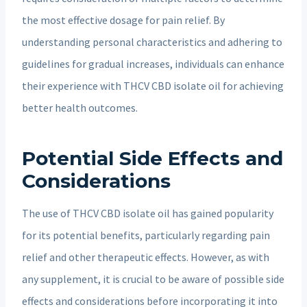
the most effective dosage for pain relief. By
understanding personal characteristics and adhering to
guidelines for gradual increases, individuals can enhance
their experience with THCV CBD isolate oil for achieving
better health outcomes.
Potential Side Effects and
Considerations
The use of THCV CBD isolate oil has gained popularity
for its potential benefits, particularly regarding pain
relief and other therapeutic effects. However, as with
any supplement, it is crucial to be aware of possible side
effects and considerations before incorporating it into