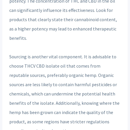
potency. The concentration of THC and CBD in the oil
can significantly influence its effectiveness. Look for
products that clearly state their cannabinoid content,
as a higher potency may lead to enhanced therapeutic
benefits.
Sourcing is another vital component. It is advisable to
choose THCV CBD isolate oil that comes from
reputable sources, preferably organic hemp. Organic
sources are less likely to contain harmful pesticides or
chemicals, which can undermine the potential health
benefits of the isolate. Additionally, knowing where the
hemp has been grown can indicate the quality of the
product, as some regions have stricter regulations