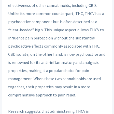
effectiveness of other cannabinoids, including CBD.
Unlike its more common counterpart, THC, THCV has a
psychoactive component but is often described as a
“clear-headed” high. This unique aspect allows THCV to
influence pain perception without the substantial
psychoactive effects commonly associated with THC.
CBD isolate, on the other hand, is non-psychoactive and
is renowned for its anti-inflammatory and analgesic
properties, making it a popular choice for pain
management. When these two cannabinoids are used
together, their properties may result in a more
comprehensive approach to pain relief.
Research suggests that administering THCV in