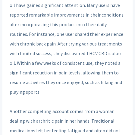
oil have gained significant attention. Many users have
reported remarkable improvements in their conditions
after incorporating this product into their daily
routines. For instance, one user shared their experience
with chronic back pain. After trying various treatments
with limited success, they discovered THCV CBD isolate
oil. Within a few weeks of consistent use, they noted a
significant reduction in pain levels, allowing them to
resume activities they once enjoyed, such as hiking and
playing sports.
Another compelling account comes from a woman
dealing with arthritic pain in her hands. Traditional
medications left her feeling fatigued and often did not