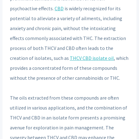
psychoactive effects.
CBD
is widely recognized for its
potential to alleviate a variety of ailments, including
anxiety and chronic pain, without the intoxicating
effects commonly associated with THC. The extraction
process of both THCV and CBD often leads to the
creation of isolates, such as
THCV CBD isolate oil
, which
provides a concentrated form of these compounds
without the presence of other cannabinoids or THC.
The oils extracted from these compounds are often
utilized in various applications, and the combination of
THCV and CBD in an isolate form presents a promising
avenue for exploration in pain management. The
synergy between THCV and CBD may enhance the