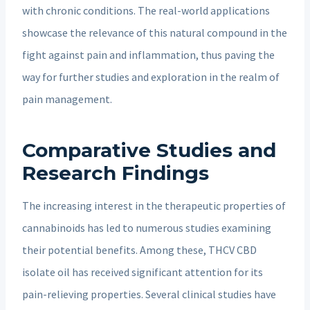
with chronic conditions. The real-world applications
showcase the relevance of this natural compound in the
fight against pain and inflammation, thus paving the
way for further studies and exploration in the realm of
pain management.
Comparative Studies and
Research Findings
The increasing interest in the therapeutic properties of
cannabinoids has led to numerous studies examining
their potential benefits. Among these, THCV CBD
isolate oil has received significant attention for its
pain-relieving properties. Several clinical studies have