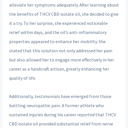
alleviate her symptoms adequately. After learning about
the benefits of THCV CBD isolate oil, she decided to give
it a try. To her surprise, she experienced noticeable
relief within days, and the oil’s anti-inflammatory
properties appeared to enhance her mobility. She
stated that this solution not only addressed her pain
but also allowed her to engage more effectively in her
career as a handcraft artisan, greatly enhancing her
quality of life.
Additionally, testimonials have emerged from those
battling neuropathic pain. A former athlete who
sustained injuries during his career reported that THCV
CBD isolate oil provided substantial relief from nerve