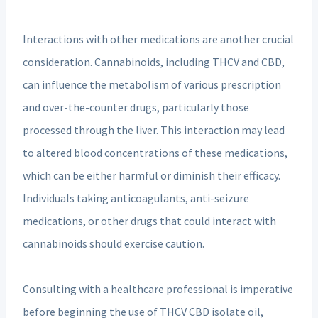
Interactions with other medications are another crucial
consideration. Cannabinoids, including THCV and CBD,
can influence the metabolism of various prescription
and over-the-counter drugs, particularly those
processed through the liver. This interaction may lead
to altered blood concentrations of these medications,
which can be either harmful or diminish their efficacy.
Individuals taking anticoagulants, anti-seizure
medications, or other drugs that could interact with
cannabinoids should exercise caution.
Consulting with a healthcare professional is imperative
before beginning the use of THCV CBD isolate oil,