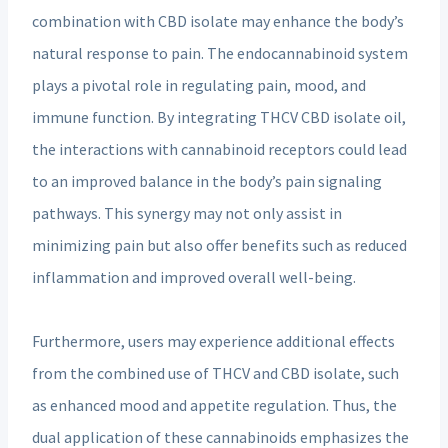
combination with CBD isolate may enhance the body’s
natural response to pain. The endocannabinoid system
plays a pivotal role in regulating pain, mood, and
immune function. By integrating THCV CBD isolate oil,
the interactions with cannabinoid receptors could lead
to an improved balance in the body’s pain signaling
pathways. This synergy may not only assist in
minimizing pain but also offer benefits such as reduced
inflammation and improved overall well-being.
Furthermore, users may experience additional effects
from the combined use of THCV and CBD isolate, such
as enhanced mood and appetite regulation. Thus, the
dual application of these cannabinoids emphasizes the