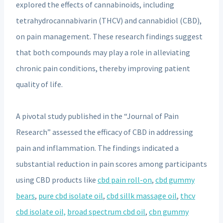
explored the effects of cannabinoids, including
tetrahydrocannabivarin (THCV) and cannabidiol (CBD),
on pain management. These research findings suggest
that both compounds may play a role in alleviating
chronic pain conditions, thereby improving patient
quality of life.
A pivotal study published in the “Journal of Pain
Research” assessed the efficacy of CBD in addressing
pain and inflammation. The findings indicated a
substantial reduction in pain scores among participants
using CBD products like
cbd pain roll-on
,
cbd gummy
bears
,
pure cbd isolate oil
,
cbd sillk massage oil
,
thcv
cbd isolate oil,
broad spectrum cbd oil
,
cbn gummy