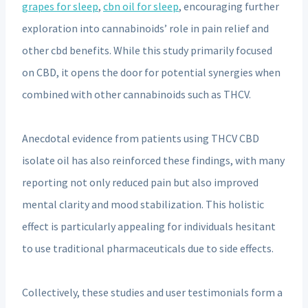
grapes for sleep
,
cbn oil for sleep
, encouraging further
exploration into cannabinoids’ role in pain relief and
other cbd benefits. While this study primarily focused
on CBD, it opens the door for potential synergies when
combined with other cannabinoids such as THCV.
Anecdotal evidence from patients using THCV CBD
isolate oil has also reinforced these findings, with many
reporting not only reduced pain but also improved
mental clarity and mood stabilization. This holistic
effect is particularly appealing for individuals hesitant
to use traditional pharmaceuticals due to side effects.
Collectively, these studies and user testimonials form a