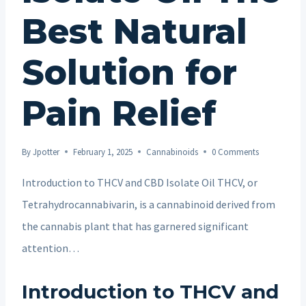
Best Natural
Solution for
Pain Relief
By
Jpotter
February 1, 2025
Cannabinoids
0 Comments
Introduction to THCV and CBD Isolate Oil THCV, or
Tetrahydrocannabivarin, is a cannabinoid derived from
the cannabis plant that has garnered significant
attention…
Introduction to THCV and