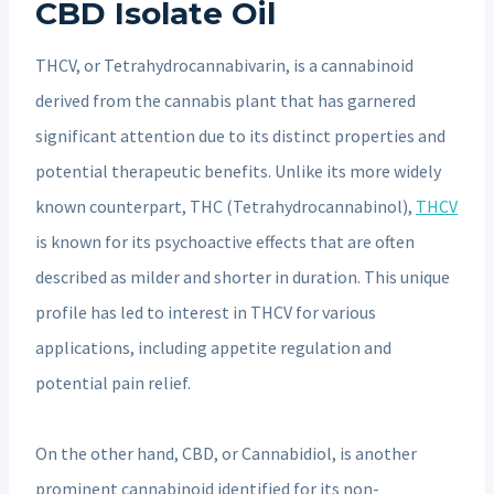
CBD Isolate Oil
THCV, or Tetrahydrocannabivarin, is a cannabinoid
derived from the cannabis plant that has garnered
significant attention due to its distinct properties and
potential therapeutic benefits. Unlike its more widely
known counterpart, THC (Tetrahydrocannabinol),
THCV
is known for its psychoactive effects that are often
described as milder and shorter in duration. This unique
profile has led to interest in THCV for various
applications, including appetite regulation and
potential pain relief.
On the other hand, CBD, or Cannabidiol, is another
prominent cannabinoid identified for its non-