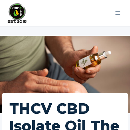
Skip
to
content
THCV CBD
Isolate Oil The