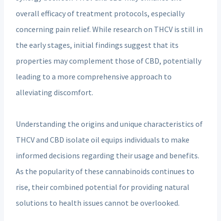
overall efficacy of treatment protocols, especially
concerning pain relief. While research on THCV is still in
the early stages, initial findings suggest that its
properties may complement those of CBD, potentially
leading to a more comprehensive approach to
alleviating discomfort.
Understanding the origins and unique characteristics of
THCV and CBD isolate oil equips individuals to make
informed decisions regarding their usage and benefits.
As the popularity of these cannabinoids continues to
rise, their combined potential for providing natural
solutions to health issues cannot be overlooked.