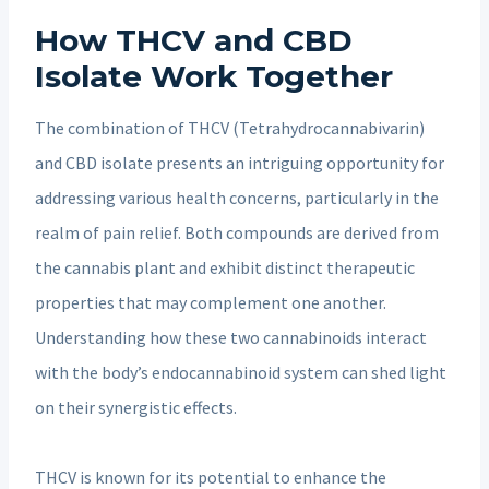
How THCV and CBD
Isolate Work Together
The combination of THCV (Tetrahydrocannabivarin)
and CBD isolate presents an intriguing opportunity for
addressing various health concerns, particularly in the
realm of pain relief. Both compounds are derived from
the cannabis plant and exhibit distinct therapeutic
properties that may complement one another.
Understanding how these two cannabinoids interact
with the body’s endocannabinoid system can shed light
on their synergistic effects.
THCV is known for its potential to enhance the