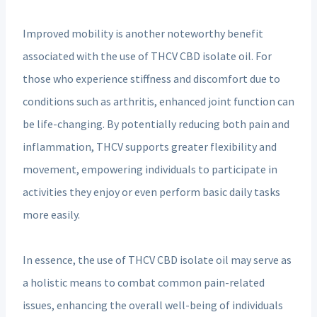
Improved mobility is another noteworthy benefit
associated with the use of THCV CBD isolate oil. For
those who experience stiffness and discomfort due to
conditions such as arthritis, enhanced joint function can
be life-changing. By potentially reducing both pain and
inflammation, THCV supports greater flexibility and
movement, empowering individuals to participate in
activities they enjoy or even perform basic daily tasks
more easily.
In essence, the use of THCV CBD isolate oil may serve as
a holistic means to combat common pain-related
issues, enhancing the overall well-being of individuals