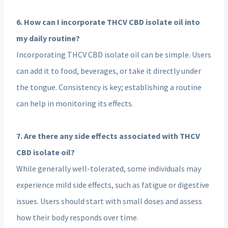
6. How can I incorporate THCV CBD isolate oil into
my daily routine?
Incorporating THCV CBD isolate oil can be simple. Users
can add it to food, beverages, or take it directly under
the tongue. Consistency is key; establishing a routine
can help in monitoring its effects.
7. Are there any side effects associated with THCV
CBD isolate oil?
While generally well-tolerated, some individuals may
experience mild side effects, such as fatigue or digestive
issues. Users should start with small doses and assess
how their body responds over time.