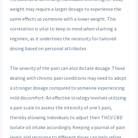
weight may require a larger dosage to experience the
same effects as someone with a lower weight. This
correlation is vital to keep in mind when starting a
regimen, as it underlines the necessity for tailored
dosing based on personal attributes.
The severity of the pain can also dictate dosage. Those
dealing with chronic pain conditions may need to adopt
a stronger dosage compared to someone experiencing
mild discomfort. An effective strategy involves utilizing
a pain scale to assess the intensity of one’s pain,
thereby allowing individuals to adjust their THCV CBD
isolate oil intake accordingly. Keeping a journal of pain
levels and response to different doses can help refine