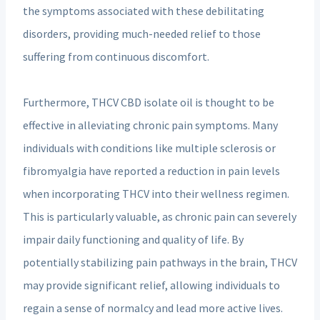
the symptoms associated with these debilitating
disorders, providing much-needed relief to those
suffering from continuous discomfort.
Furthermore, THCV CBD isolate oil is thought to be
effective in alleviating chronic pain symptoms. Many
individuals with conditions like multiple sclerosis or
fibromyalgia have reported a reduction in pain levels
when incorporating THCV into their wellness regimen.
This is particularly valuable, as chronic pain can severely
impair daily functioning and quality of life. By
potentially stabilizing pain pathways in the brain, THCV
may provide significant relief, allowing individuals to
regain a sense of normalcy and lead more active lives.