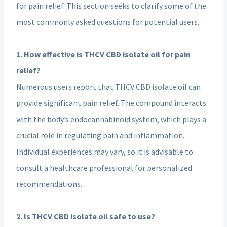
for pain relief. This section seeks to clarify some of the
most commonly asked questions for potential users.
1. How effective is THCV CBD isolate oil for pain
relief?
Numerous users report that THCV CBD isolate oil can
provide significant pain relief. The compound interacts
with the body’s endocannabinoid system, which plays a
crucial role in regulating pain and inflammation.
Individual experiences may vary, so it is advisable to
consult a healthcare professional for personalized
recommendations.
2. Is THCV CBD isolate oil safe to use?