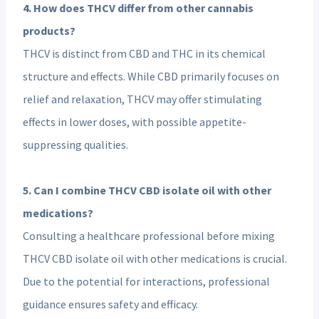
4. How does THCV differ from other cannabis
products?
THCV is distinct from CBD and THC in its chemical
structure and effects. While CBD primarily focuses on
relief and relaxation, THCV may offer stimulating
effects in lower doses, with possible appetite-
suppressing qualities.
5. Can I combine THCV CBD isolate oil with other
medications?
Consulting a healthcare professional before mixing
THCV CBD isolate oil with other medications is crucial.
Due to the potential for interactions, professional
guidance ensures safety and efficacy.