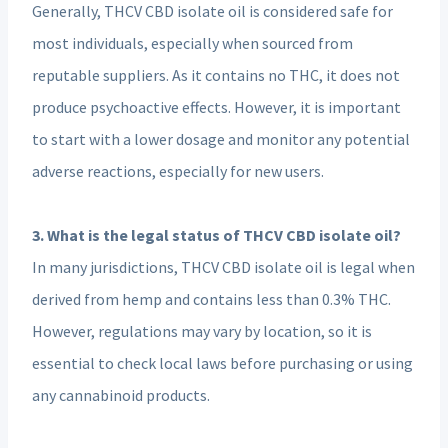
Generally, THCV CBD isolate oil is considered safe for
most individuals, especially when sourced from
reputable suppliers. As it contains no THC, it does not
produce psychoactive effects. However, it is important
to start with a lower dosage and monitor any potential
adverse reactions, especially for new users.
3. What is the legal status of THCV CBD isolate oil?
In many jurisdictions, THCV CBD isolate oil is legal when
derived from hemp and contains less than 0.3% THC.
However, regulations may vary by location, so it is
essential to check local laws before purchasing or using
any cannabinoid products.