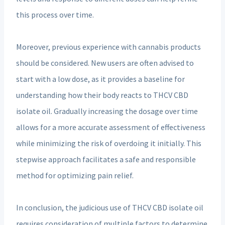
this process over time.
Moreover, previous experience with cannabis products
should be considered. New users are often advised to
start with a low dose, as it provides a baseline for
understanding how their body reacts to THCV CBD
isolate oil. Gradually increasing the dosage over time
allows for a more accurate assessment of effectiveness
while minimizing the risk of overdoing it initially. This
stepwise approach facilitates a safe and responsible
method for optimizing pain relief.
In conclusion, the judicious use of THCV CBD isolate oil
requires consideration of multiple factors to determine