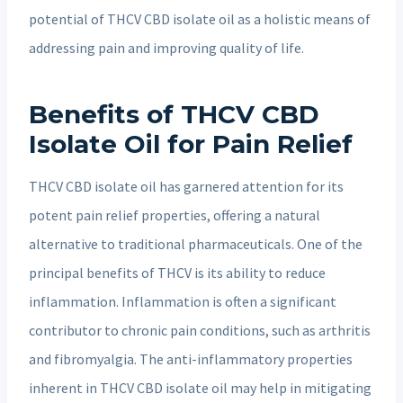
potential of THCV CBD isolate oil as a holistic means of
addressing pain and improving quality of life.
Benefits of THCV CBD
Isolate Oil for Pain Relief
THCV CBD isolate oil has garnered attention for its
potent pain relief properties, offering a natural
alternative to traditional pharmaceuticals. One of the
principal benefits of THCV is its ability to reduce
inflammation. Inflammation is often a significant
contributor to chronic pain conditions, such as arthritis
and fibromyalgia. The anti-inflammatory properties
inherent in THCV CBD isolate oil may help in mitigating