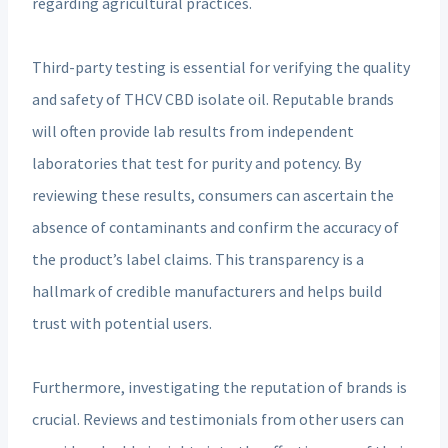
regarding agricultural practices.
Third-party testing is essential for verifying the quality
and safety of THCV CBD isolate oil. Reputable brands
will often provide lab results from independent
laboratories that test for purity and potency. By
reviewing these results, consumers can ascertain the
absence of contaminants and confirm the accuracy of
the product’s label claims. This transparency is a
hallmark of credible manufacturers and helps build
trust with potential users.
Furthermore, investigating the reputation of brands is
crucial. Reviews and testimonials from other users can