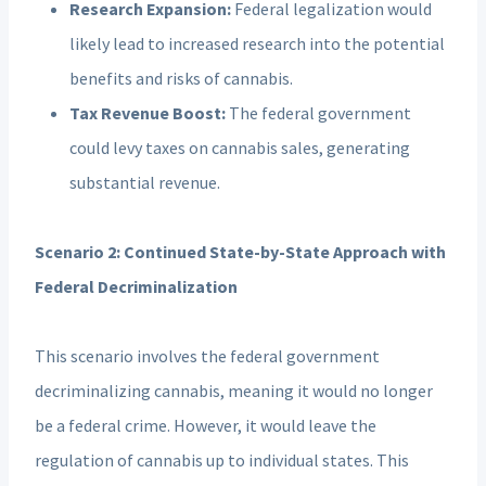
Research Expansion:
Federal legalization would
likely lead to increased research into the potential
benefits and risks of cannabis.
Tax Revenue Boost:
The federal government
could levy taxes on cannabis sales, generating
substantial revenue.
Scenario 2: Continued State-by-State Approach with
Federal Decriminalization
This scenario involves the federal government
decriminalizing cannabis, meaning it would no longer
be a federal crime. However, it would leave the
regulation of cannabis up to individual states. This