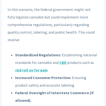
In this scenario, the federal government might not
fully legalize cannabis but could implement more
comprehensive regulations, particularly regarding
quality control, labeling, and public health. This could
involve:
Standardized Regulations:
Establishing national
standards for cannabis and
CBD
products such as
cbd roll on for pain
.
Increased Consumer Protection:
Ensuring
product safety and accurate labeling.
Federal Oversight of Interstate Commerce (if
allowed).