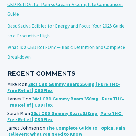
CBD Roll On for Pain vs Cream: A Complete Comparison
Guide
Best Sativa Edibles for Energy and Focus: Your 2025 Guide
to a Productive High
What Is a CBD Roll-On? — Basic Definition and Complete
Breakdown
RECENT COMMENTS
Mike R
on
30ct CBD Gummy Bears 350mg | Pure THC-
Free Relief | CBDFlex
James T
on
30ct CBD Gummy Bears 350mg | Pure THC-
Free Relief | CBDFlex
Sarah M
on
30ct CBD Gummy Bears 350mg | Pure THC-
Free Relief | CBDFlex
james Johnson
on
The Complete Guide to Topical Pain
Relievers: What You Need to Know