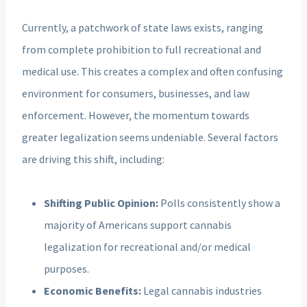
Currently, a patchwork of state laws exists, ranging
from complete prohibition to full recreational and
medical use. This creates a complex and often confusing
environment for consumers, businesses, and law
enforcement. However, the momentum towards
greater legalization seems undeniable. Several factors
are driving this shift, including:
Shifting Public Opinion:
Polls consistently show a
majority of Americans support cannabis
legalization for recreational and/or medical
purposes.
Economic Benefits:
Legal cannabis industries