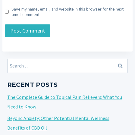
Save my name, email, and website in this browser for the next
time I comment.
Search
for:
RECENT POSTS
The Complete Guide to Topical Pain Relievers: What You
Need to Know
Beyond Anxiety: Other Potential Mental Wellness
Benefits of CBD Oil