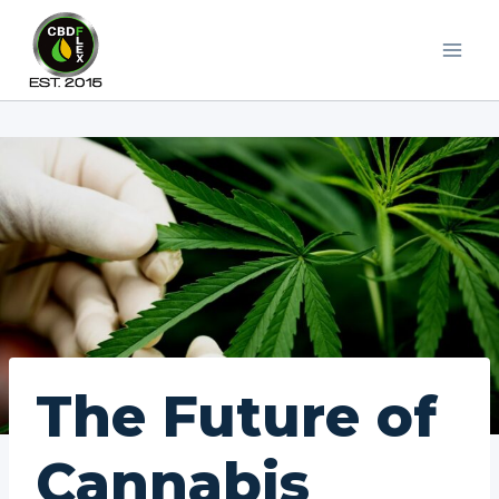
Skip
to
content
The Future of
Cannabis