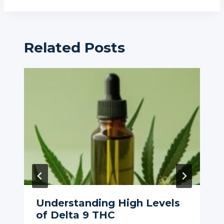
Related Posts
Understanding High Levels
of Delta 9 THC