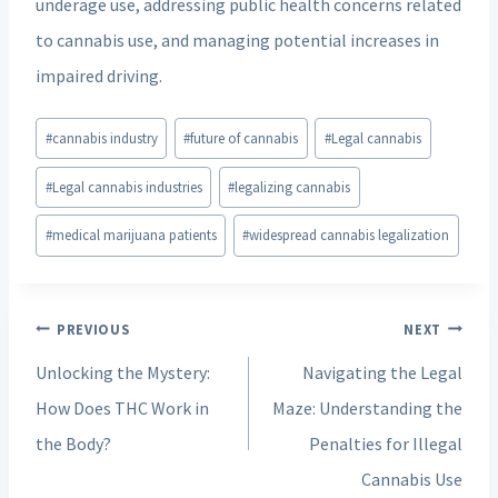
underage use, addressing public health concerns related
to cannabis use, and managing potential increases in
impaired driving.
Post
#
cannabis industry
#
future of cannabis
#
Legal cannabis
Tags:
#
Legal cannabis industries
#
legalizing cannabis
#
medical marijuana patients
#
widespread cannabis legalization
Post
PREVIOUS
NEXT
navigation
Unlocking the Mystery:
Navigating the Legal
How Does THC Work in
Maze: Understanding the
the Body?
Penalties for Illegal
Cannabis Use