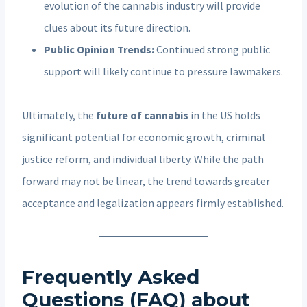
evolution of the cannabis industry will provide
clues about its future direction.
Public Opinion Trends:
Continued strong public
support will likely continue to pressure lawmakers.
Ultimately, the
future of cannabis
in the US holds
significant potential for economic growth, criminal
justice reform, and individual liberty. While the path
forward may not be linear, the trend towards greater
acceptance and legalization appears firmly established.
Frequently Asked
Questions (FAQ) about