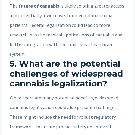
The
future of cannabis
is likely to bring greater access
and potentially lower costs for medical marijuana
patients. Federal legalization could lead to more
research into the medical applications of cannabis and
better integration with the traditional healthcare
system.
5. What are the potential
challenges of widespread
cannabis legalization?
While there are many potential benefits, widespread
cannabis legalization could also present challenges.
These might include the need for robust regulatory
frameworks to ensure product safety and prevent