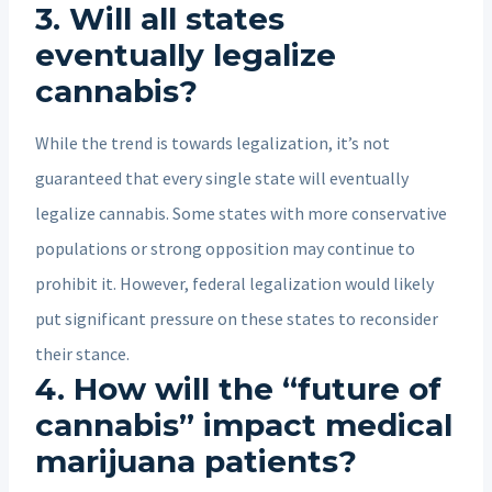
3. Will all states
eventually legalize
cannabis?
While the trend is towards legalization, it’s not
guaranteed that every single state will eventually
legalize cannabis. Some states with more conservative
populations or strong opposition may continue to
prohibit it. However, federal legalization would likely
put significant pressure on these states to reconsider
their stance.
4. How will the “future of
cannabis” impact medical
marijuana patients?