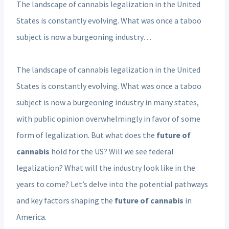
The landscape of cannabis legalization in the United
States is constantly evolving. What was once a taboo
subject is now a burgeoning industry…
The landscape of cannabis legalization in the United
States is constantly evolving. What was once a taboo
subject is now a burgeoning industry in many states,
with public opinion overwhelmingly in favor of some
form of legalization. But what does the
future of
cannabis
hold for the US? Will we see federal
legalization? What will the industry look like in the
years to come? Let’s delve into the potential pathways
and key factors shaping the
future of cannabis
in
America.