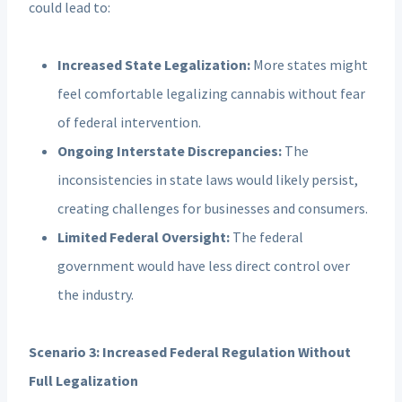
could lead to:
Increased State Legalization:
More states might
feel comfortable legalizing cannabis without fear
of federal intervention.
Ongoing Interstate Discrepancies:
The
inconsistencies in state laws would likely persist,
creating challenges for businesses and consumers.
Limited Federal Oversight:
The federal
government would have less direct control over
the industry.
Scenario 3: Increased Federal Regulation Without
Full Legalization