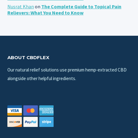
Nusrat Khan
on
The Complete Guide to Topical Pain
Relievers: What You Need to Know
ABOUT CBDFLEX
Our natural relief solutions use premium hemp-extracted CBD
alongside other helpful ingredients.