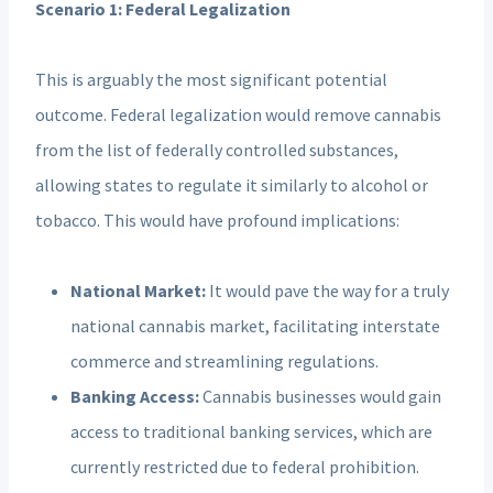
Scenario 1: Federal Legalization
This is arguably the most significant potential
outcome. Federal legalization would remove cannabis
from the list of federally controlled substances,
allowing states to regulate it similarly to alcohol or
tobacco. This would have profound implications:
National Market:
It would pave the way for a truly
national cannabis market, facilitating interstate
commerce and streamlining regulations.
Banking Access:
Cannabis businesses would gain
access to traditional banking services, which are
currently restricted due to federal prohibition.