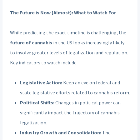
The Future is Now (Almost): What to Watch For
While predicting the exact timeline is challenging, the
future of cannabis
in the US looks increasingly likely
to involve greater levels of legalization and regulation.
Key indicators to watch include:
Legislative Action:
Keep an eye on federal and
state legislative efforts related to cannabis reform.
Political Shifts:
Changes in political power can
significantly impact the trajectory of cannabis
legalization.
Industry Growth and Consolidation:
The