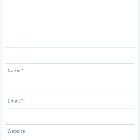
Name
*
Email
*
Website