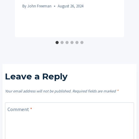
By
John Freeman
August 26, 2024
Leave a Reply
Your email address will not be published.
Required fields are marked
*
Comment
*