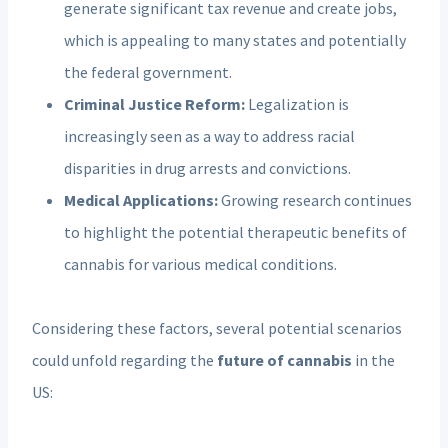
generate significant tax revenue and create jobs,
which is appealing to many states and potentially
the federal government.
Criminal Justice Reform:
Legalization is
increasingly seen as a way to address racial
disparities in drug arrests and convictions.
Medical Applications:
Growing research continues
to highlight the potential therapeutic benefits of
cannabis for various medical conditions.
Considering these factors, several potential scenarios
could unfold regarding the
future of cannabis
in the
US: