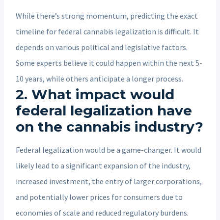
While there’s strong momentum, predicting the exact
timeline for federal cannabis legalization is difficult. It
depends on various political and legislative factors.
Some experts believe it could happen within the next 5-
10 years, while others anticipate a longer process.
2. What impact would
federal legalization have
on the cannabis industry?
Federal legalization would be a game-changer. It would
likely lead to a significant expansion of the industry,
increased investment, the entry of larger corporations,
and potentially lower prices for consumers due to
economies of scale and reduced regulatory burdens.