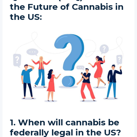
the Future of Cannabis in
the US:
1. When will cannabis be
federally legal in the US?