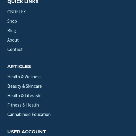
QUICK LINKS
CBDFLEX
Shop
Blog
About
Contact
ARTICLES
Health & Wellness
Beauty & Skincare
Health & Lifestyle
Fitness & Health
Cannabinoid Education
USER ACCOUNT