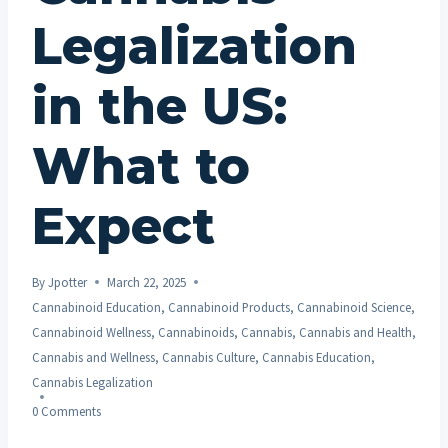
Legalization
in the US:
What to
Expect
By
Jpotter
March 22, 2025
Cannabinoid Education
,
Cannabinoid Products
,
Cannabinoid Science
,
Cannabinoid Wellness
,
Cannabinoids
,
Cannabis
,
Cannabis and Health
,
Cannabis and Wellness
,
Cannabis Culture
,
Cannabis Education
,
Cannabis Legalization
0 Comments