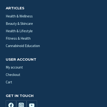
ARTICLES
Health & Wellness
Beauty & Skincare
Health & Lifestyle
Fitness & Health
Cannabinoid Education
USER ACCOUNT
My account
Checkout
Cart
GET IN TOUCH