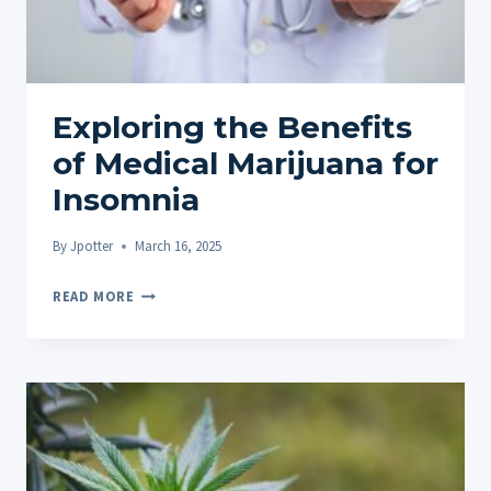
Exploring the Benefits
of Medical Marijuana for
Insomnia
By
Jpotter
March 16, 2025
EXPLORING
READ MORE
THE
BENEFITS
OF
MEDICAL
MARIJUANA
FOR
INSOMNIA