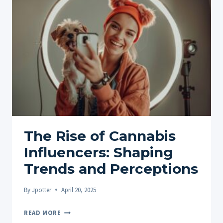
AND
TRADITIONS
The Rise of Cannabis
Influencers: Shaping
Trends and Perceptions
By
Jpotter
April 20, 2025
THE
READ MORE
RISE