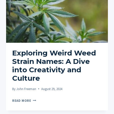
Exploring Weird Weed
Strain Names: A Dive
into Creativity and
Culture
By
John Freeman
August 29, 2024
EXPLORING
READ MORE
WEIRD
WEED