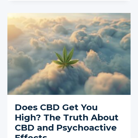
OF
CANNABIS
LEGALIZATION
IN
THE
US:
WHAT
TO
EXPECT
Does CBD Get You
High? The Truth About
CBD and Psychoactive
Effects