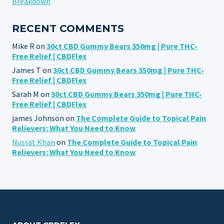
Breakdown
RECENT COMMENTS
Mike R
on
30ct CBD Gummy Bears 350mg | Pure THC-
Free Relief | CBDFlex
James T
on
30ct CBD Gummy Bears 350mg | Pure THC-
Free Relief | CBDFlex
Sarah M
on
30ct CBD Gummy Bears 350mg | Pure THC-
Free Relief | CBDFlex
james Johnson
on
The Complete Guide to Topical Pain
Relievers: What You Need to Know
Nusrat Khan
on
The Complete Guide to Topical Pain
Relievers: What You Need to Know