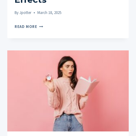
By
Jpotter
March 18, 2025
DOES
READ MORE
CBD
GET
YOU
HIGH?
THE
TRUTH
ABOUT
CBD
AND
PSYCHOACTIVE
EFFECTS