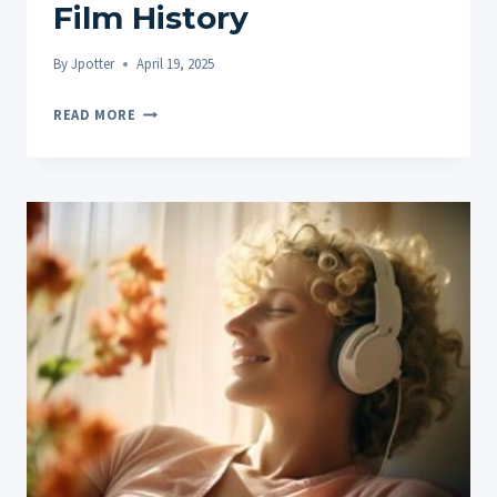
Film History
By
Jpotter
April 19, 2025
STONED
READ MORE
CINEMA:
ICONIC
CANNABIS
MOMENTS
AND
MOVIES
THROUGHOUT
FILM
HISTORY