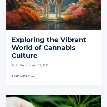
MUSIC
Exploring the Vibrant
World of Cannabis
Culture
By
Jpotter
March 27, 2025
EXPLORING
READ MORE
THE
VIBRANT
WORLD
OF
CANNABIS