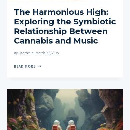
The Harmonious High:
Exploring the Symbiotic
Relationship Between
Cannabis and Music
By
Jpotter
March 27, 2025
THE
READ MORE
HARMONIOUS
HIGH:
EXPLORING
THE
SYMBIOTIC
RELATIONSHIP
BETWEEN
CANNABIS
AND