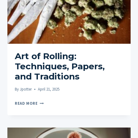
Art of Rolling:
Techniques, Papers,
and Traditions
By
Jpotter
April 21, 2025
ART
READ MORE
OF
ROLLING:
TECHNIQUES,
PAPERS,