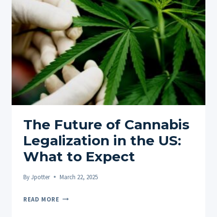
CULTURE
The Future of Cannabis
Legalization in the US:
What to Expect
By
Jpotter
March 22, 2025
THE
READ MORE
FUTURE