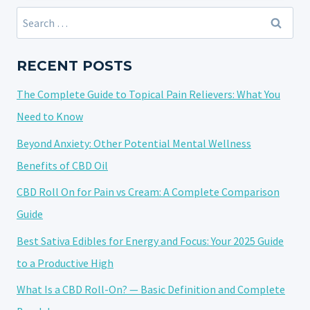
STRAIN
Search
NAMES:
for:
A
DIVE
RECENT POSTS
INTO
The Complete Guide to Topical Pain Relievers: What You
CREATIVITY
AND
Need to Know
CULTURE
Beyond Anxiety: Other Potential Mental Wellness
Benefits of CBD Oil
CBD Roll On for Pain vs Cream: A Complete Comparison
Guide
Best Sativa Edibles for Energy and Focus: Your 2025 Guide
to a Productive High
What Is a CBD Roll-On? — Basic Definition and Complete