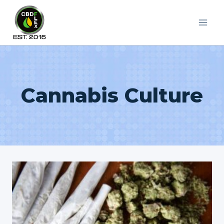
Skip
to
content
Cannabis Culture