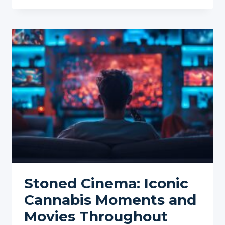
OF
CANNABIS
INFLUENCERS:
SHAPING
TRENDS
AND
PERCEPTIONS
Stoned Cinema: Iconic
Cannabis Moments and
Movies Throughout