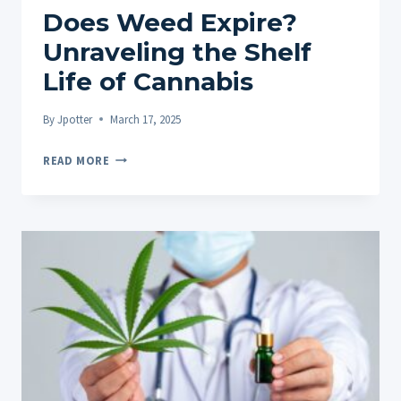
Does Weed Expire?
Unraveling the Shelf
Life of Cannabis
By
Jpotter
March 17, 2025
DOES
READ MORE
WEED
EXPIRE?
UNRAVELING
THE
SHELF
LIFE
OF
CANNABIS