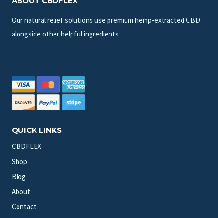
ABOUT CBDFLEX
Our natural relief solutions use premium hemp-extracted CBD
alongside other helpful ingredients.
QUICK LINKS
CBDFLEX
Shop
Blog
About
Contact