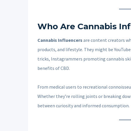
Who Are Cannabis Inf
Cannabis Influencers
are content creators wh
products, and lifestyle. They might be YouTube
tricks, Instagrammers promoting cannabis skin
benefits of CBD.
From medical users to recreational connoisseur
Whether they’re rolling joints or breaking dow
between curiosity and informed consumption.