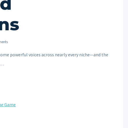
nd
ns
ents
ecome powerful voices across nearly every niche—and the
re…
the Game