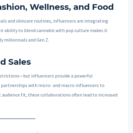
ashion, Wellness, and Food
ls and skincare routines, influencers are integrating
ir ability to blend cannabis with pop culture makes it
ly millennials and Gen Z.
d Sales
estrictions—but influencers provide a powerful
 partnerships with micro- and macro-influencers to
 audience fit, these collaborations often lead to increased