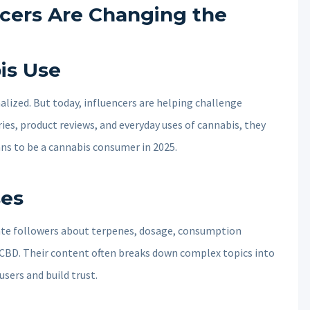
cers Are Changing the
is Use
alized. But today, influencers are helping challenge
ies, product reviews, and everyday uses of cannabis, they
ans to be a cannabis consumer in 2025.
ses
ate followers about terpenes, dosage, consumption
CBD. Their content often breaks down complex topics into
sers and build trust.