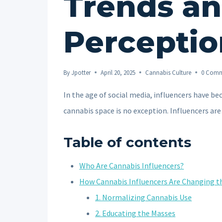
Trends a
Perceptio
By
Jpotter
April 20, 2025
Cannabis Culture
0 Comm
In the age of social media, influencers have b
cannabis space is no exception. Influencers a
Table of contents
Who Are Cannabis Influencers?
How Cannabis Influencers Are Changing 
1. Normalizing Cannabis Use
2. Educating the Masses