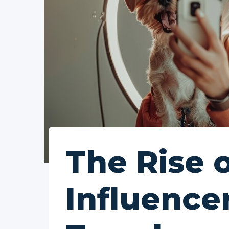
The Rise 
Influence