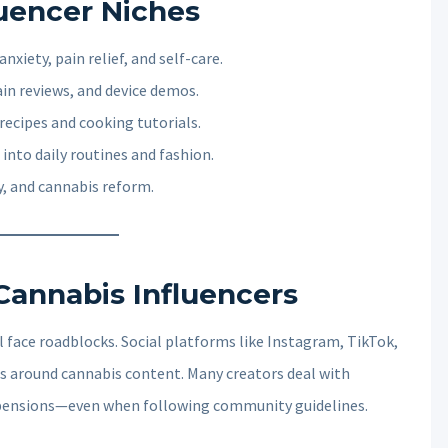
luencer Niches
nxiety, pain relief, and self-care.
ain reviews, and device demos.
 recipes and cooking tutorials.
 into daily routines and fashion.
ty, and cannabis reform.
Cannabis Influencers
l face roadblocks. Social platforms like Instagram, TikTok,
es around cannabis content. Many creators deal with
pensions—even when following community guidelines.