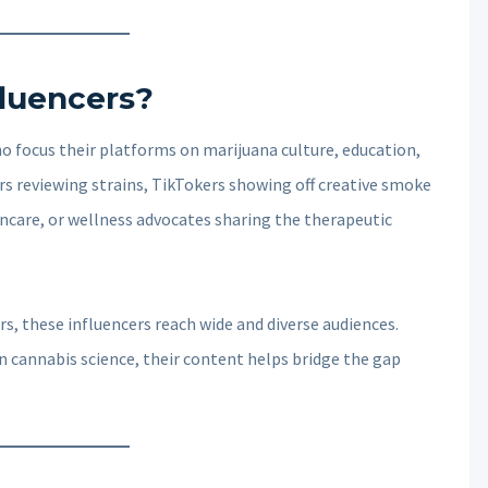
luencers?
o focus their platforms on marijuana culture, education,
rs reviewing strains, TikTokers showing off creative smoke
care, or wellness advocates sharing the therapeutic
s, these influencers reach wide and diverse audiences.
n cannabis science, their content helps bridge the gap