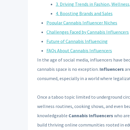
3. Driving Trends in Fashion, Wellness
4. Boosting Brands and Sales
Popular Cannabis Influencer Niches
Challenges Faced by Cannabis Influencers
Future of Cannabis Influencing
FAQs About Cannabis Influencers
In the age of social media, influencers have b
cannabis space is no exception.
Influencers
are
consumed, especially in a world where legaliza
Once a taboo topic limited to underground circ
wellness routines, cooking shows, and even bea
knowledgeable
Cannabis Influencers
who are 
build thriving online communities rooted in ed