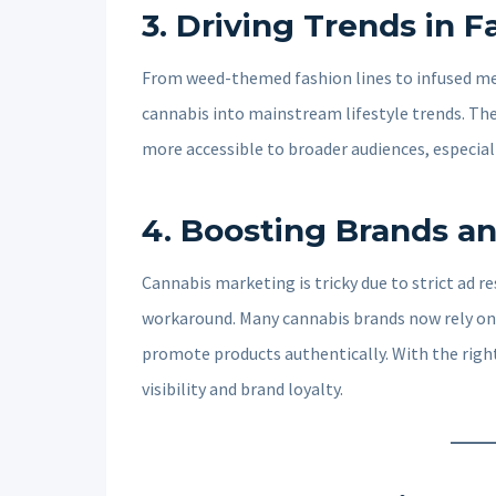
3.
Driving Trends in F
From weed-themed fashion lines to infused mea
cannabis into mainstream lifestyle trends. The
more accessible to broader audiences, especial
4.
Boosting Brands an
Cannabis marketing is tricky due to strict ad r
workaround. Many cannabis brands now rely on
promote products authentically. With the right
visibility and brand loyalty.