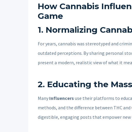
How Cannabis Influen
Game
1.
Normalizing Cannab
For years, cannabis was stereotyped and crimin
outdated perceptions. By sharing personal stor
present a modern, realistic view of what it me
2.
Educating the Mas
Many
Influencers
use their platforms to educ
methods, and the difference between THC and 
digestible, engaging posts that empower new u