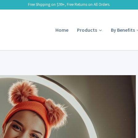
Free Shipping on $99+, Free Returns on All Orders.
Home
Products
By Benefits