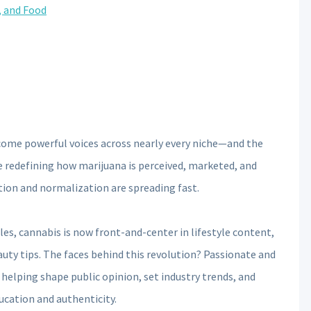
, and Food
ecome powerful voices across nearly every niche—and the
 redefining how marijuana is perceived, marketed, and
tion and normalization are spreading fast.
les, cannabis is now front-and-center in lifestyle content,
uty tips. The faces behind this revolution? Passionate and
helping shape public opinion, set industry trends, and
ucation and authenticity.