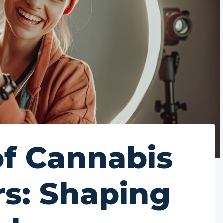
of Cannabis
rs: Shaping