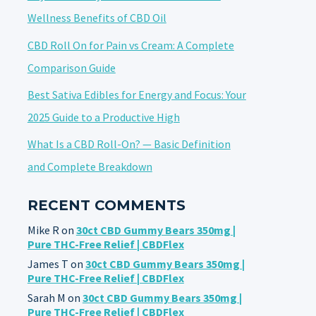
Wellness Benefits of CBD Oil
CBD Roll On for Pain vs Cream: A Complete
Comparison Guide
Best Sativa Edibles for Energy and Focus: Your
2025 Guide to a Productive High
What Is a CBD Roll-On? — Basic Definition
and Complete Breakdown
RECENT COMMENTS
Mike R
on
30ct CBD Gummy Bears 350mg |
Pure THC-Free Relief | CBDFlex
James T
on
30ct CBD Gummy Bears 350mg |
Pure THC-Free Relief | CBDFlex
Sarah M
on
30ct CBD Gummy Bears 350mg |
Pure THC-Free Relief | CBDFlex