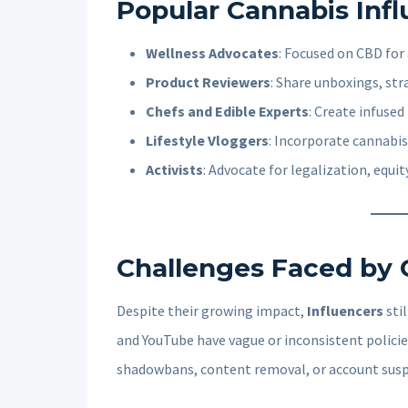
Popular Cannabis Inf
Wellness Advocates
: Focused on CBD for a
Product Reviewers
: Share unboxings, str
Chefs and Edible Experts
: Create infused
Lifestyle Vloggers
: Incorporate cannabis
Activists
: Advocate for legalization, equi
Challenges Faced by 
Despite their growing impact,
Influencers
stil
and YouTube have vague or inconsistent polici
shadowbans, content removal, or account sus