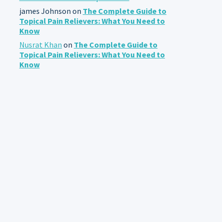
james Johnson
on
The Complete Guide to
Topical Pain Relievers: What You Need to
Know
Nusrat Khan
on
The Complete Guide to
Topical Pain Relievers: What You Need to
Know