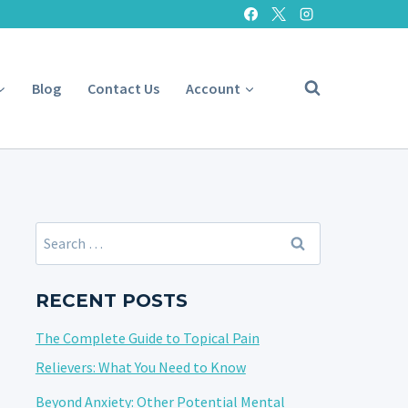
Blog
Contact Us
Account
Search
for:
RECENT POSTS
The Complete Guide to Topical Pain
Relievers: What You Need to Know
Beyond Anxiety: Other Potential Mental