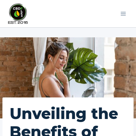
Skip
to
content
Unveiling the
Benefits of