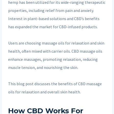
hemp has been utilized for its wide-ranging therapeutic
properties, including relief from pain and anxiety.
Interest in plant-based solutions and CBD’s benefits
has expanded the market for CBD-infused products.
Users are choosing massage oils for relaxation and skin
health, often mixed with carrier oils. CBD massage oils
enhance massages, promoting relaxation, reducing
muscle tension, and nourishing the skin.
This blog post discusses the benefits of CBD massage
oils for relaxation and overall skin health.
How CBD Works For