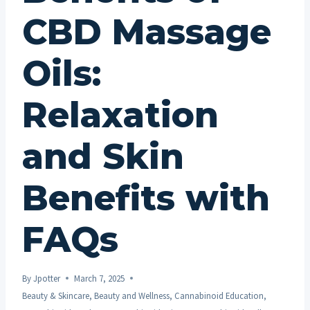
CBD Massage
Oils:
Relaxation
and Skin
Benefits with
FAQs
By
Jpotter
March 7, 2025
Beauty & Skincare
,
Beauty and Wellness
,
Cannabinoid Education
,