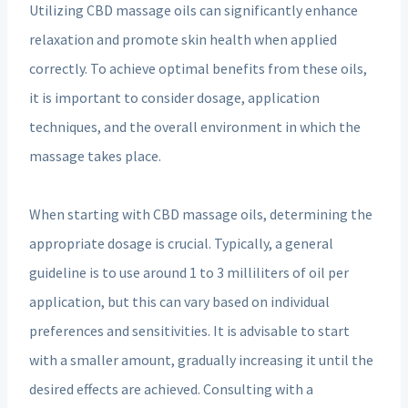
Utilizing CBD massage oils can significantly enhance
relaxation and promote skin health when applied
correctly. To achieve optimal benefits from these oils,
it is important to consider dosage, application
techniques, and the overall environment in which the
massage takes place.
When starting with CBD massage oils, determining the
appropriate dosage is crucial. Typically, a general
guideline is to use around 1 to 3 milliliters of oil per
application, but this can vary based on individual
preferences and sensitivities. It is advisable to start
with a smaller amount, gradually increasing it until the
desired effects are achieved. Consulting with a