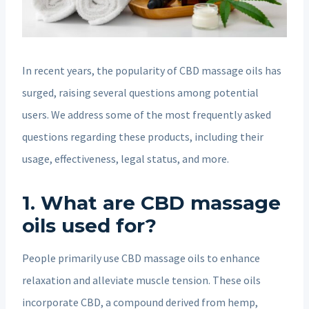
In recent years, the popularity of CBD massage oils has
surged, raising several questions among potential
users. We address some of the most frequently asked
questions regarding these products, including their
usage, effectiveness, legal status, and more.
1. What are CBD massage
oils used for?
People primarily use CBD massage oils to enhance
relaxation and alleviate muscle tension. These oils
incorporate CBD, a compound derived from hemp,