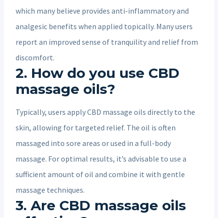
which many believe provides anti-inflammatory and
analgesic benefits when applied topically. Many users
report an improved sense of tranquility and relief from
discomfort.
2. How do you use CBD
massage oils?
Typically, users apply CBD massage oils directly to the
skin, allowing for targeted relief. The oil is often
massaged into sore areas or used in a full-body
massage. For optimal results, it’s advisable to use a
sufficient amount of oil and combine it with gentle
massage techniques.
3. Are CBD massage oils