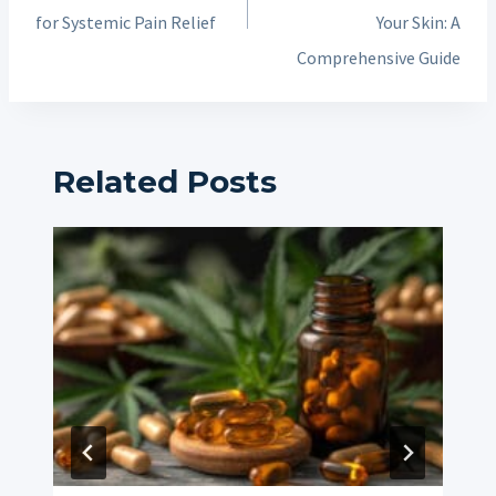
for Systemic Pain Relief
Your Skin: A
Comprehensive Guide
Related Posts