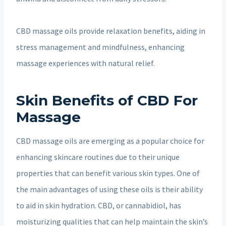
CBD massage oils provide relaxation benefits, aiding in
stress management and mindfulness, enhancing
massage experiences with natural relief.
Skin Benefits of CBD For
Massage
CBD massage oils are emerging as a popular choice for
enhancing skincare routines due to their unique
properties that can benefit various skin types. One of
the main advantages of using these oils is their ability
to aid in skin hydration. CBD, or cannabidiol, has
moisturizing qualities that can help maintain the skin’s