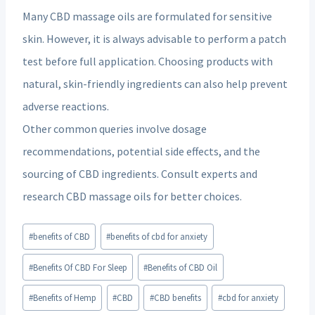
Many CBD massage oils are formulated for sensitive
skin. However, it is always advisable to perform a patch
test before full application. Choosing products with
natural, skin-friendly ingredients can also help prevent
adverse reactions.
Other common queries involve dosage
recommendations, potential side effects, and the
sourcing of CBD ingredients. Consult experts and
research CBD massage oils for better choices.
Post
#
benefits of CBD
#
benefits of cbd for anxiety
Tags:
#
Benefits Of CBD For Sleep
#
Benefits of CBD Oil
#
Benefits of Hemp
#
CBD
#
CBD benefits
#
cbd for anxiety