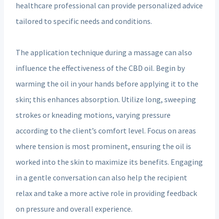
healthcare professional can provide personalized advice
tailored to specific needs and conditions.
The application technique during a massage can also
influence the effectiveness of the CBD oil. Begin by
warming the oil in your hands before applying it to the
skin; this enhances absorption. Utilize long, sweeping
strokes or kneading motions, varying pressure
according to the client’s comfort level. Focus on areas
where tension is most prominent, ensuring the oil is
worked into the skin to maximize its benefits. Engaging
in a gentle conversation can also help the recipient
relax and take a more active role in providing feedback
on pressure and overall experience.