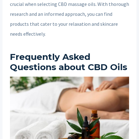
crucial when selecting CBD massage oils. With thorough
research and an informed approach, you can find
products that cater to your relaxation and skincare
needs effectively.
Frequently Asked
Questions about CBD Oils