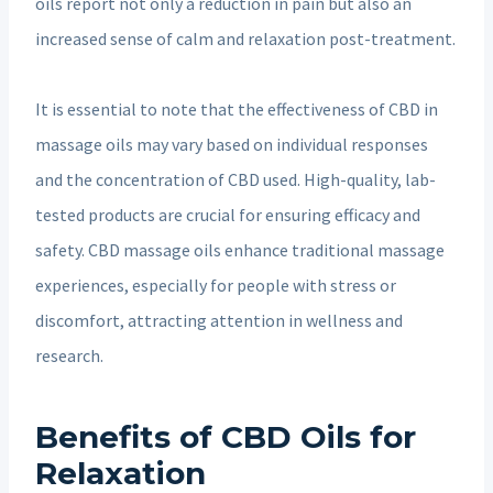
oils report not only a reduction in pain but also an
increased sense of calm and relaxation post-treatment.
It is essential to note that the effectiveness of CBD in
massage oils may vary based on individual responses
and the concentration of CBD used. High-quality, lab-
tested products are crucial for ensuring efficacy and
safety. CBD massage oils enhance traditional massage
experiences, especially for people with stress or
discomfort, attracting attention in wellness and
research.
Benefits of CBD Oils for
Relaxation