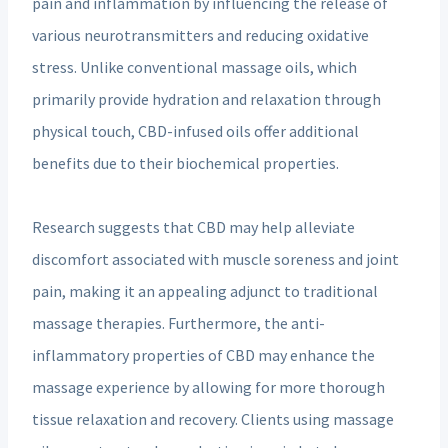
pain and inflammation by influencing the release of
various neurotransmitters and reducing oxidative
stress. Unlike conventional massage oils, which
primarily provide hydration and relaxation through
physical touch, CBD-infused oils offer additional
benefits due to their biochemical properties.
Research suggests that CBD may help alleviate
discomfort associated with muscle soreness and joint
pain, making it an appealing adjunct to traditional
massage therapies. Furthermore, the anti-
inflammatory properties of CBD may enhance the
massage experience by allowing for more thorough
tissue relaxation and recovery. Clients using massage