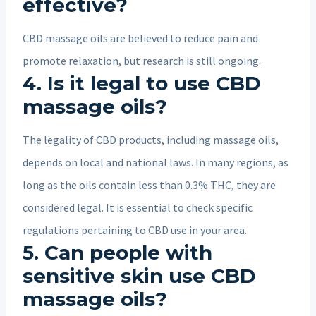
effective?
CBD massage oils are believed to reduce pain and
promote relaxation, but research is still ongoing.
4. Is it legal to use CBD
massage oils?
The legality of CBD products, including massage oils,
depends on local and national laws. In many regions, as
long as the oils contain less than 0.3% THC, they are
considered legal. It is essential to check specific
regulations pertaining to CBD use in your area.
5. Can people with
sensitive skin use CBD
massage oils?