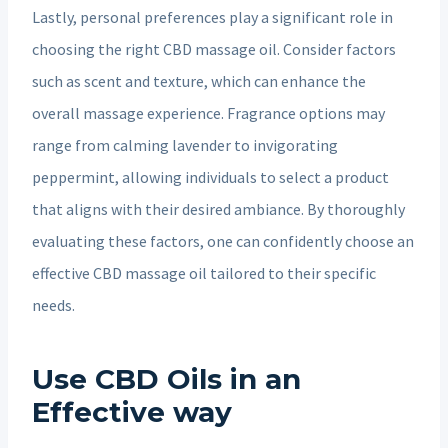
Lastly, personal preferences play a significant role in
choosing the right CBD massage oil. Consider factors
such as scent and texture, which can enhance the
overall massage experience. Fragrance options may
range from calming lavender to invigorating
peppermint, allowing individuals to select a product
that aligns with their desired ambiance. By thoroughly
evaluating these factors, one can confidently choose an
effective CBD massage oil tailored to their specific
needs.
Use CBD Oils in an
Effective way