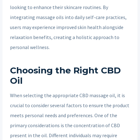
looking to enhance their skincare routines. By
integrating massage oils into daily self-care practices,
users may experience improved skin health alongside
relaxation benefits, creating a holistic approach to
personal wellness.
Choosing the Right CBD
Oil
When selecting the appropriate CBD massage oil, it is
crucial to consider several factors to ensure the product
meets personal needs and preferences. One of the
primary considerations is the concentration of CBD
present in the oil. Different individuals may require