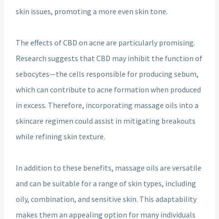
skin issues, promoting a more even skin tone.
The effects of CBD on acne are particularly promising.
Research suggests that CBD may inhibit the function of
sebocytes—the cells responsible for producing sebum,
which can contribute to acne formation when produced
in excess. Therefore, incorporating massage oils into a
skincare regimen could assist in mitigating breakouts
while refining skin texture.
In addition to these benefits, massage oils are versatile
and can be suitable for a range of skin types, including
oily, combination, and sensitive skin. This adaptability
makes them an appealing option for many individuals