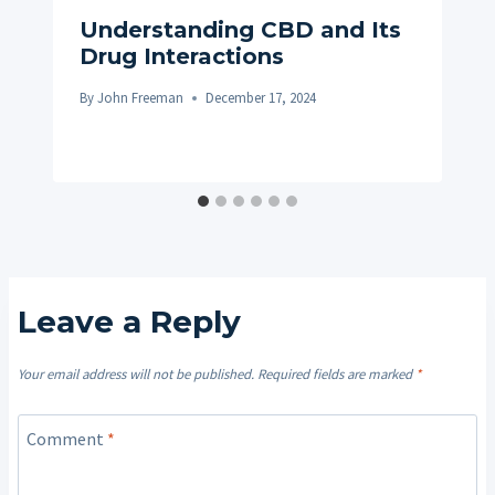
Understanding CBD and Its
Drug Interactions
By
John Freeman
December 17, 2024
Leave a Reply
Your email address will not be published.
Required fields are marked
*
Comment
*