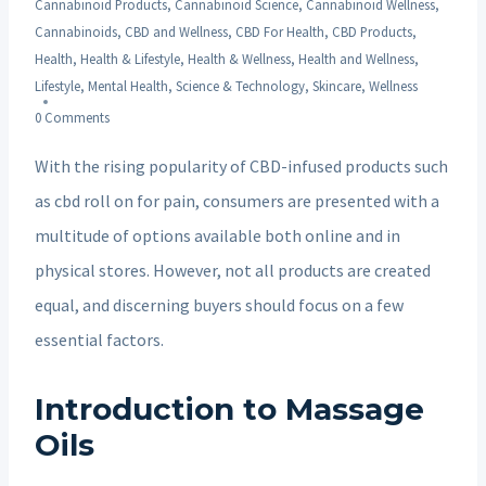
Cannabinoid Products
,
Cannabinoid Science
,
Cannabinoid Wellness
,
Cannabinoids
,
CBD and Wellness
,
CBD For Health
,
CBD Products
,
Health
,
Health & Lifestyle
,
Health & Wellness
,
Health and Wellness
,
Lifestyle
,
Mental Health
,
Science & Technology
,
Skincare
,
Wellness
0 Comments
With the rising popularity of CBD-infused products such
as cbd roll on for pain, consumers are presented with a
multitude of options available both online and in
physical stores. However, not all products are created
equal, and discerning buyers should focus on a few
essential factors.
Introduction to Massage
Oils