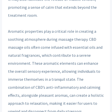
promoting a sense of calm that extends beyond the
treatment room.
Aromatic properties play a critical role in creating a
soothing atmosphere during massage therapy. CBD
massage oils often come infused with essential oils and
natural fragrances, which contribute to a serene
environment. These aromatic elements can enhance
the overall sensory experience, allowing individuals to
immerse themselves in a tranquil state. The
combination of CBD’s anti-inflammatory and calming
effects, alongside pleasant aromas, can create a holistic
approach to relaxation, making it easier for users to
unwind and disconnect from daily stressors.