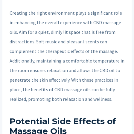
Creating the right environment plays a significant role
in enhancing the overall experience with CBD massage
oils. Aim for a quiet, dimly lit space that is free from
distractions. Soft music and pleasant scents can
complement the therapeutic effects of the massage.
Additionally, maintaining a comfortable temperature in
the room ensures relaxation and allows the CBD oil to
penetrate the skin effectively. With these practices in
place, the benefits of CBD massage oils can be fully
realized, promoting both relaxation and wellness.
Potential Side Effects of
Massage Oils