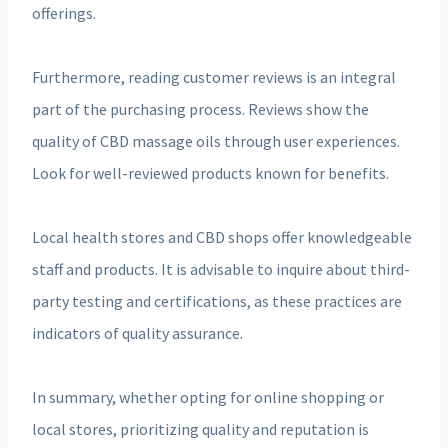
offerings.
Furthermore, reading customer reviews is an integral
part of the purchasing process. Reviews show the
quality of CBD massage oils through user experiences.
Look for well-reviewed products known for benefits.
Local health stores and CBD shops offer knowledgeable
staff and products. It is advisable to inquire about third-
party testing and certifications, as these practices are
indicators of quality assurance.
In summary, whether opting for online shopping or
local stores, prioritizing quality and reputation is