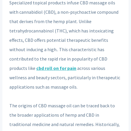
Specialized topical products infuse CBD massage oils
with cannabidiol (CBD), a non-psychoactive compound
that derives from the hemp plant. Unlike
tetrahydrocannabinol (THC), which has intoxicating
effects, CBD offers potential therapeutic benefits
without inducing a high.. This characteristic has
contributed to the rapid rise in popularity of CBD
products like
cbd roll on for pain
across various
wellness and beauty sectors, particularly in therapeutic
applications such as massage oils.
The origins of CBD massage oil can be traced back to
the broader applications of hemp and CBD in
traditional medicine and natural remedies. Historically,