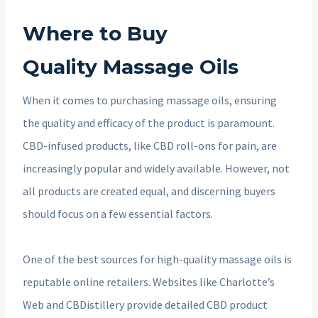
Where to Buy
Quality Massage Oils
When it comes to purchasing massage oils, ensuring
the quality and efficacy of the product is paramount.
CBD-infused products, like CBD roll-ons for pain, are
increasingly popular and widely available. However, not
all products are created equal, and discerning buyers
should focus on a few essential factors.
One of the best sources for high-quality massage oils is
reputable online retailers. Websites like Charlotte’s
Web and CBDistillery provide detailed CBD product