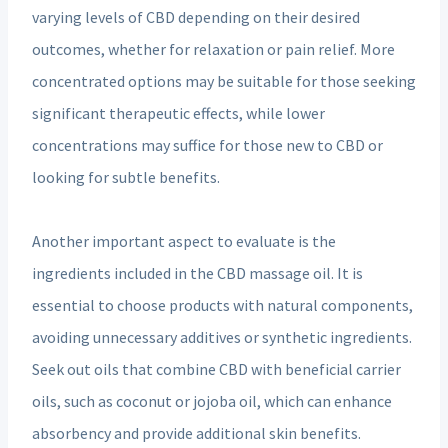
varying levels of CBD depending on their desired
outcomes, whether for relaxation or pain relief. More
concentrated options may be suitable for those seeking
significant therapeutic effects, while lower
concentrations may suffice for those new to CBD or
looking for subtle benefits.
Another important aspect to evaluate is the
ingredients included in the CBD massage oil. It is
essential to choose products with natural components,
avoiding unnecessary additives or synthetic ingredients.
Seek out oils that combine CBD with beneficial carrier
oils, such as coconut or jojoba oil, which can enhance
absorbency and provide additional skin benefits.