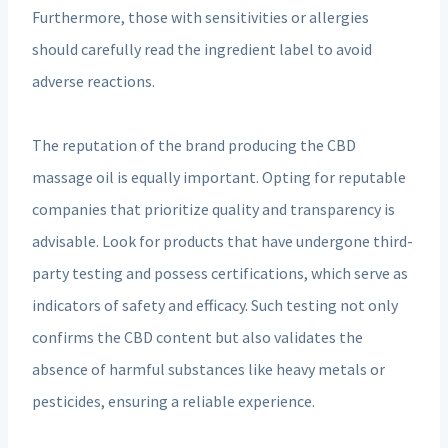
Furthermore, those with sensitivities or allergies
should carefully read the ingredient label to avoid
adverse reactions.
The reputation of the brand producing the CBD
massage oil is equally important. Opting for reputable
companies that prioritize quality and transparency is
advisable. Look for products that have undergone third-
party testing and possess certifications, which serve as
indicators of safety and efficacy. Such testing not only
confirms the CBD content but also validates the
absence of harmful substances like heavy metals or
pesticides, ensuring a reliable experience.