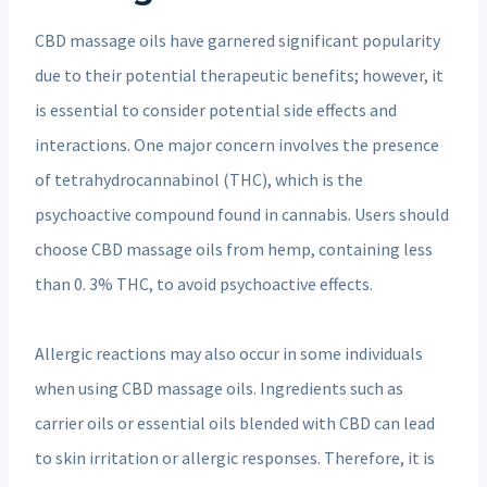
CBD massage oils have garnered significant popularity
due to their potential therapeutic benefits; however, it
is essential to consider potential side effects and
interactions. One major concern involves the presence
of tetrahydrocannabinol (THC), which is the
psychoactive compound found in cannabis. Users should
choose CBD massage oils from hemp, containing less
than 0. 3% THC, to avoid psychoactive effects.
Allergic reactions may also occur in some individuals
when using CBD massage oils. Ingredients such as
carrier oils or essential oils blended with CBD can lead
to skin irritation or allergic responses. Therefore, it is