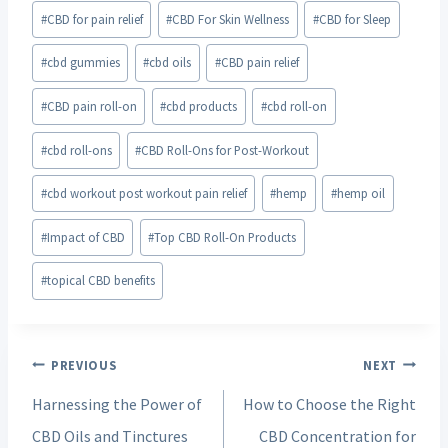
#
CBD for pain relief
#
CBD For Skin Wellness
#
CBD for Sleep
#
cbd gummies
#
cbd oils
#
CBD pain relief
#
CBD pain roll-on
#
cbd products
#
cbd roll-on
#
cbd roll-ons
#
CBD Roll-Ons for Post-Workout
#
cbd workout post workout pain relief
#
hemp
#
hemp oil
#
Impact of CBD
#
Top CBD Roll-On Products
#
topical CBD benefits
Post
PREVIOUS
NEXT
navigation
Harnessing the Power of
How to Choose the Right
CBD Oils and Tinctures
CBD Concentration for