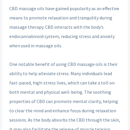
CBD massage oils have gained popularity as an effective
means to promote relaxation and tranquility during
massage therapy. CBD interacts with the body’s
endocannabinoid system, reducing stress and anxiety
when used in massage oils.
One notable benefit of using CBD massage oils is their
ability to help alleviate stress. Many individuals lead
fast-paced, high-stress lives, which can take a toll on
both mental and physical well-being. The soothing
properties of CBD can promote mental clarity, helping
to clear the mind and enhance focus during relaxation
sessions. As the body absorbs the CBD through the skin,
it may also facilitate the release of muscle tension,