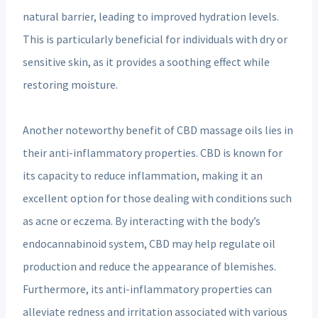
natural barrier, leading to improved hydration levels.
This is particularly beneficial for individuals with dry or
sensitive skin, as it provides a soothing effect while
restoring moisture.
Another noteworthy benefit of CBD massage oils lies in
their anti-inflammatory properties. CBD is known for
its capacity to reduce inflammation, making it an
excellent option for those dealing with conditions such
as acne or eczema. By interacting with the body’s
endocannabinoid system, CBD may help regulate oil
production and reduce the appearance of blemishes.
Furthermore, its anti-inflammatory properties can
alleviate redness and irritation associated with various