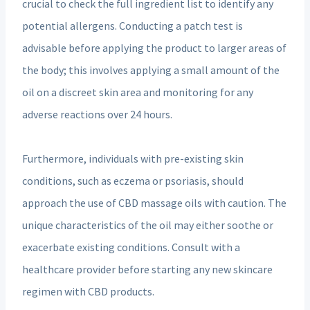
crucial to check the full ingredient list to identify any
potential allergens. Conducting a patch test is
advisable before applying the product to larger areas of
the body; this involves applying a small amount of the
oil on a discreet skin area and monitoring for any
adverse reactions over 24 hours.
Furthermore, individuals with pre-existing skin
conditions, such as eczema or psoriasis, should
approach the use of CBD massage oils with caution. The
unique characteristics of the oil may either soothe or
exacerbate existing conditions. Consult with a
healthcare provider before starting any new skincare
regimen with CBD products.