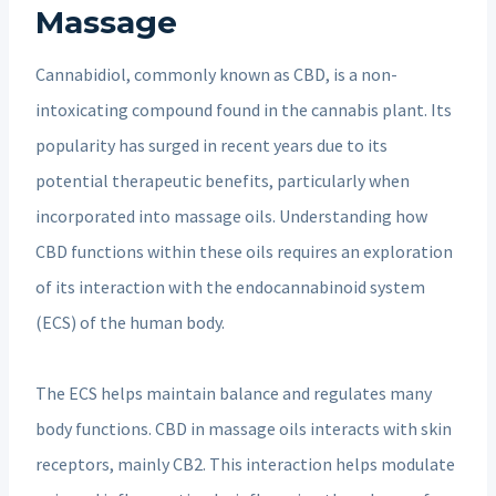
Massage
Cannabidiol, commonly known as CBD, is a non-
intoxicating compound found in the cannabis plant. Its
popularity has surged in recent years due to its
potential therapeutic benefits, particularly when
incorporated into massage oils. Understanding how
CBD functions within these oils requires an exploration
of its interaction with the endocannabinoid system
(ECS) of the human body.
The ECS helps maintain balance and regulates many
body functions. CBD in massage oils interacts with skin
receptors, mainly CB2. This interaction helps modulate