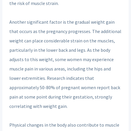
the risk of muscle strain.
Another significant factor is the gradual weight gain
that occurs as the pregnancy progresses. The additional
weight can place considerable strain on the muscles,
particularly in the lower back and legs. As the body
adjusts to this weight, some women may experience
muscle pain in various areas, including the hips and
lower extremities. Research indicates that
approximately 50-80% of pregnant women report back
pain at some point during their gestation, strongly
correlating with weight gain.
Physical changes in the body also contribute to muscle