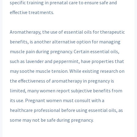
specific training in prenatal care to ensure safe and
effective treatments.
Aromatherapy, the use of essential oils for therapeutic
benefits, is another alternative option for managing
muscle pain during pregnancy. Certain essential oils,
such as lavender and peppermint, have properties that
may soothe muscle tension. While existing research on
the effectiveness of aromatherapy in pregnancy is
limited, many women report subjective benefits from
its use. Pregnant women must consult with a
healthcare professional before using essential oils, as
some may not be safe during pregnancy.