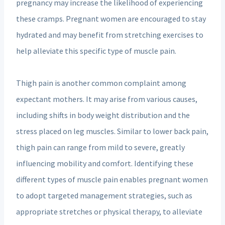
pregnancy may increase the likelihood of experiencing
these cramps. Pregnant women are encouraged to stay
hydrated and may benefit from stretching exercises to
help alleviate this specific type of muscle pain.
Thigh pain is another common complaint among
expectant mothers. It may arise from various causes,
including shifts in body weight distribution and the
stress placed on leg muscles. Similar to lower back pain,
thigh pain can range from mild to severe, greatly
influencing mobility and comfort. Identifying these
different types of muscle pain enables pregnant women
to adopt targeted management strategies, such as
appropriate stretches or physical therapy, to alleviate