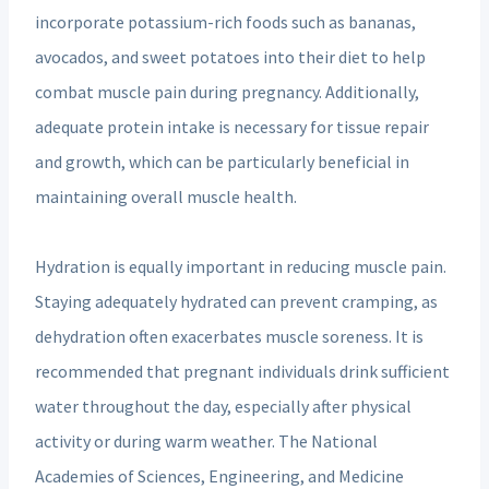
incorporate potassium-rich foods such as bananas,
avocados, and sweet potatoes into their diet to help
combat muscle pain during pregnancy. Additionally,
adequate protein intake is necessary for tissue repair
and growth, which can be particularly beneficial in
maintaining overall muscle health.
Hydration is equally important in reducing muscle pain.
Staying adequately hydrated can prevent cramping, as
dehydration often exacerbates muscle soreness. It is
recommended that pregnant individuals drink sufficient
water throughout the day, especially after physical
activity or during warm weather. The National
Academies of Sciences, Engineering, and Medicine