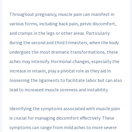
Throughout pregnancy, muscle pain can manifest in
various forms, including back pain, pelvic discomfort,
and cramps in the legs or other areas. Particularly
during the second and third trimesters, when the body
undergoes the most dramatic transformations, these
aches may intensify. Hormonal changes, especially the
increase in relaxin, play a pivotal role as they aid in
loosening the ligaments to facilitate labor but can also
lead to increased muscle soreness and instability.
Identifying the symptoms associated with muscle pain
is crucial for managing discomfort effectively. These
symptoms can range from mild aches to more severe