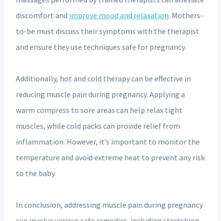
discomfort and
improve mood and relaxation
. Mothers-
to-be must discuss their symptoms with the therapist
and ensure they use techniques safe for pregnancy.
Additionally, hot and cold therapy can be effective in
reducing muscle pain during pregnancy. Applying a
warm compress to sore areas can help relax tight
muscles, while cold packs can provide relief from
inflammation. However, it’s important to monitor the
temperature and avoid extreme heat to prevent any risk
to the baby.
In conclusion, addressing muscle pain during pregnancy
can involve various safe remedies, including stretching