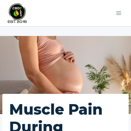
Skip
to
content
Muscle Pain
During