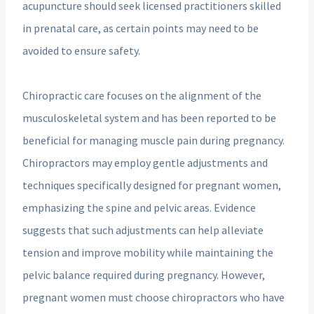
acupuncture should seek licensed practitioners skilled
in prenatal care, as certain points may need to be
avoided to ensure safety.
Chiropractic care focuses on the alignment of the
musculoskeletal system and has been reported to be
beneficial for managing muscle pain during pregnancy.
Chiropractors may employ gentle adjustments and
techniques specifically designed for pregnant women,
emphasizing the spine and pelvic areas. Evidence
suggests that such adjustments can help alleviate
tension and improve mobility while maintaining the
pelvic balance required during pregnancy. However,
pregnant women must choose chiropractors who have