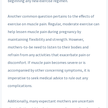
beginning any new exercise regimen.
Another common question pertains to the effects of
exercise on muscle pain. Regular, moderate exercise can
help lessen muscle pain during pregnancy by
maintaining flexibility and strength. However,
mothers-to-be need to listen to their bodies and
refrain from any activities that exacerbate pain or
discomfort. If muscle pain becomes severe or is
accompanied by other concerning symptoms, it is
imperative to seek medical advice to rule out any
complications.
Additionally, many expectant mothers are uncertain