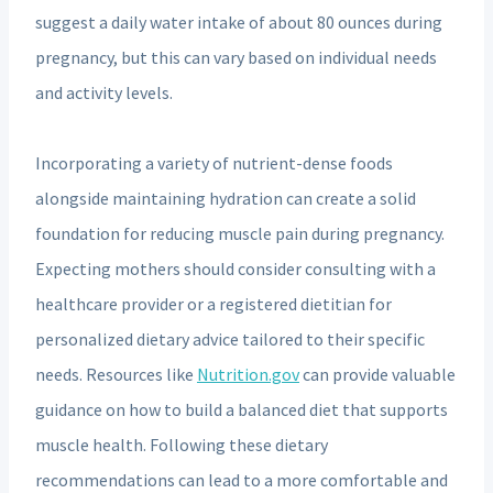
suggest a daily water intake of about 80 ounces during
pregnancy, but this can vary based on individual needs
and activity levels.
Incorporating a variety of nutrient-dense foods
alongside maintaining hydration can create a solid
foundation for reducing muscle pain during pregnancy.
Expecting mothers should consider consulting with a
healthcare provider or a registered dietitian for
personalized dietary advice tailored to their specific
needs. Resources like
Nutrition.gov
can provide valuable
guidance on how to build a balanced diet that supports
muscle health. Following these dietary
recommendations can lead to a more comfortable and