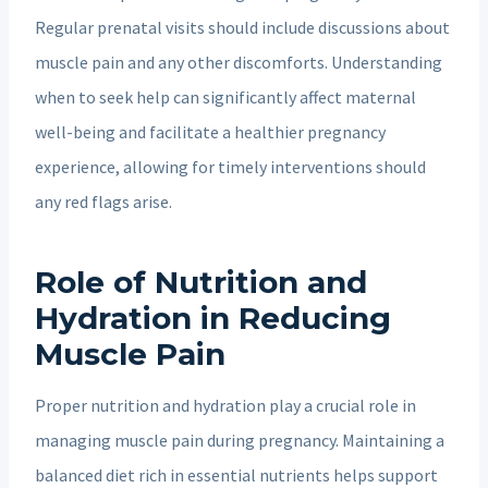
Regular prenatal visits should include discussions about
muscle pain and any other discomforts. Understanding
when to seek help can significantly affect maternal
well-being and facilitate a healthier pregnancy
experience, allowing for timely interventions should
any red flags arise.
Role of Nutrition and
Hydration in Reducing
Muscle Pain
Proper nutrition and hydration play a crucial role in
managing muscle pain during pregnancy. Maintaining a
balanced diet rich in essential nutrients helps support