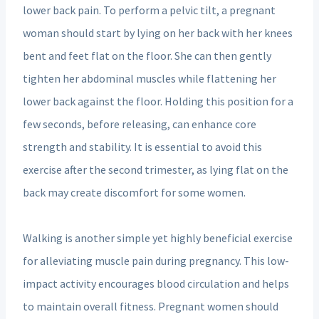
lower back pain. To perform a pelvic tilt, a pregnant
woman should start by lying on her back with her knees
bent and feet flat on the floor. She can then gently
tighten her abdominal muscles while flattening her
lower back against the floor. Holding this position for a
few seconds, before releasing, can enhance core
strength and stability. It is essential to avoid this
exercise after the second trimester, as lying flat on the
back may create discomfort for some women.
Walking is another simple yet highly beneficial exercise
for alleviating muscle pain during pregnancy. This low-
impact activity encourages blood circulation and helps
to maintain overall fitness. Pregnant women should