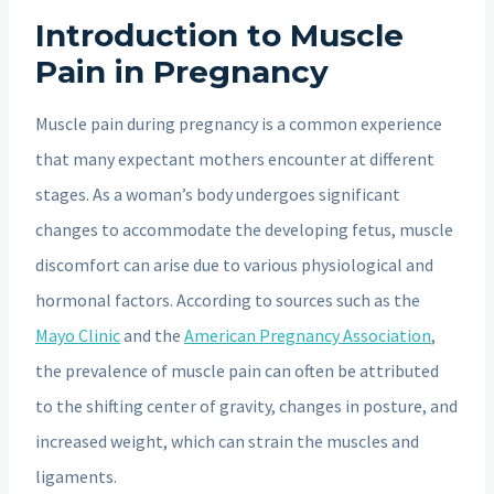
Introduction to Muscle
Pain in Pregnancy
Muscle pain during pregnancy is a common experience
that many expectant mothers encounter at different
stages. As a woman’s body undergoes significant
changes to accommodate the developing fetus, muscle
discomfort can arise due to various physiological and
hormonal factors. According to sources such as the
Mayo Clinic
and the
American Pregnancy Association
,
the prevalence of muscle pain can often be attributed
to the shifting center of gravity, changes in posture, and
increased weight, which can strain the muscles and
ligaments.