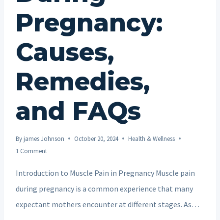
Pregnancy:
Causes,
Remedies,
and FAQs
By
james Johnson
October 20, 2024
Health & Wellness
1 Comment
Introduction to Muscle Pain in Pregnancy Muscle pain
during pregnancy is a common experience that many
expectant mothers encounter at different stages. As…