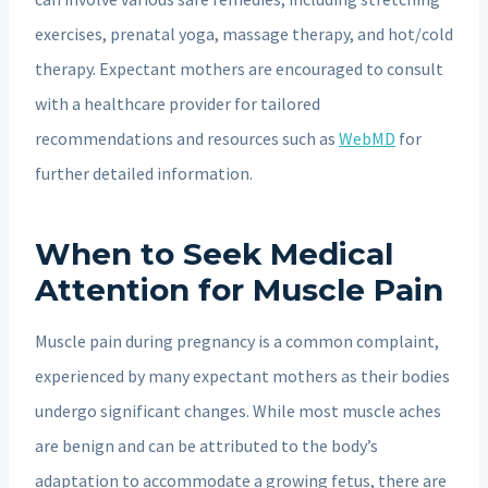
exercises, prenatal yoga, massage therapy, and hot/cold
therapy. Expectant mothers are encouraged to consult
with a healthcare provider for tailored
recommendations and resources such as
WebMD
for
further detailed information.
When to Seek Medical
Attention for Muscle Pain
Muscle pain during pregnancy is a common complaint,
experienced by many expectant mothers as their bodies
undergo significant changes. While most muscle aches
are benign and can be attributed to the body’s
adaptation to accommodate a growing fetus, there are