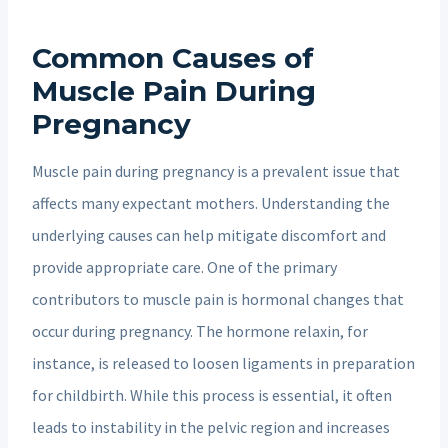
Common Causes of
Muscle Pain During
Pregnancy
Muscle pain during pregnancy is a prevalent issue that
affects many expectant mothers. Understanding the
underlying causes can help mitigate discomfort and
provide appropriate care. One of the primary
contributors to muscle pain is hormonal changes that
occur during pregnancy. The hormone relaxin, for
instance, is released to loosen ligaments in preparation
for childbirth. While this process is essential, it often
leads to instability in the pelvic region and increases