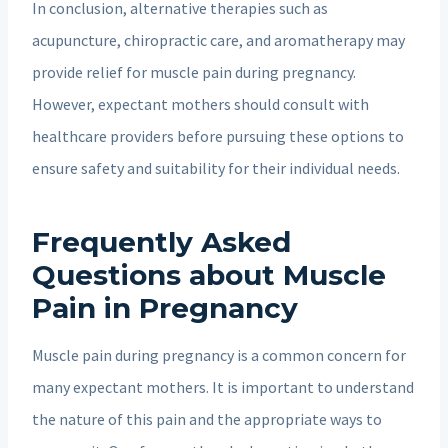
In conclusion, alternative therapies such as
acupuncture, chiropractic care, and aromatherapy may
provide relief for muscle pain during pregnancy.
However, expectant mothers should consult with
healthcare providers before pursuing these options to
ensure safety and suitability for their individual needs.
Frequently Asked
Questions about Muscle
Pain in Pregnancy
Muscle pain during pregnancy is a common concern for
many expectant mothers. It is important to understand
the nature of this pain and the appropriate ways to