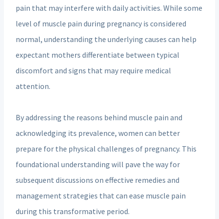
pain that may interfere with daily activities. While some
level of muscle pain during pregnancy is considered
normal, understanding the underlying causes can help
expectant mothers differentiate between typical
discomfort and signs that may require medical
attention.
By addressing the reasons behind muscle pain and
acknowledging its prevalence, women can better
prepare for the physical challenges of pregnancy. This
foundational understanding will pave the way for
subsequent discussions on effective remedies and
management strategies that can ease muscle pain
during this transformative period.