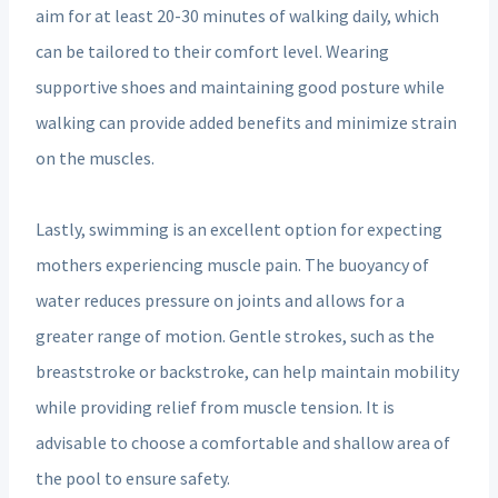
aim for at least 20-30 minutes of walking daily, which
can be tailored to their comfort level. Wearing
supportive shoes and maintaining good posture while
walking can provide added benefits and minimize strain
on the muscles.
Lastly, swimming is an excellent option for expecting
mothers experiencing muscle pain. The buoyancy of
water reduces pressure on joints and allows for a
greater range of motion. Gentle strokes, such as the
breaststroke or backstroke, can help maintain mobility
while providing relief from muscle tension. It is
advisable to choose a comfortable and shallow area of
the pool to ensure safety.