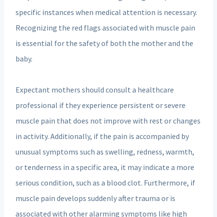
specific instances when medical attention is necessary.
Recognizing the red flags associated with muscle pain
is essential for the safety of both the mother and the
baby.
Expectant mothers should consult a healthcare
professional if they experience persistent or severe
muscle pain that does not improve with rest or changes
in activity. Additionally, if the pain is accompanied by
unusual symptoms such as swelling, redness, warmth,
or tenderness in a specific area, it may indicate a more
serious condition, such as a blood clot. Furthermore, if
muscle pain develops suddenly after trauma or is
associated with other alarming symptoms like high