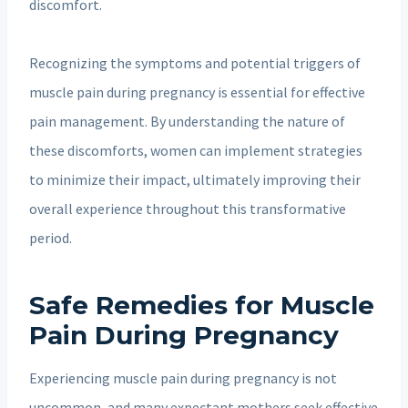
discomfort.
Recognizing the symptoms and potential triggers of
muscle pain during pregnancy is essential for effective
pain management. By understanding the nature of
these discomforts, women can implement strategies
to minimize their impact, ultimately improving their
overall experience throughout this transformative
period.
Safe Remedies for Muscle
Pain During Pregnancy
Experiencing muscle pain during pregnancy is not
uncommon, and many expectant mothers seek effective