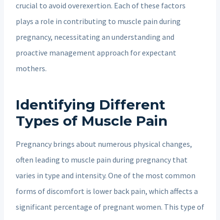
crucial to avoid overexertion. Each of these factors
plays a role in contributing to muscle pain during
pregnancy, necessitating an understanding and
proactive management approach for expectant
mothers.
Identifying Different
Types of Muscle Pain
Pregnancy brings about numerous physical changes,
often leading to muscle pain during pregnancy that
varies in type and intensity. One of the most common
forms of discomfort is lower back pain, which affects a
significant percentage of pregnant women. This type of