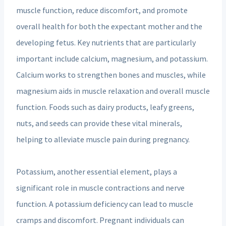
muscle function, reduce discomfort, and promote
overall health for both the expectant mother and the
developing fetus. Key nutrients that are particularly
important include calcium, magnesium, and potassium.
Calcium works to strengthen bones and muscles, while
magnesium aids in muscle relaxation and overall muscle
function. Foods such as dairy products, leafy greens,
nuts, and seeds can provide these vital minerals,
helping to alleviate muscle pain during pregnancy.
Potassium, another essential element, plays a
significant role in muscle contractions and nerve
function. A potassium deficiency can lead to muscle
cramps and discomfort. Pregnant individuals can