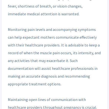
fever, shortness of breath, or vision changes,
immediate medical attention is warranted.
Monitoring pain levels and accompanying symptoms
can help expectant mothers communicate effectively
with their healthcare providers. It is advisable to keep a
record of when the muscle pain occurs, its intensity, and
any activities that may exacerbate it. Such
documentation will assist healthcare professionals in
making an accurate diagnosis and recommending
appropriate treatment options.
Maintaining open lines of communication with
healthcare providers throughout pregnancy is crucial.