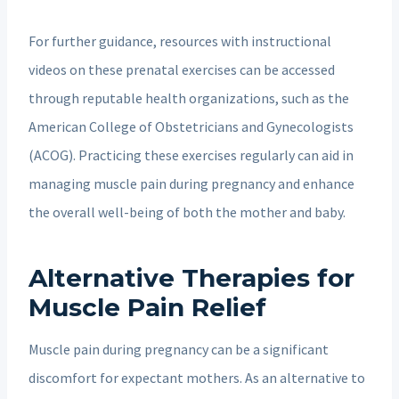
For further guidance, resources with instructional
videos on these prenatal exercises can be accessed
through reputable health organizations, such as the
American College of Obstetricians and Gynecologists
(ACOG). Practicing these exercises regularly can aid in
managing muscle pain during pregnancy and enhance
the overall well-being of both the mother and baby.
Alternative Therapies for
Muscle Pain Relief
Muscle pain during pregnancy can be a significant
discomfort for expectant mothers. As an alternative to