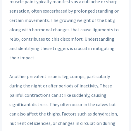
muscle pain typically manifests as a dull ache or sharp
sensation, often exacerbated by prolonged standing or
certain movements. The growing weight of the baby,
along with hormonal changes that cause ligaments to
relax, contributes to this discomfort. Understanding
and identifying these triggers is crucial in mitigating
their impact.
Another prevalent issue is leg cramps, particularly
during the night or after periods of inactivity. These
painful contractions can strike suddenly, causing
significant distress. They often occur in the calves but
can also affect the thighs. Factors such as dehydration,
nutrient deficiencies, or changes in circulation during