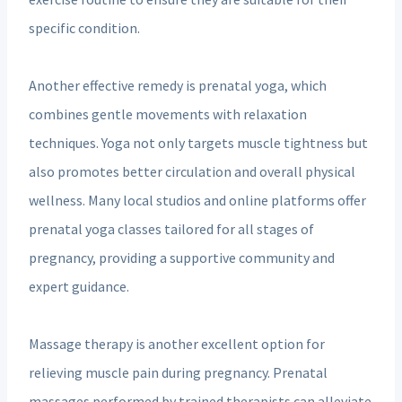
specific condition.
Another effective remedy is prenatal yoga, which
combines gentle movements with relaxation
techniques. Yoga not only targets muscle tightness but
also promotes better circulation and overall physical
wellness. Many local studios and online platforms offer
prenatal yoga classes tailored for all stages of
pregnancy, providing a supportive community and
expert guidance.
Massage therapy is another excellent option for
relieving muscle pain during pregnancy. Prenatal
massages performed by trained therapists can alleviate