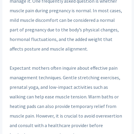
manage it. One frequently asked question is whether
muscle pain during pregnancy is normal. In most cases,
mild muscle discomfort can be considered a normal
part of pregnancy due to the body’s physical changes,
hormonal fluctuations, and the added weight that
affects posture and muscle alignment.
Expectant mothers often inquire about effective pain
management techniques. Gentle stretching exercises,
prenatal yoga, and low-impact activities such as
walking can help ease muscle tension. Warm baths or
heating pads can also provide temporary relief from
muscle pain. However, it is crucial to avoid overexertion
and consult with a healthcare provider before