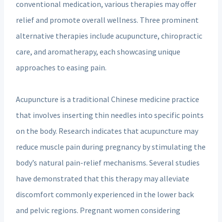
conventional medication, various therapies may offer
relief and promote overall wellness. Three prominent
alternative therapies include acupuncture, chiropractic
care, and aromatherapy, each showcasing unique
approaches to easing pain.
Acupuncture is a traditional Chinese medicine practice
that involves inserting thin needles into specific points
on the body. Research indicates that acupuncture may
reduce muscle pain during pregnancy by stimulating the
body’s natural pain-relief mechanisms. Several studies
have demonstrated that this therapy may alleviate
discomfort commonly experienced in the lower back
and pelvic regions. Pregnant women considering