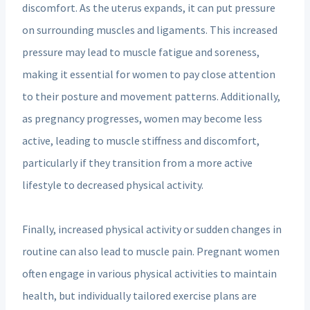
discomfort. As the uterus expands, it can put pressure
on surrounding muscles and ligaments. This increased
pressure may lead to muscle fatigue and soreness,
making it essential for women to pay close attention
to their posture and movement patterns. Additionally,
as pregnancy progresses, women may become less
active, leading to muscle stiffness and discomfort,
particularly if they transition from a more active
lifestyle to decreased physical activity.
Finally, increased physical activity or sudden changes in
routine can also lead to muscle pain. Pregnant women
often engage in various physical activities to maintain
health, but individually tailored exercise plans are