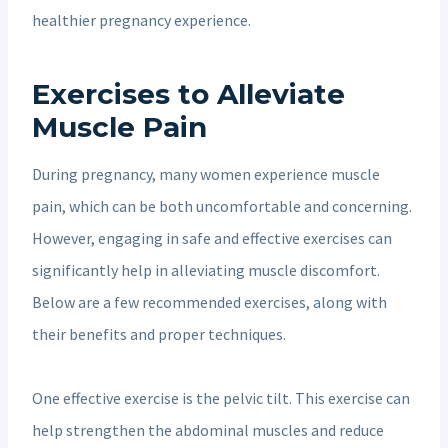
healthier pregnancy experience.
Exercises to Alleviate
Muscle Pain
During pregnancy, many women experience muscle
pain, which can be both uncomfortable and concerning.
However, engaging in safe and effective exercises can
significantly help in alleviating muscle discomfort.
Below are a few recommended exercises, along with
their benefits and proper techniques.
One effective exercise is the pelvic tilt. This exercise can
help strengthen the abdominal muscles and reduce