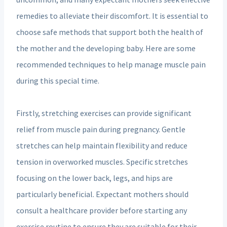
remedies to alleviate their discomfort. It is essential to
choose safe methods that support both the health of
the mother and the developing baby. Here are some
recommended techniques to help manage muscle pain
during this special time.
Firstly, stretching exercises can provide significant
relief from muscle pain during pregnancy. Gentle
stretches can help maintain flexibility and reduce
tension in overworked muscles. Specific stretches
focusing on the lower back, legs, and hips are
particularly beneficial. Expectant mothers should
consult a healthcare provider before starting any
exercise routine to ensure they are suitable for their