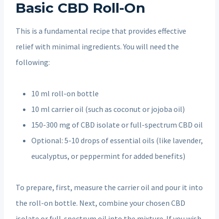
Basic CBD Roll-On
This is a fundamental recipe that provides effective
relief with minimal ingredients. You will need the
following:
10 ml roll-on bottle
10 ml carrier oil (such as coconut or jojoba oil)
150-300 mg of CBD isolate or full-spectrum CBD oil
Optional: 5-10 drops of essential oils (like lavender,
eucalyptus, or peppermint for added benefits)
To prepare, first, measure the carrier oil and pour it into
the roll-on bottle. Next, combine your chosen CBD
isolate or full-spectrum oil into the mixture. If you wish