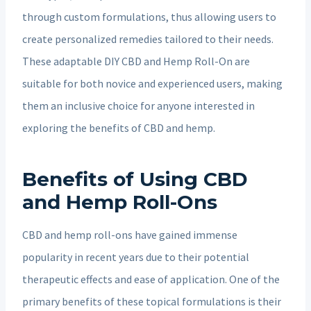
through custom formulations, thus allowing users to
create personalized remedies tailored to their needs.
These adaptable DIY CBD and Hemp Roll-On are
suitable for both novice and experienced users, making
them an inclusive choice for anyone interested in
exploring the benefits of CBD and hemp.
Benefits of Using CBD
and Hemp Roll-Ons
CBD and hemp roll-ons have gained immense
popularity in recent years due to their potential
therapeutic effects and ease of application. One of the
primary benefits of these topical formulations is their