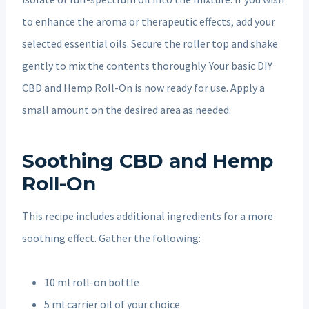
to enhance the aroma or therapeutic effects, add your
selected essential oils. Secure the roller top and shake
gently to mix the contents thoroughly. Your basic DIY
CBD and Hemp Roll-On is now ready for use. Apply a
small amount on the desired area as needed.
Soothing CBD and Hemp
Roll-On
This recipe includes additional ingredients for a more
soothing effect. Gather the following:
10 ml roll-on bottle
5 ml carrier oil of your choice