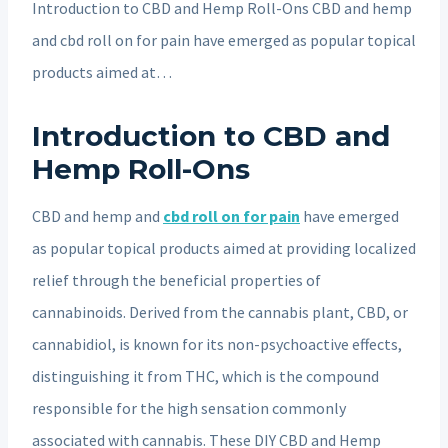
Introduction to CBD and Hemp Roll-Ons CBD and hemp
and cbd roll on for pain have emerged as popular topical
products aimed at…
Introduction to CBD and
Hemp Roll-Ons
CBD and hemp and
cbd roll on for pain
have emerged
as popular topical products aimed at providing localized
relief through the beneficial properties of
cannabinoids. Derived from the cannabis plant, CBD, or
cannabidiol, is known for its non-psychoactive effects,
distinguishing it from THC, which is the compound
responsible for the high sensation commonly
associated with cannabis. These DIY CBD and Hemp