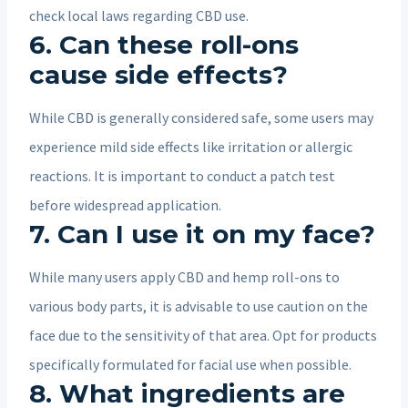
check local laws regarding CBD use.
6. Can these roll-ons
cause side effects?
While CBD is generally considered safe, some users may
experience mild side effects like irritation or allergic
reactions. It is important to conduct a patch test
before widespread application.
7. Can I use it on my face?
While many users apply CBD and hemp roll-ons to
various body parts, it is advisable to use caution on the
face due to the sensitivity of that area. Opt for products
specifically formulated for facial use when possible.
8. What ingredients are