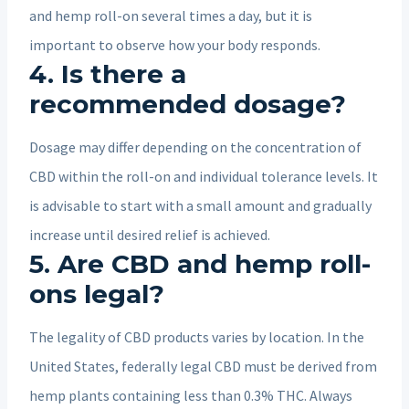
and hemp roll-on several times a day, but it is
important to observe how your body responds.
4. Is there a
recommended dosage?
Dosage may differ depending on the concentration of
CBD within the roll-on and individual tolerance levels. It
is advisable to start with a small amount and gradually
increase until desired relief is achieved.
5. Are CBD and hemp roll-
ons legal?
The legality of CBD products varies by location. In the
United States, federally legal CBD must be derived from
hemp plants containing less than 0.3% THC. Always