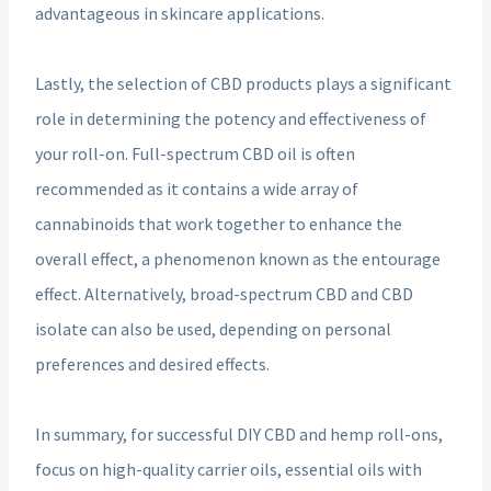
advantageous in skincare applications.
Lastly, the selection of CBD products plays a significant
role in determining the potency and effectiveness of
your roll-on. Full-spectrum CBD oil is often
recommended as it contains a wide array of
cannabinoids that work together to enhance the
overall effect, a phenomenon known as the entourage
effect. Alternatively, broad-spectrum CBD and CBD
isolate can also be used, depending on personal
preferences and desired effects.
In summary, for successful DIY CBD and hemp roll-ons,
focus on high-quality carrier oils, essential oils with