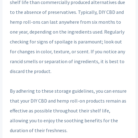
shelf life than commercially produced alternatives due
to the absence of preservatives. Typically, DIY CBD and
hemp roll-ons can last anywhere from six months to
one year, depending on the ingredients used. Regularly
checking for signs of spoilage is paramount; look out
for changes in color, texture, or scent. If you notice any
rancid smells or separation of ingredients, it is best to
discard the product.
By adhering to these storage guidelines, you can ensure
that your DIY CBD and hemp roll-on products remain as
effective as possible throughout their shelf life,
allowing you to enjoy the soothing benefits for the
duration of their freshness.