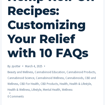
Recipes:
Customizing
Your Relief
with 10 FAQs
By
Jpotter
March 4, 2025
Beauty and Wellness
,
Cannabinoid Education
,
Cannabinoid Products
,
Cannabinoid Science
,
Cannabinoid Wellness
,
Cannabinoids
,
CBD and
Wellness
,
CBD For Health
,
CBD Products
,
Health
,
Health & Lifestyle
,
Health & Wellness
,
Lifestyle
,
Mental Health
,
Wellness
0 Comments