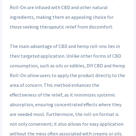
Roll-On are infused with CBD and other natural
ingredients, making them an appealing choice for
those seeking therapeutic relief from discomfort.
The main advantage of CBD and hemp roll-ons lies in
their targeted application. Unlike other forms of CBD
consumption, such as oils or edibles, DIY CBD and Hemp
Roll-On allow users to apply the product directly to the
area of concern. This method enhances the
effectiveness of the relief, as it minimizes systemic
absorption, ensuring concentrated effects where they
are needed most. Furthermore, the roll-on format is
not only convenient; it also allows for easy application
without the mess often associated with creams or oils.