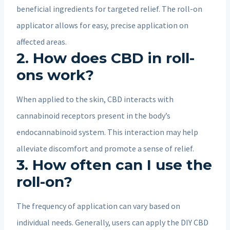
beneficial ingredients for targeted relief. The roll-on
applicator allows for easy, precise application on
affected areas.
2. How does CBD in roll-
ons work?
When applied to the skin, CBD interacts with
cannabinoid receptors present in the body’s
endocannabinoid system. This interaction may help
alleviate discomfort and promote a sense of relief.
3. How often can I use the
roll-on?
The frequency of application can vary based on
individual needs. Generally, users can apply the DIY CBD