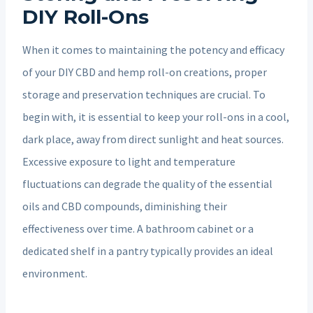
DIY Roll-Ons
When it comes to maintaining the potency and efficacy
of your DIY CBD and hemp roll-on creations, proper
storage and preservation techniques are crucial. To
begin with, it is essential to keep your roll-ons in a cool,
dark place, away from direct sunlight and heat sources.
Excessive exposure to light and temperature
fluctuations can degrade the quality of the essential
oils and CBD compounds, diminishing their
effectiveness over time. A bathroom cabinet or a
dedicated shelf in a pantry typically provides an ideal
environment.