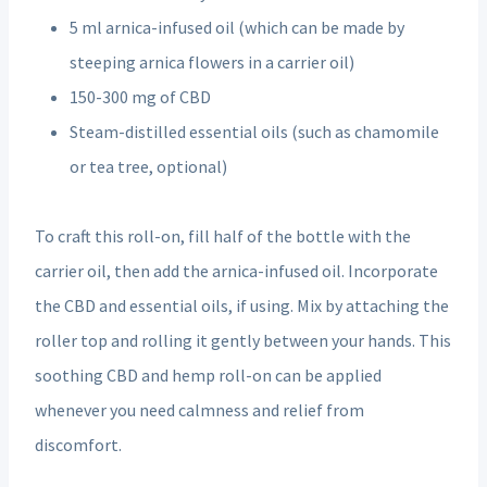
5 ml arnica-infused oil (which can be made by
steeping arnica flowers in a carrier oil)
150-300 mg of CBD
Steam-distilled essential oils (such as chamomile
or tea tree, optional)
To craft this roll-on, fill half of the bottle with the
carrier oil, then add the arnica-infused oil. Incorporate
the CBD and essential oils, if using. Mix by attaching the
roller top and rolling it gently between your hands. This
soothing CBD and hemp roll-on can be applied
whenever you need calmness and relief from
discomfort.