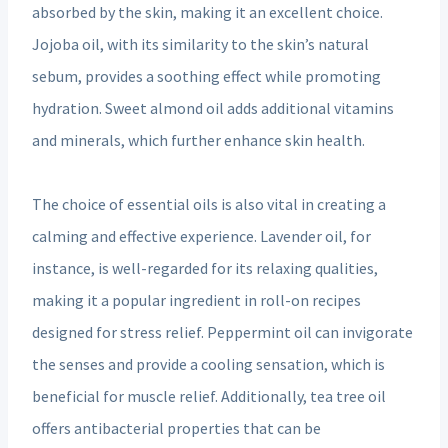
absorbed by the skin, making it an excellent choice.
Jojoba oil, with its similarity to the skin’s natural
sebum, provides a soothing effect while promoting
hydration. Sweet almond oil adds additional vitamins
and minerals, which further enhance skin health.
The choice of essential oils is also vital in creating a
calming and effective experience. Lavender oil, for
instance, is well-regarded for its relaxing qualities,
making it a popular ingredient in roll-on recipes
designed for stress relief. Peppermint oil can invigorate
the senses and provide a cooling sensation, which is
beneficial for muscle relief. Additionally, tea tree oil
offers antibacterial properties that can be