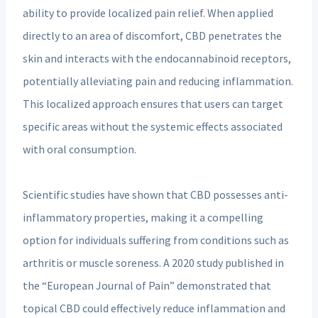
ability to provide localized pain relief. When applied
directly to an area of discomfort, CBD penetrates the
skin and interacts with the endocannabinoid receptors,
potentially alleviating pain and reducing inflammation.
This localized approach ensures that users can target
specific areas without the systemic effects associated
with oral consumption.
Scientific studies have shown that CBD possesses anti-
inflammatory properties, making it a compelling
option for individuals suffering from conditions such as
arthritis or muscle soreness. A 2020 study published in
the “European Journal of Pain” demonstrated that
topical CBD could effectively reduce inflammation and