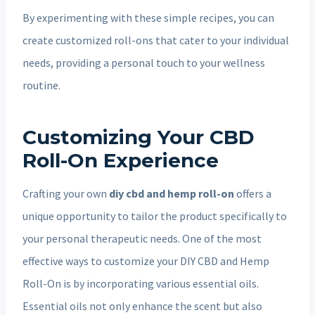
By experimenting with these simple recipes, you can
create customized roll-ons that cater to your individual
needs, providing a personal touch to your wellness
routine.
Customizing Your CBD
Roll-On Experience
Crafting your own
diy cbd and hemp roll-on
offers a
unique opportunity to tailor the product specifically to
your personal therapeutic needs. One of the most
effective ways to customize your DIY CBD and Hemp
Roll-On is by incorporating various essential oils.
Essential oils not only enhance the scent but also