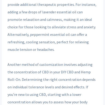
provide additional therapeutic properties. For instance,
adding a few drops of lavender essential oil can
promote relaxation and calmness, making it an ideal
choice for those looking to alleviate stress and anxiety.
Alternatively, peppermint essential oil can offer a
refreshing, cooling sensation, perfect for relieving
muscle tension or headaches.
Another method of customization involves adjusting
the concentration of CBD in your DIY CBD and Hemp
Roll-On. Determining the right concentration depends
on individual tolerance levels and desired effects. If
you’re new to using CBD, starting with a lower
concentration allows you to assess how your body