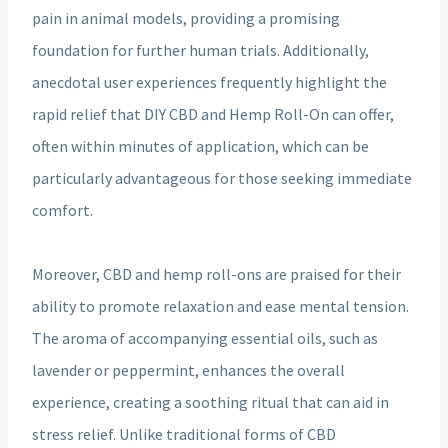
pain in animal models, providing a promising
foundation for further human trials. Additionally,
anecdotal user experiences frequently highlight the
rapid relief that DIY CBD and Hemp Roll-On can offer,
often within minutes of application, which can be
particularly advantageous for those seeking immediate
comfort.
Moreover, CBD and hemp roll-ons are praised for their
ability to promote relaxation and ease mental tension.
The aroma of accompanying essential oils, such as
lavender or peppermint, enhances the overall
experience, creating a soothing ritual that can aid in
stress relief. Unlike traditional forms of CBD