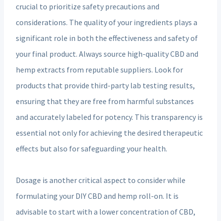
crucial to prioritize safety precautions and
considerations. The quality of your ingredients plays a
significant role in both the effectiveness and safety of
your final product. Always source high-quality CBD and
hemp extracts from reputable suppliers. Look for
products that provide third-party lab testing results,
ensuring that they are free from harmful substances
and accurately labeled for potency. This transparency is
essential not only for achieving the desired therapeutic
effects but also for safeguarding your health.
Dosage is another critical aspect to consider while
formulating your DIY CBD and hemp roll-on. It is
advisable to start with a lower concentration of CBD,