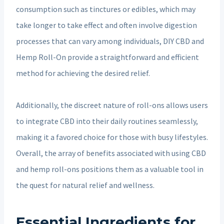
consumption such as tinctures or edibles, which may
take longer to take effect and often involve digestion
processes that can vary among individuals, DIY CBD and
Hemp Roll-On provide a straightforward and efficient
method for achieving the desired relief.
Additionally, the discreet nature of roll-ons allows users
to integrate CBD into their daily routines seamlessly,
making it a favored choice for those with busy lifestyles.
Overall, the array of benefits associated with using CBD
and hemp roll-ons positions them as a valuable tool in
the quest for natural relief and wellness.
Essential Ingredients for