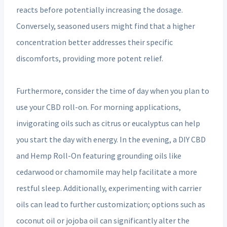
reacts before potentially increasing the dosage.
Conversely, seasoned users might find that a higher
concentration better addresses their specific
discomforts, providing more potent relief.
Furthermore, consider the time of day when you plan to
use your CBD roll-on. For morning applications,
invigorating oils such as citrus or eucalyptus can help
you start the day with energy. In the evening, a DIY CBD
and Hemp Roll-On featuring grounding oils like
cedarwood or chamomile may help facilitate a more
restful sleep. Additionally, experimenting with carrier
oils can lead to further customization; options such as
coconut oil or jojoba oil can significantly alter the