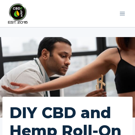
Skip
to
content
DIY CBD and
Hemp Roll-On