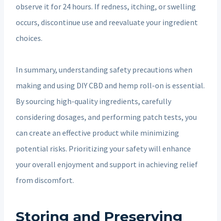
observe it for 24 hours. If redness, itching, or swelling
occurs, discontinue use and reevaluate your ingredient
choices.
In summary, understanding safety precautions when
making and using DIY CBD and hemp roll-on is essential.
By sourcing high-quality ingredients, carefully
considering dosages, and performing patch tests, you
can create an effective product while minimizing
potential risks. Prioritizing your safety will enhance
your overall enjoyment and support in achieving relief
from discomfort.
Storing and Preserving