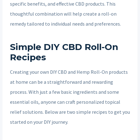
specific benefits, and effective CBD products. This
thoughtful combination will help create a roll-on
remedy tailored to individual needs and preferences.
Simple DIY CBD Roll-On
Recipes
Creating your own DIY CBD and Hemp Roll-On products
at home can be a straightforward and rewarding
process. With just a few basic ingredients and some
essential oils, anyone can craft personalized topical
relief solutions. Below are two simple recipes to get you
started on your DIY journey.