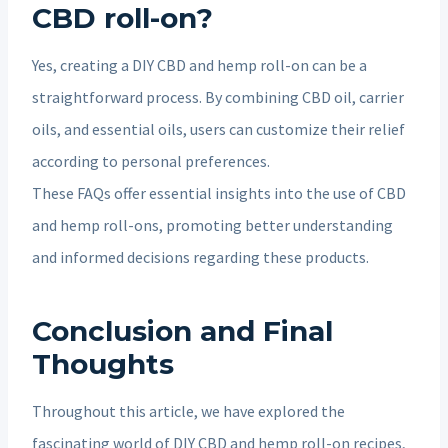
CBD roll-on?
Yes, creating a DIY CBD and hemp roll-on can be a
straightforward process. By combining CBD oil, carrier
oils, and essential oils, users can customize their relief
according to personal preferences.
These FAQs offer essential insights into the use of CBD
and hemp roll-ons, promoting better understanding
and informed decisions regarding these products.
Conclusion and Final
Thoughts
Throughout this article, we have explored the
fascinating world of DIY CBD and hemp roll-on recipes,