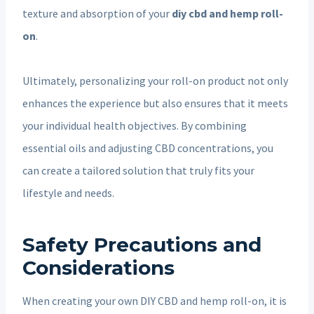
texture and absorption of your
diy cbd and hemp roll-
on
.
Ultimately, personalizing your roll-on product not only
enhances the experience but also ensures that it meets
your individual health objectives. By combining
essential oils and adjusting CBD concentrations, you
can create a tailored solution that truly fits your
lifestyle and needs.
Safety Precautions and
Considerations
When creating your own DIY CBD and hemp roll-on, it is