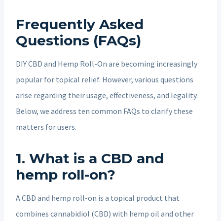
Frequently Asked
Questions (FAQs)
DIY CBD and Hemp Roll-On are becoming increasingly
popular for topical relief. However, various questions
arise regarding their usage, effectiveness, and legality.
Below, we address ten common FAQs to clarify these
matters for users.
1. What is a CBD and
hemp roll-on?
A CBD and hemp roll-on is a topical product that
combines cannabidiol (CBD) with hemp oil and other