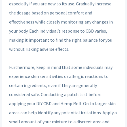
especially if you are new to its use. Gradually increase
the dosage based on personal comfort and
effectiveness while closely monitoring any changes in
your body. Each individual’s response to CBD varies,
making it important to find the right balance for you
without risking adverse effects.
Furthermore, keep in mind that some individuals may
experience skin sensitivities or allergic reactions to
certain ingredients, even if they are generally
considered safe. Conducting a patch test before
applying your DIY CBD and Hemp Roll-On to larger skin
areas can help identify any potential irritations. Apply a
small amount of your mixture to a discreet area and