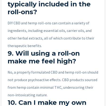
typically included in the
roll-ons?
DIY CBD and hemp roll-ons can contain a variety of
ingredients, including essential oils, carrier oils, and
other herbal extracts, all of which contribute to their
therapeutic benefits.
9. Will using a roll-on
make me feel high?
No, a properly formulated CBD and hemp roll-on should
not produce psychoactive effects. CBD products sourced
from hemp contain minimal THC, underscoring their
non-intoxicating nature.
10. Can I make my own