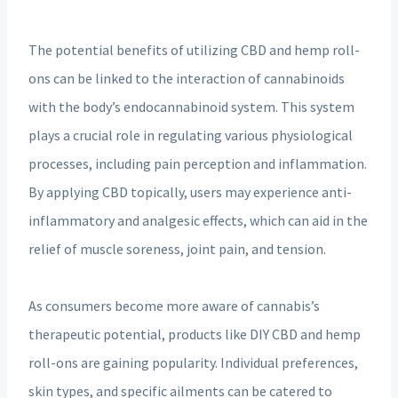
The potential benefits of utilizing CBD and hemp roll-
ons can be linked to the interaction of cannabinoids
with the body’s endocannabinoid system. This system
plays a crucial role in regulating various physiological
processes, including pain perception and inflammation.
By applying CBD topically, users may experience anti-
inflammatory and analgesic effects, which can aid in the
relief of muscle soreness, joint pain, and tension.
As consumers become more aware of cannabis’s
therapeutic potential, products like DIY CBD and hemp
roll-ons are gaining popularity. Individual preferences,
skin types, and specific ailments can be catered to