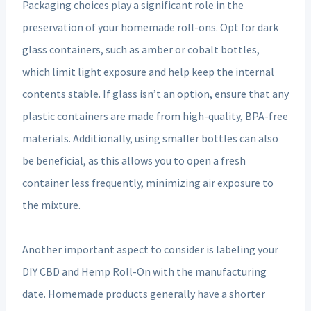
Packaging choices play a significant role in the
preservation of your homemade roll-ons. Opt for dark
glass containers, such as amber or cobalt bottles,
which limit light exposure and help keep the internal
contents stable. If glass isn’t an option, ensure that any
plastic containers are made from high-quality, BPA-free
materials. Additionally, using smaller bottles can also
be beneficial, as this allows you to open a fresh
container less frequently, minimizing air exposure to
the mixture.
Another important aspect to consider is labeling your
DIY CBD and Hemp Roll-On with the manufacturing
date. Homemade products generally have a shorter