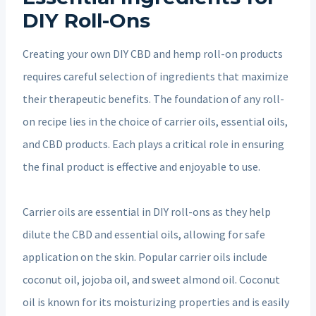
DIY Roll-Ons
Creating your own DIY CBD and hemp roll-on products
requires careful selection of ingredients that maximize
their therapeutic benefits. The foundation of any roll-
on recipe lies in the choice of carrier oils, essential oils,
and CBD products. Each plays a critical role in ensuring
the final product is effective and enjoyable to use.
Carrier oils are essential in DIY roll-ons as they help
dilute the CBD and essential oils, allowing for safe
application on the skin. Popular carrier oils include
coconut oil, jojoba oil, and sweet almond oil. Coconut
oil is known for its moisturizing properties and is easily