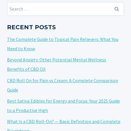
Search
for:
RECENT POSTS
The Complete Guide to Topical Pain Relievers: What You
Need to Know
Beyond Anxiety: Other Potential Mental Wellness
Benefits of CBD Oil
CBD Roll On for Pain vs Cream: A Complete Comparison
Guide
Best Sativa Edibles for Energy and Focus: Your 2025 Guide
to a Productive High
What Is a CBD Roll-On? — Basic Definition and Complete
Breakdown