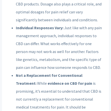
CBD products. Dosage also plays a critical role, and
optimal dosages for pain relief can vary
significantly between individuals and conditions.
Individual Responses Vary:
Just like with any pain
management approach, individual responses to
CBD can differ. What works effectively for one
person may not work as well for another. Factors
like genetics, metabolism, and the specific type of
pain can influence how someone responds to CBD.
Not a Replacement for Conventional
Treatment:
While
evidence on CBD for pain
is
promising, it’s essential to understand that CBD is
not currently a replacement for conventional
medical treatments for pain. It should be