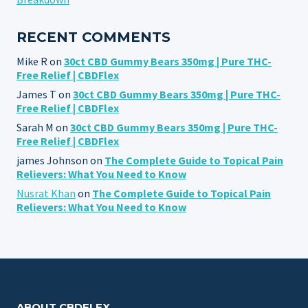
RECENT COMMENTS
Mike R
on
30ct CBD Gummy Bears 350mg | Pure THC-
Free Relief | CBDFlex
James T
on
30ct CBD Gummy Bears 350mg | Pure THC-
Free Relief | CBDFlex
Sarah M
on
30ct CBD Gummy Bears 350mg | Pure THC-
Free Relief | CBDFlex
james Johnson
on
The Complete Guide to Topical Pain
Relievers: What You Need to Know
Nusrat Khan
on
The Complete Guide to Topical Pain
Relievers: What You Need to Know
ABOUT CBDFLEX