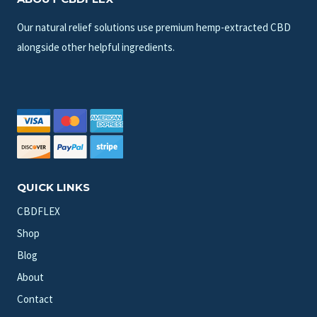
Our natural relief solutions use premium hemp-extracted CBD
alongside other helpful ingredients.
QUICK LINKS
CBDFLEX
Shop
Blog
About
Contact