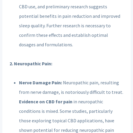
CBD use, and preliminary research suggests
potential benefits in pain reduction and improved
sleep quality. Further research is necessary to
confirm these effects and establish optimal
dosages and formulations.
2. Neuropathic Pain:
Nerve Damage Pain:
Neuropathic pain, resulting
from nerve damage, is notoriously difficult to treat.
Evidence on CBD for pain
in neuropathic
conditions is mixed. Some studies, particularly
those exploring topical CBD applications, have
shown potential for reducing neuropathic pain