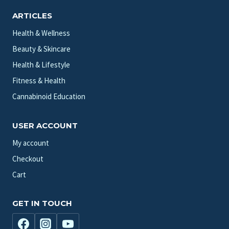
ARTICLES
Health & Wellness
Beauty & Skincare
Health & Lifestyle
Fitness & Health
Cannabinoid Education
USER ACCOUNT
My account
Checkout
Cart
GET IN TOUCH