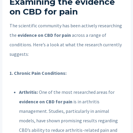
Examining the evidence
on CBD for pain
The scientific community has been actively researching
the
evidence on CBD for pain
across a range of
conditions. Here’s a look at what the research currently
suggests:
1. Chronic Pain Conditions:
Arthritis:
One of the most researched areas for
evidence on CBD for pain
is in arthritis
management. Studies, particularly in animal
models, have shown promising results regarding
CBD’s ability to reduce arthritis-related pain and