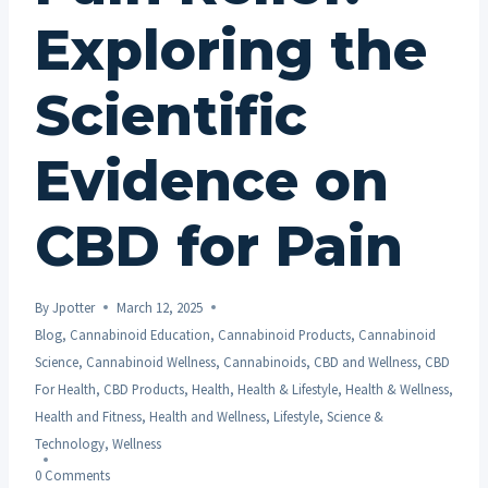
Exploring the
Scientific
Evidence on
CBD for Pain
By
Jpotter
March 12, 2025
Blog
,
Cannabinoid Education
,
Cannabinoid Products
,
Cannabinoid
Science
,
Cannabinoid Wellness
,
Cannabinoids
,
CBD and Wellness
,
CBD
For Health
,
CBD Products
,
Health
,
Health & Lifestyle
,
Health & Wellness
,
Health and Fitness
,
Health and Wellness
,
Lifestyle
,
Science &
Technology
,
Wellness
0 Comments