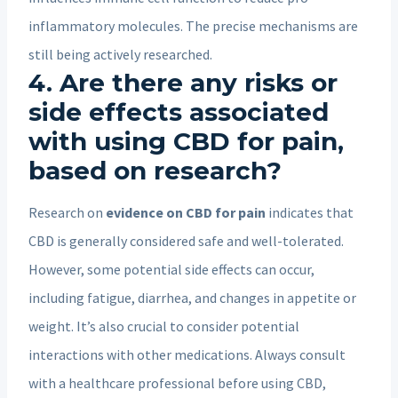
inflammatory molecules. The precise mechanisms are
still being actively researched.
4. Are there any risks or
side effects associated
with using CBD for pain,
based on research?
Research on
evidence on CBD for pain
indicates that
CBD is generally considered safe and well-tolerated.
However, some potential side effects can occur,
including fatigue, diarrhea, and changes in appetite or
weight. It’s also crucial to consider potential
interactions with other medications. Always consult
with a healthcare professional before using CBD,