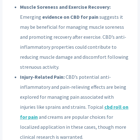
Muscle Soreness and Exercise Recovery:
Emerging
evidence on CBD for pain
suggests it
may be beneficial for managing muscle soreness
and promoting recovery after exercise. CBD’s anti-
inflammatory properties could contribute to
reducing muscle damage and discomfort following
strenuous activity.
Injury-Related Pain:
CBD’s potential anti-
inflammatory and pain-relieving effects are being
explored for managing pain associated with
injuries like sprains and strains. Topical
cbd roll on
for pain
and creams are popular choices for
localized application in these cases, though more
clinical research is warranted.