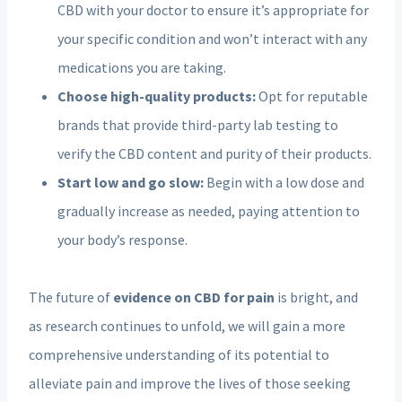
CBD with your doctor to ensure it’s appropriate for
your specific condition and won’t interact with any
medications you are taking.
Choose high-quality products:
Opt for reputable
brands that provide third-party lab testing to
verify the CBD content and purity of their products.
Start low and go slow:
Begin with a low dose and
gradually increase as needed, paying attention to
your body’s response.
The future of
evidence on CBD for pain
is bright, and
as research continues to unfold, we will gain a more
comprehensive understanding of its potential to
alleviate pain and improve the lives of those seeking