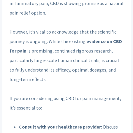
inflammatory pain, CBD is showing promise as a natural
pain relief option.
However, it’s vital to acknowledge that the scientific
journey is ongoing. While the existing
evidence on CBD
for pain
is promising, continued rigorous research,
particularly large-scale human clinical trials, is crucial
to fully understand its efficacy, optimal dosages, and
long-term effects.
If you are considering using CBD for pain management,
it’s essential to:
Consult with your healthcare provider:
Discuss