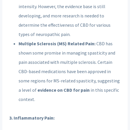
intensity. However, the evidence base is still
developing, and more research is needed to
determine the effectiveness of CBD for various
types of neuropathic pain.
Multiple Sclerosis (MS) Related Pain:
CBD has
shown some promise in managing spasticity and
pain associated with multiple sclerosis. Certain
CBD-based medications have been approved in
some regions for MS-related spasticity, suggesting
a level of
evidence on CBD for pain
in this specific
context.
3. Inflammatory Pain: