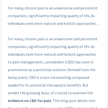
For many, chronic pain is an unwelcome and persistent
companion, significantly impacting quality of life. As
individuals seek more natural and holistic approaches…
For many, chronic pain is an unwelcome and persistent
companion, significantly impacting quality of life. As
individuals seek more natural and holistic approaches
to pain management, cannabidiol (CBD) has risen in
prominence as a potential solution. Derived from the
hemp plant, CBD is a non-intoxicating compound
lauded for its potential therapeutic benefits. But
amidst the growing buzz, it’s crucial to examine the
evidence on CBD for pain
. This blog post delves into