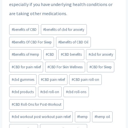
especially if you have underlying health conditions or
are taking other medications.
Post
#
benefits of CBD
#
benefits of cbd for anxiety
Tags:
#
Benefits Of CBD For Sleep
#
Benefits of CBD Oil
#
Benefits of Hemp
#
CBD
#
CBD benefits
#
cbd for anxiety
#
CBD for pain relief
#
CBD For Skin Wellness
#
CBD for Sleep
#
cbd gummies
#
CBD pain relief
#
CBD pain roll-on
#
cbd products
#
cbd roll-on
#
cbd roll-ons
#
CBD Roll-Ons for Post-Workout
#
cbd workout post workout pain relief
#
hemp
#
hemp oil