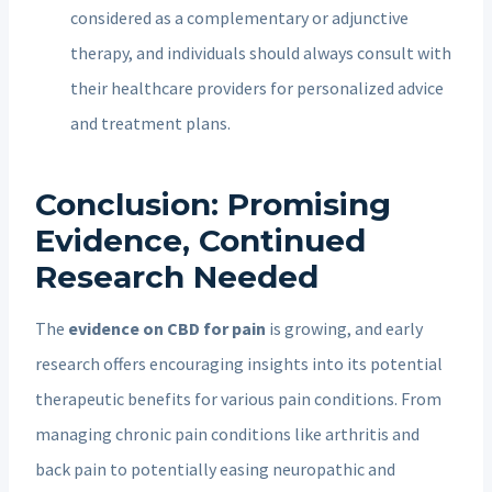
considered as a complementary or adjunctive
therapy, and individuals should always consult with
their healthcare providers for personalized advice
and treatment plans.
Conclusion: Promising
Evidence, Continued
Research Needed
The
evidence on CBD for pain
is growing, and early
research offers encouraging insights into its potential
therapeutic benefits for various pain conditions. From
managing chronic pain conditions like arthritis and
back pain to potentially easing neuropathic and