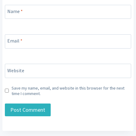
Name
*
Email
*
Website
Save my name, email, and website in this browser for the next
time I comment.