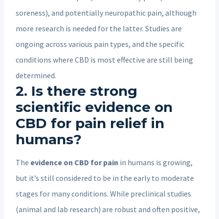
soreness), and potentially neuropathic pain, although
more research is needed for the latter. Studies are
ongoing across various pain types, and the specific
conditions where CBD is most effective are still being
determined.
2. Is there strong
scientific evidence on
CBD for pain relief in
humans?
The
evidence on CBD for pain
in humans is growing,
but it’s still considered to be in the early to moderate
stages for many conditions. While preclinical studies
(animal and lab research) are robust and often positive,