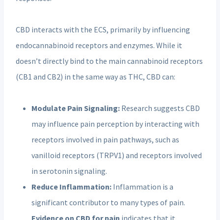
CBD interacts with the ECS, primarily by influencing
endocannabinoid receptors and enzymes. While it
doesn’t directly bind to the main cannabinoid receptors
(CB1 and CB2) in the same way as THC, CBD can:
Modulate Pain Signaling:
Research suggests CBD
may influence pain perception by interacting with
receptors involved in pain pathways, such as
vanilloid receptors (TRPV1) and receptors involved
in serotonin signaling.
Reduce Inflammation:
Inflammation is a
significant contributor to many types of pain.
Evidence on CBD for pain
indicates that it