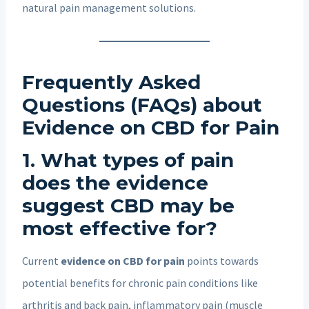
natural pain management solutions.
Frequently Asked
Questions (FAQs) about
Evidence on CBD for Pain
1. What types of pain
does the evidence
suggest CBD may be
most effective for?
Current
evidence on CBD for pain
points towards
potential benefits for chronic pain conditions like
arthritis and back pain, inflammatory pain (muscle