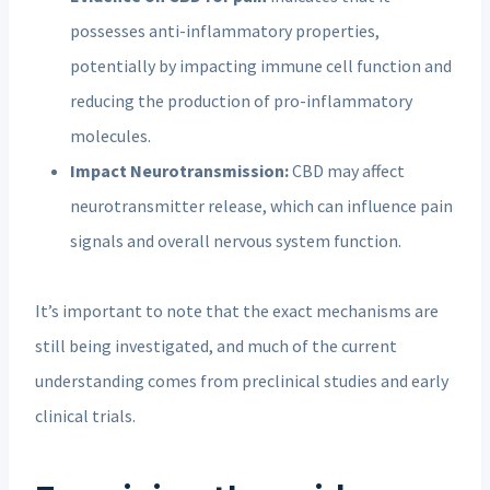
possesses anti-inflammatory properties,
potentially by impacting immune cell function and
reducing the production of pro-inflammatory
molecules.
Impact Neurotransmission:
CBD may affect
neurotransmitter release, which can influence pain
signals and overall nervous system function.
It’s important to note that the exact mechanisms are
still being investigated, and much of the current
understanding comes from preclinical studies and early
clinical trials.