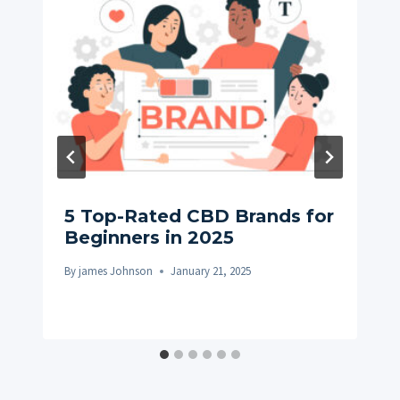
5 Top-Rated CBD Brands for
Beginners in 2025
By
james Johnson
January 21, 2025