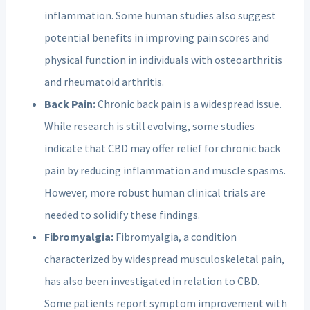
inflammation. Some human studies also suggest
potential benefits in improving pain scores and
physical function in individuals with osteoarthritis
and rheumatoid arthritis.
Back Pain:
Chronic back pain is a widespread issue.
While research is still evolving, some studies
indicate that CBD may offer relief for chronic back
pain by reducing inflammation and muscle spasms.
However, more robust human clinical trials are
needed to solidify these findings.
Fibromyalgia:
Fibromyalgia, a condition
characterized by widespread musculoskeletal pain,
has also been investigated in relation to CBD.
Some patients report symptom improvement with