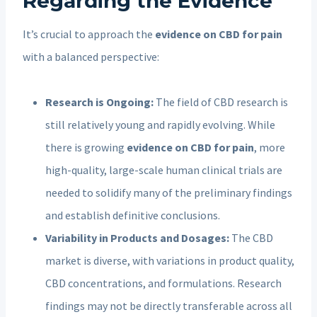
Regarding the Evidence
It’s crucial to approach the
evidence on CBD for pain
with a balanced perspective:
Research is Ongoing:
The field of CBD research is
still relatively young and rapidly evolving. While
there is growing
evidence on CBD for pain
, more
high-quality, large-scale human clinical trials are
needed to solidify many of the preliminary findings
and establish definitive conclusions.
Variability in Products and Dosages:
The CBD
market is diverse, with variations in product quality,
CBD concentrations, and formulations. Research
findings may not be directly transferable across all