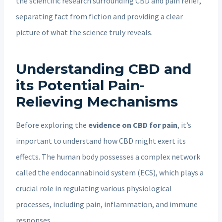
the scientific research surrounding CBD and pain relief,
separating fact from fiction and providing a clear
picture of what the science truly reveals.
Understanding CBD and
its Potential Pain-
Relieving Mechanisms
Before exploring the
evidence on CBD for pain
, it’s
important to understand how CBD might exert its
effects. The human body possesses a complex network
called the endocannabinoid system (ECS), which plays a
crucial role in regulating various physiological
processes, including
pain, inflammation, and immune
responses.