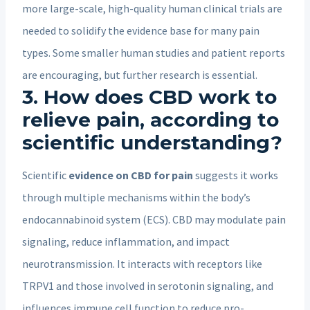
more large-scale, high-quality human clinical trials are
needed to solidify the evidence base for many pain
types. Some smaller human studies and patient reports
are encouraging, but further research is essential.
3. How does CBD work to
relieve pain, according to
scientific understanding?
Scientific
evidence on CBD for pain
suggests it works
through multiple mechanisms within the body’s
endocannabinoid system (ECS). CBD may modulate pain
signaling, reduce inflammation, and impact
neurotransmission. It interacts with receptors like
TRPV1 and those involved in serotonin signaling, and
influences immune cell function to reduce pro-