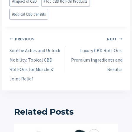
#
Impact of CBD
#
Top CBD Roll-On Products
#
topical CBD benefits
Post
PREVIOUS
NEXT
navigation
Soothe Aches and Unlock
Luxury CBD Roll-Ons:
Mobility: Topical CBD
Premium Ingredients and
Roll-Ons for Muscle &
Results
Joint Relief
Related Posts