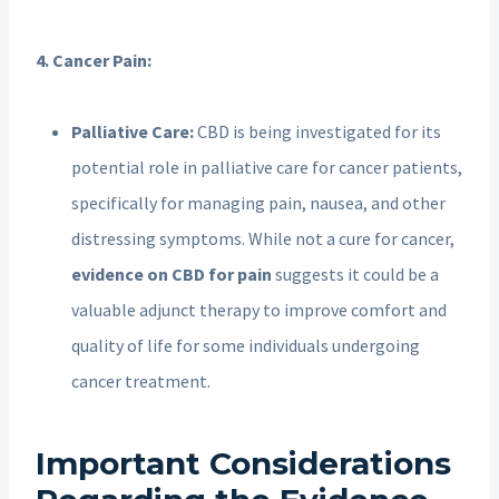
4. Cancer Pain:
Palliative Care:
CBD is being investigated for its
potential role in palliative care for cancer patients,
specifically for managing pain, nausea, and other
distressing symptoms. While not a cure for cancer,
evidence on CBD for pain
suggests it could be a
valuable adjunct therapy to improve comfort and
quality of life for some individuals undergoing
cancer treatment.
Important Considerations