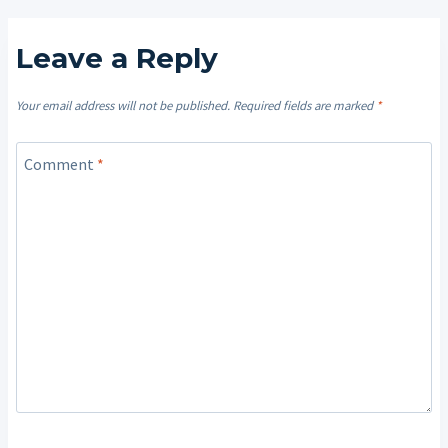
Leave a Reply
Your email address will not be published.
Required fields are marked
*
Comment
*