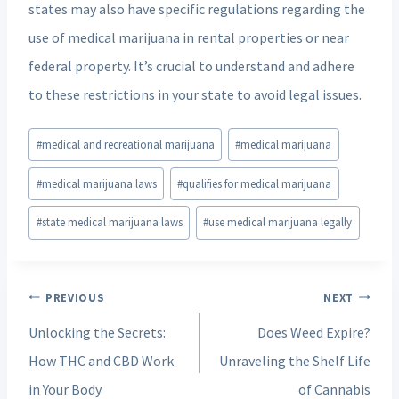
states may also have specific regulations regarding the
use of medical marijuana in rental properties or near
federal property. It’s crucial to understand and adhere
to these restrictions in your state to avoid legal issues.
Post
#
medical and recreational marijuana
#
medical marijuana
Tags:
#
medical marijuana laws
#
qualifies for medical marijuana
#
state medical marijuana laws
#
use medical marijuana legally
Post
PREVIOUS
NEXT
navigation
Unlocking the Secrets:
Does Weed Expire?
How THC and CBD Work
Unraveling the Shelf Life
in Your Body
of Cannabis