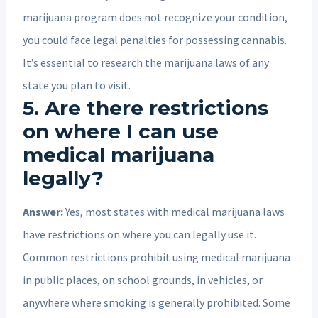
marijuana program does not recognize your condition,
you could face legal penalties for possessing cannabis.
It’s essential to research the marijuana laws of any
state you plan to visit.
5. Are there restrictions
on where I can use
medical marijuana
legally?
Answer:
Yes, most states with medical marijuana laws
have restrictions on where you can legally use it.
Common restrictions prohibit using medical marijuana
in public places, on school grounds, in vehicles, or
anywhere where smoking is generally prohibited. Some