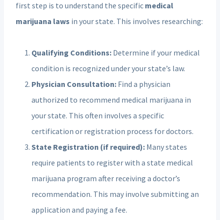
first step is to understand the specific
medical
marijuana laws
in your state. This involves researching:
Qualifying Conditions:
Determine if your medical
condition is recognized under your state’s law.
Physician Consultation:
Find a physician
authorized to recommend medical marijuana in
your state. This often involves a specific
certification or registration process for doctors.
State Registration (if required):
Many states
require patients to register with a state medical
marijuana program after receiving a doctor’s
recommendation. This may involve submitting an
application and paying a fee.