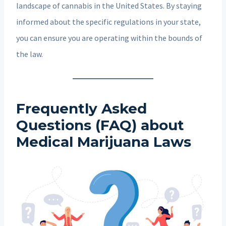
landscape of cannabis in the United States. By staying
informed about the specific regulations in your state,
you can ensure you are operating within the bounds of
the law.
Frequently Asked
Questions (FAQ) about
Medical Marijuana Laws