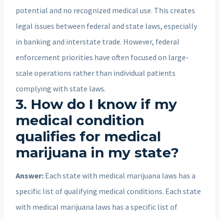
potential and no recognized medical use. This creates
legal issues between federal and state laws, especially
in banking and interstate trade. However, federal
enforcement priorities have often focused on large-
scale operations rather than individual patients
complying with state laws.
3. How do I know if my
medical condition
qualifies for medical
marijuana in my state?
Answer:
Each state with medical marijuana laws has a
specific list of qualifying medical conditions. Each state
with medical marijuana laws has a specific list of