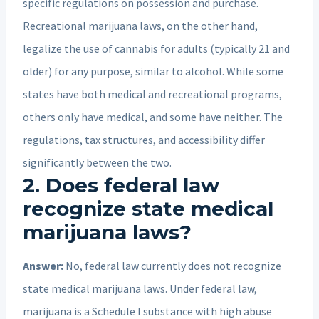
specific regulations on possession and purchase.
Recreational marijuana laws, on the other hand,
legalize the use of cannabis for adults (typically 21 and
older) for any purpose, similar to alcohol. While some
states have both medical and recreational programs,
others only have medical, and some have neither. The
regulations, tax structures, and accessibility differ
significantly between the two.
2. Does federal law
recognize state medical
marijuana laws?
Answer:
No, federal law currently does not recognize
state medical marijuana laws. Under federal law,
marijuana is a Schedule I substance with high abuse