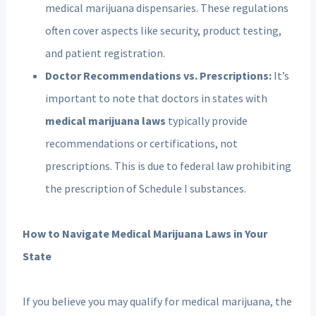
medical marijuana dispensaries. These regulations
often cover aspects like security, product testing,
and patient registration.
Doctor Recommendations vs. Prescriptions:
It’s
important to note that doctors in states with
medical marijuana laws
typically provide
recommendations or certifications, not
prescriptions. This is due to federal law prohibiting
the prescription of Schedule I substances.
How to Navigate Medical Marijuana Laws in Your
State
If you believe you may qualify for medical marijuana, the