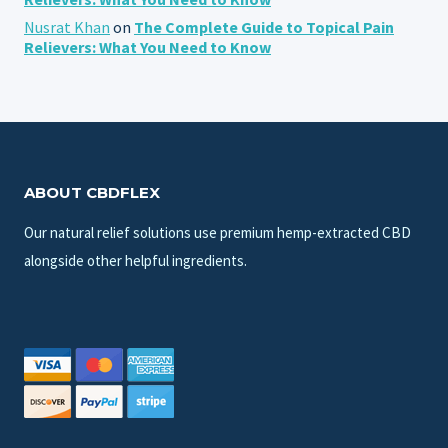
Nusrat Khan
on
The Complete Guide to Topical Pain
Relievers: What You Need to Know
ABOUT CBDFLEX
Our natural relief solutions use premium hemp-extracted CBD
alongside other helpful ingredients.