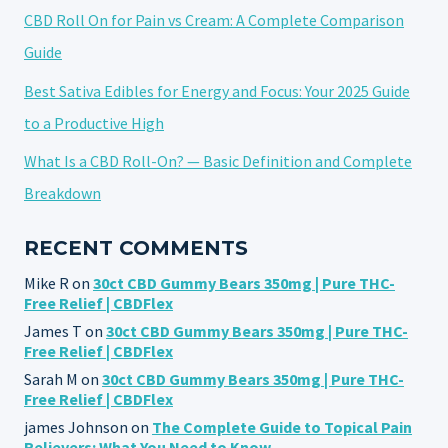
CBD Roll On for Pain vs Cream: A Complete Comparison
Guide
Best Sativa Edibles for Energy and Focus: Your 2025 Guide
to a Productive High
What Is a CBD Roll-On? — Basic Definition and Complete
Breakdown
RECENT COMMENTS
Mike R
on
30ct CBD Gummy Bears 350mg | Pure THC-
Free Relief | CBDFlex
James T
on
30ct CBD Gummy Bears 350mg | Pure THC-
Free Relief | CBDFlex
Sarah M
on
30ct CBD Gummy Bears 350mg | Pure THC-
Free Relief | CBDFlex
james Johnson
on
The Complete Guide to Topical Pain
Relievers: What You Need to Know