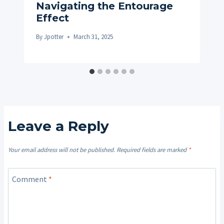
Navigating the Entourage
Effect
By
Jpotter
March 31, 2025
Leave a Reply
Your email address will not be published.
Required fields are marked
*
Comment
*