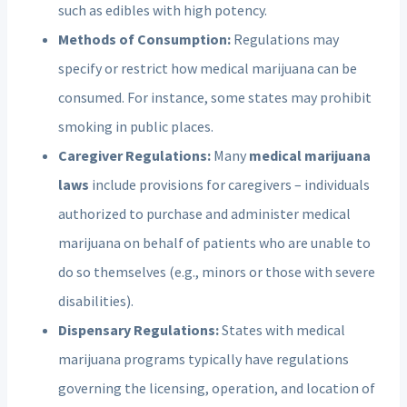
such as edibles with high potency.
Methods of Consumption:
Regulations may
specify or restrict how medical marijuana can be
consumed. For instance, some states may prohibit
smoking in public places.
Caregiver Regulations:
Many
medical marijuana
laws
include provisions for caregivers – individuals
authorized to purchase and administer medical
marijuana on behalf of patients who are unable to
do so themselves (e.g., minors or those with severe
disabilities).
Dispensary Regulations:
States with medical
marijuana programs typically have regulations
governing the licensing, operation, and location of