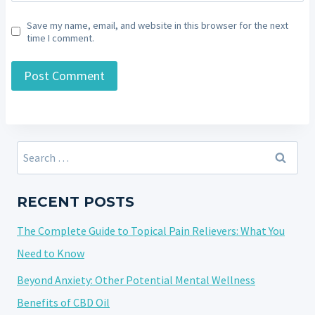
Save my name, email, and website in this browser for the next
time I comment.
Search
for:
RECENT POSTS
The Complete Guide to Topical Pain Relievers: What You
Need to Know
Beyond Anxiety: Other Potential Mental Wellness
Benefits of CBD Oil