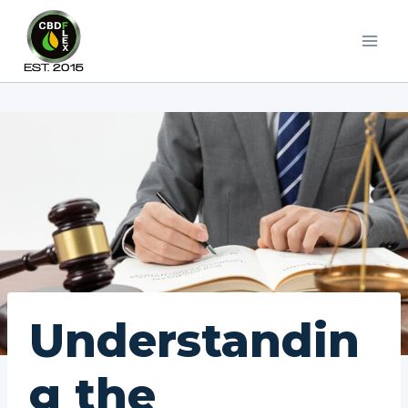
Skip
to
content
Understandin
g the