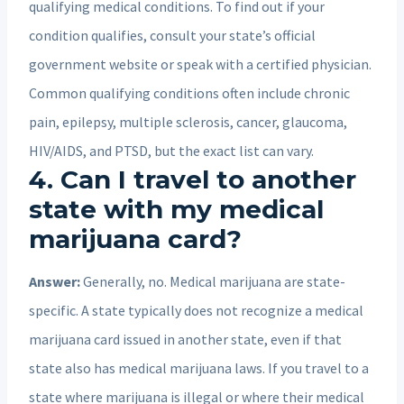
qualifying medical conditions. To find out if your
condition qualifies, consult your state’s official
government website or speak with a certified physician.
Common qualifying conditions often include chronic
pain, epilepsy, multiple sclerosis, cancer, glaucoma,
HIV/AIDS, and PTSD, but the exact list can vary.
4. Can I travel to another
state with my medical
marijuana card?
Answer:
Generally, no. Medical marijuana are state-
specific. A state typically does not recognize a medical
marijuana card issued in another state, even if that
state also has medical marijuana laws. If you travel to a
state where marijuana is illegal or where their medical