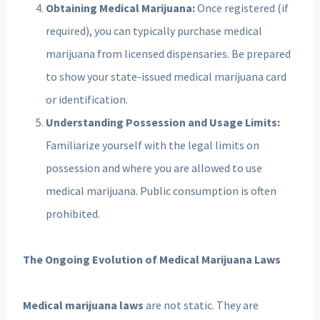
Obtaining Medical Marijuana:
Once registered (if
required), you can typically purchase medical
marijuana from licensed dispensaries. Be prepared
to show your state-issued medical marijuana card
or identification.
Understanding Possession and Usage Limits:
Familiarize yourself with the legal limits on
possession and where you are allowed to use
medical marijuana. Public consumption is often
prohibited.
The Ongoing Evolution of Medical Marijuana Laws
Medical marijuana laws
are not static. They are