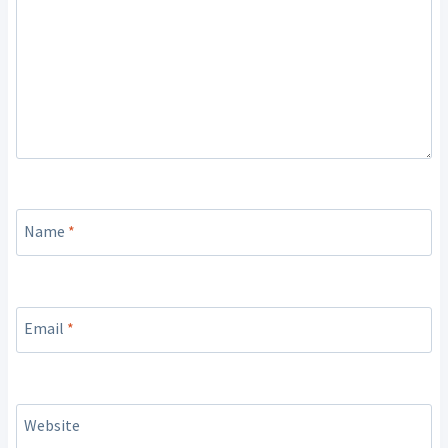
Name
*
Email
*
Website