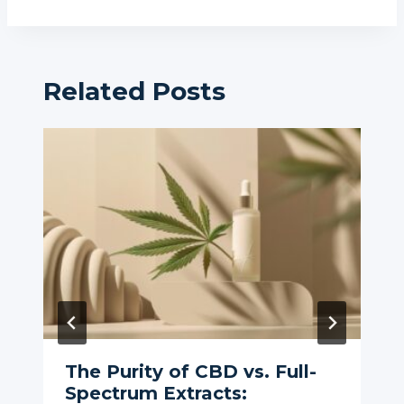
Related Posts
The Purity of CBD vs. Full-
Spectrum Extracts: