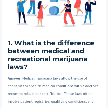
1. What is the difference
between medical and
recreational marijuana
laws?
Answer:
Medical marijuana laws allow the use of
cannabis for specific medical conditions with a doctor’s
recommendation or certification. These laws often
involve patient registries, qualifying conditions, and