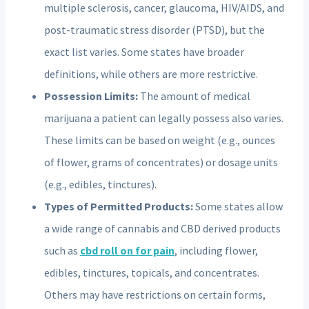
multiple sclerosis, cancer, glaucoma, HIV/AIDS, and
post-traumatic stress disorder (PTSD), but the
exact list varies. Some states have broader
definitions, while others are more restrictive.
Possession Limits:
The amount of medical
marijuana a patient can legally possess also varies.
These limits can be based on weight (e.g., ounces
of flower, grams of concentrates) or dosage units
(e.g., edibles, tinctures).
Types of Permitted Products:
Some states allow
a wide range of cannabis and CBD derived products
such as
cbd roll on for pain
, including flower,
edibles, tinctures, topicals, and concentrates.
Others may have restrictions on certain forms,