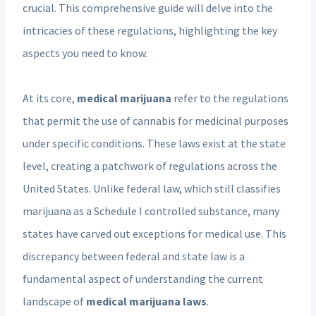
crucial. This comprehensive guide will delve into the
intricacies of these regulations, highlighting the key
aspects you need to know.
At its core,
medical marijuana
refer to the regulations
that permit the use of cannabis for medicinal purposes
under specific conditions. These laws exist at the state
level, creating a patchwork of regulations across the
United States. Unlike federal law, which still classifies
marijuana as a Schedule I controlled substance, many
states have carved out exceptions for medical use. This
discrepancy between federal and state law is a
fundamental aspect of understanding the current
landscape of
medical marijuana laws
.