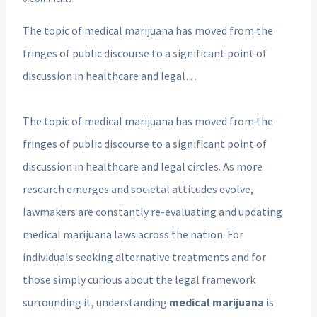
The topic of medical marijuana has moved from the
fringes of public discourse to a significant point of
discussion in healthcare and legal…
The topic of medical marijuana has moved from the
fringes of public discourse to a significant point of
discussion in healthcare and legal circles. As more
research emerges and societal attitudes evolve,
lawmakers are constantly re-evaluating and updating
medical marijuana laws across the nation. For
individuals seeking alternative treatments and for
those simply curious about the legal framework
surrounding it, understanding
medical marijuana
is