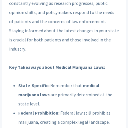
constantly evolving as research progresses, public
opinion shifts, and policymakers respond to the needs
of patients and the concerns of law enforcement.
Staying informed about the latest changes in your state
is crucial for both patients and those involved in the
industry.
Key Takeaways about Medical Marijuana Laws:
State-Specific:
Remember that
medical
marijuana laws
are primarily determined at the
state level.
Federal Prohibition:
Federal law still prohibits
marijuana, creating a complex legal landscape.