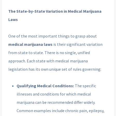
The State-by-State Variation in Medical Marijuana
Laws
One of the most important things to grasp about
medical marijuana laws
is their significant variation
from state to state. There is no single, unified
approach. Each state with medical marijuana
legislation has its own unique set of rules governing:
Qualifying Medical Conditions:
The specific
illnesses and conditions for which medical
marijuana can be recommended differ widely.
Common examples include chronic pain, epilepsy,