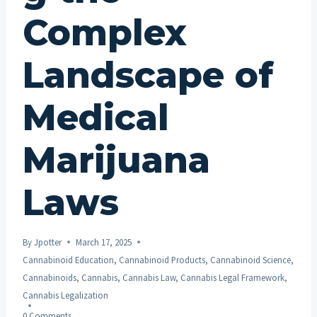
Complex
Landscape of
Medical
Marijuana
Laws
By
Jpotter
March 17, 2025
Cannabinoid Education
,
Cannabinoid Products
,
Cannabinoid Science
,
Cannabinoids
,
Cannabis
,
Cannabis Law
,
Cannabis Legal Framework
,
Cannabis Legalization
0 Comments