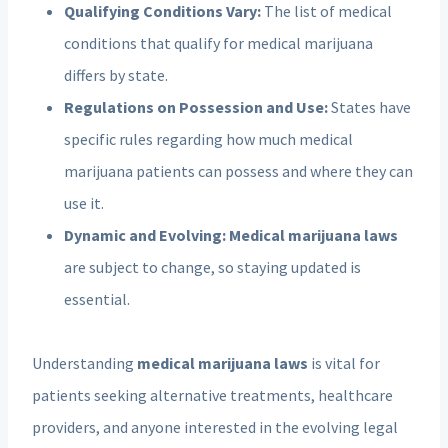
Qualifying Conditions Vary:
The list of medical
conditions that qualify for medical marijuana
differs by state.
Regulations on Possession and Use:
States have
specific rules regarding how much medical
marijuana patients can possess and where they can
use it.
Dynamic and Evolving:
Medical marijuana laws
are subject to change, so staying updated is
essential.
Understanding
medical marijuana laws
is vital for
patients seeking alternative treatments, healthcare
providers, and anyone interested in the evolving legal