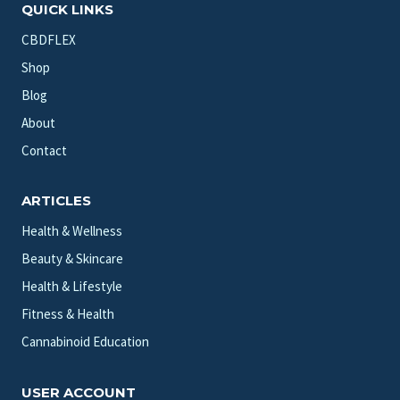
QUICK LINKS
CBDFLEX
Shop
Blog
About
Contact
ARTICLES
Health & Wellness
Beauty & Skincare
Health & Lifestyle
Fitness & Health
Cannabinoid Education
USER ACCOUNT