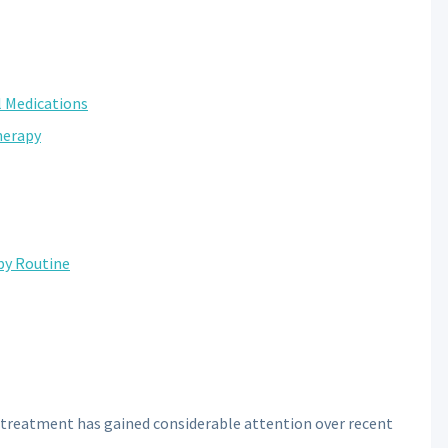
l Medications
herapy
py Routine
 treatment has gained considerable attention over recent