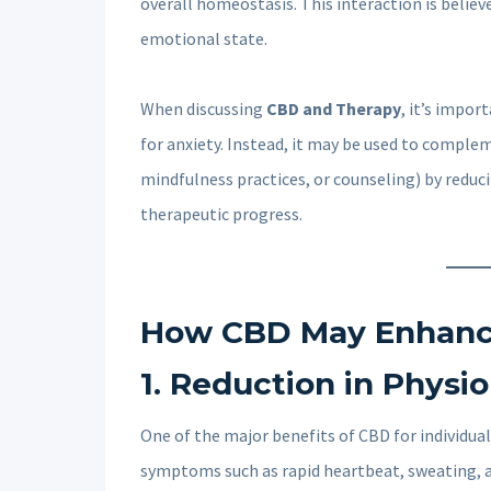
overall homeostasis. This interaction is belie
emotional state.
When discussing
CBD and Therapy
, it’s impo
for anxiety. Instead, it may be used to comple
mindfulness practices, or counseling) by reduc
therapeutic progress.
How CBD May Enhance
1.
Reduction in Physi
One of the major benefits of CBD for individuals
symptoms such as rapid heartbeat, sweating, a