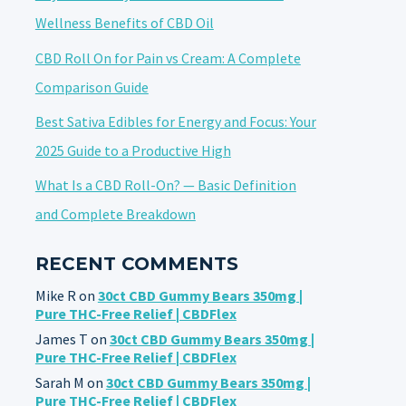
Wellness Benefits of CBD Oil
CBD Roll On for Pain vs Cream: A Complete
Comparison Guide
Best Sativa Edibles for Energy and Focus: Your
2025 Guide to a Productive High
What Is a CBD Roll-On? — Basic Definition
and Complete Breakdown
RECENT COMMENTS
Mike R
on
30ct CBD Gummy Bears 350mg |
Pure THC-Free Relief | CBDFlex
James T
on
30ct CBD Gummy Bears 350mg |
Pure THC-Free Relief | CBDFlex
Sarah M
on
30ct CBD Gummy Bears 350mg |
Pure THC-Free Relief | CBDFlex