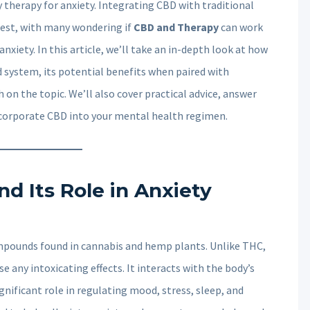
 therapy for anxiety. Integrating CBD with traditional
est, with many wondering if
CBD and Therapy
can work
iety. In this article, we’ll take an in-depth look at how
 system, its potential benefits when paired with
 on the topic. We’ll also cover practical advice, answer
ncorporate CBD into your mental health regimen.
d Its Role in Anxiety
mpounds found in cannabis and hemp plants. Unlike THC,
 any intoxicating effects. It interacts with the body’s
nificant role in regulating mood, stress, sleep, and