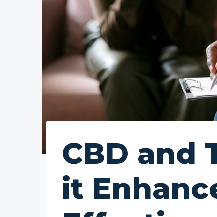
CBD and 
it Enhanc