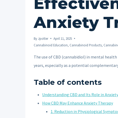
Effective
Anxiety T
By
Jpotter
April 11, 2025
Cannabinoid Education
,
Cannabinoid Products
,
Cannabino
The use of CBD (cannabidiol) in mental health
years, especially as a potential complementar
Table of contents
Understanding CBD and Its Role in Anxie
How CBD May Enhance Anxiety Therapy
1. Reduction in Physiological Sympt