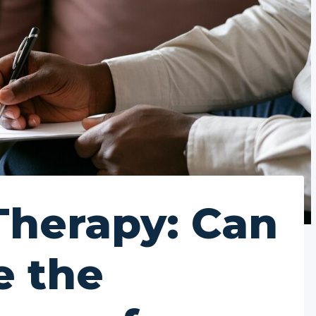
Therapy: Can
e the