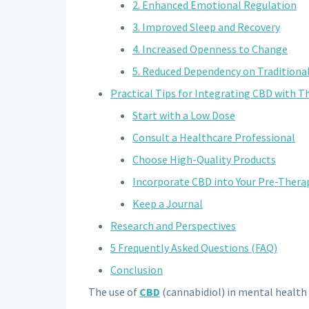
2. Enhanced Emotional Regulation
3. Improved Sleep and Recovery
4. Increased Openness to Change
5. Reduced Dependency on Traditiona
Practical Tips for Integrating CBD with T
Start with a Low Dose
Consult a Healthcare Professional
Choose High-Quality Products
Incorporate CBD into Your Pre-Thera
Keep a Journal
Research and Perspectives
5 Frequently Asked Questions (FAQ)
Conclusion
The use of
CBD
(cannabidiol) in mental health