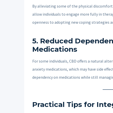
By alleviating some of the physical discomfor
allow individuals to engage more fully in thera
openness to adopting new coping strategies a
5.
Reduced Dependenc
Medications
For some individuals, CBD offers a natural alt
anxiety medications, which may have side effec
dependency on medications while still managi
Practical Tips for In