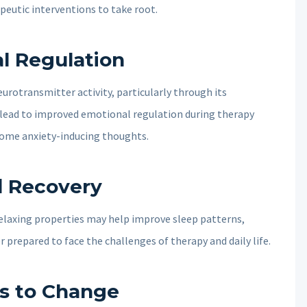
peutic interventions to take root.
l Regulation
rotransmitter activity, particularly through its
n lead to improved emotional regulation during therapy
rcome anxiety-inducing thoughts.
d Recovery
 relaxing properties may help improve sleep patterns,
r prepared to face the challenges of therapy and daily life.
s to Change