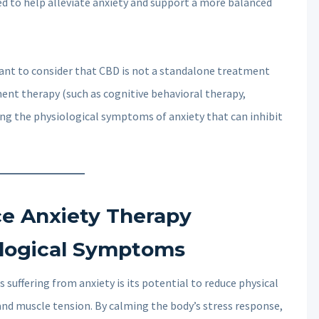
ved to help alleviate anxiety and support a more balanced
rtant to consider that CBD is not a standalone treatment
ment therapy (such as cognitive behavioral therapy,
ing the physiological symptoms of anxiety that can inhibit
 Anxiety Therapy
ological Symptoms
 suffering from anxiety is its potential to reduce physical
nd muscle tension. By calming the body’s stress response,