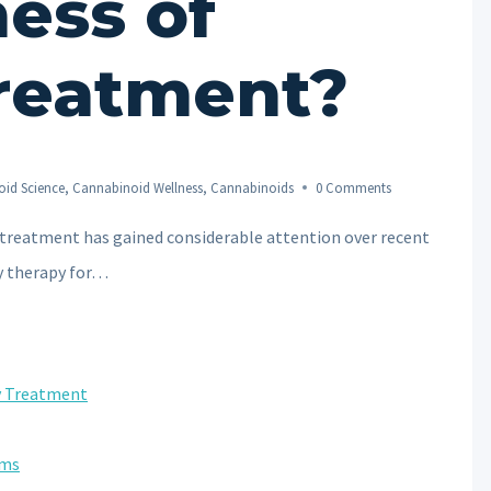
ness of
reatment?
id Science
,
Cannabinoid Wellness
,
Cannabinoids
0 Comments
 treatment has gained considerable attention over recent
y therapy for…
ty Treatment
oms