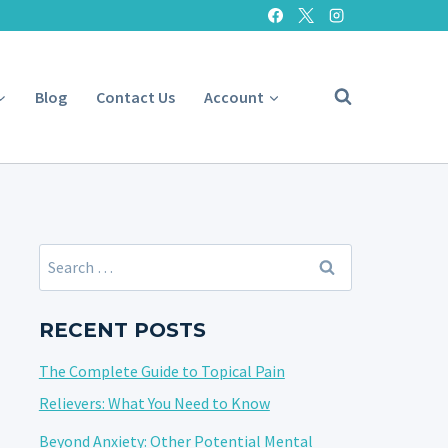
Blog
Contact Us
Account
Search
for:
RECENT POSTS
The Complete Guide to Topical Pain
Relievers: What You Need to Know
Beyond Anxiety: Other Potential Mental