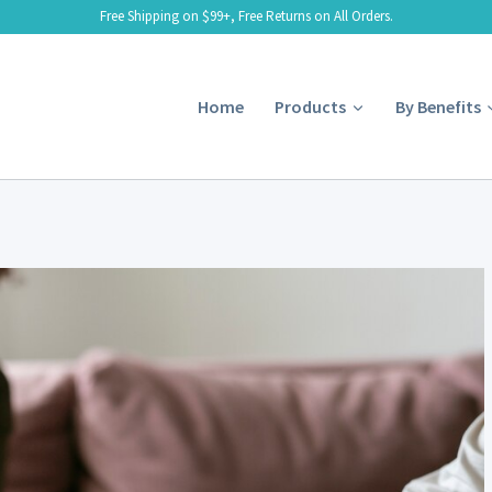
Free Shipping on $99+, Free Returns on All Orders.
Home
Products
By Benefits