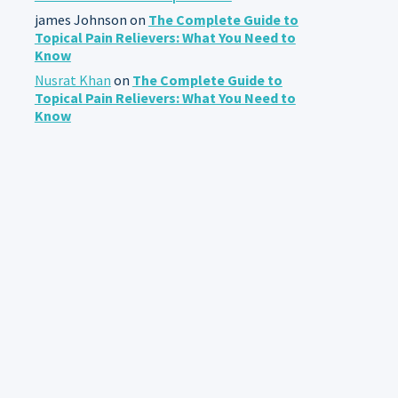
james Johnson
on
The Complete Guide to
Topical Pain Relievers: What You Need to
Know
Nusrat Khan
on
The Complete Guide to
Topical Pain Relievers: What You Need to
Know