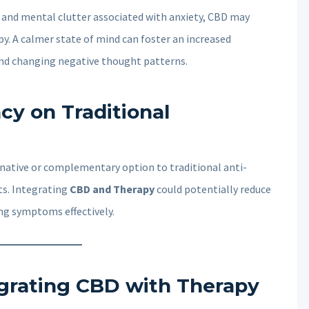
t and mental clutter associated with anxiety, CBD may
py. A calmer state of mind can foster an increased
nd changing negative thought patterns.
y on Traditional
ernative or complementary option to traditional anti-
ts. Integrating
CBD and Therapy
could potentially reduce
ng symptoms effectively.
tegrating CBD with Therapy