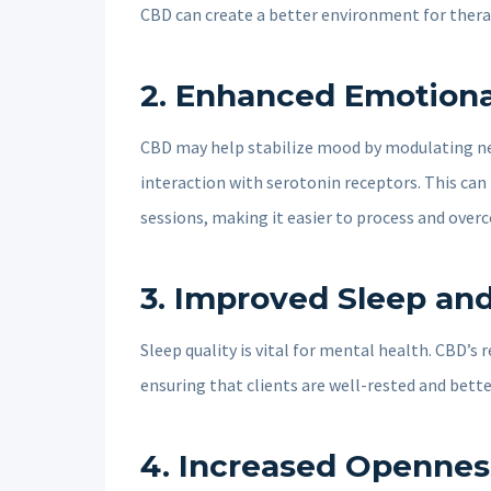
CBD can create a better environment for thera
2.
Enhanced Emotiona
CBD may help stabilize mood by modulating neu
interaction with serotonin receptors. This ca
sessions, making it easier to process and ove
3.
Improved Sleep an
Sleep quality is vital for mental health. CBD’s
ensuring that clients are well-rested and bette
4.
Increased Opennes