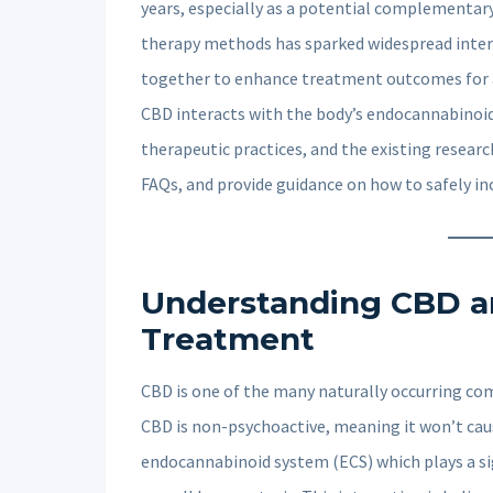
years, especially as a potential complementary
therapy methods has sparked widespread inter
together to enhance treatment outcomes for anx
CBD interacts with the body’s endocannabinoid
therapeutic practices, and the existing research
FAQs, and provide guidance on how to safely i
Understanding CBD an
Treatment
CBD is one of the many naturally occurring co
CBD is non-psychoactive, meaning it won’t cause
endocannabinoid system (ECS) which plays a sig