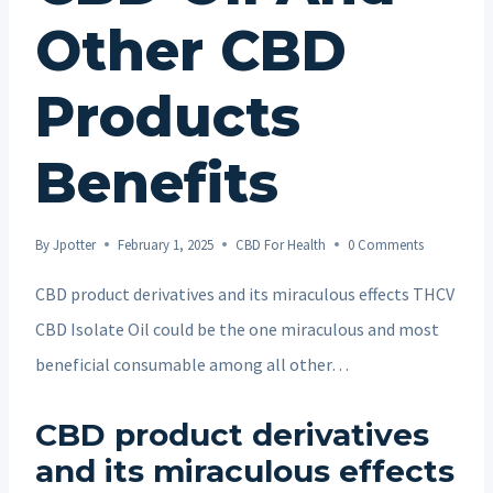
Other CBD
Products
Benefits
By
Jpotter
February 1, 2025
CBD For Health
0 Comments
CBD product derivatives and its miraculous effects THCV
CBD Isolate Oil could be the one miraculous and most
beneficial consumable among all other…
CBD product derivatives
and its miraculous effects