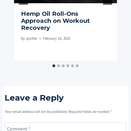
Hemp Oil Roll-Ons
Approach on Workout
Recovery
By
Jpotter
February 16, 2025
Leave a Reply
Your email address will not be published.
Required fields are marked
*
Comment
*