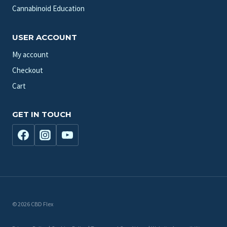
Cannabinoid Education
USER ACCOUNT
My account
Checkout
Cart
GET IN TOUCH
© 2026 CBD Flex