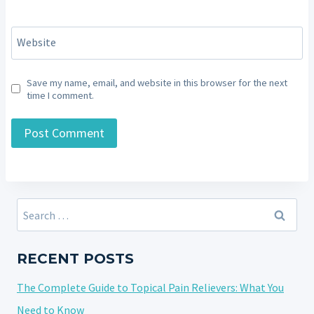
Website
Save my name, email, and website in this browser for the next
time I comment.
Search
for:
RECENT POSTS
The Complete Guide to Topical Pain Relievers: What You
Need to Know