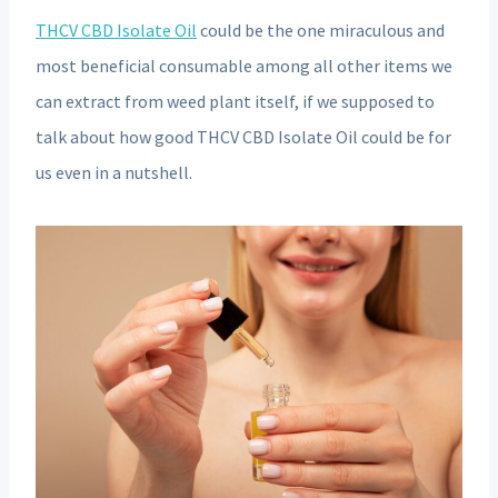
THCV CBD Isolate Oil
could be the one miraculous and
most beneficial consumable among all other items we
can extract from weed plant itself, if we supposed to
talk about how good THCV CBD Isolate Oil could be for
us even in a nutshell.