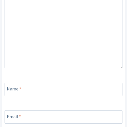
Name
*
Email
*