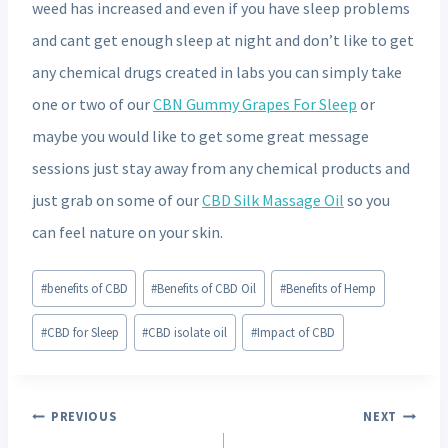
weed has increased and even if you have sleep problems
and cant get enough sleep at night and don’t like to get
any chemical drugs created in labs you can simply take
one or two of our
CBN Gummy Grapes For Sleep
or
maybe you would like to get some great message
sessions just stay away from any chemical products and
just grab on some of our
CBD Silk Massage Oil
so you
can feel nature on your skin.
Post
#
benefits of CBD
#
Benefits of CBD Oil
#
Benefits of Hemp
Tags:
#
CBD for Sleep
#
CBD isolate oil
#
Impact of CBD
Post
PREVIOUS
NEXT
navigation