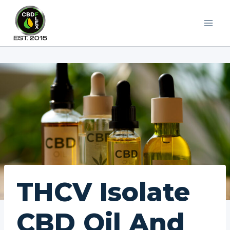
Skip
to
content
THCV Isolate
CBD Oil And