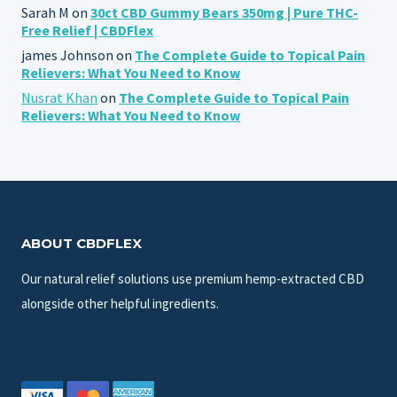
Sarah M
on
30ct CBD Gummy Bears 350mg | Pure THC-
Free Relief | CBDFlex
james Johnson
on
The Complete Guide to Topical Pain
Relievers: What You Need to Know
Nusrat Khan
on
The Complete Guide to Topical Pain
Relievers: What You Need to Know
ABOUT CBDFLEX
Our natural relief solutions use premium hemp-extracted CBD
alongside other helpful ingredients.