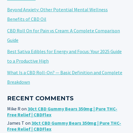
Beyond Anxiety: Other Potential Mental Wellness
Benefits of CBD Oil
CBD Roll On for Pain vs Cream: A Complete Comparison
Guide
Best Sativa Edibles for Energy and Focus: Your 2025 Guide
to a Productive High
What Is a CBD Roll-On? — Basic Definition and Complete
Breakdown
RECENT COMMENTS
Mike R
on
30ct CBD Gummy Bears 350mg | Pure THC-
Free Relief | CBDFlex
James T
on
30ct CBD Gummy Bears 350mg | Pure THC-
Free Relief | CBDFlex