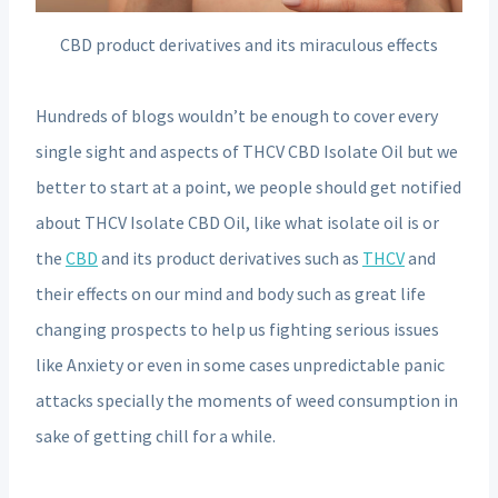
CBD product derivatives and its miraculous effects
Hundreds of blogs wouldn’t be enough to cover every
single sight and aspects of THCV CBD Isolate Oil but we
better to start at a point, we people should get notified
about THCV Isolate CBD Oil, like what isolate oil is or
the
CBD
and its product derivatives such as
THCV
and
their effects on our mind and body such as great life
changing prospects to help us fighting serious issues
like Anxiety or even in some cases unpredictable panic
attacks specially the moments of weed consumption in
sake of getting chill for a while.