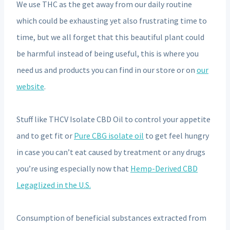
We use THC as the get away from our daily routine
which could be exhausting yet also frustrating time to
time, but we all forget that this beautiful plant could
be harmful instead of being useful, this is where you
need us and products you can find in our store or on
our
website
.
Stuff like THCV Isolate CBD Oil to control your appetite
and to get fit or
Pure CBG isolate oil
to get feel hungry
in case you can’t eat caused by treatment or any drugs
you’re using especially now that
Hemp-Derived CBD
Legaglized in the U.S.
Consumption of beneficial substances extracted from