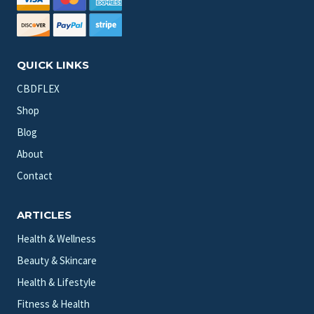
QUICK LINKS
CBDFLEX
Shop
Blog
About
Contact
ARTICLES
Health & Wellness
Beauty & Skincare
Health & Lifestyle
Fitness & Health