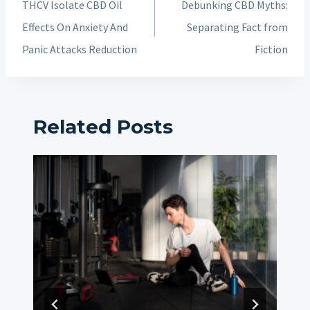
THCV Isolate CBD Oil
Debunking CBD Myths:
Effects On Anxiety And
Separating Fact from
Panic Attacks Reduction
Fiction
Related Posts