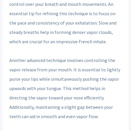
control over your breath and mouth movements. An
essential tip for refining this technique is to focus on
the pace and consistency of your exhalation. Slow and
steady breaths help in forming denser vapor clouds,
which are crucial for an impressive French inhale.
Another advanced technique involves controlling the
vapor release from your mouth. It is essential to lightly
purse your lips while simultaneously pushing the vapor
upwards with your tongue. This method helps in
directing the vapor toward your nose efficiently.
Additionally, maintaining a slight gap between your
teeth can aid in smooth and even vapor flow.