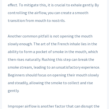
effect. To mitigate this, it is crucial to exhale gently. By
controlling the airflow, you can create a smooth
transition from mouth to nostrils.
Another common pitfall is not opening the mouth
slowly enough. The art of the French inhale lies in the
ability to form a pocket of smoke in the mouth, which
then rises naturally. Rushing this step can break the
smoke stream, leading to an unsatisfactory experience.
Beginners should focus on opening their mouth slowly
and steadily, allowing the smoke to collect and rise
gently.
Improper airflow is another factor that can disrupt the