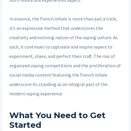
In essence, the French inhale is more than just a trick;
it’s an expressive method that underscores the
creativity and evolving nature of the vaping culture. As
such, it continues to captivate and inspire vapers to
experiment, share, and perfect their craft. The rise of
organized vaping competitions and the proliferation of
social media content featuring the French inhale
underscore its standing as an integral part of the
modern vaping experience.
What You Need to Get
Started