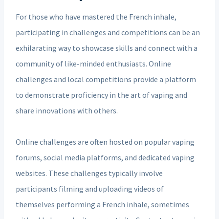
For those who have mastered the French inhale,
participating in challenges and competitions can be an
exhilarating way to showcase skills and connect with a
community of like-minded enthusiasts. Online
challenges and local competitions provide a platform
to demonstrate proficiency in the art of vaping and
share innovations with others.
Online challenges are often hosted on popular vaping
forums, social media platforms, and dedicated vaping
websites. These challenges typically involve
participants filming and uploading videos of
themselves performing a French inhale, sometimes