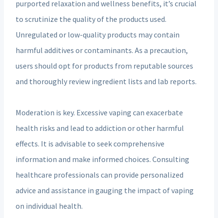
purported relaxation and wellness benefits, it’s crucial
to scrutinize the quality of the products used.
Unregulated or low-quality products may contain
harmful additives or contaminants. As a precaution,
users should opt for products from reputable sources
and thoroughly review ingredient lists and lab reports.
Moderation is key. Excessive vaping can exacerbate
health risks and lead to addiction or other harmful
effects. It is advisable to seek comprehensive
information and make informed choices. Consulting
healthcare professionals can provide personalized
advice and assistance in gauging the impact of vaping
on individual health.