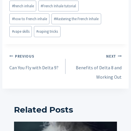
Post
#
french inhale
#
French Inhale tutorial
Tags:
#
how to French inhale
#
Mastering the French Inhale
#
vape skills
#
vaping tricks
Post
PREVIOUS
NEXT
navigation
Can You Fly with Delta 9?
Benefits of Delta 8 and
Working Out
Related Posts