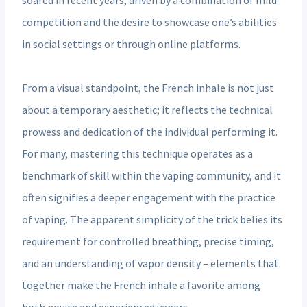
competition and the desire to showcase one’s abilities
in social settings or through online platforms.
From a visual standpoint, the French inhale is not just
about a temporary aesthetic; it reflects the technical
prowess and dedication of the individual performing it.
For many, mastering this technique operates as a
benchmark of skill within the vaping community, and it
often signifies a deeper engagement with the practice
of vaping. The apparent simplicity of the trick belies its
requirement for controlled breathing, precise timing,
and an understanding of vapor density – elements that
together make the French inhale a favorite among
both novice and experienced vapers.