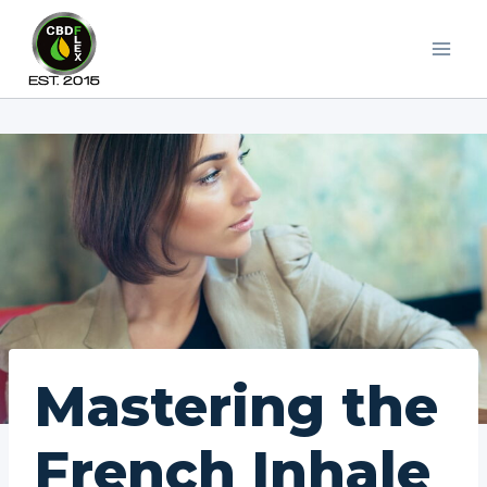
Skip
to
content
Mastering the
French Inhale