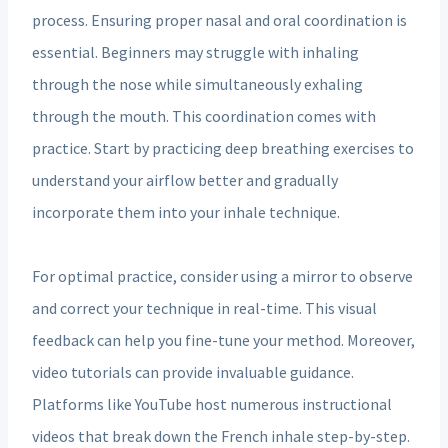
process. Ensuring proper nasal and oral coordination is
essential. Beginners may struggle with inhaling
through the nose while simultaneously exhaling
through the mouth. This coordination comes with
practice. Start by practicing deep breathing exercises to
understand your airflow better and gradually
incorporate them into your inhale technique.
For optimal practice, consider using a mirror to observe
and correct your technique in real-time. This visual
feedback can help you fine-tune your method. Moreover,
video tutorials can provide invaluable guidance.
Platforms like YouTube host numerous instructional
videos that break down the French inhale step-by-step.