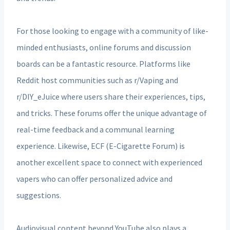
For those looking to engage with a community of like-
minded enthusiasts, online forums and discussion
boards can be a fantastic resource. Platforms like
Reddit host communities such as r/Vaping and
r/DIY_eJuice where users share their experiences, tips,
and tricks. These forums offer the unique advantage of
real-time feedback and a communal learning
experience. Likewise, ECF (E-Cigarette Forum) is
another excellent space to connect with experienced
vapers who can offer personalized advice and
suggestions.
Audiovisual content beyond YouTube also plays a