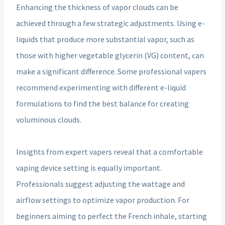
Enhancing the thickness of vapor clouds can be
achieved through a few strategic adjustments. Using e-
liquids that produce more substantial vapor, such as
those with higher vegetable glycerin (VG) content, can
make a significant difference. Some professional vapers
recommend experimenting with different e-liquid
formulations to find the best balance for creating
voluminous clouds.
Insights from expert vapers reveal that a comfortable
vaping device setting is equally important.
Professionals suggest adjusting the wattage and
airflow settings to optimize vapor production. For
beginners aiming to perfect the French inhale, starting