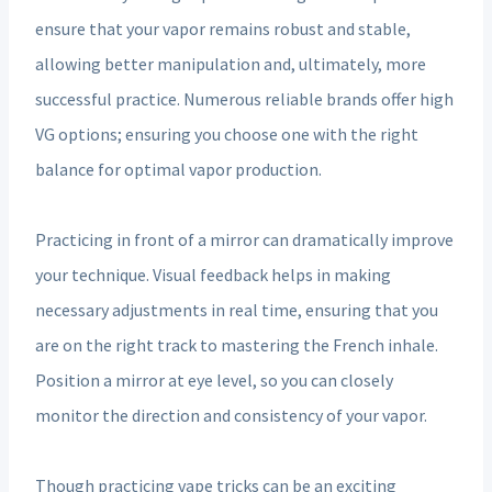
ensure that your vapor remains robust and stable,
allowing better manipulation and, ultimately, more
successful practice. Numerous reliable brands offer high
VG options; ensuring you choose one with the right
balance for optimal vapor production.
Practicing in front of a mirror can dramatically improve
your technique. Visual feedback helps in making
necessary adjustments in real time, ensuring that you
are on the right track to mastering the French inhale.
Position a mirror at eye level, so you can closely
monitor the direction and consistency of your vapor.
Though practicing vape tricks can be an exciting