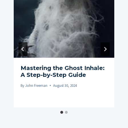
Mastering the Ghost Inhale:
A Step-by-Step Guide
By
John Freeman
August 30, 2024