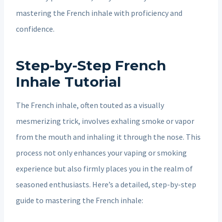
mastering the French inhale with proficiency and
confidence.
Step-by-Step French
Inhale Tutorial
The French inhale, often touted as a visually
mesmerizing trick, involves exhaling smoke or vapor
from the mouth and inhaling it through the nose. This
process not only enhances your vaping or smoking
experience but also firmly places you in the realm of
seasoned enthusiasts. Here’s a detailed, step-by-step
guide to mastering the French inhale: