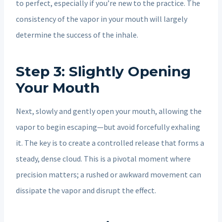
to perfect, especially if you’re new to the practice. The
consistency of the vapor in your mouth will largely
determine the success of the inhale.
Step 3: Slightly Opening
Your Mouth
Next, slowly and gently open your mouth, allowing the
vapor to begin escaping—but avoid forcefully exhaling
it. The key is to create a controlled release that forms a
steady, dense cloud. This is a pivotal moment where
precision matters; a rushed or awkward movement can
dissipate the vapor and disrupt the effect.