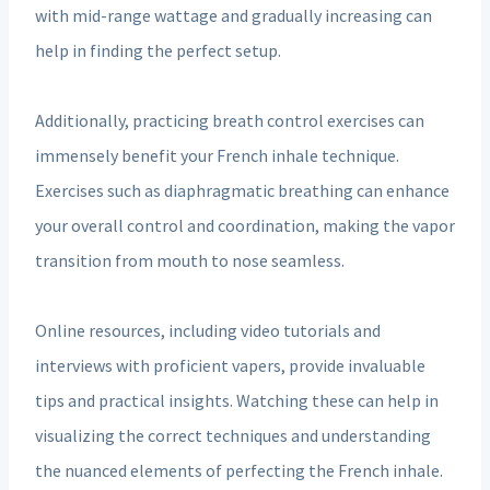
with mid-range wattage and gradually increasing can
help in finding the perfect setup.
Additionally, practicing breath control exercises can
immensely benefit your French inhale technique.
Exercises such as diaphragmatic breathing can enhance
your overall control and coordination, making the vapor
transition from mouth to nose seamless.
Online resources, including video tutorials and
interviews with proficient vapers, provide invaluable
tips and practical insights. Watching these can help in
visualizing the correct techniques and understanding
the nuanced elements of perfecting the French inhale.