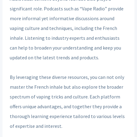
significant role. Podcasts such as “Vape Radio” provide
more informal yet informative discussions around
vaping culture and techniques, including the French
inhale. Listening to industry experts and enthusiasts
can help to broaden your understanding and keep you
updated on the latest trends and products.
By leveraging these diverse resources, you can not only
master the French inhale but also explore the broader
spectrum of vaping tricks and culture. Each platform
offers unique advantages, and together they provide a
thorough learning experience tailored to various levels
of expertise and interest.