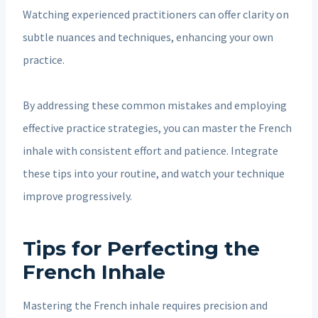
Watching experienced practitioners can offer clarity on
subtle nuances and techniques, enhancing your own
practice.
By addressing these common mistakes and employing
effective practice strategies, you can master the French
inhale with consistent effort and patience. Integrate
these tips into your routine, and watch your technique
improve progressively.
Tips for Perfecting the
French Inhale
Mastering the French inhale requires precision and