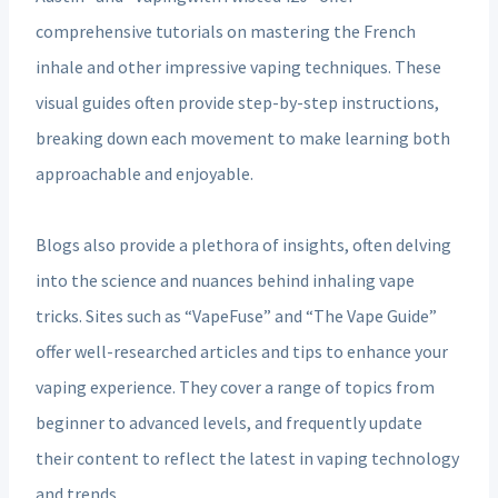
comprehensive tutorials on mastering the French
inhale and other impressive vaping techniques. These
visual guides often provide step-by-step instructions,
breaking down each movement to make learning both
approachable and enjoyable.
Blogs also provide a plethora of insights, often delving
into the science and nuances behind inhaling vape
tricks. Sites such as “VapeFuse” and “The Vape Guide”
offer well-researched articles and tips to enhance your
vaping experience. They cover a range of topics from
beginner to advanced levels, and frequently update
their content to reflect the latest in vaping technology
and trends.