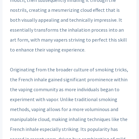
nostrils, creating a mesmerizing cloud effect that is
both visually appealing and technically impressive. It
essentially transforms the inhalation process into an
art form, with many vapers striving to perfect this skill
to enhance their vaping experience.
Originating from the broader culture of smoking tricks,
the French inhale gained significant prominence within
the vaping community as more individuals began to
experiment with vapor. Unlike traditional smoking
methods, vaping allows for a more voluminous and
manipulable cloud, making inhaling techniques like the
French inhale especially striking. Its popularity has
soared in recent years, driven by a combination of mild