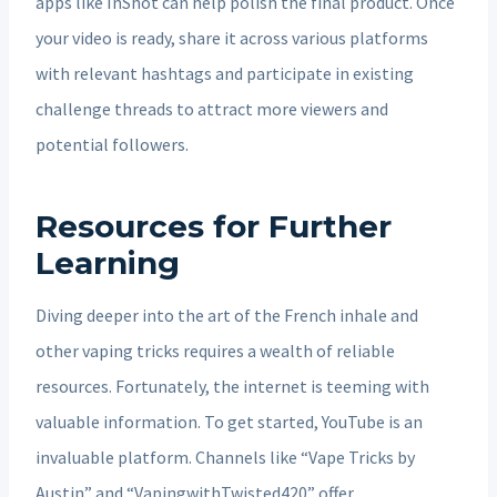
apps like InShot can help polish the final product. Once
your video is ready, share it across various platforms
with relevant hashtags and participate in existing
challenge threads to attract more viewers and
potential followers.
Resources for Further
Learning
Diving deeper into the art of the French inhale and
other vaping tricks requires a wealth of reliable
resources. Fortunately, the internet is teeming with
valuable information. To get started, YouTube is an
invaluable platform. Channels like “Vape Tricks by
Austin” and “VapingwithTwisted420” offer