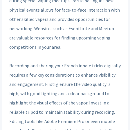
during special vaping meetups. Participating in these
physical events allows for face-to-face interaction with
other skilled vapers and provides opportunities for
networking. Websites such as Eventbrite and Meetup
are valuable resources for finding upcoming vaping
competitions in your area.
Recording and sharing your French inhale tricks digitally
requires a few key considerations to enhance visibility
and engagement. Firstly, ensure the video quality is
high, with good lighting and a clear background to
highlight the visual effects of the vapor. Invest in a
reliable tripod to maintain stability during recording.
Editing tools like Adobe Premiere Pro or even mobile