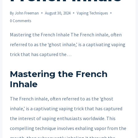
By
John Freeman
August 30, 2024
Vaping Techniques
0 Comments
Mastering the French Inhale The French inhale, often
referred to as the ‘ghost inhale,’ is a captivating vaping
trick that has captured the…
Mastering the French
Inhale
The French inhale, often referred to as the ‘ghost
inhale,’ is a captivating vaping trick that has captured
the interest of vaping enthusiasts worldwide. This
compelling technique involves exhaling vapor from the
mouth, then subsequently inhaling it through the