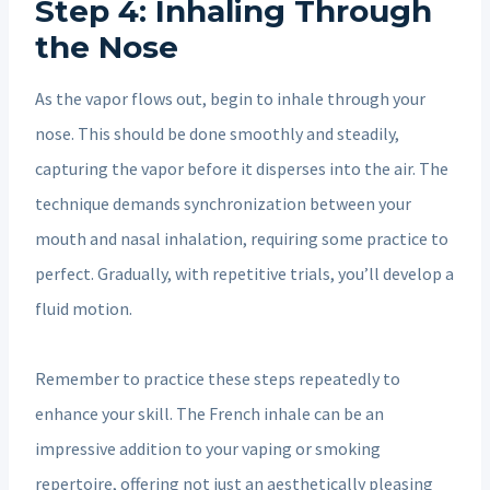
Step 4: Inhaling Through
the Nose
As the vapor flows out, begin to inhale through your
nose. This should be done smoothly and steadily,
capturing the vapor before it disperses into the air. The
technique demands synchronization between your
mouth and nasal inhalation, requiring some practice to
perfect. Gradually, with repetitive trials, you’ll develop a
fluid motion.
Remember to practice these steps repeatedly to
enhance your skill. The French inhale can be an
impressive addition to your vaping or smoking
repertoire, offering not just an aesthetically pleasing