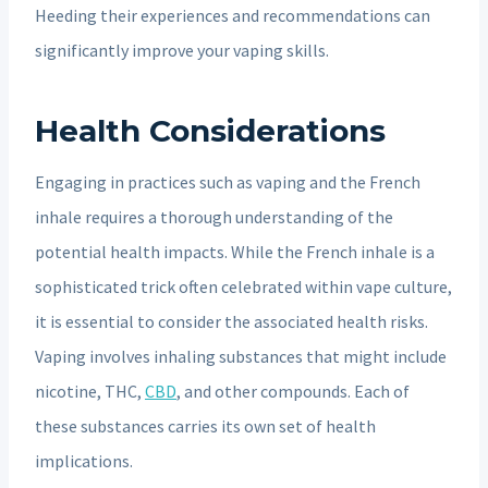
Heeding their experiences and recommendations can
significantly improve your vaping skills.
Health Considerations
Engaging in practices such as vaping and the French
inhale requires a thorough understanding of the
potential health impacts. While the French inhale is a
sophisticated trick often celebrated within vape culture,
it is essential to consider the associated health risks.
Vaping involves inhaling substances that might include
nicotine, THC,
CBD
, and other compounds. Each of
these substances carries its own set of health
implications.