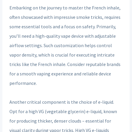
Embarking on the journey to master the French inhale,
often showcased with impressive smoke tricks, requires
some essential tools and a focus on safety. Primarily,
you’ll need a high-quality vape device with adjustable
airflow settings. Such customization helps control
vapor density, which is crucial for executing intricate
tricks like the French inhale. Consider reputable brands
for a smooth vaping experience and reliable device
performance.
Another critical component is the choice of e-liquid.
Opt for a high VG (vegetable glycerin) e-liquid, known
for producing thicker, denser clouds – essential for
visual clarity during vapor tricks. High VG e-liquids