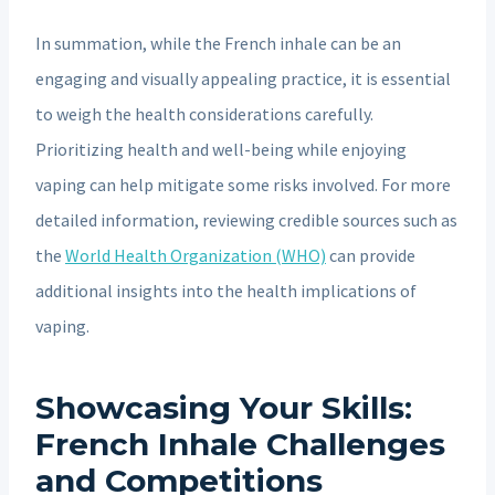
In summation, while the French inhale can be an
engaging and visually appealing practice, it is essential
to weigh the health considerations carefully.
Prioritizing health and well-being while enjoying
vaping can help mitigate some risks involved. For more
detailed information, reviewing credible sources such as
the
World Health Organization (WHO)
can provide
additional insights into the health implications of
vaping.
Showcasing Your Skills:
French Inhale Challenges
and Competitions