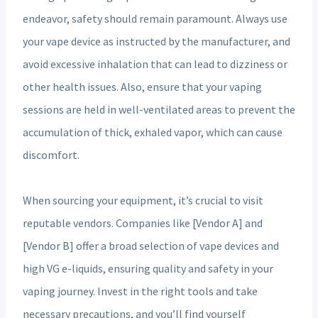
endeavor, safety should remain paramount. Always use
your vape device as instructed by the manufacturer, and
avoid excessive inhalation that can lead to dizziness or
other health issues. Also, ensure that your vaping
sessions are held in well-ventilated areas to prevent the
accumulation of thick, exhaled vapor, which can cause
discomfort.
When sourcing your equipment, it’s crucial to visit
reputable vendors. Companies like [Vendor A] and
[Vendor B] offer a broad selection of vape devices and
high VG e-liquids, ensuring quality and safety in your
vaping journey. Invest in the right tools and take
necessary precautions, and you’ll find yourself