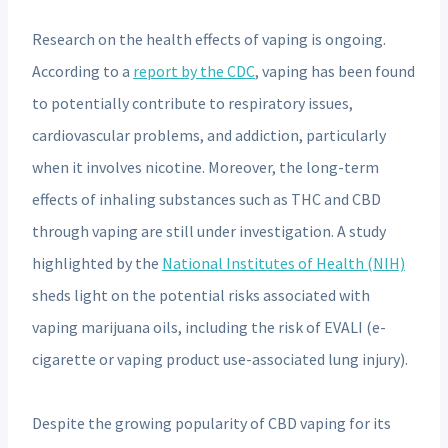
Research on the health effects of vaping is ongoing.
According to a
report by the CDC
, vaping has been found
to potentially contribute to respiratory issues,
cardiovascular problems, and addiction, particularly
when it involves nicotine. Moreover, the long-term
effects of inhaling substances such as THC and CBD
through vaping are still under investigation. A study
highlighted by the
National Institutes of Health (NIH)
sheds light on the potential risks associated with
vaping marijuana oils, including the risk of EVALI (e-
cigarette or vaping product use-associated lung injury).
Despite the growing popularity of CBD vaping for its