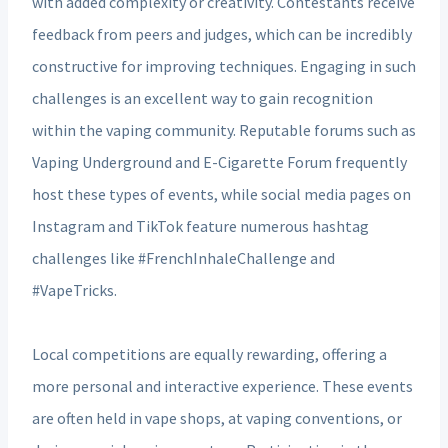
with added complexity or creativity. Contestants receive
feedback from peers and judges, which can be incredibly
constructive for improving techniques. Engaging in such
challenges is an excellent way to gain recognition
within the vaping community. Reputable forums such as
Vaping Underground and E-Cigarette Forum frequently
host these types of events, while social media pages on
Instagram and TikTok feature numerous hashtag
challenges like #FrenchInhaleChallenge and
#VapeTricks.
Local competitions are equally rewarding, offering a
more personal and interactive experience. These events
are often held in vape shops, at vaping conventions, or