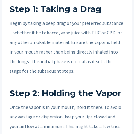
Step 1: Taking a Drag
Begin by taking a deep drag of your preferred substance
—whether it be tobacco, vape juice with THC or CBD, or
any other smokable material. Ensure the vapor is held
in your mouth rather than being directly inhaled into
the lungs. This initial phase is critical as it sets the
stage for the subsequent steps.
Step 2: Holding the Vapor
Once the vapor is in your mouth, hold it there. To avoid
any wastage or dispersion, keep your lips closed and
your airflow at a minimum. This might take a few tries