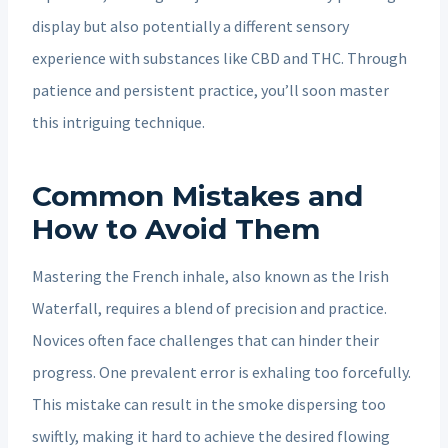
display but also potentially a different sensory
experience with substances like CBD and THC. Through
patience and persistent practice, you’ll soon master
this intriguing technique.
Common Mistakes and
How to Avoid Them
Mastering the French inhale, also known as the Irish
Waterfall, requires a blend of precision and practice.
Novices often face challenges that can hinder their
progress. One prevalent error is exhaling too forcefully.
This mistake can result in the smoke dispersing too
swiftly, making it hard to achieve the desired flowing