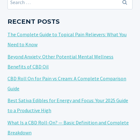
SMOKING?
for:
A
COMPREHENSIVE
RECENT POSTS
ANALYSIS
The Complete Guide to Topical Pain Relievers: What You
Need to Know
Beyond Anxiety: Other Potential Mental Wellness
Benefits of CBD Oil
CBD Roll On for Pain vs Cream: A Complete Comparison
Guide
Best Sativa Edibles for Energy and Focus: Your 2025 Guide
to a Productive High
What Is a CBD Roll-On? — Basic Definition and Complete
Breakdown