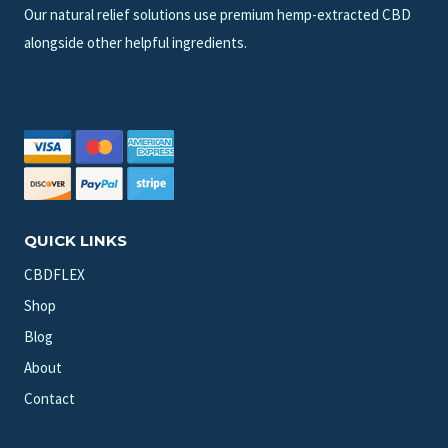
Our natural relief solutions use premium hemp-extracted CBD
alongside other helpful ingredients.
QUICK LINKS
CBDFLEX
Shop
Blog
About
Contact