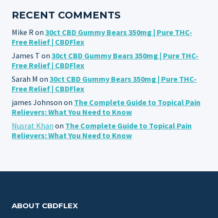
RECENT COMMENTS
Mike R
on
30ct CBD Gummy Bears 350mg | Pure THC-
Free Relief | CBDFlex
James T
on
30ct CBD Gummy Bears 350mg | Pure THC-
Free Relief | CBDFlex
Sarah M
on
30ct CBD Gummy Bears 350mg | Pure THC-
Free Relief | CBDFlex
james Johnson
on
The Complete Guide to Topical Pain
Relievers: What You Need to Know
Nusrat Khan
on
The Complete Guide to Topical Pain
Relievers: What You Need to Know
ABOUT CBDFLEX