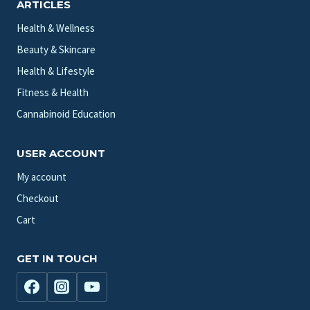
ARTICLES
Health & Wellness
Beauty & Skincare
Health & Lifestyle
Fitness & Health
Cannabinoid Education
USER ACCOUNT
My account
Checkout
Cart
GET IN TOUCH