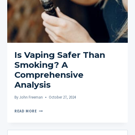
Is Vaping Safer Than
Smoking? A
Comprehensive
Analysis
By
John Freeman
October 27, 2024
IS
READ MORE
VAPING
SAFER
THAN
Search