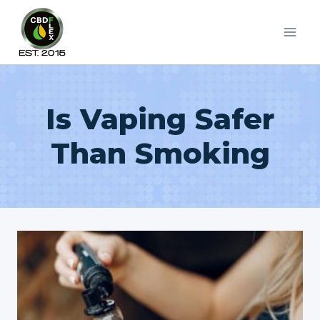
Skip
to
content
Is Vaping Safer
Than Smoking