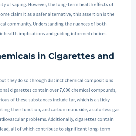
ty of vaping. However, the long-term health effects of
ome claim it as a safer alternative, this assertion is the
dical community. Understanding the nuances of both
ir health implications and guiding informed choices.
emicals in Cigarettes and
, but they do so through distinct chemical compositions
itional cigarettes contain over 7,000 chemical compounds,
ous of these substances include tar, which is a sticky
iting their function, and carbon monoxide, a colorless gas
rdiovascular problems. Additionally, cigarettes contain
ead, all of which contribute to significant long-term