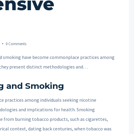
nsive
0 Comments
and smoking have become commonplace practices among
t they present distinct methodologies and…
ng and Smoking
practices among individuals seeking nicotine
dologies and implications for health. Smoking
oke from burning tobacco products, such as cigarettes,
torical context, dating back centuries, when tobacco was