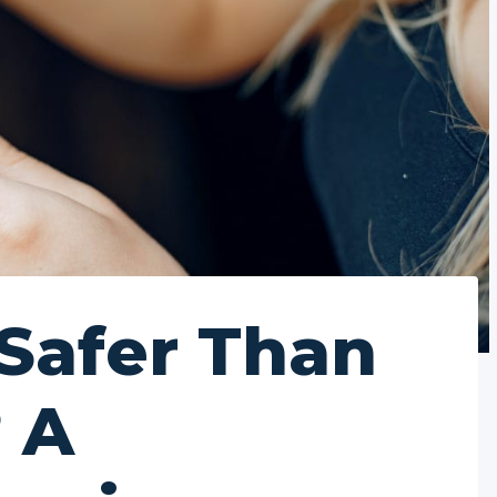
 Safer Than
 A