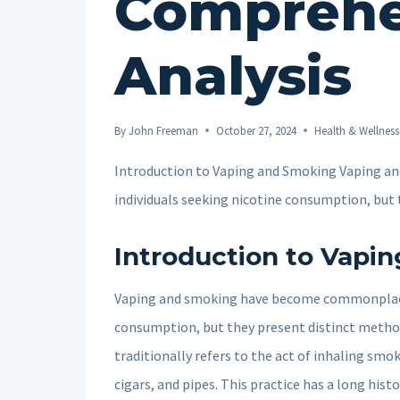
Comprehe
Analysis
By
John Freeman
October 27, 2024
Health & Wellness
Introduction to Vaping and Smoking Vaping 
individuals seeking nicotine consumption, bu
Introduction to Vapi
Vaping and smoking have become commonplace 
consumption, but they present distinct metho
traditionally refers to the act of inhaling sm
cigars, and pipes. This practice has a long his