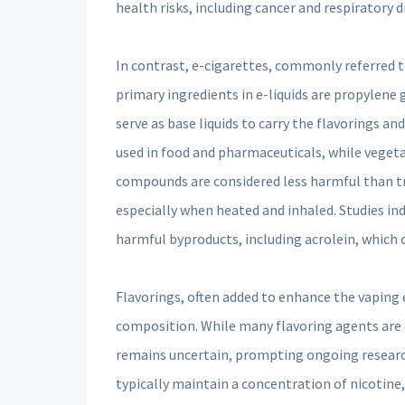
health risks, including cancer and respiratory d
In contrast, e-cigarettes, commonly referred t
primary ingredients in e-liquids are propylene 
serve as base liquids to carry the flavorings a
used in food and pharmaceuticals, while vegeta
compounds are considered less harmful than trad
especially when heated and inhaled. Studies in
harmful byproducts, including acrolein, which c
Flavorings, often added to enhance the vaping e
composition. While many flavoring agents are c
remains uncertain, prompting ongoing research
typically maintain a concentration of nicotine