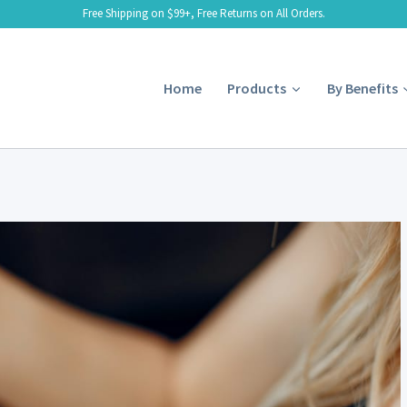
Free Shipping on $99+, Free Returns on All Orders.
Home
Products
By Benefits