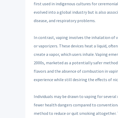
first used in indigenous cultures for ceremoni
evolved into a global industry but is also assoc
disease, and respiratory problems.
In contrast, vaping involves the inhalation of
or vaporizers. These devices heat a liquid, oft
create a vapor, which users inhale. Vaping emer
2000s, marketed as a potentially safer method
flavors and the absence of combustion in vapi
experience while still desiring the effects of ni
Individuals may be drawn to vaping for several 
fewer health dangers compared to conventiona
method to reduce or quit smoking altogether. T