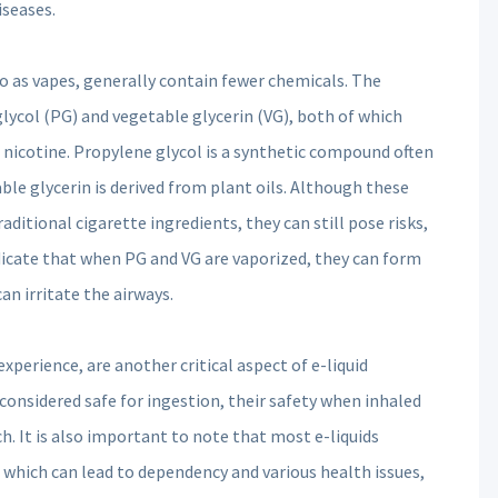
iseases.
o as vapes, generally contain fewer chemicals. The
glycol (PG) and vegetable glycerin (VG), both of which
nd nicotine. Propylene glycol is a synthetic compound often
ble glycerin is derived from plant oils. Although these
itional cigarette ingredients, they can still pose risks,
dicate that when PG and VG are vaporized, they can form
an irritate the airways.
xperience, are another critical aspect of e-liquid
onsidered safe for ingestion, their safety when inhaled
. It is also important to note that most e-liquids
, which can lead to dependency and various health issues,