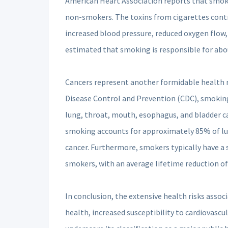
American Heart Association reports that smoker
non-smokers. The toxins from cigarettes contri
increased blood pressure, reduced oxygen flow, a
estimated that smoking is responsible for abou
Cancers represent another formidable health r
Disease Control and Prevention (CDC), smoking i
lung, throat, mouth, esophagus, and bladder c
smoking accounts for approximately 85% of lu
cancer. Furthermore, smokers typically have a 
smokers, with an average lifetime reduction of
In conclusion, the extensive health risks assoc
health, increased susceptibility to cardiovascul