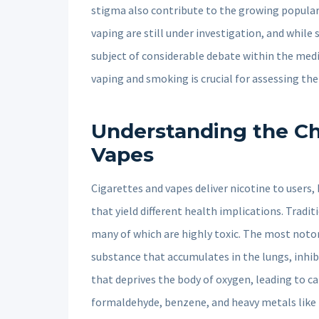
stigma also contribute to the growing populari
vaping are still under investigation, and while s
subject of considerable debate within the me
vaping and smoking is crucial for assessing the
Understanding the Ch
Vapes
Cigarettes and vapes deliver nicotine to users
that yield different health implications. Trad
many of which are highly toxic. The most notori
substance that accumulates in the lungs, inhib
that deprives the body of oxygen, leading to ca
formaldehyde, benzene, and heavy metals like l