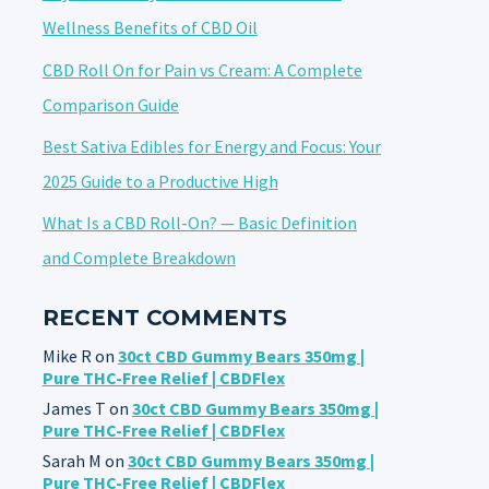
Wellness Benefits of CBD Oil
CBD Roll On for Pain vs Cream: A Complete
Comparison Guide
Best Sativa Edibles for Energy and Focus: Your
2025 Guide to a Productive High
What Is a CBD Roll-On? — Basic Definition
and Complete Breakdown
RECENT COMMENTS
Mike R
on
30ct CBD Gummy Bears 350mg |
Pure THC-Free Relief | CBDFlex
James T
on
30ct CBD Gummy Bears 350mg |
Pure THC-Free Relief | CBDFlex
Sarah M
on
30ct CBD Gummy Bears 350mg |
Pure THC-Free Relief | CBDFlex