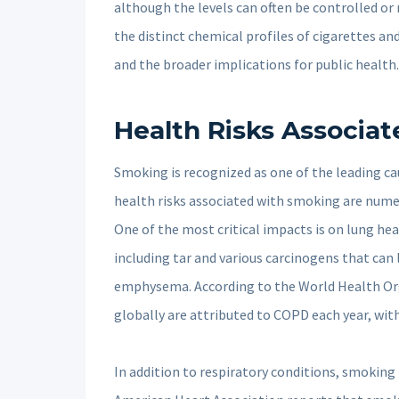
although the levels can often be controlled o
the distinct chemical profiles of cigarettes and 
and the broader implications for public health.
Health Risks Associa
Smoking is recognized as one of the leading ca
health risks associated with smoking are numero
One of the most critical impacts is on lung he
including tar and various carcinogens that can
emphysema. According to the World Health Or
globally are attributed to COPD each year, wit
In addition to respiratory conditions, smoking 