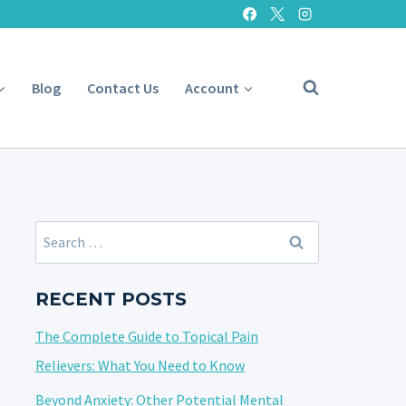
Blog
Contact Us
Account
Search
for:
RECENT POSTS
The Complete Guide to Topical Pain
Relievers: What You Need to Know
Beyond Anxiety: Other Potential Mental