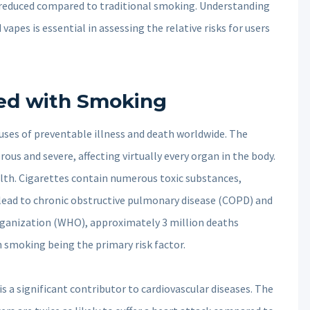
r reduced compared to traditional smoking. Understanding
vapes is essential in assessing the relative risks for users
ted with Smoking
uses of preventable illness and death worldwide. The
us and severe, affecting virtually every organ in the body.
alth. Cigarettes contain numerous toxic substances,
 lead to chronic obstructive pulmonary disease (COPD) and
ganization (WHO), approximately 3 million deaths
h smoking being the primary risk factor.
is a significant contributor to cardiovascular diseases. The