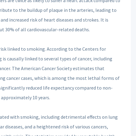
s are twice as likely to suffer a heart attack compared to
bute to the buildup of plaque in the arteries, leading to
nd increased risk of heart diseases and strokes. It is
t 30% of all cardiovascular-related deaths.
isk linked to smoking. According to the Centers for
s causally linked to several types of cancer, including
ancer. The American Cancer Society estimates that
ng cancer cases, which is among the most lethal forms of
significantly reduced life expectancy compared to non-
 approximately 10 years.
iated with smoking, including detrimental effects on lung
ar diseases, and a heightened risk of various cancers,