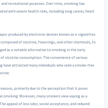
al and recreational purposes. Over time, smoking has
iated with severe health risks, including lung cancer, heart
 vapor produced by electronic devices known as e-cigarettes
en composed of nicotine, flavorings, and other chemicals, to
ged as a notable alternative to smoking in the early
 of nicotine consumption. The convenience of various
ng have attracted many individuals who seek a smoke-free
cotine.
reasons, primarily due to the perception that it poses
l smoking. Moreover, many smokers view vaping as a
he appeal of less odor, social acceptance, and reduced