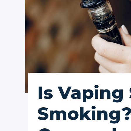
Is Vaping
Smoking?