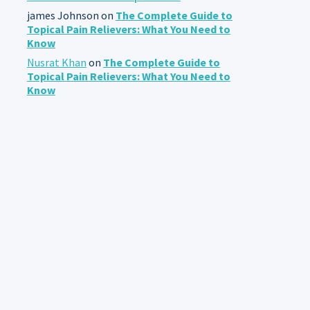
james Johnson
on
The Complete Guide to
Topical Pain Relievers: What You Need to
Know
Nusrat Khan
on
The Complete Guide to
Topical Pain Relievers: What You Need to
Know