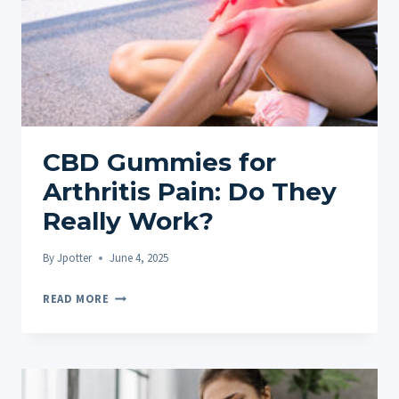
CBD Gummies for
Arthritis Pain: Do They
Really Work?
By
Jpotter
June 4, 2025
CBD
READ MORE
GUMMIES
FOR
ARTHRITIS
PAIN: