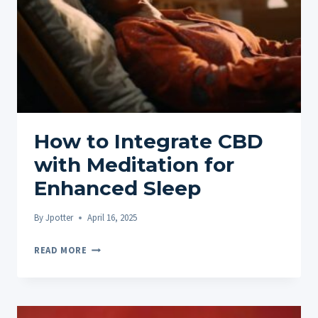
YOUR
SLEEP
QUALITY
How to Integrate CBD
with Meditation for
Enhanced Sleep
By
Jpotter
April 16, 2025
HOW
READ MORE
TO
INTEGRATE
CBD
WITH