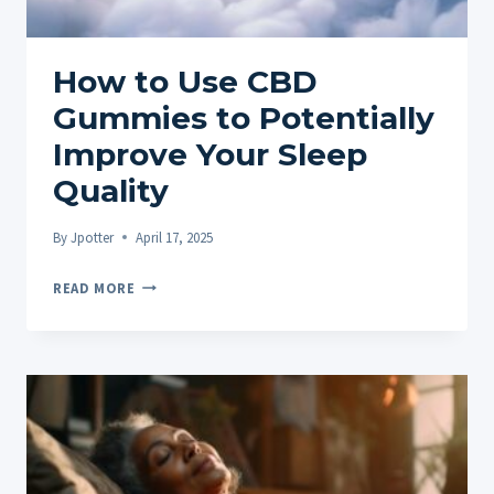
How to Use CBD
Gummies to Potentially
Improve Your Sleep
Quality
By
Jpotter
April 17, 2025
HOW
READ MORE
TO
USE
CBD
GUMMIES
TO
POTENTIALLY
IMPROVE