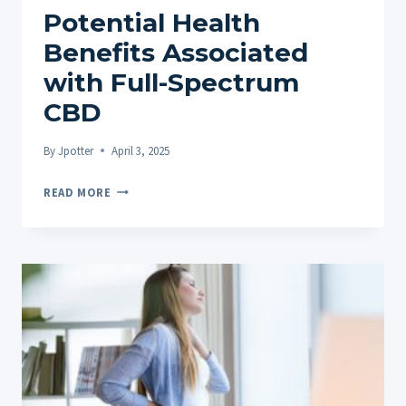
Potential Health
Benefits Associated
with Full-Spectrum
CBD
By
Jpotter
April 3, 2025
POTENTIAL
READ MORE
HEALTH
BENEFITS
ASSOCIATED
WITH
FULL-
SPECTRUM
CBD