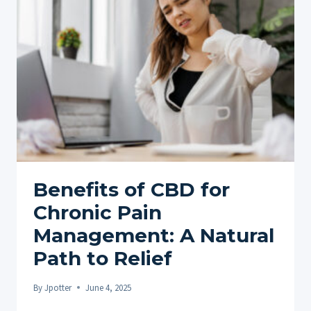
DO
THEY
REALLY
WORK?
Benefits of CBD for
Chronic Pain
Management: A Natural
Path to Relief
By
Jpotter
June 4, 2025