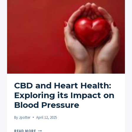
MEDITATION
FOR
ENHANCED
SLEEP
CBD and Heart Health:
Exploring its Impact on
Blood Pressure
By
Jpotter
April 12, 2025
CBD
READ MORE