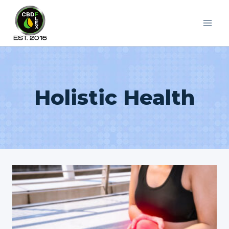
Skip
to
content
Holistic Health