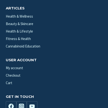
ARTICLES
Health & Wellness
Beauty & Skincare
Health & Lifestyle
Fitness & Health
Cannabinoid Education
USER ACCOUNT
My account
Checkout
Cart
GET IN TOUCH