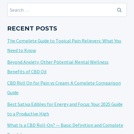
FINDING
Search
NATURAL
for:
RELIEF
WITH
RECENT POSTS
CANNABIDIOL
The Complete Guide to Topical Pain Relievers: What You
Need to Know
Beyond Anxiety: Other Potential Mental Wellness
Benefits of CBD Oil
CBD Roll On for Pain vs Cream: A Complete Comparison
Guide
Best Sativa Edibles for Energy and Focus: Your 2025 Guide
to a Productive High
What Is a CBD Roll-On? — Basic Definition and Complete