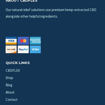
ABOUT CBDFLEX
Our natural relief solutions use premium hemp-extracted CBD
alongside other helpful ingredients.
QUICK LINKS
CBDFLEX
Shop
Blog
About
Contact