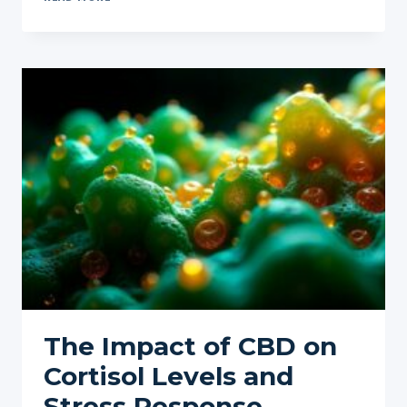
AND
HEART
HEALTH:
EXPLORING
ITS
IMPACT
ON
BLOOD
PRESSURE
The Impact of CBD on
Cortisol Levels and
Stress Response