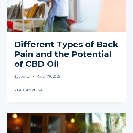
Different Types of Back
Pain and the Potential
of CBD Oil
By
Jpotter
March 30, 2025
DIFFERENT
READ MORE
TYPES
OF
BACK
PAIN
AND
THE