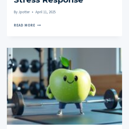
By
Jpotter
April 11, 2025
THE
READ MORE
IMPACT
OF
CBD
ON
CORTISOL
LEVELS
AND
STRESS
RESPONSE