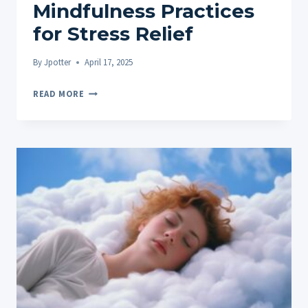
Mindfulness Practices
for Stress Relief
By
Jpotter
April 17, 2025
HOW
READ MORE
TO
PAIR
CBD
GUMMIES
WITH
MINDFULNESS
PRACTICES
FOR
STRESS
RELIEF