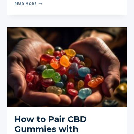
BENEFITS
READ MORE
OF
CBD
FOR
CHRONIC
PAIN
MANAGEMENT:
A
NATURAL
PATH
TO
RELIEF
How to Pair CBD
Gummies with