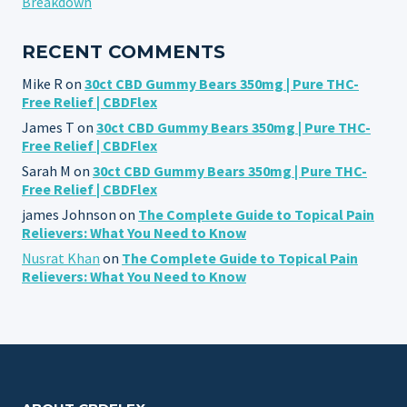
Breakdown
RECENT COMMENTS
Mike R
on
30ct CBD Gummy Bears 350mg | Pure THC-
Free Relief | CBDFlex
James T
on
30ct CBD Gummy Bears 350mg | Pure THC-
Free Relief | CBDFlex
Sarah M
on
30ct CBD Gummy Bears 350mg | Pure THC-
Free Relief | CBDFlex
james Johnson
on
The Complete Guide to Topical Pain
Relievers: What You Need to Know
Nusrat Khan
on
The Complete Guide to Topical Pain
Relievers: What You Need to Know