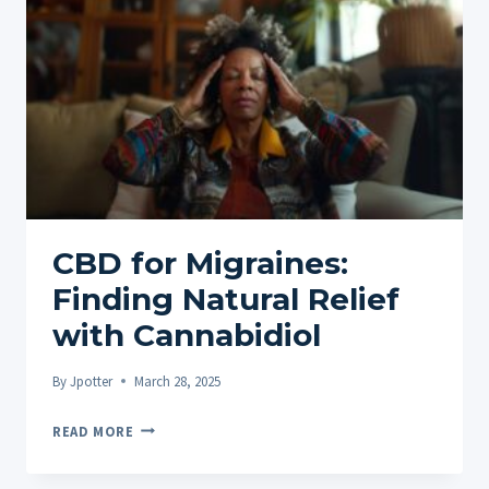
POTENTIAL
OF
CBD
OIL
CBD for Migraines:
Finding Natural Relief
with Cannabidiol
By
Jpotter
March 28, 2025
CBD
READ MORE
FOR
MIGRAINES: