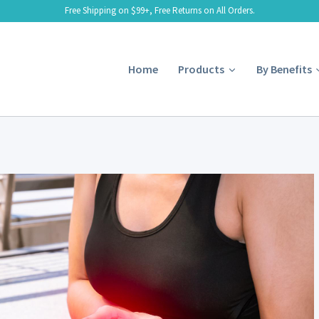
Free Shipping on $99+, Free Returns on All Orders.
Home
Products
By Benefits