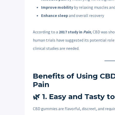
Improve mobility
by relaxing muscles and
Enhance sleep
and overall recovery
According to a
2017 study in
Pain
, CBD was sho
human trials have suggested its potential rol
clinical studies are needed.
Benefits of Using CBD
Pain
🌿
1. Easy and Tasty t
CBD gummies are flavorful, discreet, and req