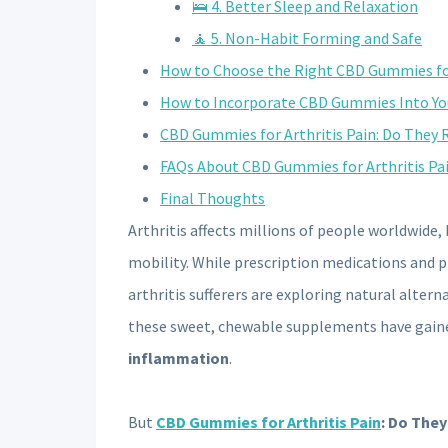
🛌 4. Better Sleep and Relaxation
🧘 5. Non-Habit Forming and Safe
How to Choose the Right CBD Gummies for
How to Incorporate CBD Gummies Into Yo
CBD Gummies for Arthritis Pain: Do They 
FAQs About CBD Gummies for Arthritis Pa
Final Thoughts
Arthritis affects millions of people worldwide,
mobility. While prescription medications and 
arthritis sufferers are exploring natural altern
these sweet, chewable supplements have gaine
inflammation
.
But
CBD Gummies for Arthritis Pain
: Do They