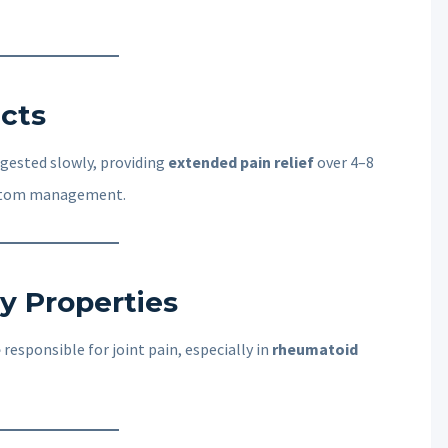
ects
igested slowly, providing
extended pain relief
over 4–8
mptom management.
y Properties
e
responsible for joint pain, especially in
rheumatoid