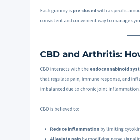
Each gummy is
pre-dosed
with a specific amo
consistent and convenient way to manage sy
CBD and Arthritis: Ho
CBD interacts with the
endocannabinoid sys
that regulate pain, immune response, and infl
imbalanced due to chronic joint inflammation.
CBD is believed to:
Reduce inflammation
by limiting cytoki
Alleviate pain
by modifying nerve signal