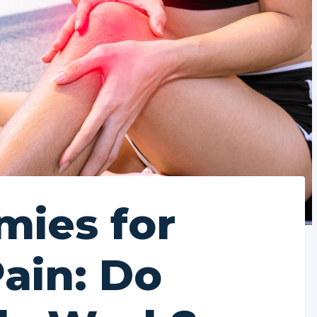
ies for
Pain: Do