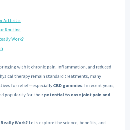
 Arthritis
ur Routine
Really Work?
in
 bringing with it chronic pain, inflammation, and reduced
physical therapy remain standard treatments, many
atives for relief—especially
CBD gummies
. In recent years,
d popularity for their
potential to ease joint pain and
 Really Work?
Let’s explore the science, benefits, and