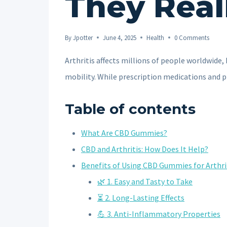
They Real
By
Jpotter
June 4, 2025
Health
0 Comments
Arthritis affects millions of people worldwide,
mobility. While prescription medications and
Table of contents
What Are CBD Gummies?
CBD and Arthritis: How Does It Help?
Benefits of Using CBD Gummies for Arthri
🌿 1. Easy and Tasty to Take
⏳ 2. Long-Lasting Effects
💪 3. Anti-Inflammatory Properties