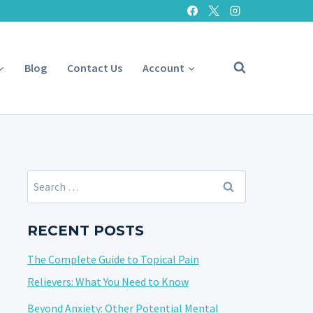
Blog
Contact Us
Account
Search
for:
RECENT POSTS
The Complete Guide to Topical Pain
Relievers: What You Need to Know
Beyond Anxiety: Other Potential Mental