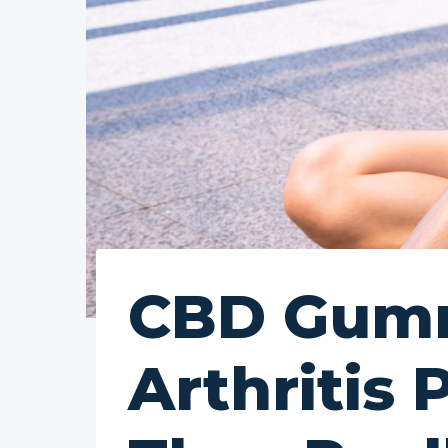
CBD Gumm
Arthritis 