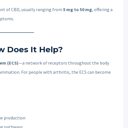
unt of CBD, usually ranging from
5 mg to 50 mg
, offering a
mptoms.
w Does It Help?
tem (ECS)
—a network of receptors throughout the body
ammation. For people with arthritis, the ECS can become
ne production
ing pathways