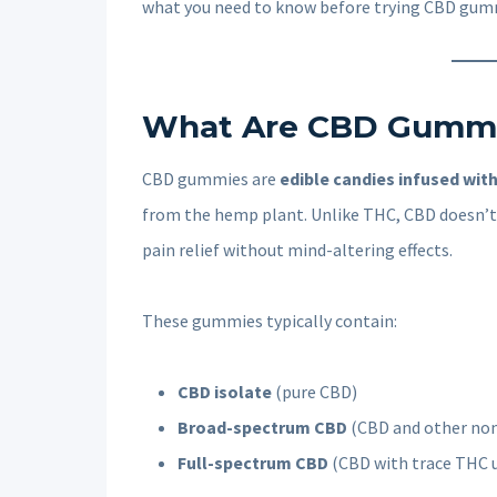
what you need to know before trying CBD gumm
What Are CBD Gumm
CBD gummies are
edible candies infused wit
from the hemp plant. Unlike THC, CBD doesn’t 
pain relief without mind-altering effects.
These gummies typically contain:
CBD isolate
(pure CBD)
Broad-spectrum CBD
(CBD and other no
Full-spectrum CBD
(CBD with trace THC 