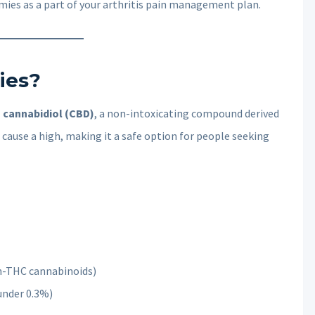
ies as a part of your arthritis pain management plan.
ies?
h cannabidiol (CBD)
, a non-intoxicating compound derived
cause a high, making it a safe option for people seeking
n-THC cannabinoids)
under 0.3%)