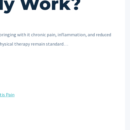
ly Work?
 bringing with it chronic pain, inflammation, and reduced
 physical therapy remain standard…
tis Pain