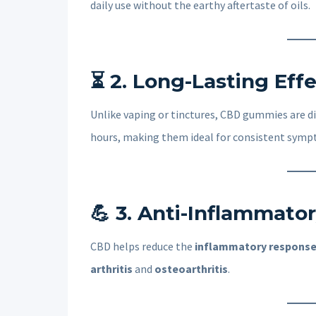
daily use without the earthy aftertaste of oils.
⏳
2. Long-Lasting Eff
Unlike vaping or tinctures, CBD gummies are d
hours, making them ideal for consistent sy
💪
3. Anti-Inflammator
CBD helps reduce the
inflammatory respons
arthritis
and
osteoarthritis
.