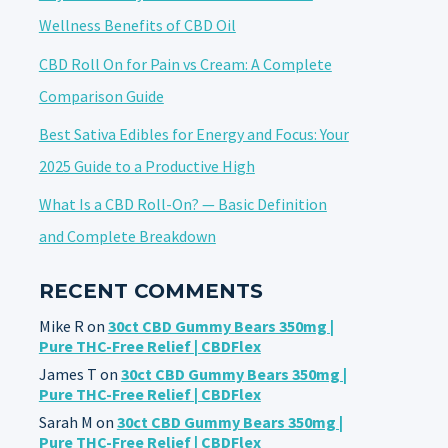
Wellness Benefits of CBD Oil
CBD Roll On for Pain vs Cream: A Complete
Comparison Guide
Best Sativa Edibles for Energy and Focus: Your
2025 Guide to a Productive High
What Is a CBD Roll-On? — Basic Definition
and Complete Breakdown
RECENT COMMENTS
Mike R
on
30ct CBD Gummy Bears 350mg |
Pure THC-Free Relief | CBDFlex
James T
on
30ct CBD Gummy Bears 350mg |
Pure THC-Free Relief | CBDFlex
Sarah M
on
30ct CBD Gummy Bears 350mg |
Pure THC-Free Relief | CBDFlex