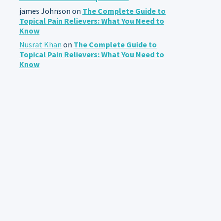
james Johnson
on
The Complete Guide to
Topical Pain Relievers: What You Need to
Know
Nusrat Khan
on
The Complete Guide to
Topical Pain Relievers: What You Need to
Know