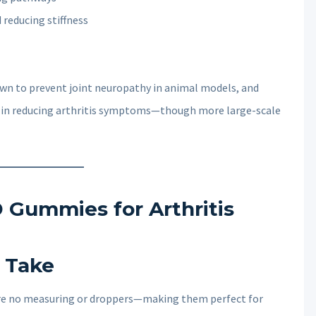
 reducing stiffness
wn to prevent joint neuropathy in animal models, and
e in reducing arthritis symptoms—though more large-scale
 Gummies for Arthritis
o Take
uire no measuring or droppers—making them perfect for