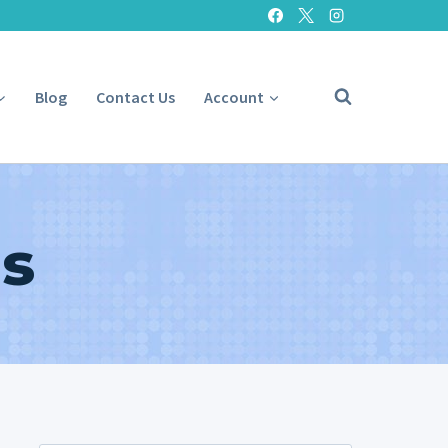
Blog
Contact Us
Account
s