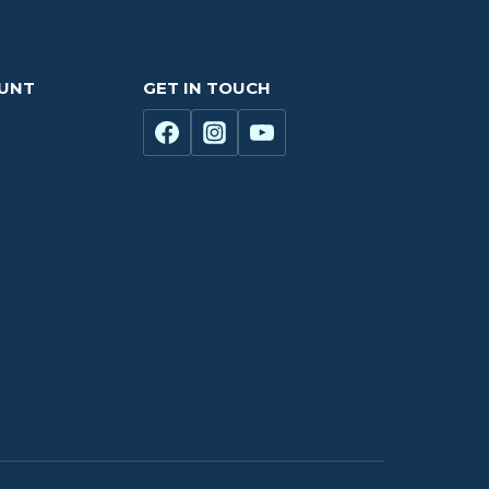
OUNT
GET IN TOUCH