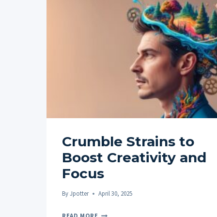
Crumble Strains to
Boost Creativity and
Focus
By
Jpotter
April 30, 2025
CRUMBLE
READ MORE