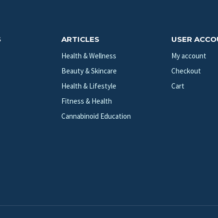
S
ARTICLES
USER ACC
Health & Wellness
My account
Beauty & Skincare
Checkout
Health & Lifestyle
Cart
Fitness & Health
Cannabinoid Education