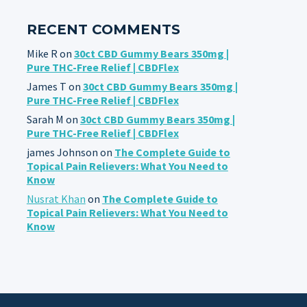
RECENT COMMENTS
Mike R
on
30ct CBD Gummy Bears 350mg |
Pure THC-Free Relief | CBDFlex
James T
on
30ct CBD Gummy Bears 350mg |
Pure THC-Free Relief | CBDFlex
Sarah M
on
30ct CBD Gummy Bears 350mg |
Pure THC-Free Relief | CBDFlex
james Johnson
on
The Complete Guide to
Topical Pain Relievers: What You Need to
Know
Nusrat Khan
on
The Complete Guide to
Topical Pain Relievers: What You Need to
Know