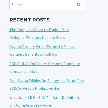
Search
for:
RECENT POSTS
The Complete Guide to Topical Pain
Relievers: What You Need to Know
Beyond Anxiety: Other Potential Mental
Wellness Benefits of CBD Oil
CBD Roll On for Pain vs Cream: A Complete
Comparison Guide
Best Sativa Edibles for Energy and Focus: Your
2025 Guide to a Productive High
What Is a CBD Roll-On? — Basic Definition
and Complete Breakdown