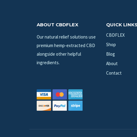
ABOUT CBDFLEX
QUICK LINK
CBDFLEX
Our natural relief solutions use
Shop
premium hemp-extracted CBD
alongside other helpful
Blog
ingredients.
About
Contact