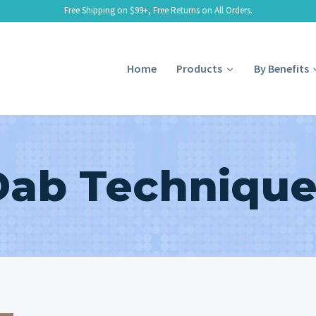
Free Shipping on $99+, Free Returns on All Orders.
Home
Products
By Benefits
Dab Technique