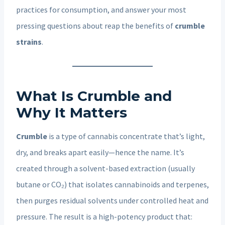
practices for consumption, and answer your most
pressing questions about reap the benefits of
crumble
strains
.
What Is Crumble and
Why It Matters
Crumble
is a type of cannabis concentrate that’s light,
dry, and breaks apart easily—hence the name. It’s
created through a solvent-based extraction (usually
butane or CO₂) that isolates cannabinoids and terpenes,
then purges residual solvents under controlled heat and
pressure. The result is a high-potency product that: