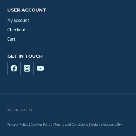
USER ACCOUNT
My account
Checkout
Cart
GET IN TOUCH
© 2026 CBD Flex
Privacy Policy | Cookies Policy | Terms and Conditions | Website Accessibility