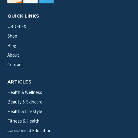
QUICK LINKS
CBDFLEX
Shop
Blog
About
Contact
ARTICLES
Health & Wellness
Beauty & Skincare
Health & Lifestyle
Fitness & Health
Cannabinoid Education