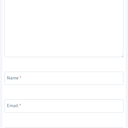
Name
*
Email
*