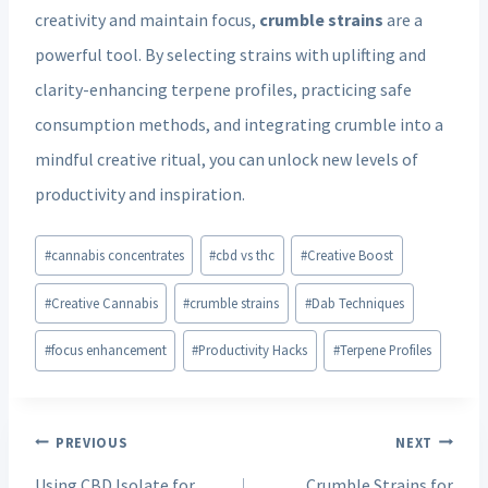
creativity and maintain focus,
crumble strains
are a
powerful tool. By selecting strains with uplifting and
clarity-enhancing terpene profiles, practicing safe
consumption methods, and integrating crumble into a
mindful creative ritual, you can unlock new levels of
productivity and inspiration.
Post
#
cannabis concentrates
#
cbd vs thc
#
Creative Boost
Tags:
#
Creative Cannabis
#
crumble strains
#
Dab Techniques
#
focus enhancement
#
Productivity Hacks
#
Terpene Profiles
Post
PREVIOUS
NEXT
navigation
Using CBD Isolate for
Crumble Strains for