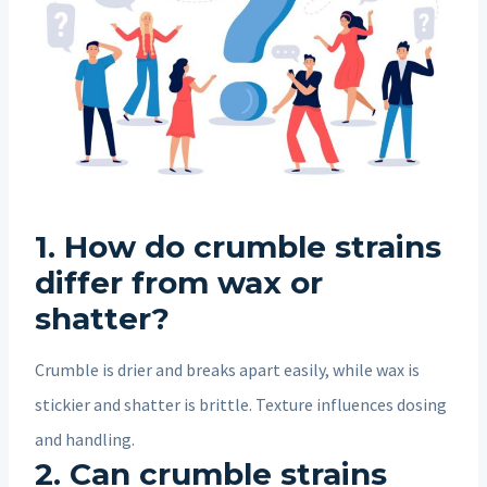
1. How do crumble strains
differ from wax or
shatter?
Crumble is drier and breaks apart easily, while wax is
stickier and shatter is brittle. Texture influences dosing
and handling.
2. Can crumble strains