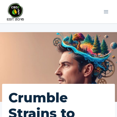
Skip
to
content
Crumble
Strains to