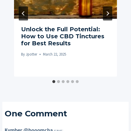
Unlock the Full Potential:
How to Use CBD Tinctures
for Best Results
By
Jpotter
March 22, 2025
One Comment
Kymber @booomcha
says: