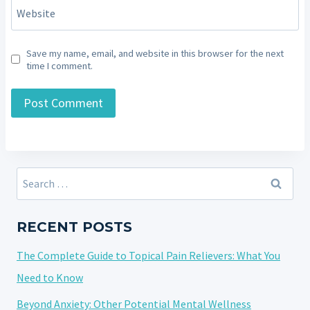
Website
Save my name, email, and website in this browser for the next
time I comment.
Search
for:
RECENT POSTS
The Complete Guide to Topical Pain Relievers: What You
Need to Know
Beyond Anxiety: Other Potential Mental Wellness