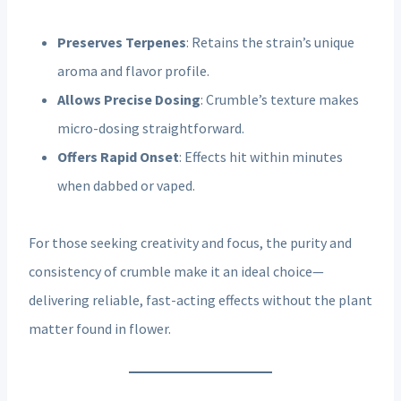
Preserves Terpenes
: Retains the strain’s unique
aroma and flavor profile.
Allows Precise Dosing
: Crumble’s texture makes
micro-dosing straightforward.
Offers Rapid Onset
: Effects hit within minutes
when dabbed or vaped.
For those seeking creativity and focus, the purity and
consistency of crumble make it an ideal choice—
delivering reliable, fast-acting effects without the plant
matter found in flower.