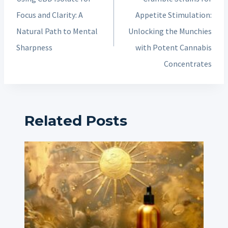
Focus and Clarity: A
Appetite Stimulation:
Natural Path to Mental
Unlocking the Munchies
Sharpness
with Potent Cannabis
Concentrates
Related Posts