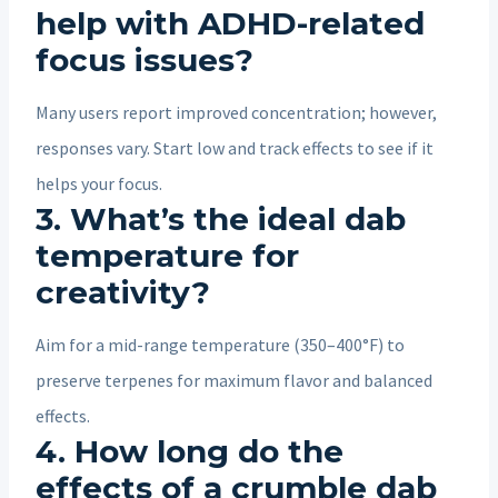
help with ADHD-related
focus issues?
Many users report improved concentration; however,
responses vary. Start low and track effects to see if it
helps your focus.
3. What’s the ideal dab
temperature for
creativity?
Aim for a mid-range temperature (350–400°F) to
preserve terpenes for maximum flavor and balanced
effects.
4. How long do the
effects of a crumble dab