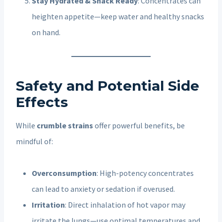
Stay Hydrated & Snack Ready
: Concentrates can
heighten appetite—keep water and healthy snacks
on hand.
Safety and Potential Side
Effects
While
crumble strains
offer powerful benefits, be
mindful of:
Overconsumption
: High-potency concentrates
can lead to anxiety or sedation if overused.
Irritation
: Direct inhalation of hot vapor may
irritate the lungs—use optimal temperatures and