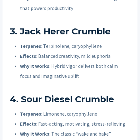
that powers productivity
3. Jack Herer Crumble
Terpenes
: Terpinolene, caryophyllene
Effects
: Balanced creativity, mild euphoria
Why It Works
: Hybrid vigor delivers both calm
focus and imaginative uplift
4. Sour Diesel Crumble
Terpenes
: Limonene, caryophyllene
Effects
: Fast-acting, motivating, stress-relieving
Why It Works
: The classic “wake and bake”