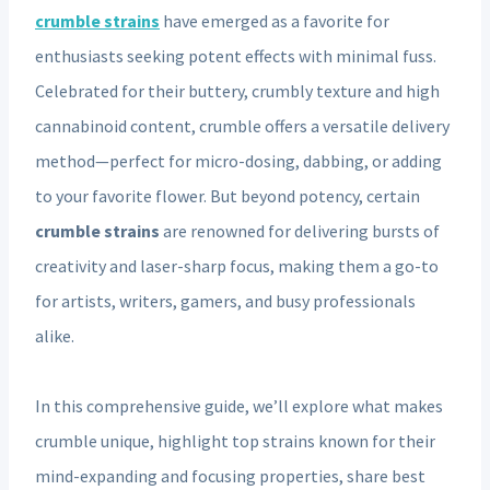
crumble strains
have emerged as a favorite for
enthusiasts seeking potent effects with minimal fuss.
Celebrated for their buttery, crumbly texture and high
cannabinoid content, crumble offers a versatile delivery
method—perfect for micro-dosing, dabbing, or adding
to your favorite flower. But beyond potency, certain
crumble strains
are renowned for delivering bursts of
creativity and laser-sharp focus, making them a go-to
for artists, writers, gamers, and busy professionals
alike.
In this comprehensive guide, we’ll explore what makes
crumble unique, highlight top strains known for their
mind-expanding and focusing properties, share best