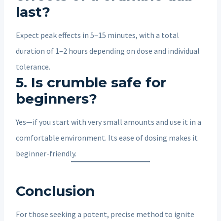
last?
Expect peak effects in 5–15 minutes, with a total
duration of 1–2 hours depending on dose and individual
tolerance.
5. Is crumble safe for
beginners?
Yes—if you start with very small amounts and use it in a
comfortable environment. Its ease of dosing makes it
beginner-friendly.
Conclusion
For those seeking a potent, precise method to ignite