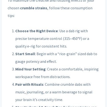
To maximize the creative and focusing effects of your
chosen
crumble strains
, follow these consumption
tips:
Choose the Right Device
: Use a dab rig with
precise temperature control (315–450°F) or a
quality e-rig for consistent hits.
Start Small
: Begin with a “rice-grain” sized dab to
gauge potency and effect.
Mind Your Setting
: Create a comfortable, inspiring
workspace free from distractions.
Pair with Rituals
: Combine crumble dabs with
music, journaling, or a warm beverage to signal
your brain it’s creativity time.