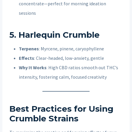
concentrate—perfect for morning ideation
sessions
5. Harlequin Crumble
Terpenes
: Myrcene, pinene, caryophyllene
Effects
: Clear-headed, low-anxiety, gentle
Why It Works
: High CBD ratios smooth out THC’s
intensity, fostering calm, focused creativity
Best Practices for Using
Crumble Strains