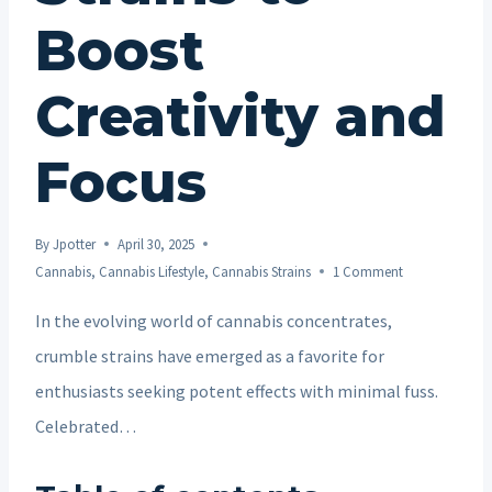
Boost
Creativity and
Focus
By
Jpotter
April 30, 2025
Cannabis
,
Cannabis Lifestyle
,
Cannabis Strains
1 Comment
In the evolving world of cannabis concentrates,
crumble strains have emerged as a favorite for
enthusiasts seeking potent effects with minimal fuss.
Celebrated…