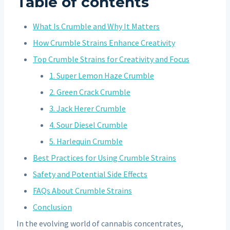
Table of contents
What Is Crumble and Why It Matters
How Crumble Strains Enhance Creativity
Top Crumble Strains for Creativity and Focus
1. Super Lemon Haze Crumble
2. Green Crack Crumble
3. Jack Herer Crumble
4. Sour Diesel Crumble
5. Harlequin Crumble
Best Practices for Using Crumble Strains
Safety and Potential Side Effects
FAQs About Crumble Strains
Conclusion
In the evolving world of cannabis concentrates,