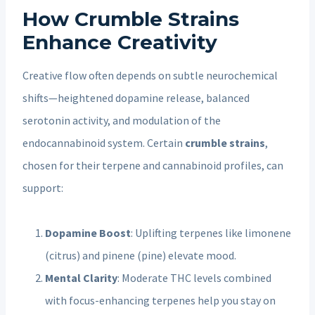
How Crumble Strains
Enhance Creativity
Creative flow often depends on subtle neurochemical
shifts—heightened dopamine release, balanced
serotonin activity, and modulation of the
endocannabinoid system. Certain
crumble strains
,
chosen for their terpene and cannabinoid profiles, can
support:
Dopamine Boost
: Uplifting terpenes like limonene
(citrus) and pinene (pine) elevate mood.
Mental Clarity
: Moderate THC levels combined
with focus-enhancing terpenes help you stay on