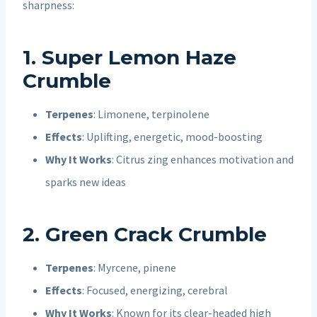
sharpness:
1. Super Lemon Haze
Crumble
Terpenes
: Limonene, terpinolene
Effects
: Uplifting, energetic, mood-boosting
Why It Works
: Citrus zing enhances motivation and
sparks new ideas
2. Green Crack Crumble
Terpenes
: Myrcene, pinene
Effects
: Focused, energizing, cerebral
Why It Works
: Known for its clear-headed high