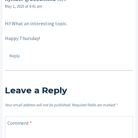
May 1, 2025 at 6:41 am
Hi! What an interesting topic.
Happy Thursday!
Reply
Leave a Reply
Your email address will not be published.
Required fields are marked
*
Comment
*