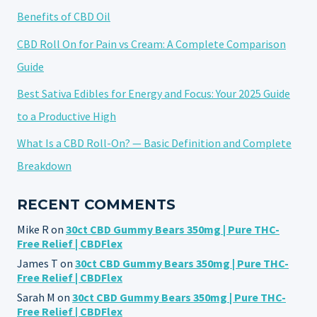
Benefits of CBD Oil
CBD Roll On for Pain vs Cream: A Complete Comparison
Guide
Best Sativa Edibles for Energy and Focus: Your 2025 Guide
to a Productive High
What Is a CBD Roll-On? — Basic Definition and Complete
Breakdown
RECENT COMMENTS
Mike R
on
30ct CBD Gummy Bears 350mg | Pure THC-
Free Relief | CBDFlex
James T
on
30ct CBD Gummy Bears 350mg | Pure THC-
Free Relief | CBDFlex
Sarah M
on
30ct CBD Gummy Bears 350mg | Pure THC-
Free Relief | CBDFlex