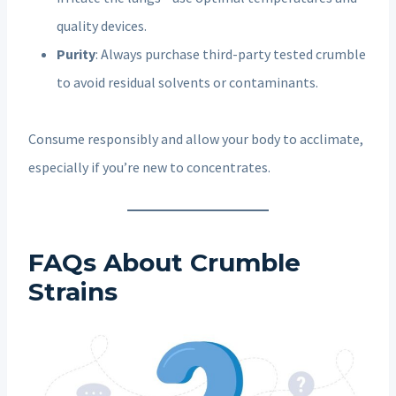
quality devices.
Purity
: Always purchase third-party tested crumble
to avoid residual solvents or contaminants.
Consume responsibly and allow your body to acclimate,
especially if you’re new to concentrates.
FAQs About Crumble
Strains