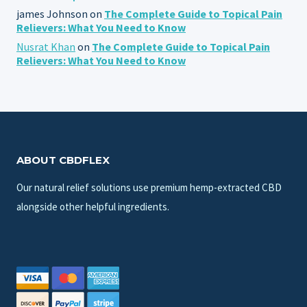
james Johnson
on
The Complete Guide to Topical Pain
Relievers: What You Need to Know
Nusrat Khan
on
The Complete Guide to Topical Pain
Relievers: What You Need to Know
ABOUT CBDFLEX
Our natural relief solutions use premium hemp-extracted CBD
alongside other helpful ingredients.