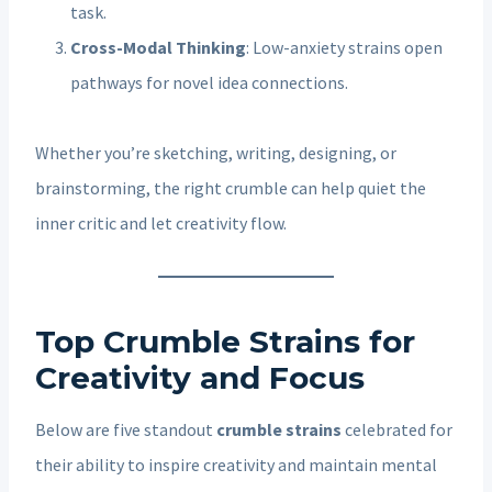
task.
Cross-Modal Thinking
: Low-anxiety strains open
pathways for novel idea connections.
Whether you’re sketching, writing, designing, or
brainstorming, the right crumble can help quiet the
inner critic and let creativity flow.
Top Crumble Strains for
Creativity and Focus
Below are five standout
crumble strains
celebrated for
their ability to inspire creativity and maintain mental