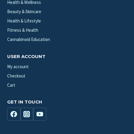
Health & Wellness
Beauty & Skincare
Health & Lifestyle
Fitness & Health
Cannabinoid Education
USER ACCOUNT
My account
Checkout
Cart
GET IN TOUCH