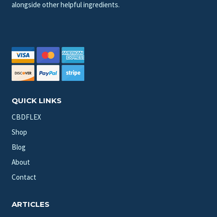
alongside other helpful ingredients.
QUICK LINKS
CBDFLEX
Shop
Blog
About
Contact
ARTICLES