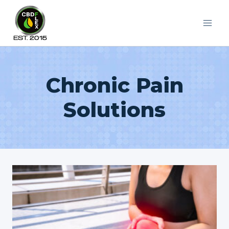
Skip
to
content
Chronic Pain
Solutions