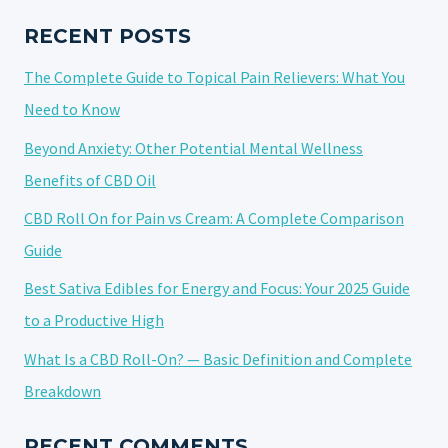
DO
THEY
RECENT POSTS
REALLY
The Complete Guide to Topical Pain Relievers: What You
WORK?
Need to Know
Beyond Anxiety: Other Potential Mental Wellness
Benefits of CBD Oil
CBD Roll On for Pain vs Cream: A Complete Comparison
Guide
Best Sativa Edibles for Energy and Focus: Your 2025 Guide
to a Productive High
What Is a CBD Roll-On? — Basic Definition and Complete
Breakdown
RECENT COMMENTS