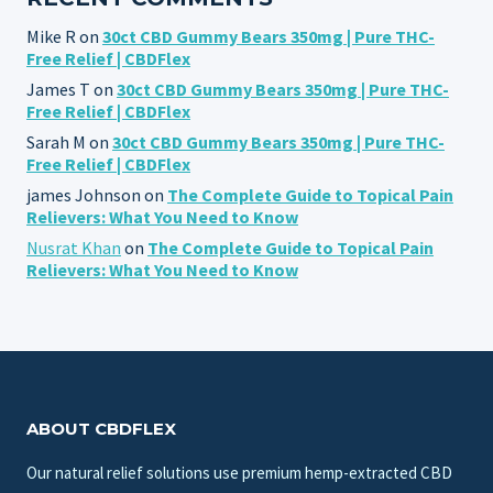
Mike R
on
30ct CBD Gummy Bears 350mg | Pure THC-
Free Relief | CBDFlex
James T
on
30ct CBD Gummy Bears 350mg | Pure THC-
Free Relief | CBDFlex
Sarah M
on
30ct CBD Gummy Bears 350mg | Pure THC-
Free Relief | CBDFlex
james Johnson
on
The Complete Guide to Topical Pain
Relievers: What You Need to Know
Nusrat Khan
on
The Complete Guide to Topical Pain
Relievers: What You Need to Know
ABOUT CBDFLEX
Our natural relief solutions use premium hemp-extracted CBD