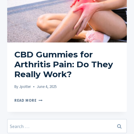
CBD Gummies for
Arthritis Pain: Do They
Really Work?
By
Jpotter
June 4, 2025
CBD
READ MORE
GUMMIES
FOR
ARTHRITIS
Search
PAIN:
for: