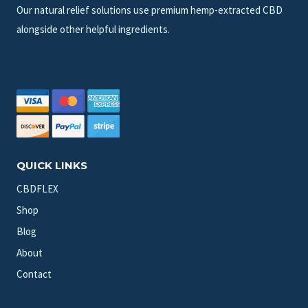
Our natural relief solutions use premium hemp-extracted CBD
alongside other helpful ingredients.
QUICK LINKS
CBDFLEX
Shop
Blog
About
Contact