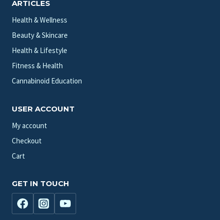
ARTICLES
Health & Wellness
Beauty & Skincare
Health & Lifestyle
Fitness & Health
Cannabinoid Education
USER ACCOUNT
My account
Checkout
Cart
GET IN TOUCH