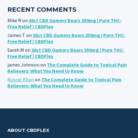
RECENT COMMENTS
Mike R
on
30ct CBD Gummy Bears 350mg | Pure THC-
Free Relief | CBDFlex
James T
on
30ct CBD Gummy Bears 350mg | Pure THC-
Free Relief | CBDFlex
Sarah M
on
30ct CBD Gummy Bears 350mg | Pure THC-
Free Relief | CBDFlex
james Johnson
on
The Complete Guide to Topical Pain
Relievers: What You Need to Know
Nusrat Khan
on
The Complete Guide to Topical Pain
Relievers: What You Need to Know
ABOUT CBDFLEX