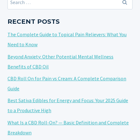
VAPE
for:
VS
TINCTURE
RECENT POSTS
VS
The Complete Guide to Topical Pain Relievers: What You
EDIBLE:
A
Need to Know
COMPLETE
Beyond Anxiety: Other Potential Mental Wellness
GUIDE
Benefits of CBD Oil
TO
BIOAVAILABILITY
CBD Roll On for Pain vs Cream: A Complete Comparison
Guide
Best Sativa Edibles for Energy and Focus: Your 2025 Guide
to a Productive High
What Is a CBD Roll-On? — Basic Definition and Complete
Breakdown