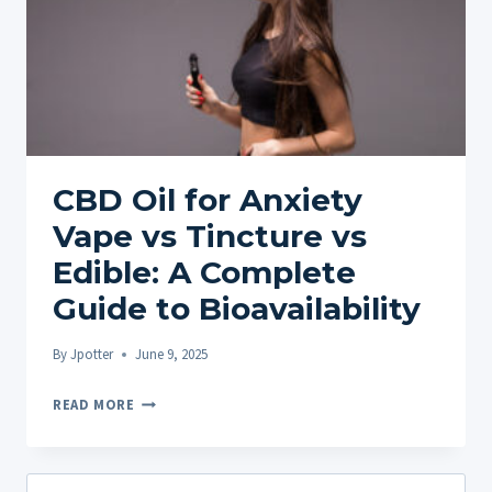
CBD Oil for Anxiety
Vape vs Tincture vs
Edible: A Complete
Guide to Bioavailability
By
Jpotter
June 9, 2025
CBD
READ MORE
OIL
FOR
ANXIETY
Search