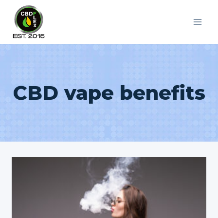
Skip
to
content
CBD vape benefits