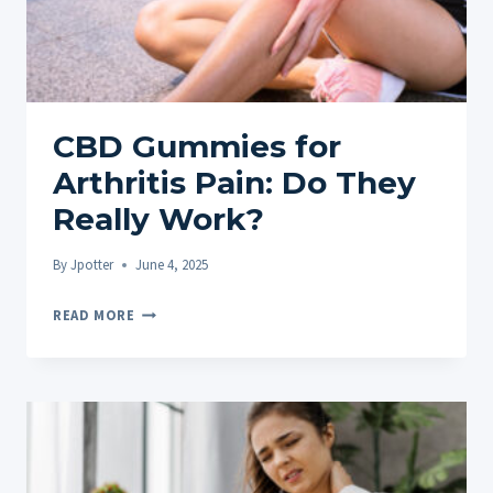
TO
RELIEF
CBD Gummies for
Arthritis Pain: Do They
Really Work?
By
Jpotter
June 4, 2025
CBD
READ MORE
GUMMIES
FOR
ARTHRITIS
PAIN:
DO
THEY