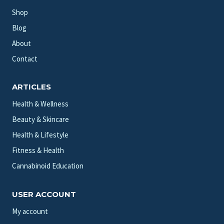
Shop
Blog
About
Contact
ARTICLES
Health & Wellness
Beauty & Skincare
Health & Lifestyle
Fitness & Health
Cannabinoid Education
USER ACCOUNT
My account