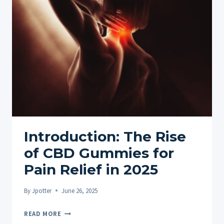
ON?
—
BASIC
DEFINITION
AND
COMPLETE
BREAKDOWN
Introduction: The Rise
of CBD Gummies for
Pain Relief in 2025
By
Jpotter
June 26, 2025
INTRODUCTION:
READ MORE
THE