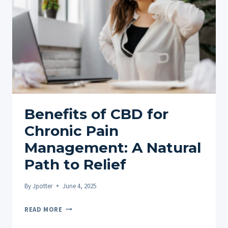
REALLY
WORK?
Benefits of CBD for
Chronic Pain
Management: A Natural
Path to Relief
By
Jpotter
June 4, 2025
BENEFITS
READ MORE
OF