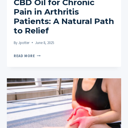
CBD Oil for Chronic
Pain in Arthritis
Patients: A Natural Path
to Relief
By
Jpotter
June 8, 2025
CBD
READ MORE
OIL
FOR
CHRONIC
PAIN
IN
ARTHRITIS
PATIENTS:
A
NATURAL
PATH