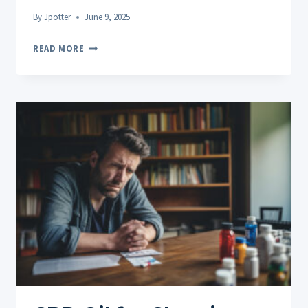
By
Jpotter
June 9, 2025
CBD
READ MORE
ROLL
ON
FOR
JOINT
PAIN:
REAL
USER
REVIEWS
AND
INSIGHTS