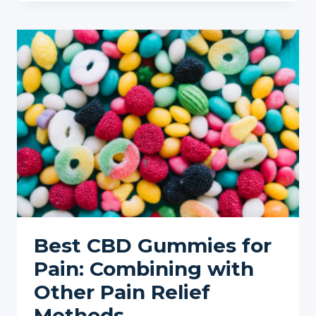
CBD
FOR
CHRONIC
PAIN
MANAGEMENT:
A
NATURAL
PATH
TO
RELIEF
Best CBD Gummies for
Pain: Combining with
Other Pain Relief
Methods