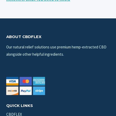
ABOUT CBDFLEX
Our natural relief solutions use premium hemp-extracted CBD
alongside other helpful ingredients.
QUICK LINKS
CBDFLEX