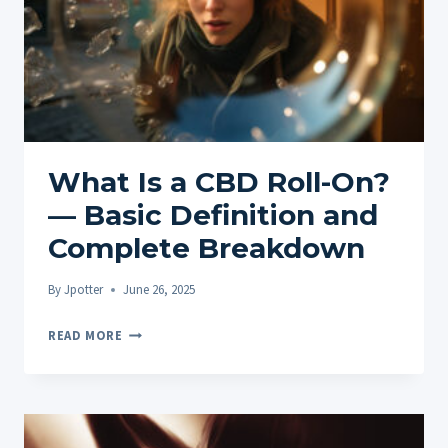
What Is a CBD Roll-On?
— Basic Definition and
Complete Breakdown
By
Jpotter
June 26, 2025
WHAT
READ MORE
IS
A
CBD
ROLL-