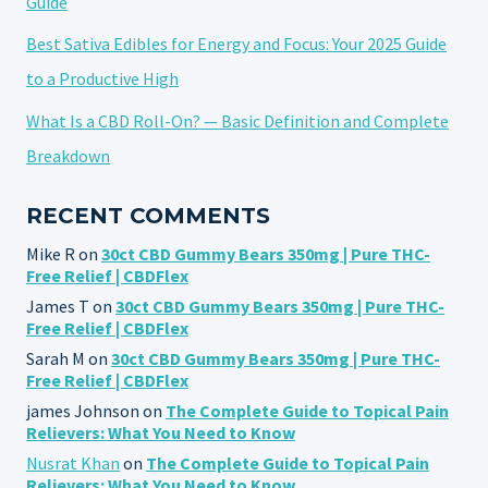
Guide
Best Sativa Edibles for Energy and Focus: Your 2025 Guide
to a Productive High
What Is a CBD Roll-On? — Basic Definition and Complete
Breakdown
RECENT COMMENTS
Mike R
on
30ct CBD Gummy Bears 350mg | Pure THC-
Free Relief | CBDFlex
James T
on
30ct CBD Gummy Bears 350mg | Pure THC-
Free Relief | CBDFlex
Sarah M
on
30ct CBD Gummy Bears 350mg | Pure THC-
Free Relief | CBDFlex
james Johnson
on
The Complete Guide to Topical Pain
Relievers: What You Need to Know
Nusrat Khan
on
The Complete Guide to Topical Pain
Relievers: What You Need to Know