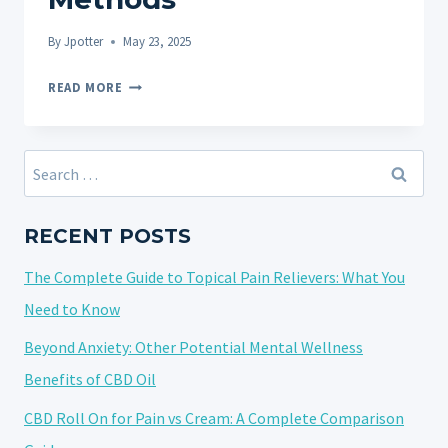
By
Jpotter
May 23, 2025
BEST
READ MORE
CBD
GUMMIES
FOR
Search
PAIN:
for:
COMBINING
WITH
RECENT POSTS
OTHER
The Complete Guide to Topical Pain Relievers: What You
PAIN
RELIEF
Need to Know
METHODS
Beyond Anxiety: Other Potential Mental Wellness
Benefits of CBD Oil
CBD Roll On for Pain vs Cream: A Complete Comparison