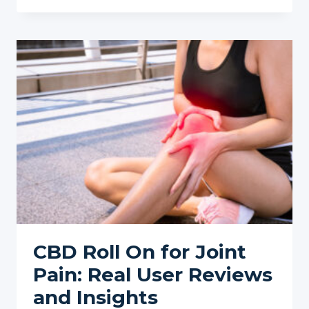
RISE
OF
CBD
GUMMIES
FOR
PAIN
RELIEF
IN
2025
CBD Roll On for Joint
Pain: Real User Reviews
and Insights