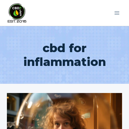
Skip
to
content
cbd for
inflammation