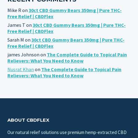
Mike R
on
30ct CBD Gummy Bears 350mg | Pure THC-
Free Relief | CBDFlex
James T
on
30ct CBD Gummy Bears 350mg | Pure THC-
Free Relief | CBDFlex
Sarah M
on
30ct CBD Gummy Bears 350mg | Pure THC-
Free Relief | CBDFlex
james Johnson
on
The Complete Guide to Topical Pain
Relievers: What You Need to Know
Nusrat Khan
on
The Complete Guide to Topical Pain
Relievers: What You Need to Know
ABOUT CBDFLEX
Our natural relief solutions use premium hemp-extracted CBD