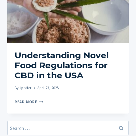
Understanding Novel
Food Regulations for
CBD in the USA
By
Jpotter
April 23, 2025
UNDERSTANDING
READ MORE
NOVEL
FOOD
REGULATIONS
Search
FOR
for: