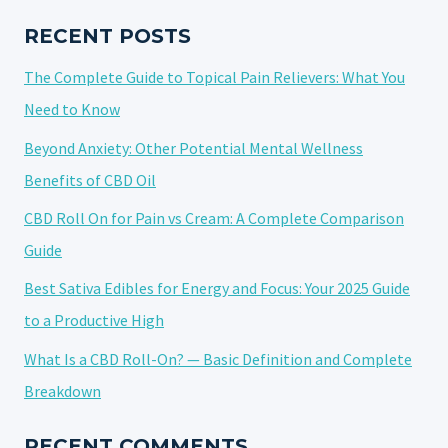
CBD
IN
RECENT POSTS
THE
The Complete Guide to Topical Pain Relievers: What You
USA
Need to Know
Beyond Anxiety: Other Potential Mental Wellness
Benefits of CBD Oil
CBD Roll On for Pain vs Cream: A Complete Comparison
Guide
Best Sativa Edibles for Energy and Focus: Your 2025 Guide
to a Productive High
What Is a CBD Roll-On? — Basic Definition and Complete
Breakdown
RECENT COMMENTS