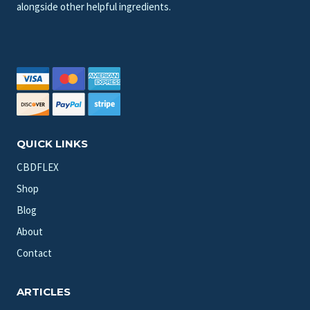
alongside other helpful ingredients.
QUICK LINKS
CBDFLEX
Shop
Blog
About
Contact
ARTICLES