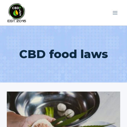
Skip
to
content
CBD food laws