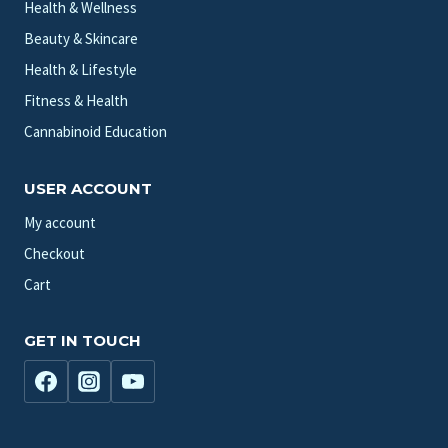
Health & Wellness
Beauty & Skincare
Health & Lifestyle
Fitness & Health
Cannabinoid Education
USER ACCOUNT
My account
Checkout
Cart
GET IN TOUCH