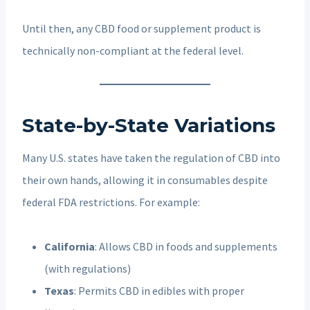
Until then, any CBD food or supplement product is
technically non-compliant at the federal level.
State-by-State Variations
Many U.S. states have taken the regulation of CBD into
their own hands, allowing it in consumables despite
federal FDA restrictions. For example:
California
: Allows CBD in foods and supplements
(with regulations)
Texas
: Permits CBD in edibles with proper