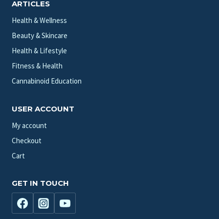
ARTICLES
Health & Wellness
Beauty & Skincare
Health & Lifestyle
Fitness & Health
Cannabinoid Education
USER ACCOUNT
My account
Checkout
Cart
GET IN TOUCH