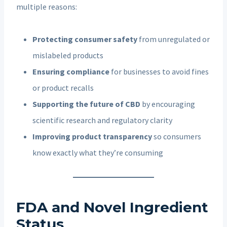
multiple reasons:
Protecting consumer safety
from unregulated or
mislabeled products
Ensuring compliance
for businesses to avoid fines
or product recalls
Supporting the future of CBD
by encouraging
scientific research and regulatory clarity
Improving product transparency
so consumers
know exactly what they’re consuming
FDA and Novel Ingredient
Status