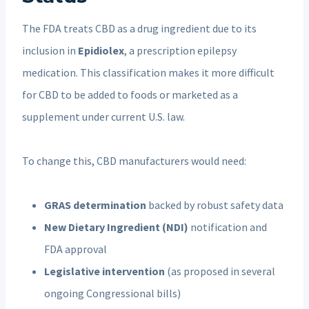
The FDA treats CBD as a drug ingredient due to its
inclusion in
Epidiolex
, a prescription epilepsy
medication. This classification makes it more difficult
for CBD to be added to foods or marketed as a
supplement under current U.S. law.
To change this, CBD manufacturers would need:
GRAS determination
backed by robust safety data
New Dietary Ingredient (NDI)
notification and
FDA approval
Legislative intervention
(as proposed in several
ongoing Congressional bills)