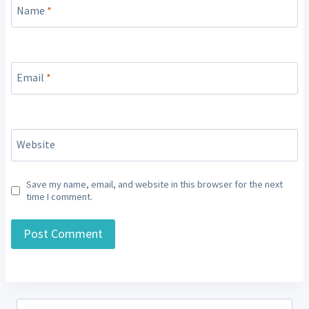
Name
*
Email
*
Website
Save my name, email, and website in this browser for the next
time I comment.
Search