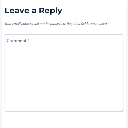
Leave a Reply
Your email address will not be published.
Required fields are marked
*
Comment
*