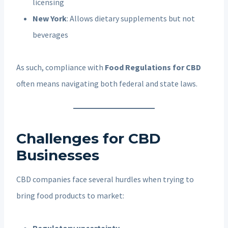
licensing
New York
: Allows dietary supplements but not
beverages
As such, compliance with
Food Regulations for CBD
often means navigating both federal and state laws.
Challenges for CBD
Businesses
CBD companies face several hurdles when trying to
bring food products to market:
Regulatory uncertainty