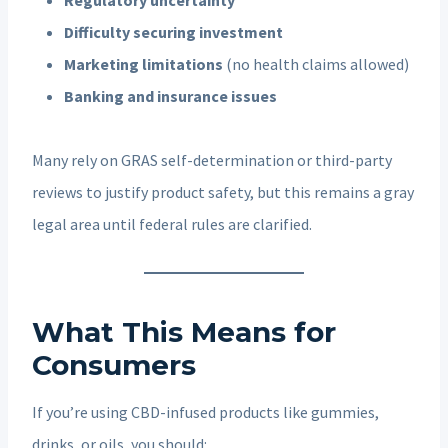
Difficulty securing investment
Marketing limitations
(no health claims allowed)
Banking and insurance issues
Many rely on GRAS self-determination or third-party
reviews to justify product safety, but this remains a gray
legal area until federal rules are clarified.
What This Means for
Consumers
If you’re using CBD-infused products like gummies,
drinks, or oils, you should: