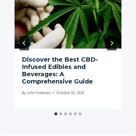
Discover the Best CBD-
Infused Edibles and
Beverages: A
Comprehensive Guide
By
John Freeman
October 23, 2024