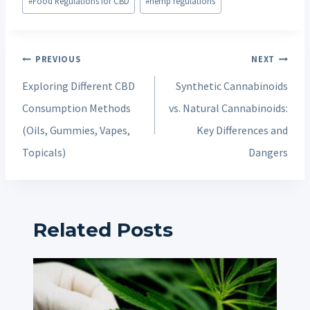
#
Food Regulations for CBD
#
hemp regulations
Post
PREVIOUS
NEXT
navigation
Exploring Different CBD
Synthetic Cannabinoids
Consumption Methods
vs. Natural Cannabinoids:
(Oils, Gummies, Vapes,
Key Differences and
Topicals)
Dangers
Related Posts