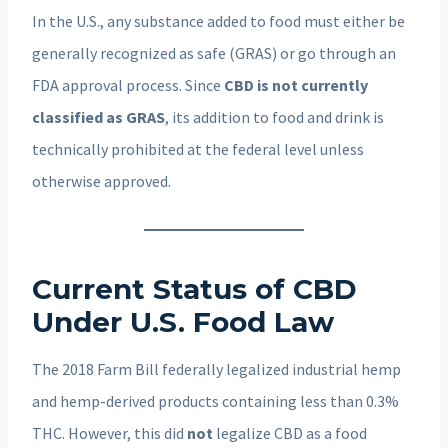
In the U.S., any substance added to food must either be
generally recognized as safe (GRAS) or go through an
FDA approval process. Since
CBD is not currently
classified as GRAS
, its addition to food and drink is
technically prohibited at the federal level unless
otherwise approved.
Current Status of CBD
Under U.S. Food Law
The 2018 Farm Bill federally legalized industrial hemp
and hemp-derived products containing less than 0.3%
THC. However, this did
not
legalize CBD as a food