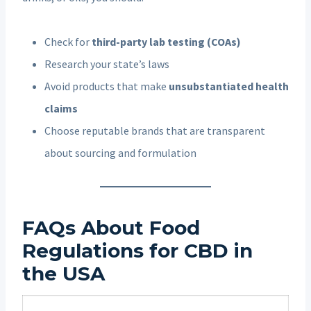
Check for
third-party lab testing (COAs)
Research your state’s laws
Avoid products that make
unsubstantiated health
claims
Choose reputable brands that are transparent
about sourcing and formulation
FAQs About Food
Regulations for CBD in
the USA