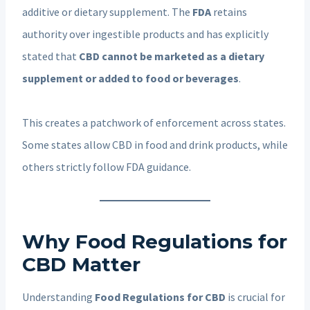
additive or dietary supplement. The
FDA
retains
authority over ingestible products and has explicitly
stated that
CBD cannot be marketed as a dietary
supplement or added to food or beverages
.
This creates a patchwork of enforcement across states.
Some states allow CBD in food and drink products, while
others strictly follow FDA guidance.
Why Food Regulations for
CBD Matter
Understanding
Food Regulations for CBD
is crucial for