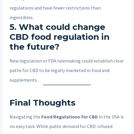
regulations and have fewer restrictions than
ingestibles.
5. What could change
CBD food regulation in
the future?
New legislation or FDA rulemaking could establish clear
paths for CBD to be legally marketed in food and
supplements.
Final Thoughts
Navigating the
Food Regulations for CBD
in the USA is
no easy task. While public demand for CBD-infused