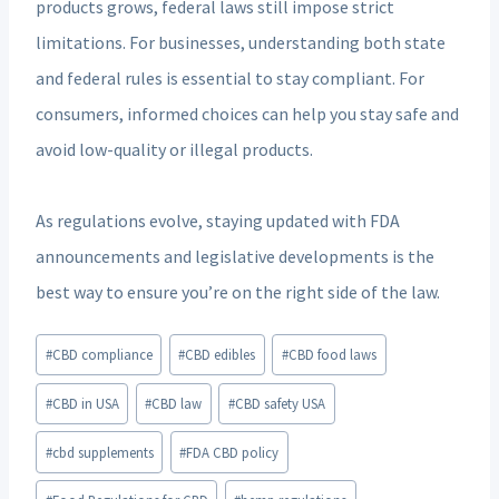
products grows, federal laws still impose strict
limitations. For businesses, understanding both state
and federal rules is essential to stay compliant. For
consumers, informed choices can help you stay safe and
avoid low-quality or illegal products.
As regulations evolve, staying updated with FDA
announcements and legislative developments is the
best way to ensure you’re on the right side of the law.
Post
#
CBD compliance
#
CBD edibles
#
CBD food laws
Tags:
#
CBD in USA
#
CBD law
#
CBD safety USA
#
cbd supplements
#
FDA CBD policy