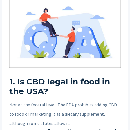
1. Is CBD legal in food in
the USA?
Not at the federal level. The FDA prohibits adding CBD
to food or marketing it as a dietary supplement,
although some states allow it.