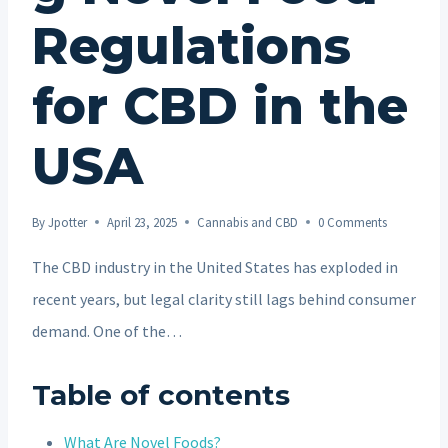
Regulations
for CBD in the
USA
By
Jpotter
April 23, 2025
Cannabis and CBD
0 Comments
The CBD industry in the United States has exploded in
recent years, but legal clarity still lags behind consumer
demand. One of the…
Table of contents
What Are Novel Foods?