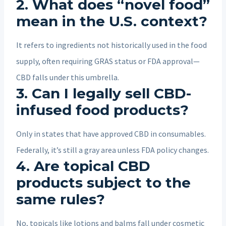
2. What does “novel food”
mean in the U.S. context?
It refers to ingredients not historically used in the food
supply, often requiring GRAS status or FDA approval—
CBD falls under this umbrella.
3. Can I legally sell CBD-
infused food products?
Only in states that have approved CBD in consumables.
Federally, it’s still a gray area unless FDA policy changes.
4. Are topical CBD
products subject to the
same rules?
No, topicals like lotions and balms fall under cosmetic