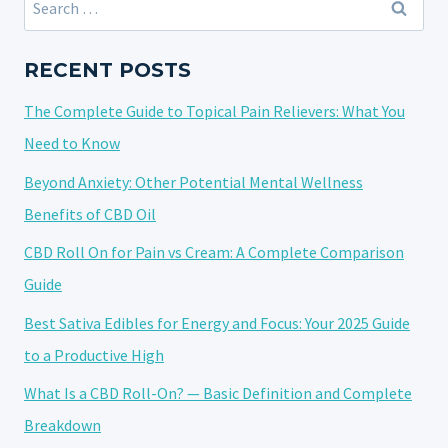
for:
RECENT POSTS
The Complete Guide to Topical Pain Relievers: What You
Need to Know
Beyond Anxiety: Other Potential Mental Wellness
Benefits of CBD Oil
CBD Roll On for Pain vs Cream: A Complete Comparison
Guide
Best Sativa Edibles for Energy and Focus: Your 2025 Guide
to a Productive High
What Is a CBD Roll-On? — Basic Definition and Complete
Breakdown