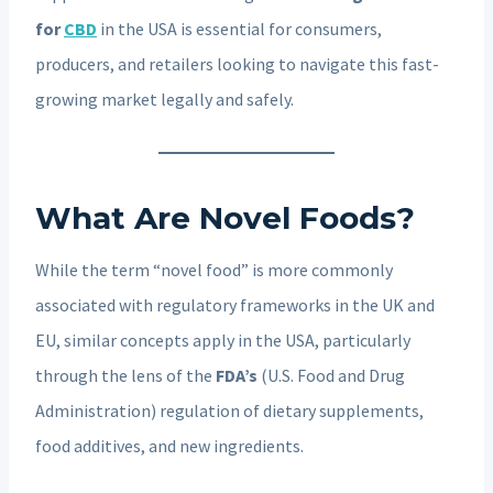
for
CBD
in the USA is essential for consumers,
producers, and retailers looking to navigate this fast-
growing market legally and safely.
What Are Novel Foods?
While the term “novel food” is more commonly
associated with regulatory frameworks in the UK and
EU, similar concepts apply in the USA, particularly
through the lens of the
FDA’s
(U.S. Food and Drug
Administration) regulation of dietary supplements,
food additives, and new ingredients.