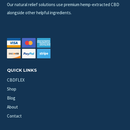
Our natural relief solutions use premium hemp-extracted CBD
alongside other helpful ingredients.
QUICK LINKS
CBDFLEX
Shop
Blog
About
Contact