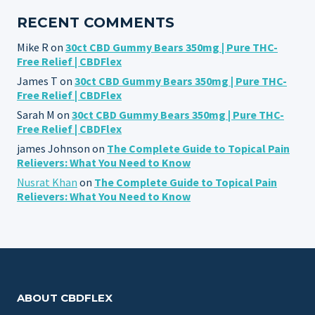
RECENT COMMENTS
Mike R
on
30ct CBD Gummy Bears 350mg | Pure THC-
Free Relief | CBDFlex
James T
on
30ct CBD Gummy Bears 350mg | Pure THC-
Free Relief | CBDFlex
Sarah M
on
30ct CBD Gummy Bears 350mg | Pure THC-
Free Relief | CBDFlex
james Johnson
on
The Complete Guide to Topical Pain
Relievers: What You Need to Know
Nusrat Khan
on
The Complete Guide to Topical Pain
Relievers: What You Need to Know
ABOUT CBDFLEX