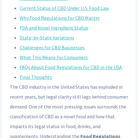
Current Status of CBD Under U.S. Food Law
Why Food Regulations for CBD Matter
FDA and Novel Ingredient Status
State-by-State Variations
Challenges for CBD Businesses
What This Means for Consumers
FAQs About Food Regulations for CBD in the USA
Final Thoughts
The CBD industry in the United States has exploded in
recent years, but legal clarity still lags behind consumer
demand. One of the most pressing issues surrounds the
classification of CBD as a novel food and how that
impacts its legal status in food, drinks, and
supplements. Understanding the
Food Regulations