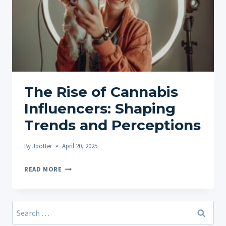
The Rise of Cannabis
Influencers: Shaping
Trends and Perceptions
By
Jpotter
April 20, 2025
THE
READ MORE
RISE
OF
CANNABIS
Search
INFLUENCERS:
for: