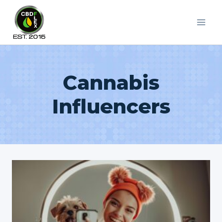
Skip
to
content
Cannabis
Influencers