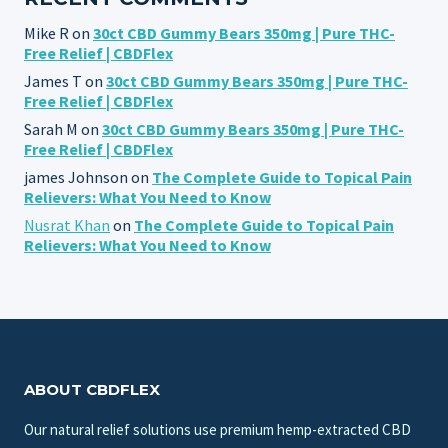
Mike R
on
30ct CBD Gummy Bears 350mg | Pure THC-
Free Relief | CBDFlex
James T
on
30ct CBD Gummy Bears 350mg | Pure THC-
Free Relief | CBDFlex
Sarah M
on
30ct CBD Gummy Bears 350mg | Pure THC-
Free Relief | CBDFlex
james Johnson
on
The Complete Guide to Topical Pain
Relievers: What You Need to Know
Nusrat Khan
on
The Complete Guide to Topical Pain
Relievers: What You Need to Know
ABOUT CBDFLEX
Our natural relief solutions use premium hemp-extracted CBD