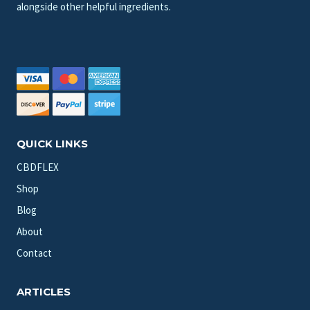
alongside other helpful ingredients.
QUICK LINKS
CBDFLEX
Shop
Blog
About
Contact
ARTICLES