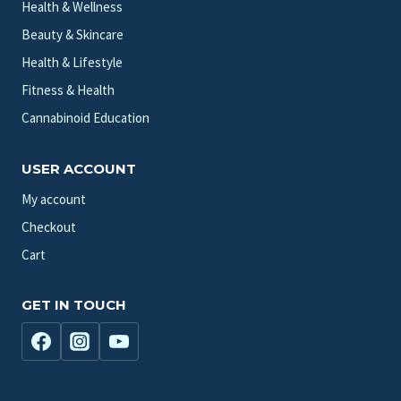
Health & Wellness
Beauty & Skincare
Health & Lifestyle
Fitness & Health
Cannabinoid Education
USER ACCOUNT
My account
Checkout
Cart
GET IN TOUCH