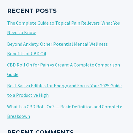
SHAPING
TRENDS
RECENT POSTS
AND
The Complete Guide to Topical Pain Relievers: What You
PERCEPTIONS
Need to Know
Beyond Anxiety: Other Potential Mental Wellness
Benefits of CBD Oil
CBD Roll On for Pain vs Cream: A Complete Comparison
Guide
Best Sativa Edibles for Energy and Focus: Your 2025 Guide
to a Productive High
What Is a CBD Roll-On? — Basic Definition and Complete
Breakdown
RECENT COMMENTS