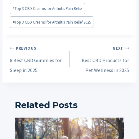
Post
#
Top 3 CBD Creams for Arthritis Pain Relief
Tags:
#
Top 3 CBD Creams for Arthritis Pain Relief 2025
Post
PREVIOUS
NEXT
navigation
8 Best CBD Gummies for
Best CBD Products for
Sleep in 2025
Pet Wellness in 2025
Related Posts