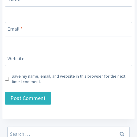
Email
*
Website
Save my name, email, and website in this browser for the next
time I comment.
Search