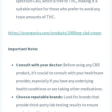
spectrum CBD, which is free of THC, making it a
suitable option for those who prefer to avoid any
trace amounts of THC.
https://joyorganics.com/products/1000mg-cbd-cream
Important Note:
Consult with your doctor:
Before using any CBD
product, it’s crucial
to consult with your healthcare
provider, especially if you have any underlying
health conditions or are taking other medications.
Choose reputable brands:
Look for brands that
provide third-party lab testing results to ensure