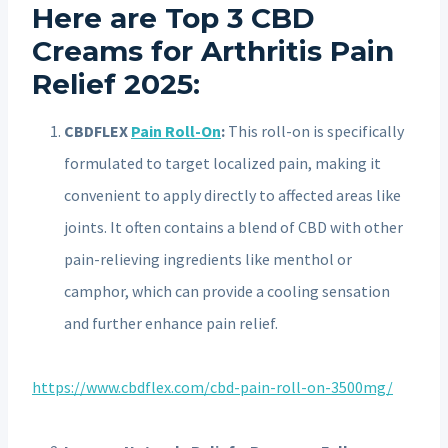
Here are Top 3 CBD
Creams for Arthritis Pain
Relief 2025:
CBDFLEX
Pain Roll-On
:
This roll-on is specifically
formulated to target localized pain, making it
convenient to apply directly to affected areas like
joints.
It often contains a blend of CBD with other
pain-relieving ingredients like menthol or
camphor, which can provide a cooling sensation
and further enhance pain relief.
https://www.cbdflex.com/cbd-pain-roll-on-3500mg/