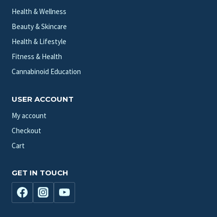
Health & Wellness
Beauty & Skincare
Health & Lifestyle
Fitness & Health
Cannabinoid Education
USER ACCOUNT
My account
Checkout
Cart
GET IN TOUCH