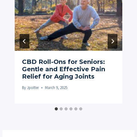
CBD Roll-Ons for Seniors:
Gentle and Effective Pain
Relief for Aging Joints
By
Jpotter
March 9, 2025