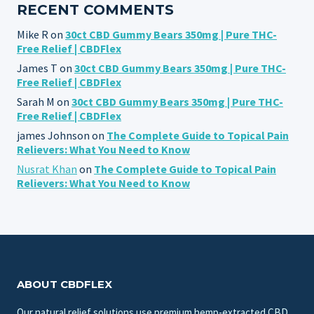
RECENT COMMENTS
Mike R
on
30ct CBD Gummy Bears 350mg | Pure THC-
Free Relief | CBDFlex
James T
on
30ct CBD Gummy Bears 350mg | Pure THC-
Free Relief | CBDFlex
Sarah M
on
30ct CBD Gummy Bears 350mg | Pure THC-
Free Relief | CBDFlex
james Johnson
on
The Complete Guide to Topical Pain
Relievers: What You Need to Know
Nusrat Khan
on
The Complete Guide to Topical Pain
Relievers: What You Need to Know
ABOUT CBDFLEX
Our natural relief solutions use premium hemp-extracted CBD