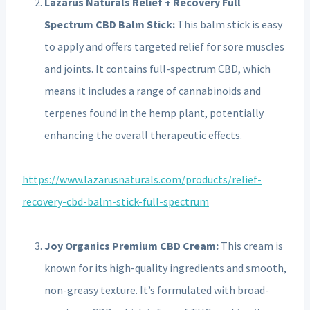
Lazarus Naturals Relief + Recovery Full
Spectrum CBD Balm Stick:
This balm stick is easy
to apply and offers targeted relief for sore muscles
and joints.
It contains full-spectrum CBD, which
means it includes a range of cannabinoids and
terpenes found in the hemp plant, potentially
enhancing the overall therapeutic effects.
https://www.lazarusnaturals.com/products/relief-
recovery-cbd-balm-stick-full-spectrum
Joy Organics Premium CBD Cream:
This cream is
known for its high-quality ingredients and smooth,
non-greasy texture.
It’s formulated with broad-