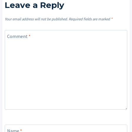
Leave a Reply
Your email address will not be published.
Required fields are marked
*
Comment
*
Name
*