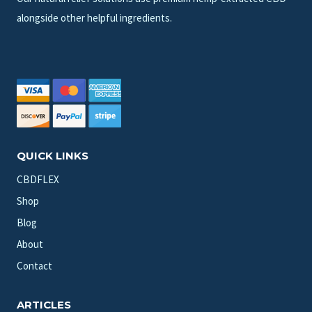
alongside other helpful ingredients.
QUICK LINKS
CBDFLEX
Shop
Blog
About
Contact
ARTICLES