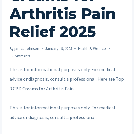
Arthritis Pain
Relief 2025
By
james Johnson
January 19, 2025
Health & Wellness
0 Comments
This is for informational purposes only. For medical
advice or diagnosis, consult a professional. Here are Top
3 CBD Creams for Arthritis Pain…
This is for informational purposes only. For medical
advice or diagnosis, consult a professional.