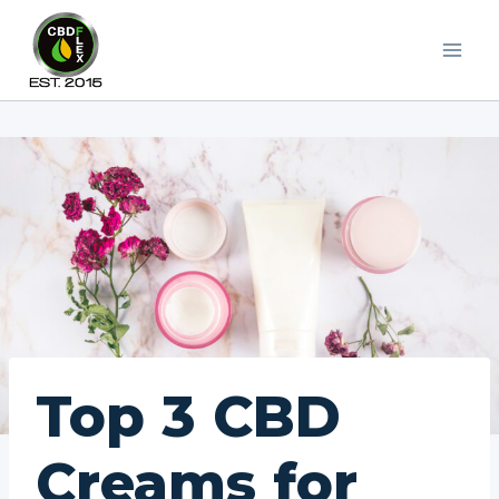
Skip
to
content
Top 3 CBD
Creams for