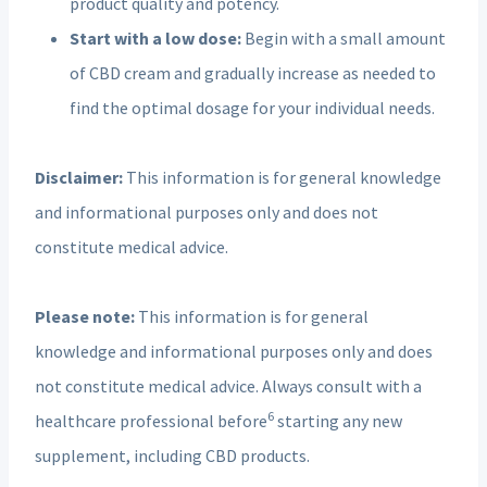
product quality and potency.
Start with a low dose:
Begin with a small amount
of CBD cream and gradually increase as needed to
find the optimal dosage for your individual needs.
Disclaimer:
This information is for general knowledge
and informational purposes only and does not
constitute medical advice.
Please
note:
This information is for general
knowledge and
informational purposes only and does
not constitute medical advice. Always consult with a
6
healthcare professional before
starting any new
supplement, including CBD products.