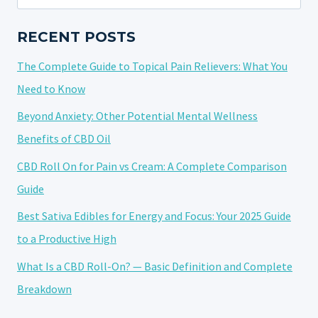
for:
RECENT POSTS
The Complete Guide to Topical Pain Relievers: What You
Need to Know
Beyond Anxiety: Other Potential Mental Wellness
Benefits of CBD Oil
CBD Roll On for Pain vs Cream: A Complete Comparison
Guide
Best Sativa Edibles for Energy and Focus: Your 2025 Guide
to a Productive High
What Is a CBD Roll-On? — Basic Definition and Complete
Breakdown