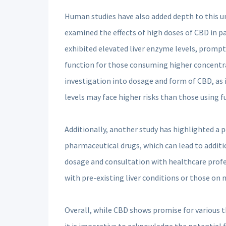
Human studies have also added depth to this un
examined the effects of high doses of CBD in p
exhibited elevated liver enzyme levels, promp
function for those consuming higher concentrat
investigation into dosage and form of CBD, as
levels may face higher risks than those using 
Additionally, another study has highlighted a 
pharmaceutical drugs, which can lead to additio
dosage and consultation with healthcare profes
with pre-existing liver conditions or those on 
Overall, while CBD shows promise for various th
it is imperative to acknowledge the potential f