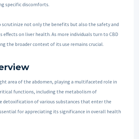
ng specific discomforts.
 to scrutinize not only the benefits but also the safety and
s effects on liver health. As more individuals turn to CBD
ng the broader context of its use remains crucial.
verview
right area of the abdomen, playing a multifaceted role in
ritical functions, including the metabolism of
he detoxification of various substances that enter the
sential for appreciating its significance in overall health