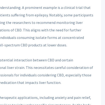
derstanding. A prominent example is a clinical trial that
atients suffering from epilepsy. Notably, some participants
ting the researchers to recommend monitoring liver
ions of CBD. This aligns with the need for further
 individuals consuming isolate forms at concentrated
full-spectrum CBD products at lower doses.
potential interaction between CBD and certain
nal liver strain. This necessitates careful consideration of
sionals for individuals considering CBD, especially those
medication that impacts liver function.
erapeutic applications, including anxiety and pain relief,
or liver toxicity under specific circumstances. As the body