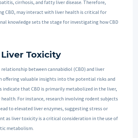
atitis, cirrhosis, and fatty liver disease. Therefore,
 CBD, may interact with liver health is critical for
onal knowledge sets the stage for investigating how CBD
iver Toxicity
 relationship between cannabidiol (CBD) and liver
offering valuable insights into the potential risks and
 indicate that CBD is primarily metabolized in the liver,
r health. For instance, research involving rodent subjects
ead to elevated liver enzymes, suggesting stress or
nt as liver toxicity is a critical consideration in the use of
atic metabolism.