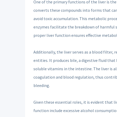
One of the primary functions of the liver is t
converts these compounds into forms that can b
avoid toxic accumulation. This metabolic proce
enzymes facilitate the breakdown of harmful su
proper liver function ensures effective metaboli
Additionally, the liver serves as a blood filte
entities. It produces bile, a digestive fluid th
soluble vitamins in the intestine. The liver is 
coagulation and blood regulation, thus contri
bleeding.
Given these essential roles, it is evident that 
function include excessive alcohol consumption,