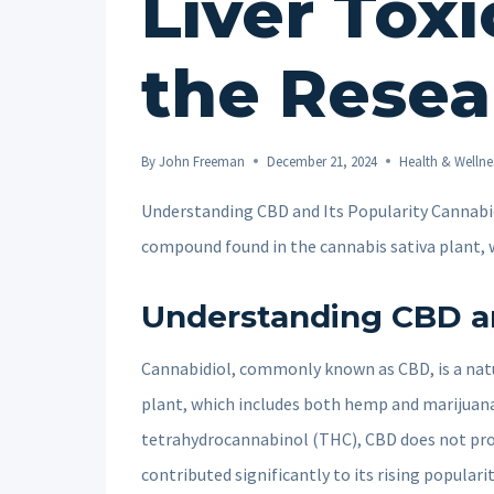
Liver Toxi
the Resea
By
John Freeman
December 21, 2024
Health & Wellne
Understanding CBD and Its Popularity Cannabid
compound found in the cannabis sativa plant,
Understanding CBD an
Cannabidiol, commonly known as CBD, is a natu
plant, which includes both hemp and marijuana
tetrahydrocannabinol (THC), CBD does not prod
contributed significantly to its rising populari