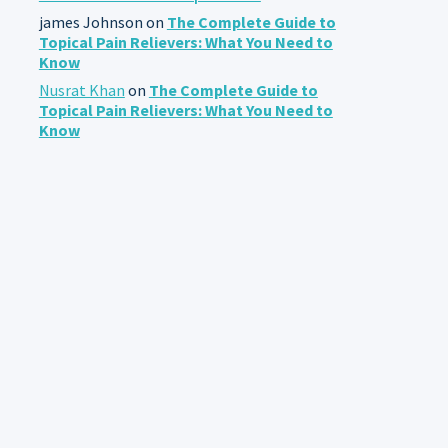
james Johnson
on
The Complete Guide to
Topical Pain Relievers: What You Need to
Know
Nusrat Khan
on
The Complete Guide to
Topical Pain Relievers: What You Need to
Know