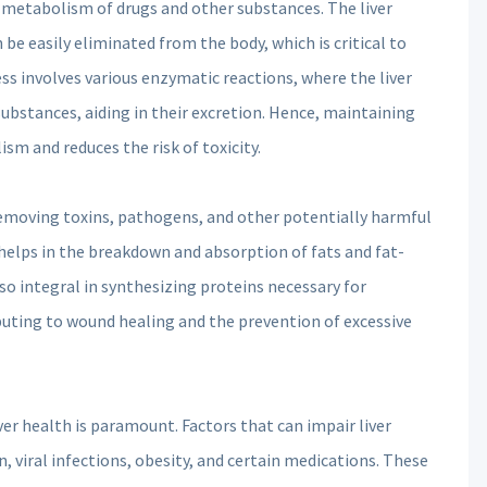
he metabolism of drugs and other substances. The liver
e easily eliminated from the body, which is critical to
ss involves various enzymatic reactions, where the liver
bstances, aiding in their excretion. Hence, maintaining
sm and reduces the risk of toxicity.
r, removing toxins, pathogens, and other potentially harmful
at helps in the breakdown and absorption of fats and fat-
also integral in synthesizing proteins necessary for
buting to wound healing and the prevention of excessive
liver health is paramount. Factors that can impair liver
 viral infections, obesity, and certain medications. These