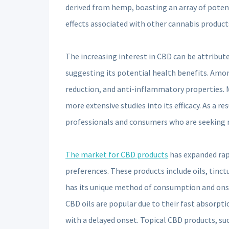
derived from hemp, boasting an array of poten
effects associated with other cannabis product
The increasing interest in CBD can be attribute
suggesting its potential health benefits. Among
reduction, and anti-inflammatory properties. 
more extensive studies into its efficacy. As a 
professionals and consumers who are seeking n
The market for CBD products
has expanded rapi
preferences. These products include oils, tinct
has its unique method of consumption and onset 
CBD oils are popular due to their fast absorptio
with a delayed onset. Topical CBD products, suc