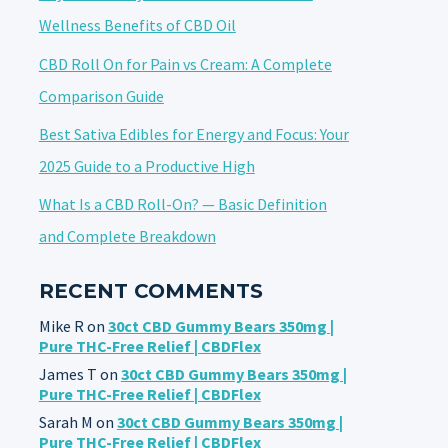
Wellness Benefits of CBD Oil
CBD Roll On for Pain vs Cream: A Complete
Comparison Guide
Best Sativa Edibles for Energy and Focus: Your
2025 Guide to a Productive High
What Is a CBD Roll-On? — Basic Definition
and Complete Breakdown
RECENT COMMENTS
Mike R
on
30ct CBD Gummy Bears 350mg |
Pure THC-Free Relief | CBDFlex
James T
on
30ct CBD Gummy Bears 350mg |
Pure THC-Free Relief | CBDFlex
Sarah M
on
30ct CBD Gummy Bears 350mg |
Pure THC-Free Relief | CBDFlex