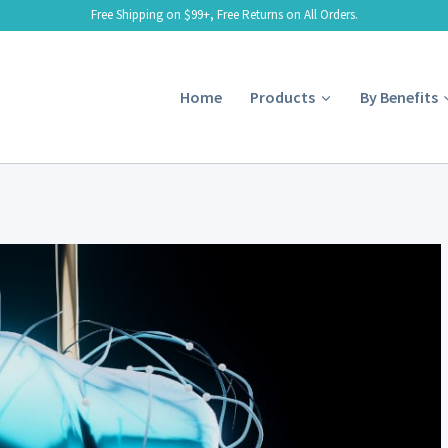
Free Shipping on $99+, Free Returns on All Orders.
Home
Products
By Benefits