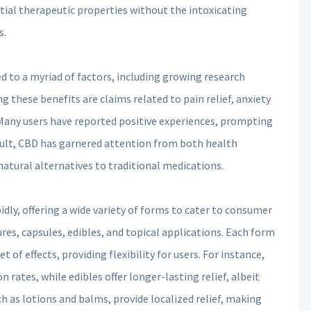
tial therapeutic properties without the intoxicating
s.
d to a myriad of factors, including growing research
 these benefits are claims related to pain relief, anxiety
Many users have reported positive experiences, prompting
result, CBD has garnered attention from both health
atural alternatives to traditional medications.
dly, offering a wide variety of forms to cater to consumer
ures, capsules, edibles, and topical applications. Each form
of effects, providing flexibility for users. For instance,
n rates, while edibles offer longer-lasting relief, albeit
h as lotions and balms, provide localized relief, making