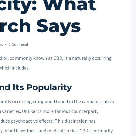
city: What
rch Says
ss
1 Comment
iol, commonly known as CBD, is a naturally occurring
 which includes…
d Its Popularity
rally occurring compound found in the cannabis sativa
 varieties. Unlike its more famous counterpart,
uce psychoactive effects. This distinction has
ty in both wellness and medical circles. CBD is primarily