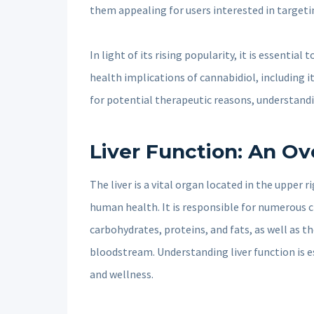
them appealing for users interested in targeti
In light of its rising popularity, it is essential
health implications of cannabidiol, including it
for potential therapeutic reasons, understandi
Liver Function: An O
The liver is a vital organ located in the upper 
human health. It is responsible for numerous c
carbohydrates, proteins, and fats, as well as t
bloodstream. Understanding liver function is es
and wellness.