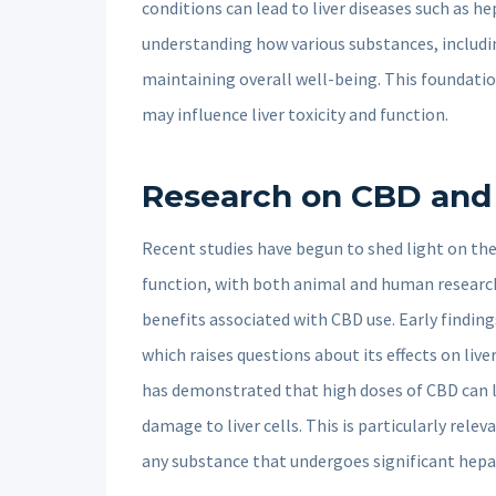
conditions can lead to liver diseases such as hep
understanding how various substances, including
maintaining overall well-being. This foundati
may influence liver toxicity and function.
Research on CBD and L
Recent studies have begun to shed light on the
function, with both animal and human research 
benefits associated with CBD use. Early findings
which raises questions about its effects on live
has demonstrated that high doses of CBD can l
damage to liver cells. This is particularly releva
any substance that undergoes significant hep