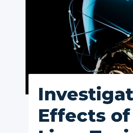
Investiga
Effects o