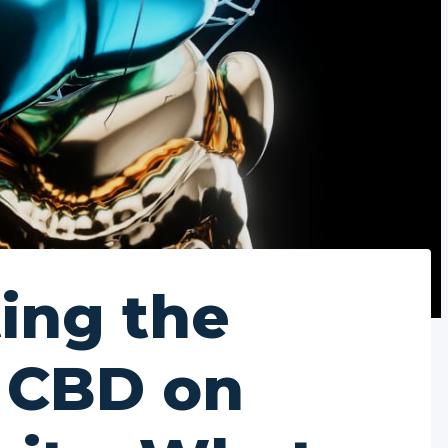
ting the
f CBD on