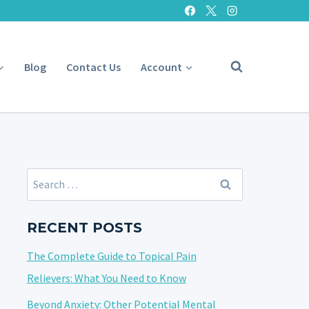
Blog
Contact Us
Account
Search
for:
RECENT POSTS
The Complete Guide to Topical Pain
Relievers: What You Need to Know
Beyond Anxiety: Other Potential Mental