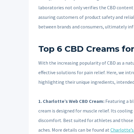
laboratories not only verifies the CBD conten
assuring customers of product safety and reliabil
between brands and consumers, ultimately infl
Top 6 CBD Creams for 
With the increasing popularity of CBD as a na
effective solutions for pain relief. Here, we i
highlighting their unique ingredients, intended
1. Charlotte’s Web CBD Cream:
Featuring a bl
cream is designed for muscle relief. Its cooling
discomfort. Best suited for athletes and those w
aches. More details can be found at
Charlotte’