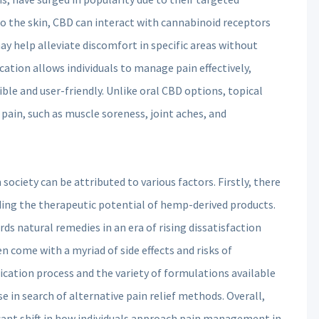
to the skin, CBD can interact with cannabinoid receptors
ay help alleviate discomfort in specific areas without
ation allows individuals to manage pain effectively,
ible and user-friendly. Unlike oral CBD options, topical
 pain, such as muscle soreness, joint aches, and
ciety can be attributed to various factors. Firstly, there
ding the therapeutic potential of hemp-derived products.
rds natural remedies in an era of rising dissatisfaction
 come with a myriad of side effects and risks of
cation process and the variety of formulations available
 in search of alternative pain relief methods. Overall,
cant shift in how individuals approach pain management in