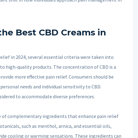
g the Best CBD Creams in
ief in 2024, several essential criteria were taken into
to high-quality products. The concentration of CBD is a
rovide more effective pain relief. Consumers should be
personal needs and individual sensitivity to CBD.
nsidered to accommodate diverse preferences.
e of complementary ingredients that enhance pain relief
otanicals, such as menthol, arnica, and essential oils,
ide cooling or warming sensations. These ingredients can