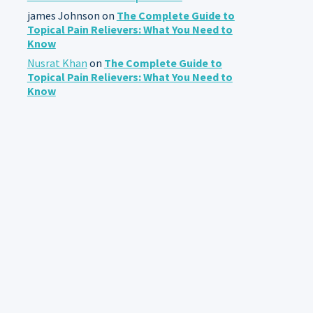
james Johnson
on
The Complete Guide to
Topical Pain Relievers: What You Need to
Know
Nusrat Khan
on
The Complete Guide to
Topical Pain Relievers: What You Need to
Know