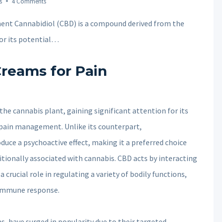
s
4 Comments
ent Cannabidiol (CBD) is a compound derived from the
for its potential…
Creams for Pain
he cannabis plant, gaining significant attention for its
n pain management. Unlike its counterpart,
uce a psychoactive effect, making it a preferred choice
ditionally associated with cannabis. CBD acts by interacting
crucial role in regulating a variety of bodily functions,
 immune response.
, have surged in popularity due to their targeted