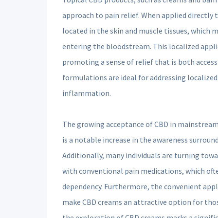
approach to pain relief. When applied directly 
located in the skin and muscle tissues, which m
entering the bloodstream. This localized applic
promoting a sense of relief that is both access
formulations are ideal for addressing localized
inflammation.
The growing acceptance of CBD in mainstream so
is a notable increase in the awareness surroun
Additionally, many individuals are turning towa
with conventional pain medications, which often
dependency. Furthermore, the convenient appli
make CBD creams an attractive option for those
the exploration of CBD creams marks a signifi