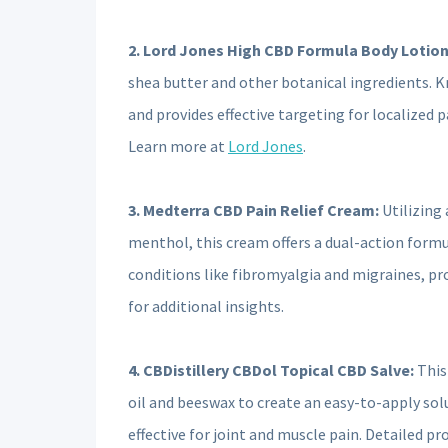
2. Lord Jones High CBD Formula Body Lotion
shea butter and other botanical ingredients. Kno
and provides effective targeting for localized pa
Learn more at
Lord Jones
.
3. Medterra CBD Pain Relief Cream:
Utilizing 
menthol, this cream offers a dual-action formul
conditions like fibromyalgia and migraines, pro
for additional insights.
4. CBDistillery CBDol Topical CBD Salve:
This
oil and beeswax to create an easy-to-apply solut
effective for joint and muscle pain. Detailed pr