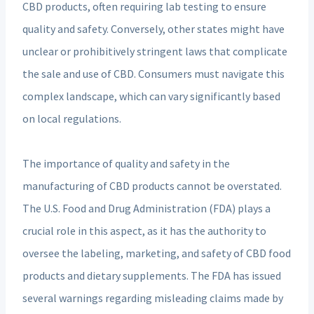
CBD products, often requiring lab testing to ensure
quality and safety. Conversely, other states might have
unclear or prohibitively stringent laws that complicate
the sale and use of CBD. Consumers must navigate this
complex landscape, which can vary significantly based
on local regulations.
The importance of quality and safety in the
manufacturing of CBD products cannot be overstated.
The U.S. Food and Drug Administration (FDA) plays a
crucial role in this aspect, as it has the authority to
oversee the labeling, marketing, and safety of CBD food
products and dietary supplements. The FDA has issued
several warnings regarding misleading claims made by