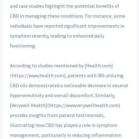
and case studies highlight the potential benefits of
CBD in managing these conditions. For instance, some
individuals have reported significant improvements in
symptom severity, leading to enhanced daily
functioning.
According to studies mentioned by [Health.com]
(https://www.health.com), patients with IBS utilizing
CBD oils demonstrated a noticeable decrease in visceral
hypersensitivity and overall discomfort. Similarly,
[Verywell Health](https://www.verywellhealth.com)
provides insights from patient testimonials,
illustrating how CBD has played a role in symptom
management, particularly in reducing inflammation