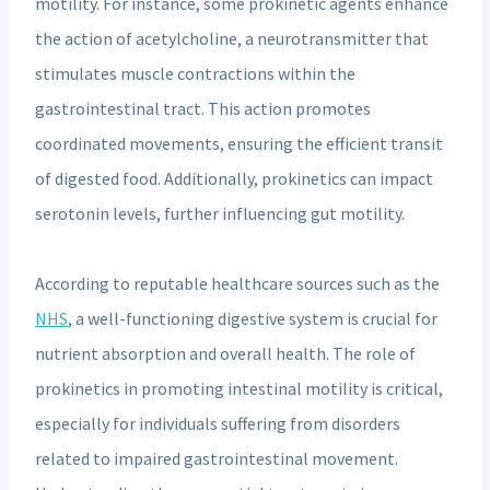
motility. For instance, some prokinetic agents enhance
the action of acetylcholine, a neurotransmitter that
stimulates muscle contractions within the
gastrointestinal tract. This action promotes
coordinated movements, ensuring the efficient transit
of digested food. Additionally, prokinetics can impact
serotonin levels, further influencing gut motility.
According to reputable healthcare sources such as the
NHS
, a well-functioning digestive system is crucial for
nutrient absorption and overall health. The role of
prokinetics in promoting intestinal motility is critical,
especially for individuals suffering from disorders
related to impaired gastrointestinal movement.