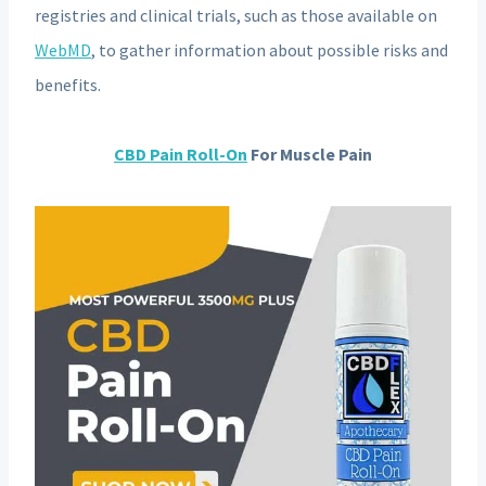
registries and clinical trials, such as those available on
WebMD
, to gather information about possible risks and
benefits.
CBD Pain Roll-On
For Muscle Pain