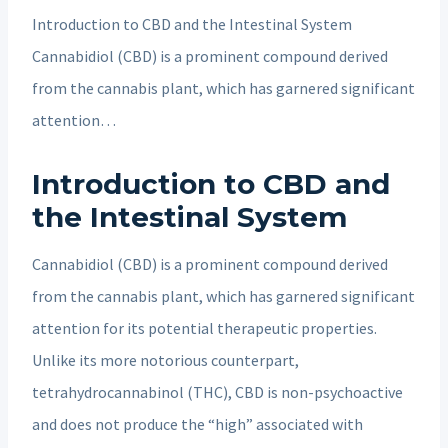
Introduction to CBD and the Intestinal System
Cannabidiol (CBD) is a prominent compound derived
from the cannabis plant, which has garnered significant
attention…
Introduction to CBD and
the Intestinal System
Cannabidiol (CBD) is a prominent compound derived
from the cannabis plant, which has garnered significant
attention for its potential therapeutic properties.
Unlike its more notorious counterpart,
tetrahydrocannabinol (THC), CBD is non-psychoactive
and does not produce the “high” associated with