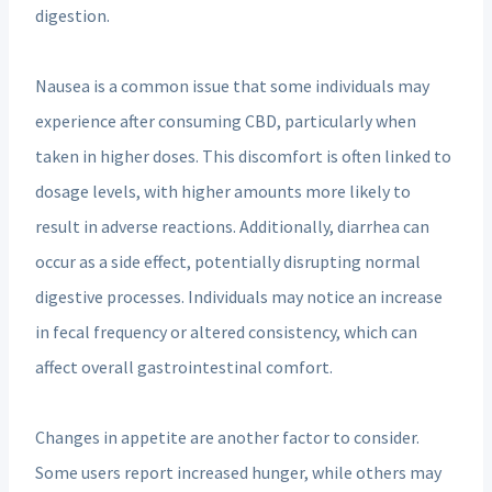
digestion.
Nausea is a common issue that some individuals may
experience after consuming CBD, particularly when
taken in higher doses. This discomfort is often linked to
dosage levels, with higher amounts more likely to
result in adverse reactions. Additionally, diarrhea can
occur as a side effect, potentially disrupting normal
digestive processes. Individuals may notice an increase
in fecal frequency or altered consistency, which can
affect overall gastrointestinal comfort.
Changes in appetite are another factor to consider.
Some users report increased hunger, while others may