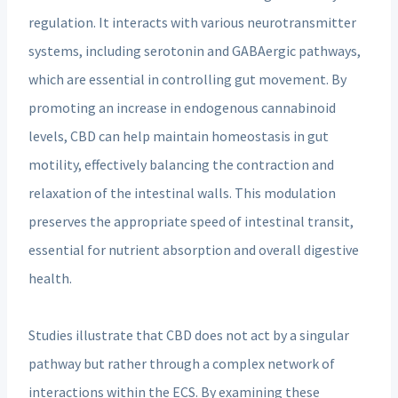
regulation. It interacts with various neurotransmitter
systems, including serotonin and GABAergic pathways,
which are essential in controlling gut movement. By
promoting an increase in endogenous cannabinoid
levels, CBD can help maintain homeostasis in gut
motility, effectively balancing the contraction and
relaxation of the intestinal walls. This modulation
preserves the appropriate speed of intestinal transit,
essential for nutrient absorption and overall digestive
health.
Studies illustrate that CBD does not act by a singular
pathway but rather through a complex network of
interactions within the ECS. By examining these