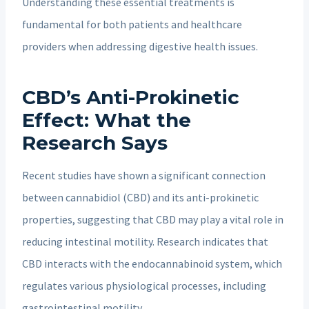
Understanding these essential treatments is
fundamental for both patients and healthcare
providers when addressing digestive health issues.
CBD’s Anti-Prokinetic
Effect: What the
Research Says
Recent studies have shown a significant connection
between cannabidiol (CBD) and its anti-prokinetic
properties, suggesting that CBD may play a vital role in
reducing intestinal motility. Research indicates that
CBD interacts with the endocannabinoid system, which
regulates various physiological processes, including
gastrointestinal motility.