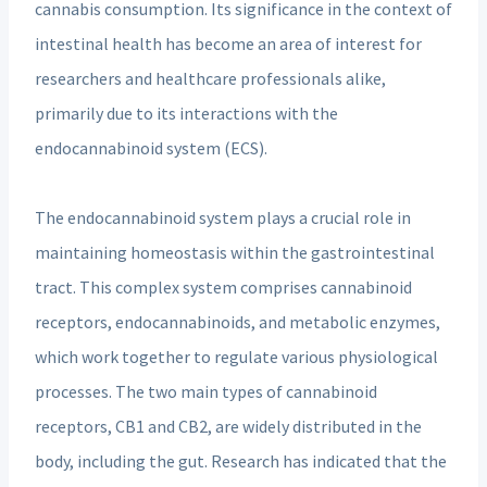
cannabis consumption. Its significance in the context of
intestinal health has become an area of interest for
researchers and healthcare professionals alike,
primarily due to its interactions with the
endocannabinoid system (ECS).
The endocannabinoid system plays a crucial role in
maintaining homeostasis within the gastrointestinal
tract. This complex system comprises cannabinoid
receptors, endocannabinoids, and metabolic enzymes,
which work together to regulate various physiological
processes. The two main types of cannabinoid
receptors, CB1 and CB2, are widely distributed in the
body, including the gut. Research has indicated that the