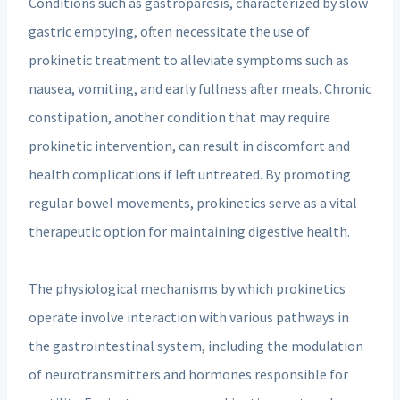
Conditions such as gastroparesis, characterized by slow
gastric emptying, often necessitate the use of
prokinetic treatment to alleviate symptoms such as
nausea, vomiting, and early fullness after meals. Chronic
constipation, another condition that may require
prokinetic intervention, can result in discomfort and
health complications if left untreated. By promoting
regular bowel movements, prokinetics serve as a vital
therapeutic option for maintaining digestive health.
The physiological mechanisms by which prokinetics
operate involve interaction with various pathways in
the gastrointestinal system, including the modulation
of neurotransmitters and hormones responsible for