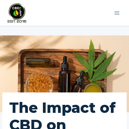
Skip
to
content
The Impact of
CBD on