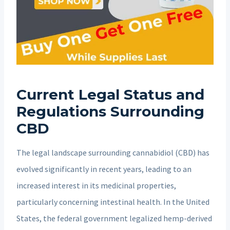
Current Legal Status and
Regulations Surrounding
CBD
The legal landscape surrounding cannabidiol (CBD) has
evolved significantly in recent years, leading to an
increased interest in its medicinal properties,
particularly concerning intestinal health. In the United
States, the federal government legalized hemp-derived