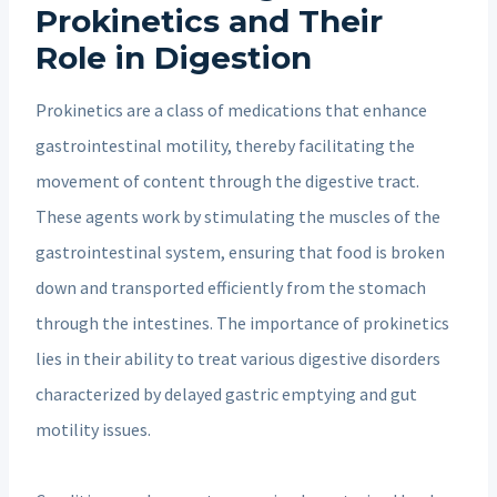
Prokinetics and Their
Role in Digestion
Prokinetics are a class of medications that enhance
gastrointestinal motility, thereby facilitating the
movement of content through the digestive tract.
These agents work by stimulating the muscles of the
gastrointestinal system, ensuring that food is broken
down and transported efficiently from the stomach
through the intestines. The importance of prokinetics
lies in their ability to treat various digestive disorders
characterized by delayed gastric emptying and gut
motility issues.