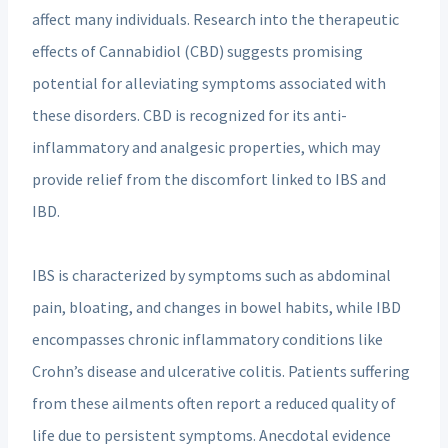
affect many individuals. Research into the therapeutic
effects of Cannabidiol (CBD) suggests promising
potential for alleviating symptoms associated with
these disorders. CBD is recognized for its anti-
inflammatory and analgesic properties, which may
provide relief from the discomfort linked to IBS and
IBD.
IBS is characterized by symptoms such as abdominal
pain, bloating, and changes in bowel habits, while IBD
encompasses chronic inflammatory conditions like
Crohn’s disease and ulcerative colitis. Patients suffering
from these ailments often report a reduced quality of
life due to persistent symptoms. Anecdotal evidence