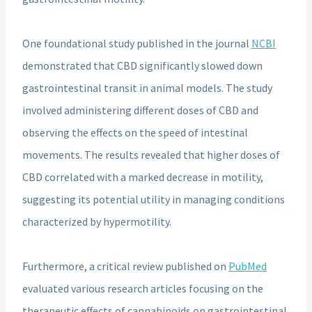
One foundational study published in the journal
NCBI
demonstrated that CBD significantly slowed down
gastrointestinal transit in animal models. The study
involved administering different doses of CBD and
observing the effects on the speed of intestinal
movements. The results revealed that higher doses of
CBD correlated with a marked decrease in motility,
suggesting its potential utility in managing conditions
characterized by hypermotility.
Furthermore, a critical review published on
PubMed
evaluated various research articles focusing on the
therapeutic effects of cannabinoids on gastrointestinal