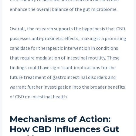
enhance the overall balance of the gut microbiome.
Overall, the research supports the hypothesis that CBD
possesses anti-prokinetic effects, making it a promising
candidate for therapeutic intervention in conditions
that require modulation of intestinal motility. These
findings could have significant implications for the
future treatment of gastrointestinal disorders and
warrant further investigation into the broader benefits
of CBD on intestinal health.
Mechanisms of Action:
How CBD Influences Gut