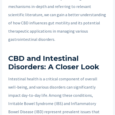
mechanisms in-depth and referring to relevant
scientific literature, we can gain a better understanding
of how CBD influences gut motility and its potential
therapeutic applications in managing various
gastrointestinal disorders.
CBD and Intestinal
Disorders: A Closer Look
Intestinal health is a critical component of overall
well-being, and various disorders can significantly
impact day-to-day life. Among these conditions,
Irritable Bowel Syndrome (IBS) and Inflammatory
Bowel Disease (IBD) represent prevalent issues that