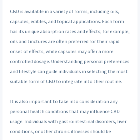
CBD is available in a variety of forms, including oils,
capsules, edibles, and topical applications. Each form
has its unique absorption rates and effects; for example,
oils and tinctures are often preferred for their rapid
onset of effects, while capsules may offer a more
controlled dosage. Understanding personal preferences
and lifestyle can guide individuals in selecting the most
suitable form of CBD to integrate into their routine.
It is also important to take into consideration any
personal health conditions that may influence CBD
usage. Individuals with gastrointestinal disorders, liver
conditions, or other chronic illnesses should be