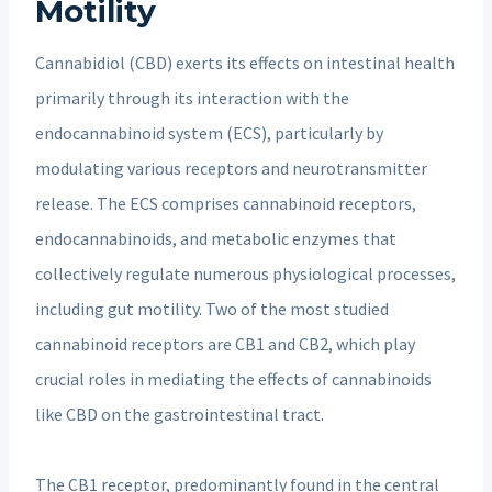
Motility
Cannabidiol (CBD) exerts its effects on intestinal health
primarily through its interaction with the
endocannabinoid system (ECS), particularly by
modulating various receptors and neurotransmitter
release. The ECS comprises cannabinoid receptors,
endocannabinoids, and metabolic enzymes that
collectively regulate numerous physiological processes,
including gut motility. Two of the most studied
cannabinoid receptors are CB1 and CB2, which play
crucial roles in mediating the effects of cannabinoids
like CBD on the gastrointestinal tract.
The CB1 receptor, predominantly found in the central