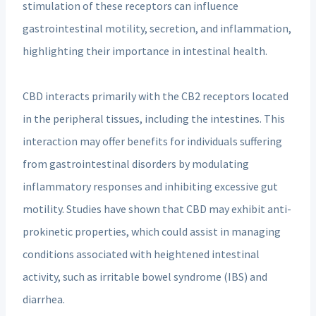
stimulation of these receptors can influence
gastrointestinal motility, secretion, and inflammation,
highlighting their importance in intestinal health.
CBD interacts primarily with the CB2 receptors located
in the peripheral tissues, including the intestines. This
interaction may offer benefits for individuals suffering
from gastrointestinal disorders by modulating
inflammatory responses and inhibiting excessive gut
motility. Studies have shown that CBD may exhibit anti-
prokinetic properties, which could assist in managing
conditions associated with heightened intestinal
activity, such as irritable bowel syndrome (IBS) and
diarrhea.