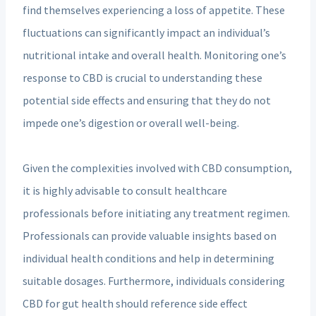
find themselves experiencing a loss of appetite. These
fluctuations can significantly impact an individual’s
nutritional intake and overall health. Monitoring one’s
response to CBD is crucial to understanding these
potential side effects and ensuring that they do not
impede one’s digestion or overall well-being.
Given the complexities involved with CBD consumption,
it is highly advisable to consult healthcare
professionals before initiating any treatment regimen.
Professionals can provide valuable insights based on
individual health conditions and help in determining
suitable dosages. Furthermore, individuals considering
CBD for gut health should reference side effect