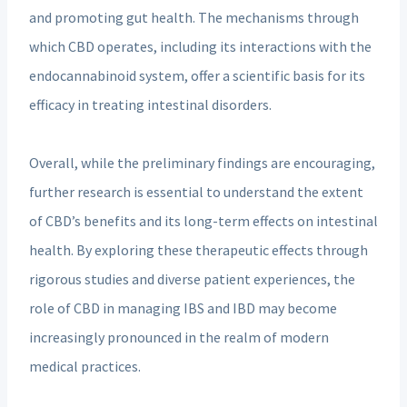
and promoting gut health. The mechanisms through
which CBD operates, including its interactions with the
endocannabinoid system, offer a scientific basis for its
efficacy in treating intestinal disorders.
Overall, while the preliminary findings are encouraging,
further research is essential to understand the extent
of CBD’s benefits and its long-term effects on intestinal
health. By exploring these therapeutic effects through
rigorous studies and diverse patient experiences, the
role of CBD in managing IBS and IBD may become
increasingly pronounced in the realm of modern
medical practices.