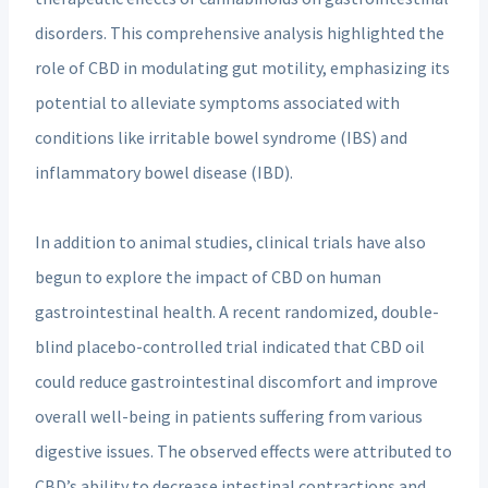
disorders. This comprehensive analysis highlighted the
role of CBD in modulating gut motility, emphasizing its
potential to alleviate symptoms associated with
conditions like irritable bowel syndrome (IBS) and
inflammatory bowel disease (IBD).
In addition to animal studies, clinical trials have also
begun to explore the impact of CBD on human
gastrointestinal health. A recent randomized, double-
blind placebo-controlled trial indicated that CBD oil
could reduce gastrointestinal discomfort and improve
overall well-being in patients suffering from various
digestive issues. The observed effects were attributed to
CBD’s ability to decrease intestinal contractions and