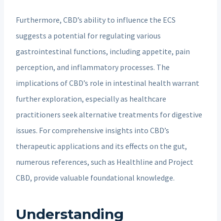
Furthermore, CBD’s ability to influence the ECS
suggests a potential for regulating various
gastrointestinal functions, including appetite, pain
perception, and inflammatory processes. The
implications of CBD’s role in intestinal health warrant
further exploration, especially as healthcare
practitioners seek alternative treatments for digestive
issues. For comprehensive insights into CBD’s
therapeutic applications and its effects on the gut,
numerous references, such as Healthline and Project
CBD, provide valuable foundational knowledge.
Understanding