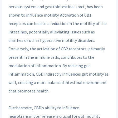
nervous system and gastrointestinal tract, has been
shown to influence motility. Activation of CB1
receptors can lead to a reduction in the motility of the
intestines, potentially alleviating issues such as
diarrhea or other hyperactive motility disorders.
Conversely, the activation of CB2 receptors, primarily
present in the immune cells, contributes to the
modulation of inflammation. By reducing gut
inflammation, CBD indirectly influences gut motility as
well, creating a more balanced intestinal environment
that promotes health.
Furthermore, CBD’s ability to influence
neurotransmitter release is crucial for gut motility