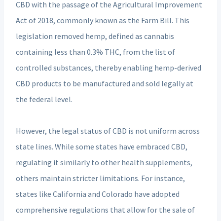
CBD with the passage of the Agricultural Improvement
Act of 2018, commonly known as the Farm Bill. This
legislation removed hemp, defined as cannabis
containing less than 0.3% THC, from the list of
controlled substances, thereby enabling hemp-derived
CBD products to be manufactured and sold legally at
the federal level.
However, the legal status of CBD is not uniform across
state lines. While some states have embraced CBD,
regulating it similarly to other health supplements,
others maintain stricter limitations. For instance,
states like California and Colorado have adopted
comprehensive regulations that allow for the sale of