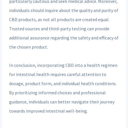
particularly cautious and seek medical advice. Moreover,
individuals should inquire about the quality and purity of
CBD products, as not all products are created equal.
Trusted sources and third-party testing can provide
additional assurance regarding the safety and efficacy of
the chosen product.
In conclusion, incorporating CBD into a health regimen
for intestinal health requires careful attention to
dosage, product form, and individual health conditions.
By prioritizing informed choices and professional
guidance, individuals can better navigate their journey
towards improved intestinal well-being.