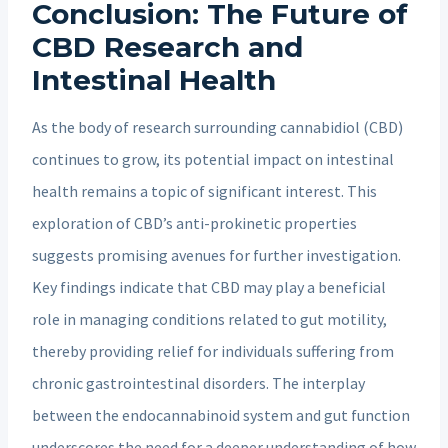
Conclusion: The Future of
CBD Research and
Intestinal Health
As the body of research surrounding cannabidiol (CBD)
continues to grow, its potential impact on intestinal
health remains a topic of significant interest. This
exploration of CBD’s anti-prokinetic properties
suggests promising avenues for further investigation.
Key findings indicate that CBD may play a beneficial
role in managing conditions related to gut motility,
thereby providing relief for individuals suffering from
chronic gastrointestinal disorders. The interplay
between the endocannabinoid system and gut function
underscores the need for a deeper understanding of how