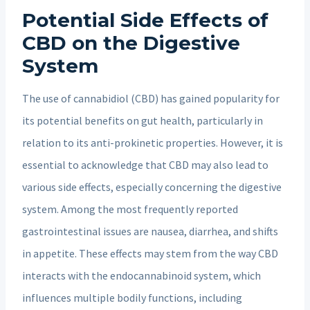
Potential Side Effects of
CBD on the Digestive
System
The use of cannabidiol (CBD) has gained popularity for
its potential benefits on gut health, particularly in
relation to its anti-prokinetic properties. However, it is
essential to acknowledge that CBD may also lead to
various side effects, especially concerning the digestive
system. Among the most frequently reported
gastrointestinal issues are nausea, diarrhea, and shifts
in appetite. These effects may stem from the way CBD
interacts with the endocannabinoid system, which
influences multiple bodily functions, including