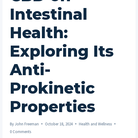
Intestinal
Health:
Exploring Its
Anti-
Prokinetic
Properties
By
John Freeman
October 18, 2024
Health and Wellness
0 Comments