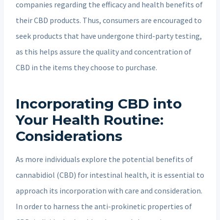
companies regarding the efficacy and health benefits of
their CBD products. Thus, consumers are encouraged to
seek products that have undergone third-party testing,
as this helps assure the quality and concentration of
CBD in the items they choose to purchase.
Incorporating CBD into
Your Health Routine:
Considerations
As more individuals explore the potential benefits of
cannabidiol (CBD) for intestinal health, it is essential to
approach its incorporation with care and consideration.
In order to harness the anti-prokinetic properties of