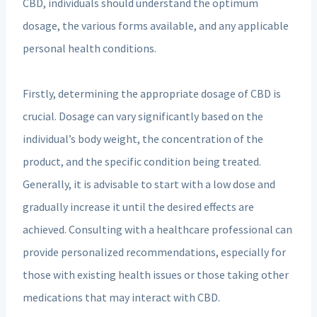
CBD, individuals should understand the optimum
dosage, the various forms available, and any applicable
personal health conditions.
Firstly, determining the appropriate dosage of CBD is
crucial. Dosage can vary significantly based on the
individual’s body weight, the concentration of the
product, and the specific condition being treated.
Generally, it is advisable to start with a low dose and
gradually increase it until the desired effects are
achieved. Consulting with a healthcare professional can
provide personalized recommendations, especially for
those with existing health issues or those taking other
medications that may interact with CBD.