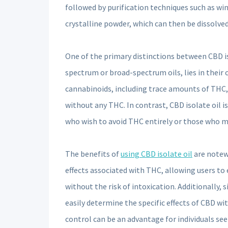
followed by purification techniques such as wint
crystalline powder, which can then be dissolved i
One of the primary distinctions between CBD is
spectrum or broad-spectrum oils, lies in their 
cannabinoids, including trace amounts of THC,
without any THC. In contrast, CBD isolate oil i
who wish to avoid THC entirely or those who ma
The benefits of
using CBD isolate oil
are notewo
effects associated with THC, allowing users to
without the risk of intoxication. Additionally, 
easily determine the specific effects of CBD w
control can be an advantage for individuals se