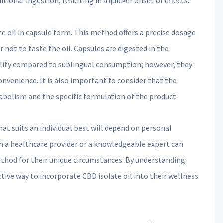
tional ingestion, resulting in a quicker onset of effects.
e oil in capsule form. This method offers a precise dosage
 not to taste the oil. Capsules are digested in the
ility compared to sublingual consumption; however, they
 convenience. It is also important to consider that the
tabolism and the specific formulation of the product.
t suits an individual best will depend on personal
th a healthcare provider or a knowledgeable expert can
ethod for their unique circumstances. By understanding
tive way to incorporate CBD isolate oil into their wellness