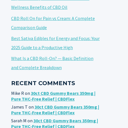
Wellness Benefits of CBD Oil
CBD Roll On for Pain vs Cream: A Complete
Comparison Guide
Best Sativa Edibles for Energy and Focus: Your
2025 Guide to a Productive High
What Is a CBD Roll-On? — Basic Definition
and Complete Breakdown
RECENT COMMENTS
Mike R
on
30ct CBD Gummy Bears 350mg |
Pure THC-Free Relief | CBDFlex
James T
on
30ct CBD Gummy Bears 350mg |
Pure THC-Free Relief | CBDFlex
Sarah M
on
30ct CBD Gummy Bears 350mg |
Pure THC-Free Relief | CBDFlex