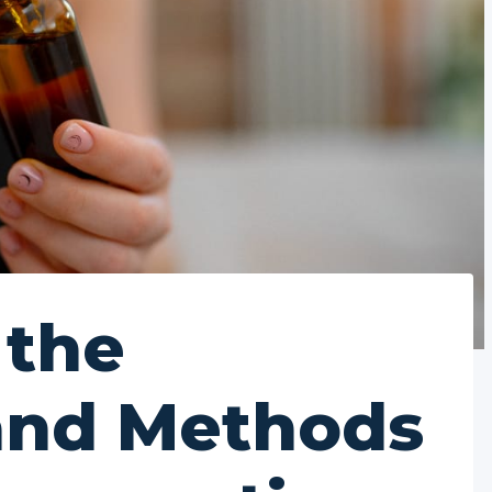
 the
and Methods