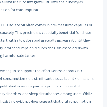
y allows users to integrate CBD into their lifestyles
 option for consumption.
 CBD isolate oil often comes in pre-measured capsules or
curately. This precision is especially beneficial for those
art with a low dose and gradually increase it until they
lly, oral consumption reduces the risks associated with
ng harmful substances.
ave begun to support the effectiveness of oral CBD
of consumption yield significant bioavailability, enhancing
published in various journals points to successful
iety disorders, and sleep disturbances among users. While
d, existing evidence does suggest that oral consumption