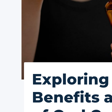
Exploring
Benefits 