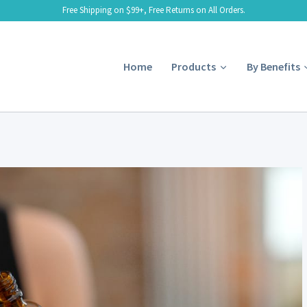
Free Shipping on $99+, Free Returns on All Orders.
Home
Products
By Benefits