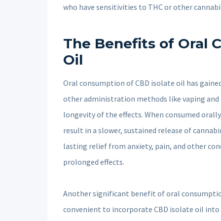
who have sensitivities to THC or other cannabi
The Benefits of Oral 
Oil
Oral consumption of CBD isolate oil has gained
other administration methods like vaping and t
longevity of the effects. When consumed orally
result in a slower, sustained release of cannab
lasting relief from anxiety, pain, and other co
prolonged effects.
Another significant benefit of oral consumption
convenient to incorporate CBD isolate oil into 