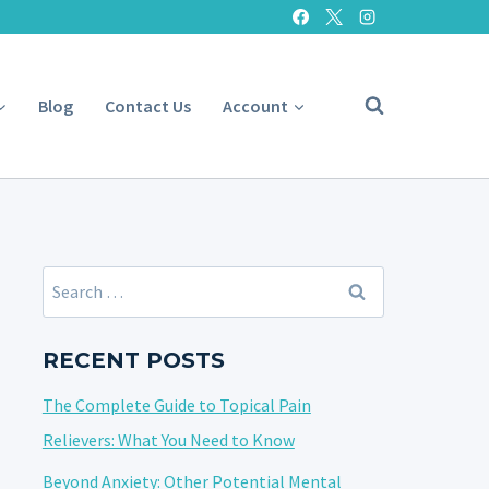
Blog
Contact Us
Account
Search
for:
RECENT POSTS
The Complete Guide to Topical Pain
Relievers: What You Need to Know
Beyond Anxiety: Other Potential Mental