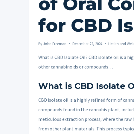
of Oral C
for CBD Is
By
John Freeman
December 22, 2024
Health and Well
What is CBD Isolate Oil? CBD isolate oil is a h
other cannabinoids or compounds…
What is CBD Isolate O
CBD isolate oil is a highly refined form of can
compounds found in the cannabis plant, includ
meticulous extraction process, where the raw 
from other plant materials. This process typica