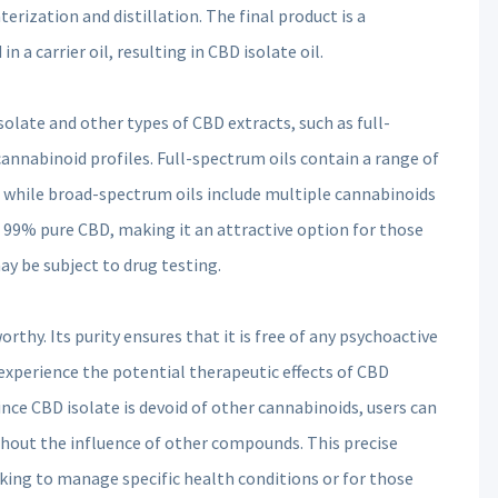
erization and distillation. The final product is a
n a carrier oil, resulting in CBD isolate oil.
olate and other types of CBD extracts, such as full-
cannabinoid profiles. Full-spectrum oils contain a range of
 while broad-spectrum oils include multiple cannabinoids
s 99% pure CBD, making it an attractive option for those
y be subject to drug testing.
rthy. Its purity ensures that it is free of any psychoactive
 experience the potential therapeutic effects of CBD
since CBD isolate is devoid of other cannabinoids, users can
ithout the influence of other compounds. This precise
eking to manage specific health conditions or for those