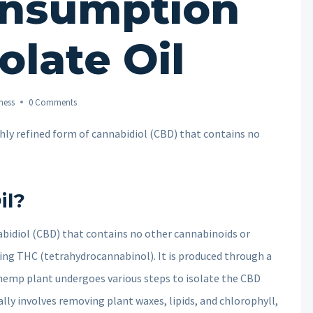
onsumption
olate Oil
ness
0 Comments
ighly refined form of cannabidiol (CBD) that contains no
il?
nabidiol (CBD) that contains no other cannabinoids or
ing THC (tetrahydrocannabinol). It is produced through a
hemp plant undergoes various steps to isolate the CBD
lly involves removing plant waxes, lipids, and chlorophyll,