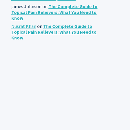
james Johnson
on
The Complete Guide to
Topical Pain Relievers: What You Need to
Know
Nusrat Khan
on
The Complete Guide to
Topical Pain Relievers: What You Need to
Know