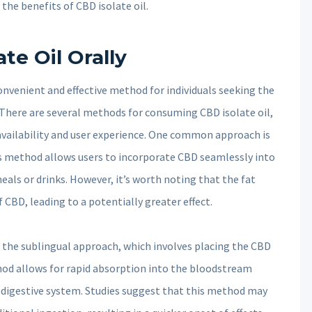
the benefits of CBD isolate oil.
te Oil Orally
onvenient and effective method for individuals seeking the
 There are several methods for consuming CBD isolate oil,
availability and user experience. One common approach is
his method allows users to incorporate CBD seamlessly into
meals or drinks. However, it’s worth noting that the fat
CBD, leading to a potentially greater effect.
 the sublingual approach, which involves placing the CBD
thod allows for rapid absorption into the bloodstream
digestive system. Studies suggest that this method may