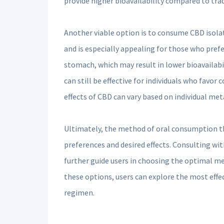
provide higher bioavailability compared to tradi
Another viable option is to consume CBD isolat
and is especially appealing for those who prefer
stomach, which may result in lower bioavailab
can still be effective for individuals who favor
effects of CBD can vary based on individual me
Ultimately, the method of oral consumption tha
preferences and desired effects. Consulting wi
further guide users in choosing the optimal m
these options, users can explore the most effec
regimen.