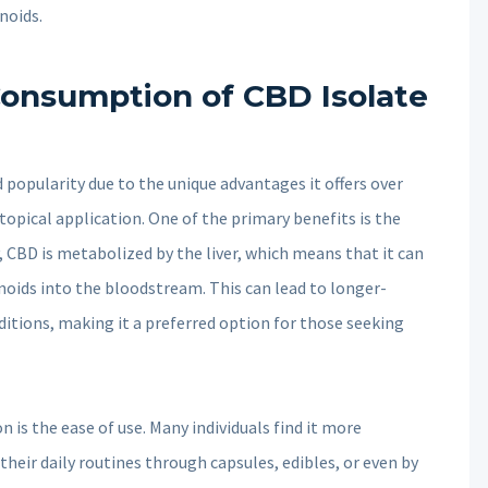
noids.
Consumption of CBD Isolate
 popularity due to the unique advantages it offers over
opical application. One of the primary benefits is the
, CBD is metabolized by the liver, which means that it can
inoids into the bloodstream. This can lead to longer-
nditions, making it a preferred option for those seeking
 is the ease of use. Many individuals find it more
their daily routines through capsules, edibles, or even by