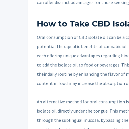
can offer distinct advantages for those seeking 
How to Take CBD Isola
Oral consumption of CBD isolate oil can be a c
potential therapeutic benefits of cannabidiol.
each offering unique advantages regarding bio
to add the isolate oil to food or beverages. T
their daily routine by enhancing the flavor of 
content in food may increase the absorption of 
An alternative method for oral consumption is
isolate oil directly under the tongue. This me
through the sublingual mucosa, bypassing the 