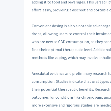
adding it to food and beverages. This versatilit
effortlessly, providing a discreet and portable
Convenient dosing is also a notable advantage.
drops, allowing users to control their intake ac
who are new to CBD consumption, as they can st
find their optimal therapeutic level. Additiona
methods like vaping, which may involve inhali
Anecdotal evidence and preliminary research h
consumption. Studies indicate that oral types 
their potential therapeutic benefits. Research 
outcomes for conditions like chronic pain, anx
more extensive and rigorous studies are neede