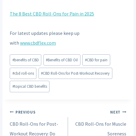
The 8 Best CBD Roll-Ons for Pain in 2025
For latest updates please keep up
with
www.cbdflex.com
Post
#
benefits of CBD
#
Benefits of CBD Oil
#
CBD for pain
Tags:
#
cbd roll-ons
#
CBD Roll-Ons for Post-Workout Recovery
#
topical CBD benefits
Post
PREVIOUS
NEXT
navigation
CBD Roll-Ons for Post-
CBD Roll-Ons for Muscle
Workout Recovery: Do
Soreness