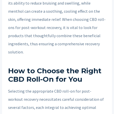
its ability to reduce bruising and swelling, while
menthol can create a soothing, cooling effect on the
skin, offering immediate relief. When choosing CBD roll-
ons for post-workout recovery, it is vital to look for
products that thoughtfully combine these beneficial
ingredients, thus ensuring a comprehensive recovery
solution.
How to Choose the Right
CBD Roll-On for You
Selecting the appropriate CBD roll-on for post-
workout recovery necessitates careful consideration of
several factors, each integral to achieving optimal