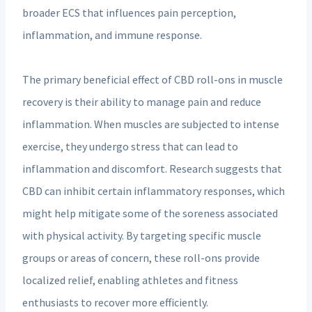
broader ECS that influences pain perception,
inflammation, and immune response.
The primary beneficial effect of CBD roll-ons in muscle
recovery is their ability to manage pain and reduce
inflammation. When muscles are subjected to intense
exercise, they undergo stress that can lead to
inflammation and discomfort. Research suggests that
CBD can inhibit certain inflammatory responses, which
might help mitigate some of the soreness associated
with physical activity. By targeting specific muscle
groups or areas of concern, these roll-ons provide
localized relief, enabling athletes and fitness
enthusiasts to recover more efficiently.