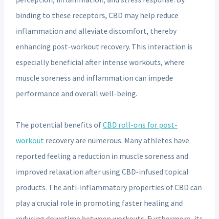
binding to these receptors, CBD may help reduce
inflammation and alleviate discomfort, thereby
enhancing post-workout recovery. This interaction is
especially beneficial after intense workouts, where
muscle soreness and inflammation can impede
performance and overall well-being.
The potential benefits of
CBD roll-ons for post-
workout
recovery are numerous. Many athletes have
reported feeling a reduction in muscle soreness and
improved relaxation after using CBD-infused topical
products. The anti-inflammatory properties of CBD can
play a crucial role in promoting faster healing and
reducing downtime between workouts. Furthermore, its