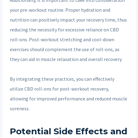
your pre-workout routine. Proper hydration and
nutrition can positively impact your recovery time, thus
reducing the necessity for excessive reliance on CBD
roll-ons. Post-workout stretching and cool-down
exercises should complement the use of roll-ons, as
they can aid in muscle relaxation and overall recovery.
By integrating these practices, you can effectively
utilize CBD roll-ons for post-workout recovery,
allowing for improved performance and reduced muscle
soreness.
Potential Side Effects and