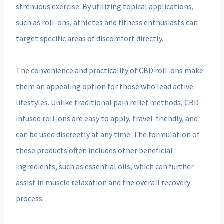
strenuous exercise. By utilizing topical applications,
such as roll-ons, athletes and fitness enthusiasts can
target specific areas of discomfort directly.
The convenience and practicality of CBD roll-ons make
them an appealing option for those who lead active
lifestyles. Unlike traditional pain relief methods, CBD-
infused roll-ons are easy to apply, travel-friendly, and
can be used discreetly at any time. The formulation of
these products often includes other beneficial
ingredients, such as essential oils, which can further
assist in muscle relaxation and the overall recovery
process.