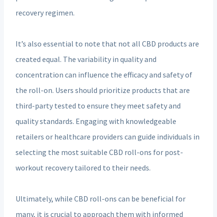
recovery regimen.
It’s also essential to note that not all CBD products are
created equal. The variability in quality and
concentration can influence the efficacy and safety of
the roll-on. Users should prioritize products that are
third-party tested to ensure they meet safety and
quality standards. Engaging with knowledgeable
retailers or healthcare providers can guide individuals in
selecting the most suitable CBD roll-ons for post-
workout recovery tailored to their needs.
Ultimately, while CBD roll-ons can be beneficial for
many, it is crucial to approach them with informed