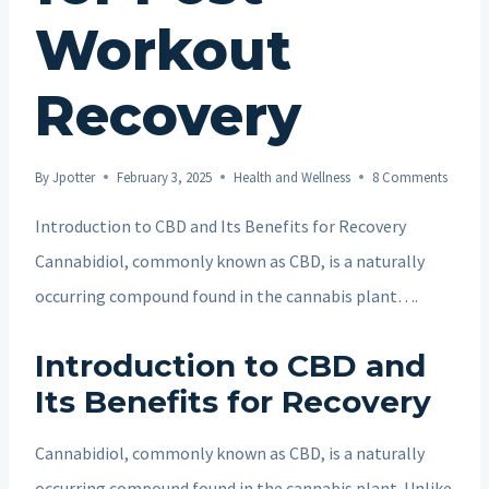
Workout
Recovery
By
Jpotter
February 3, 2025
Health and Wellness
8 Comments
Introduction to CBD and Its Benefits for Recovery
Cannabidiol, commonly known as CBD, is a naturally
occurring compound found in the cannabis plant….
Introduction to CBD and
Its Benefits for Recovery
Cannabidiol, commonly known as CBD, is a naturally
occurring compound found in the cannabis plant. Unlike