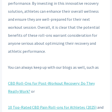
performance. By investing in this innovative recovery
solution, athletes can enhance their overall wellness
and ensure they are well-prepared for their next
workout session. Overall, it is clear that the potential
benefits of these roll-ons warrant consideration for
anyone serious about optimizing their recovery and
athletic performance.
You can always keep up with our blogs as well, such as
CBD Roll-Ons for Post-Workout Recovery: Do They
Really Work?
or
10 Top-Rated CBD Pain Roll-ons for Athletes (2025)
and