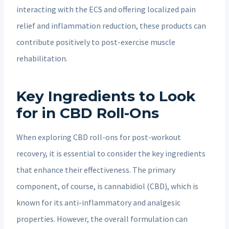
interacting with the ECS and offering localized pain
relief and inflammation reduction, these products can
contribute positively to post-exercise muscle
rehabilitation.
Key Ingredients to Look
for in CBD Roll-Ons
When exploring CBD roll-ons for post-workout
recovery, it is essential to consider the key ingredients
that enhance their effectiveness. The primary
component, of course, is cannabidiol (CBD), which is
known for its anti-inflammatory and analgesic
properties. However, the overall formulation can