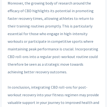
Moreover, the growing body of research around the
efficacy of CBD highlights its potential in promoting
faster recovery times, allowing athletes to return to
their training routines promptly. This is particularly
essential for those who engage in high-intensity
workouts or participate in competitive sports where
maintaining peak performance is crucial. Incorporating
CBD roll-ons into a regular post-workout routine could
therefore be seen as a strategic move towards
achieving better recovery outcomes.
In conclusion, integrating CBD roll-ons for post-
workout recovery into your fitness regimen may provide
valuable support in your journey to improved health and