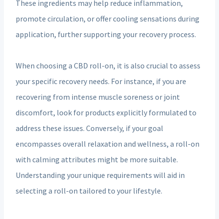
These ingredients may help reduce inflammation,
promote circulation, or offer cooling sensations during
application, further supporting your recovery process.
When choosing a CBD roll-on, it is also crucial to assess
your specific recovery needs. For instance, if you are
recovering from intense muscle soreness or joint
discomfort, look for products explicitly formulated to
address these issues. Conversely, if your goal
encompasses overall relaxation and wellness, a roll-on
with calming attributes might be more suitable.
Understanding your unique requirements will aid in
selecting a roll-on tailored to your lifestyle.