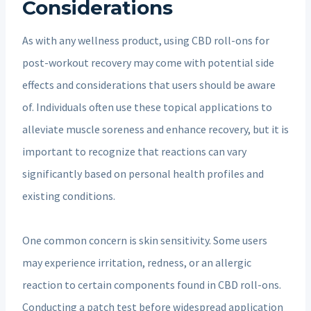
Considerations
As with any wellness product, using CBD roll-ons for
post-workout recovery may come with potential side
effects and considerations that users should be aware
of. Individuals often use these topical applications to
alleviate muscle soreness and enhance recovery, but it is
important to recognize that reactions can vary
significantly based on personal health profiles and
existing conditions.
One common concern is skin sensitivity. Some users
may experience irritation, redness, or an allergic
reaction to certain components found in CBD roll-ons.
Conducting a patch test before widespread application