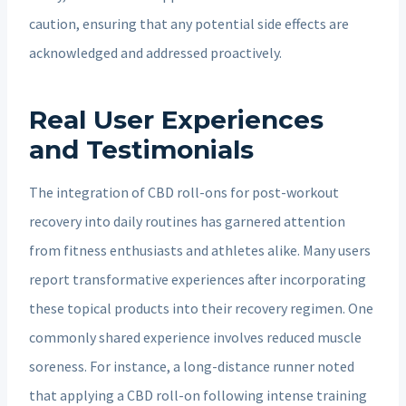
caution, ensuring that any potential side effects are
acknowledged and addressed proactively.
Real User Experiences
and Testimonials
The integration of CBD roll-ons for post-workout
recovery into daily routines has garnered attention
from fitness enthusiasts and athletes alike. Many users
report transformative experiences after incorporating
these topical products into their recovery regimen. One
commonly shared experience involves reduced muscle
soreness. For instance, a long-distance runner noted
that applying a CBD roll-on following intense training