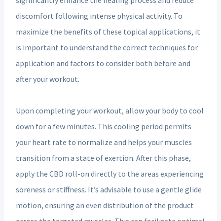
discomfort following intense physical activity. To
maximize the benefits of these topical applications, it
is important to understand the correct techniques for
application and factors to consider both before and
after your workout.
Upon completing your workout, allow your body to cool
down for a few minutes. This cooling period permits
your heart rate to normalize and helps your muscles
transition from a state of exertion. After this phase,
apply the CBD roll-on directly to the areas experiencing
soreness or stiffness. It’s advisable to use a gentle glide
motion, ensuring an even distribution of the product
across the targeted muscles. This can facilitate optimal