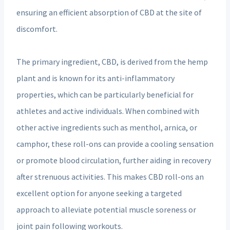
ensuring an efficient absorption of CBD at the site of
discomfort.
The primary ingredient, CBD, is derived from the hemp
plant and is known for its anti-inflammatory
properties, which can be particularly beneficial for
athletes and active individuals. When combined with
other active ingredients such as menthol, arnica, or
camphor, these roll-ons can provide a cooling sensation
or promote blood circulation, further aiding in recovery
after strenuous activities. This makes CBD roll-ons an
excellent option for anyone seeking a targeted
approach to alleviate potential muscle soreness or
joint pain following workouts.