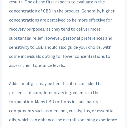
results. One of the first aspects to evaluate is the
concentration of CBD in the product. Generally, higher
concentrations are perceived to be more effective for
recovery purposes, as they tend to deliver more
substantial relief. However, personal preferences and
sensitivity to CBD should also guide your choice, with
some individuals opting for lower concentrations to
assess their tolerance levels.
Additionally, it may be beneficial to consider the
presence of complementary ingredients in the
formulation. Many CBD roll-ons include natural
components such as menthol, eucalyptus, or essential
oils, which can enhance the overall soothing experience.