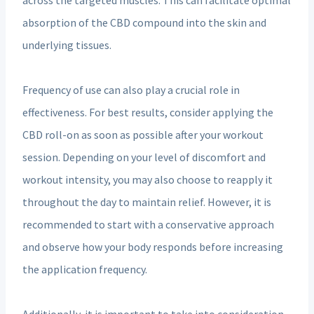
absorption of the CBD compound into the skin and
underlying tissues.
Frequency of use can also play a crucial role in
effectiveness. For best results, consider applying the
CBD roll-on as soon as possible after your workout
session. Depending on your level of discomfort and
workout intensity, you may also choose to reapply it
throughout the day to maintain relief. However, it is
recommended to start with a conservative approach
and observe how your body responds before increasing
the application frequency.
Additionally, it is important to take into consideration