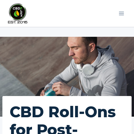
Skip
to
content
CBD Roll-Ons
for Post-