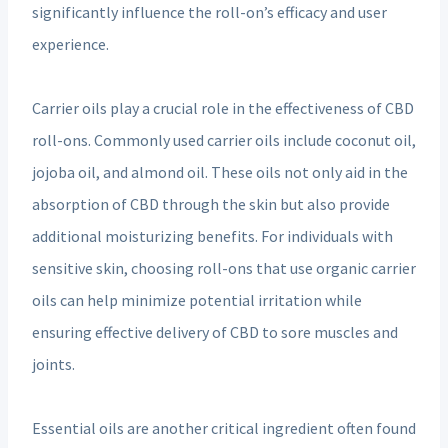
significantly influence the roll-on’s efficacy and user
experience.
Carrier oils play a crucial role in the effectiveness of CBD
roll-ons. Commonly used carrier oils include coconut oil,
jojoba oil, and almond oil. These oils not only aid in the
absorption of CBD through the skin but also provide
additional moisturizing benefits. For individuals with
sensitive skin, choosing roll-ons that use organic carrier
oils can help minimize potential irritation while
ensuring effective delivery of CBD to sore muscles and
joints.
Essential oils are another critical ingredient often found