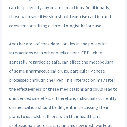
can help identify any adverse reactions. Additionally,
those with sensitive skin should exercise caution and
consider consulting a dermatologist before use.
Another area of consideration lies in the potential
interactions with other medications. CBD, while
generally regarded as safe, can affect the metabolism
of some pharmaceutical drugs, particularly those
processed through the liver. This interaction may alter
the effectiveness of these medications and could lead to
unintended side effects. Therefore, individuals currently
on medication should be diligent in discussing their
plans to use CBD roll-ons with their healthcare
professionals before starting this new post-workout