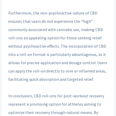
Furthermore, the non-psychoactive nature of CBD
ensures that users do not experience the “high”
commonly associated with cannabis use, making CBD
roll-ons an appealing option for those seeking relief
without psychoactive effects. The incorporation of CBD
into a roll-on format is particularly advantageous, as it
allows for precise application and dosage control. Users
can apply the roll-on directly to sore or inflamed areas,
facilitating quick absorption and targeted relief.
In conclusion, CBD roll-ons for post-workout recovery
represent a promising option for athletes aiming to
optimize their recovery through natural means. By