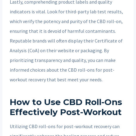
Lastly, comprehending product labels and quality
indicators is vital. Look for third-party lab test results,
which verify the potency and purity of the CBD roll-on,
ensuring that it is devoid of harmful contaminants.
Reputable brands will often display their Certificate of
Analysis (CoA) on their website or packaging. By
prioritizing transparency and quality, you can make
informed choices about the CBD roll-ons for post-
workout recovery that best meet your needs.
How to Use CBD Roll-Ons
Effectively Post-Workout
Utilizing CBD roll-ons for post-workout recovery can
significantly enhance the healing process and reduce