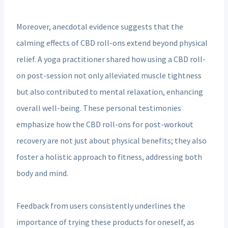
Moreover, anecdotal evidence suggests that the
calming effects of CBD roll-ons extend beyond physical
relief. A yoga practitioner shared how using a CBD roll-
on post-session not only alleviated muscle tightness
but also contributed to mental relaxation, enhancing
overall well-being. These personal testimonies
emphasize how the CBD roll-ons for post-workout
recovery are not just about physical benefits; they also
foster a holistic approach to fitness, addressing both
body and mind.
Feedback from users consistently underlines the
importance of trying these products for oneself, as