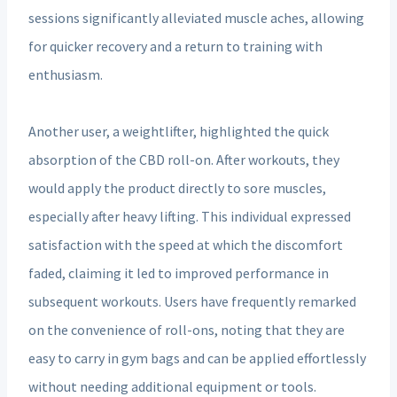
sessions significantly alleviated muscle aches, allowing
for quicker recovery and a return to training with
enthusiasm.
Another user, a weightlifter, highlighted the quick
absorption of the CBD roll-on. After workouts, they
would apply the product directly to sore muscles,
especially after heavy lifting. This individual expressed
satisfaction with the speed at which the discomfort
faded, claiming it led to improved performance in
subsequent workouts. Users have frequently remarked
on the convenience of roll-ons, noting that they are
easy to carry in gym bags and can be applied effortlessly
without needing additional equipment or tools.