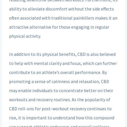
ability to alleviate discomfort without the side effects
often associated with traditional painkillers makes it an
attractive alternative for those engaging in regular
physical activity.
In addition to its physical benefits, CBD is also believed
to help with mental clarity and focus, which can further
contribute to an athlete’s overall performance. By
promoting a sense of calmness and relaxation, CBD
may enable individuals to concentrate better on their
workouts and recovery routines. As the popularity of
CBD roll-ons for post-workout recovery continues to
rise, it is important to understand how this compound
can support athletic endeavors and overall wellness.