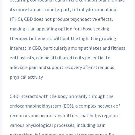
its more famous counterpart, tetrahydrocannabinol
(THC), CBD does not produce psychoactive effects,
making it an appealing option for those seeking
therapeutic benefits without the high. The growing
interest in CBD, particularly among athletes and fitness
enthusiasts, can be attributed to its potential to
alleviate pain and support recovery after strenuous
physical activity.
CBD interacts with the body primarily through the
endocannabinoid system (ECS), a complex network of
receptors and neurotransmitters that helps regulate
various physiological processes, including pain
perception, inflammation, and stress response. By