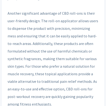
Another significant advantage of CBD roll-ons is their
user-friendly design. The roll-on applicator allows users
to dispense the product with precision, minimizing
mess and ensuring that it can be easily applied to hard-
to-reach areas. Additionally, these products are often
formulated without the use of harmful chemicals or
synthetic fragrances, making them suitable for various
skin types. For those who prefer a natural solution for
muscle recovery, these topical applications provide a
viable alternative to traditional pain relief methods. As
an easy-to-use and effective option, CBD roll-ons for
post-workout recovery are quickly gaining popularity
among fitness enthusiasts.