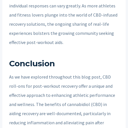
individual responses can vary greatly. As more athletes
and fitness lovers plunge into the world of CBD-infused
recovery solutions, the ongoing sharing of real-life
experiences bolsters the growing community seeking
effective post-workout aids.
Conclusion
As we have explored throughout this blog post, CBD
roll-ons for post-workout recovery offer a unique and
effective approach to enhancing athletic performance
and wellness. The benefits of cannabidiol (CBD) in
aiding recovery are well-documented, particularly in
reducing inflammation and alleviating pain after