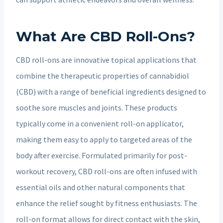
What Are CBD Roll-Ons?
CBD roll-ons are innovative topical applications that
combine the therapeutic properties of cannabidiol
(CBD) with a range of beneficial ingredients designed to
soothe sore muscles and joints. These products
typically come in a convenient roll-on applicator,
making them easy to apply to targeted areas of the
body after exercise. Formulated primarily for post-
workout recovery, CBD roll-ons are often infused with
essential oils and other natural components that
enhance the relief sought by fitness enthusiasts. The
roll-on format allows for direct contact with the skin,