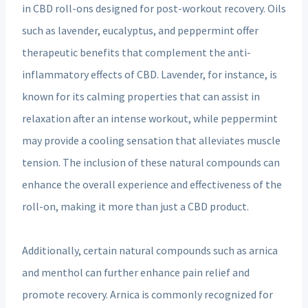
in CBD roll-ons designed for post-workout recovery. Oils
such as lavender, eucalyptus, and peppermint offer
therapeutic benefits that complement the anti-
inflammatory effects of CBD. Lavender, for instance, is
known for its calming properties that can assist in
relaxation after an intense workout, while peppermint
may provide a cooling sensation that alleviates muscle
tension. The inclusion of these natural compounds can
enhance the overall experience and effectiveness of the
roll-on, making it more than just a CBD product.
Additionally, certain natural compounds such as arnica
and menthol can further enhance pain relief and
promote recovery. Arnica is commonly recognized for