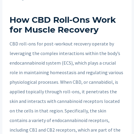
How CBD Roll-Ons Work
for Muscle Recovery
CBD roll-ons for post-workout recovery operate by
leveraging the complex interactions within the body’s
endocannabinoid system (ECS), which plays a crucial
role in maintaining homeostasis and regulating various
physiological processes. When CBD, or cannabidiol, is
applied topically through roll-ons, it penetrates the
skin and interacts with cannabinoid receptors located
on the cells in that region. Specifically, the skin
contains a variety of endocannabinoid receptors,
including CB1 and CB2 receptors, which are part of the