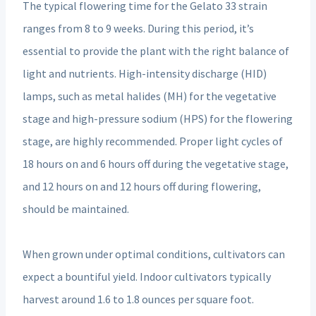
The typical flowering time for the Gelato 33 strain
ranges from 8 to 9 weeks. During this period, it’s
essential to provide the plant with the right balance of
light and nutrients. High-intensity discharge (HID)
lamps, such as metal halides (MH) for the vegetative
stage and high-pressure sodium (HPS) for the flowering
stage, are highly recommended. Proper light cycles of
18 hours on and 6 hours off during the vegetative stage,
and 12 hours on and 12 hours off during flowering,
should be maintained.
When grown under optimal conditions, cultivators can
expect a bountiful yield. Indoor cultivators typically
harvest around 1.6 to 1.8 ounces per square foot.