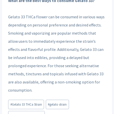
What are the best ways to consume Gelato 33?
Gelato 33 THCa flower can be consumed in various ways
depending on personal preference and desired effects.
Smoking and vaporizing are popular methods that
allow users to immediately experience the strain’s
effects and flavorful profile. Additionally, Gelato 33 can
be infused into edibles, providing a delayed but
prolonged experience. For those seeking alternative
methods, tinctures and topicals infused with Gelato 33
are also available, offering a non-smoking option for
consumption.
Post
#
Gelato 33 THCa Strain
#
gelato strain
Tags: