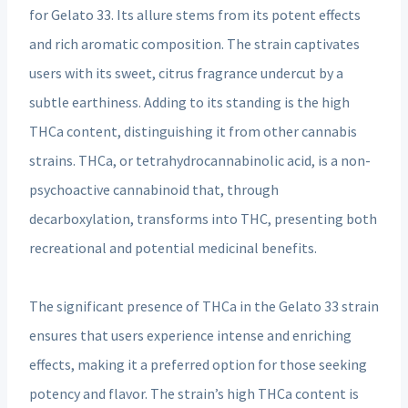
for Gelato 33. Its allure stems from its potent effects
and rich aromatic composition. The strain captivates
users with its sweet, citrus fragrance undercut by a
subtle earthiness. Adding to its standing is the high
THCa content, distinguishing it from other cannabis
strains. THCa, or tetrahydrocannabinolic acid, is a non-
psychoactive cannabinoid that, through
decarboxylation, transforms into THC, presenting both
recreational and potential medicinal benefits.
The significant presence of THCa in the Gelato 33 strain
ensures that users experience intense and enriching
effects, making it a preferred option for those seeking
potency and flavor. The strain’s high THCa content is