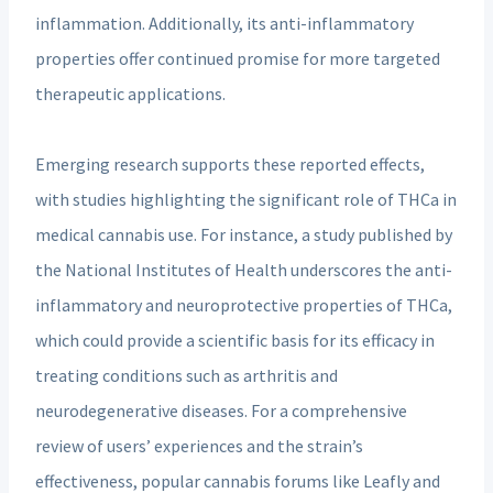
inflammation. Additionally, its anti-inflammatory
properties offer continued promise for more targeted
therapeutic applications.
Emerging research supports these reported effects,
with studies highlighting the significant role of THCa in
medical cannabis use. For instance, a study published by
the National Institutes of Health underscores the anti-
inflammatory and neuroprotective properties of THCa,
which could provide a scientific basis for its efficacy in
treating conditions such as arthritis and
neurodegenerative diseases. For a comprehensive
review of users’ experiences and the strain’s
effectiveness, popular cannabis forums like Leafly and