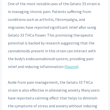
One of the most notable uses of the Gelato 33 strain is
in managing chronic pain. Patients suffering from
conditions such as arthritis, fibromyalgia, and
migraines have reported significant relief after using
Gelato 33 THCa flower. This promising therapeutic
potential is backed by research suggesting that the
cannabinoids present in this strain can interact with
the body’s endocannabinoid system, providing pain
relief and reducing inflammation (
Source
).
Aside from pain management, the Gelato 33 THCa
strain is also effective in alleviating anxiety. Many users
have reported a calming effect that helps to diminish
the symptoms of stress and anxiety without inducing