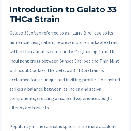
Introduction to Gelato 33
THCa Strain
Gelato 33, often referred to as “Larry Bird” due to its
numerical designation, represents a remarkable strain
within the cannabis community. Originating from the
indulgent cross between Sunset Sherbet and Thin Mint
Girl Scout Cookies, the Gelato 33 THCa strain is
acclaimed for its unique and inviting profile. This hybrid
strikes a balance between its indica and sativa
components, creating a nuanced experience sought
after by enthusiasts.
Popularity in the cannabis sphere is no mere accident