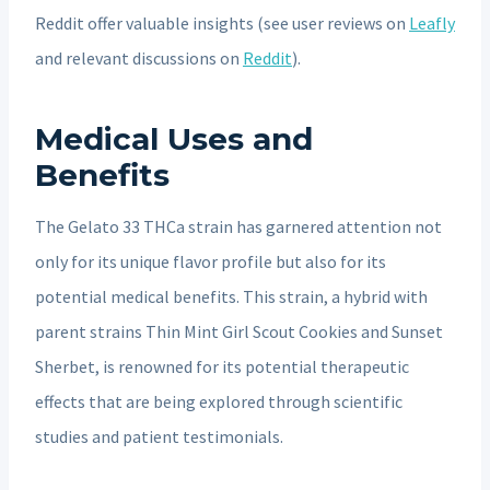
Reddit offer valuable insights (see user reviews on
Leafly
and relevant discussions on
Reddit
).
Medical Uses and
Benefits
The Gelato 33 THCa strain has garnered attention not
only for its unique flavor profile but also for its
potential medical benefits. This strain, a hybrid with
parent strains Thin Mint Girl Scout Cookies and Sunset
Sherbet, is renowned for its potential therapeutic
effects that are being explored through scientific
studies and patient testimonials.