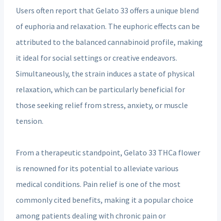
Users often report that Gelato 33 offers a unique blend
of euphoria and relaxation. The euphoric effects can be
attributed to the balanced cannabinoid profile, making
it ideal for social settings or creative endeavors.
Simultaneously, the strain induces a state of physical
relaxation, which can be particularly beneficial for
those seeking relief from stress, anxiety, or muscle
tension.
From a therapeutic standpoint, Gelato 33 THCa flower
is renowned for its potential to alleviate various
medical conditions. Pain relief is one of the most
commonly cited benefits, making it a popular choice
among patients dealing with chronic pain or