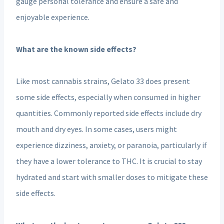
gauge personal tolerance and ensure a safe and
enjoyable experience.
What are the known side effects?
Like most cannabis strains, Gelato 33 does present
some side effects, especially when consumed in higher
quantities. Commonly reported side effects include dry
mouth and dry eyes. In some cases, users might
experience dizziness, anxiety, or paranoia, particularly if
they have a lower tolerance to THC. It is crucial to stay
hydrated and start with smaller doses to mitigate these
side effects.