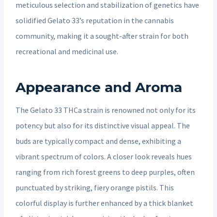
meticulous selection and stabilization of genetics have
solidified Gelato 33’s reputation in the cannabis
community, making it a sought-after strain for both
recreational and medicinal use.
Appearance and Aroma
The Gelato 33 THCa strain is renowned not only for its
potency but also for its distinctive visual appeal. The
buds are typically compact and dense, exhibiting a
vibrant spectrum of colors. A closer look reveals hues
ranging from rich forest greens to deep purples, often
punctuated by striking, fiery orange pistils. This
colorful display is further enhanced by a thick blanket