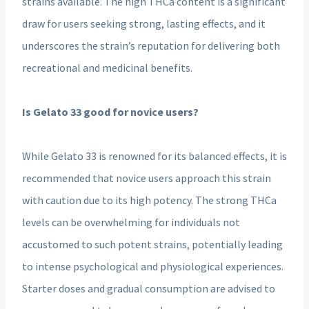
strains available. The high THCa content is a significant
draw for users seeking strong, lasting effects, and it
underscores the strain’s reputation for delivering both
recreational and medicinal benefits.
Is Gelato 33 good for novice users?
While Gelato 33 is renowned for its balanced effects, it is
recommended that novice users approach this strain
with caution due to its high potency. The strong THCa
levels can be overwhelming for individuals not
accustomed to such potent strains, potentially leading
to intense psychological and physiological experiences.
Starter doses and gradual consumption are advised to