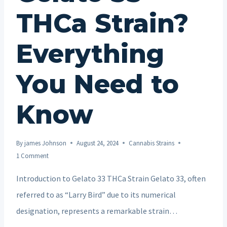
THCa Strain?
Everything
You Need to
Know
By
james Johnson
August 24, 2024
Cannabis Strains
1 Comment
Introduction to Gelato 33 THCa Strain Gelato 33, often
referred to as “Larry Bird” due to its numerical
designation, represents a remarkable strain…