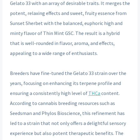
Gelato 33 with an array of desirable traits. It merges the
potent, relaxing effects and sweet, fruity essence from
Sunset Sherbet with the balanced, euphoric high and
minty flavor of Thin Mint GSC. The result is a hybrid
that is well-rounded in flavor, aroma, and effects,
appealing to a wide range of enthusiasts.
Breeders have fine-tuned the Gelato 33 strain over the
years, focusing on enhancing its terpene profile and
ensuring a consistently high level of
THCa
content.
According to cannabis breeding resources such as
Seedsman and Phylos Bioscience, this refinement has
led to a strain that not only offers a delightful sensory
experience but also potent therapeutic benefits. The