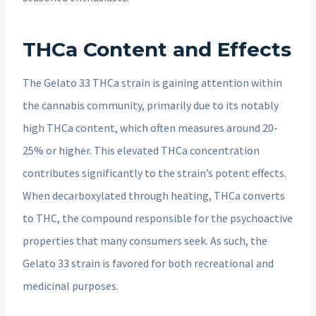
THCa Content and Effects
The Gelato 33 THCa strain is gaining attention within
the cannabis community, primarily due to its notably
high THCa content, which often measures around 20-
25% or higher. This elevated THCa concentration
contributes significantly to the strain’s potent effects.
When decarboxylated through heating, THCa converts
to THC, the compound responsible for the psychoactive
properties that many consumers seek. As such, the
Gelato 33 strain is favored for both recreational and
medicinal purposes.