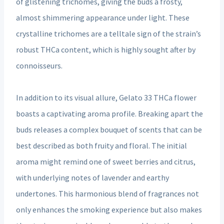
of glistening trichomes, giving the buds a frosty,
almost shimmering appearance under light. These
crystalline trichomes are a telltale sign of the strain’s
robust THCa content, which is highly sought after by
connoisseurs.
In addition to its visual allure, Gelato 33 THCa flower
boasts a captivating aroma profile. Breaking apart the
buds releases a complex bouquet of scents that can be
best described as both fruity and floral. The initial
aroma might remind one of sweet berries and citrus,
with underlying notes of lavender and earthy
undertones. This harmonious blend of fragrances not
only enhances the smoking experience but also makes