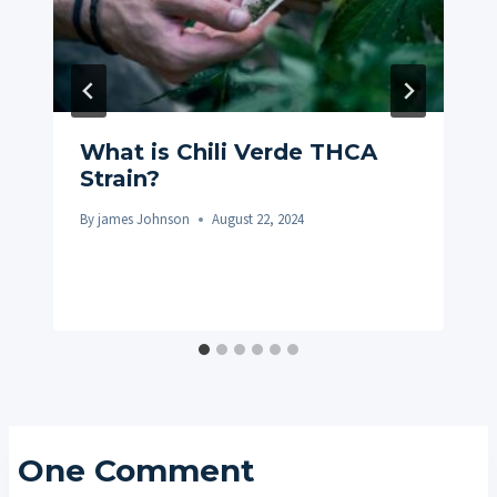
What is Chili Verde THCA
Strain?
By
james Johnson
August 22, 2024
One Comment