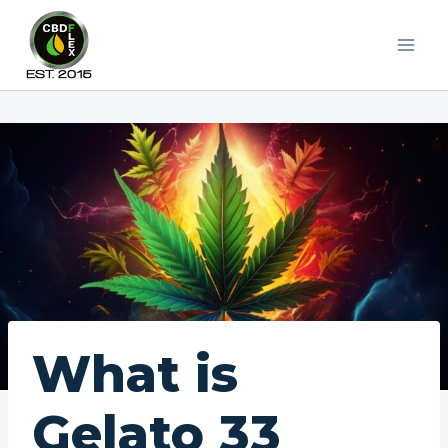
Skip
to
content
What is
Gelato 33