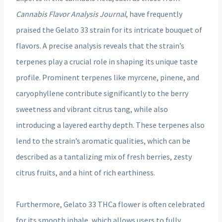
Cannabis Flavor Analysis Journal
, have frequently
praised the Gelato 33 strain for its intricate bouquet of
flavors. A precise analysis reveals that the strain’s
terpenes play a crucial role in shaping its unique taste
profile. Prominent terpenes like myrcene, pinene, and
caryophyllene contribute significantly to the berry
sweetness and vibrant citrus tang, while also
introducing a layered earthy depth. These terpenes also
lend to the strain’s aromatic qualities, which can be
described as a tantalizing mix of fresh berries, zesty
citrus fruits, and a hint of rich earthiness.
Furthermore, Gelato 33 THCa flower is often celebrated
for its smooth inhale, which allows users to fully