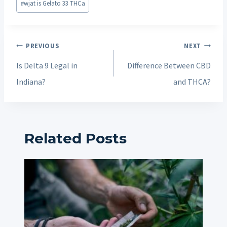
#
wjat is Gelato 33 THCa
Post
PREVIOUS
NEXT
navigation
Is Delta 9 Legal in
Difference Between CBD
Indiana?
and THCA?
Related Posts