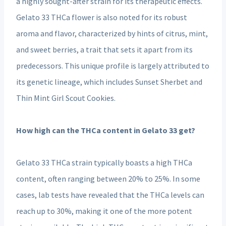
a highly sought-after strain for its therapeutic effects.
Gelato 33 THCa flower is also noted for its robust
aroma and flavor, characterized by hints of citrus, mint,
and sweet berries, a trait that sets it apart from its
predecessors. This unique profile is largely attributed to
its genetic lineage, which includes Sunset Sherbet and
Thin Mint Girl Scout Cookies.
How high can the THCa content in Gelato 33 get?
Gelato 33 THCa strain typically boasts a high THCa
content, often ranging between 20% to 25%. In some
cases, lab tests have revealed that the THCa levels can
reach up to 30%, making it one of the more potent