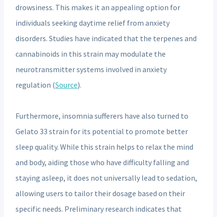
drowsiness. This makes it an appealing option for
individuals seeking daytime relief from anxiety
disorders. Studies have indicated that the terpenes and
cannabinoids in this strain may modulate the
neurotransmitter systems involved in anxiety
regulation (
Source
).
Furthermore, insomnia sufferers have also turned to
Gelato 33 strain for its potential to promote better
sleep quality. While this strain helps to relax the mind
and body, aiding those who have difficulty falling and
staying asleep, it does not universally lead to sedation,
allowing users to tailor their dosage based on their
specific needs. Preliminary research indicates that