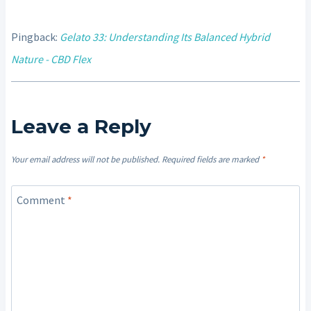
Pingback:
Gelato 33: Understanding Its Balanced Hybrid
Nature - CBD Flex
Leave a Reply
Your email address will not be published.
Required fields are marked
*
Comment
*