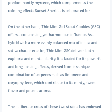
predominantly myrcene, which complements the
calming effects Sunset Sherbet is celebrated for.
On the other hand, Thin Mint Girl Scout Cookies (GSC)
offers a contrasting yet harmonious influence. As a
hybrid with a more evenly balanced mix of indica and
sativa characteristics, Thin Mint GSC delivers both
euphoria and mental clarity. It is lauded for its powerful
and long-lasting effects, derived from its unique
combination of terpenes such as limonene and
caryophyllene, which contribute to its minty, sweet
flavor and potent aroma.
The deliberate cross of these two strains has endowed