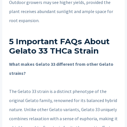
Outdoor growers may see higher yields, provided the
plant receives abundant sunlight and ample space for
root expansion.
5 Important FAQs About
Gelato 33 THCa Strain
What makes Gelato 33 different from other Gelato
strains?
The Gelato 33 strain is a distinct phenotype of the
original Gelato family, renowned for its balanced hybrid
nature. Unlike other Gelato variants, Gelato 33 uniquely
combines relaxation with a sense of euphoria, making it