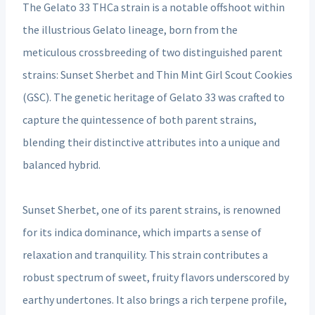
The Gelato 33 THCa strain is a notable offshoot within
the illustrious Gelato lineage, born from the
meticulous crossbreeding of two distinguished parent
strains: Sunset Sherbet and Thin Mint Girl Scout Cookies
(GSC). The genetic heritage of Gelato 33 was crafted to
capture the quintessence of both parent strains,
blending their distinctive attributes into a unique and
balanced hybrid.
Sunset Sherbet, one of its parent strains, is renowned
for its indica dominance, which imparts a sense of
relaxation and tranquility. This strain contributes a
robust spectrum of sweet, fruity flavors underscored by
earthy undertones. It also brings a rich terpene profile,