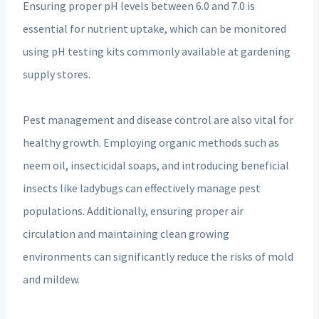
Ensuring proper pH levels between 6.0 and 7.0 is
essential for nutrient uptake, which can be monitored
using pH testing kits commonly available at gardening
supply stores.
Pest management and disease control are also vital for
healthy growth. Employing organic methods such as
neem oil, insecticidal soaps, and introducing beneficial
insects like ladybugs can effectively manage pest
populations. Additionally, ensuring proper air
circulation and maintaining clean growing
environments can significantly reduce the risks of mold
and mildew.