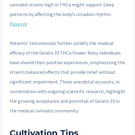
cannabis strains high in THCa might support sleep
patterns by affecting the body’s circadian rhythm
(
Source
).
Patients’ testimonials further solidify the medical
efficacy of the Gelato 33 THCa flower. Many individuals
have shared their positive experiences, emphasizing the
strain’s balanced effects that provide relief without
significant impairment. These anecdotal accounts, in
combination with ongoing scientific research, highlight
the growing acceptance and potential of Gelato 33 in
the medical cannabis community.
Cultivation Tips