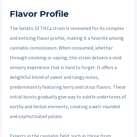
Flavor Profile
The Gelato 33 THCa strain is renowned for its complex
and enticing flavor profile, making it a favorite among
cannabis connoisseurs. When consumed, whether
through smoking or vaping, this strain delivers a vivid
sensory experience that is hard to forget. It offers a
delightful blend of sweet and tangy notes,
predominantly featuring berry and citrus flavors. These
initial bursts gradually give way to subtle undertones of
earthy and herbal elements, creating a well-rounded
and sophisticated palate.
Experts in the cannabis field, such as those from