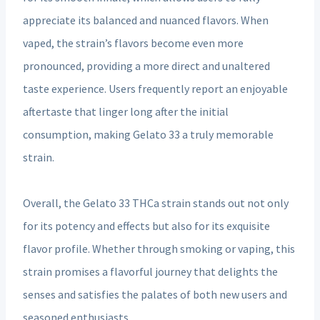
appreciate its balanced and nuanced flavors. When
vaped, the strain’s flavors become even more
pronounced, providing a more direct and unaltered
taste experience. Users frequently report an enjoyable
aftertaste that linger long after the initial
consumption, making Gelato 33 a truly memorable
strain.
Overall, the Gelato 33 THCa strain stands out not only
for its potency and effects but also for its exquisite
flavor profile. Whether through smoking or vaping, this
strain promises a flavorful journey that delights the
senses and satisfies the palates of both new users and
seasoned enthusiasts.