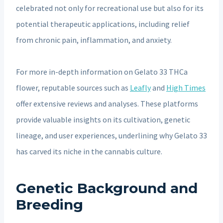
celebrated not only for recreational use but also for its
potential therapeutic applications, including relief
from chronic pain, inflammation, and anxiety.
For more in-depth information on Gelato 33 THCa
flower, reputable sources such as
Leafly
and
High Times
offer extensive reviews and analyses. These platforms
provide valuable insights on its cultivation, genetic
lineage, and user experiences, underlining why Gelato 33
has carved its niche in the cannabis culture.
Genetic Background and
Breeding