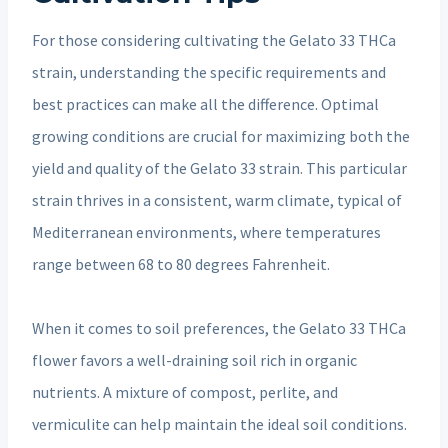
For those considering cultivating the Gelato 33 THCa
strain, understanding the specific requirements and
best practices can make all the difference. Optimal
growing conditions are crucial for maximizing both the
yield and quality of the Gelato 33 strain. This particular
strain thrives in a consistent, warm climate, typical of
Mediterranean environments, where temperatures
range between 68 to 80 degrees Fahrenheit.
When it comes to soil preferences, the Gelato 33 THCa
flower favors a well-draining soil rich in organic
nutrients. A mixture of compost, perlite, and
vermiculite can help maintain the ideal soil conditions.