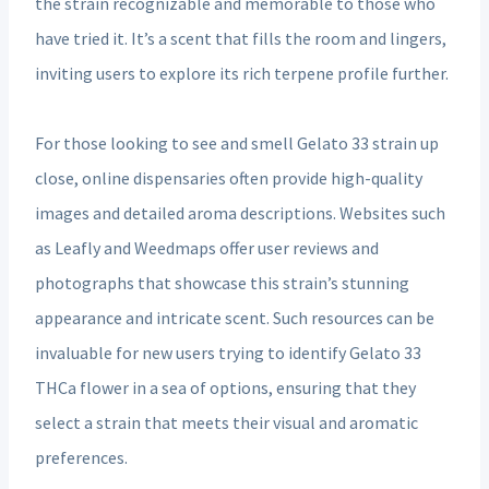
the strain recognizable and memorable to those who
have tried it. It’s a scent that fills the room and lingers,
inviting users to explore its rich terpene profile further.
For those looking to see and smell Gelato 33 strain up
close, online dispensaries often provide high-quality
images and detailed aroma descriptions. Websites such
as Leafly and Weedmaps offer user reviews and
photographs that showcase this strain’s stunning
appearance and intricate scent. Such resources can be
invaluable for new users trying to identify Gelato 33
THCa flower in a sea of options, ensuring that they
select a strain that meets their visual and aromatic
preferences.