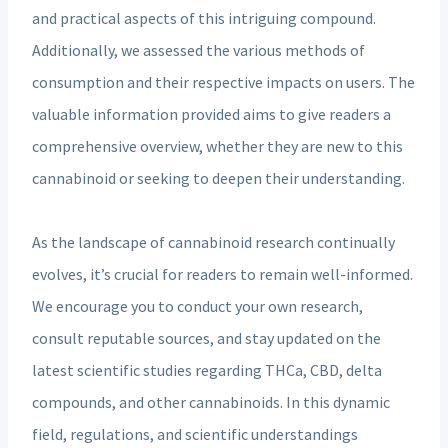
and practical aspects of this intriguing compound.
Additionally, we assessed the various methods of
consumption and their respective impacts on users. The
valuable information provided aims to give readers a
comprehensive overview, whether they are new to this
cannabinoid or seeking to deepen their understanding.
As the landscape of cannabinoid research continually
evolves, it’s crucial for readers to remain well-informed.
We encourage you to conduct your own research,
consult reputable sources, and stay updated on the
latest scientific studies regarding THCa, CBD, delta
compounds, and other cannabinoids. In this dynamic
field, regulations, and scientific understandings