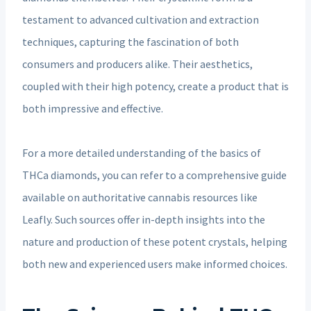
testament to advanced cultivation and extraction
techniques, capturing the fascination of both
consumers and producers alike. Their aesthetics,
coupled with their high potency, create a product that is
both impressive and effective.
For a more detailed understanding of the basics of
THCa diamonds, you can refer to a comprehensive guide
available on authoritative cannabis resources like
Leafly. Such sources offer in-depth insights into the
nature and production of these potent crystals, helping
both new and experienced users make informed choices.