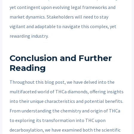
yet contingent upon evolving legal frameworks and
market dynamics. Stakeholders will need to stay
vigilant and adaptable to navigate this complex, yet
rewarding industry.
Conclusion and Further
Reading
Throughout this blog post, we have delved into the
multifaceted world of THCa diamonds, offering insights
into their unique characteristics and potential benefits.
From understanding the chemistry and origin of THCa
to exploring its transformation into THC upon
decarboxylation, we have examined both the scientific