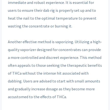
immediate and robust experience. It is essential for
users to ensure their dab rig is properly set up and to
heat the nail to the optimal temperature to prevent
wasting the concentrate or burning it.
Another effective method is vaporizing. Utilizing a high-
quality vaporizer designed for concentrates can provide
a more controlled and discreet experience. This method
often appeals to those seeking the therapeutic benefits
of THCa without the intense hit associated with
dabbing. Users are advised to start with small amounts
and gradually increase dosage as they become more
accustomed to the effects of THCa.