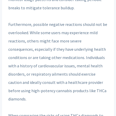
breaks to mitigate tolerance buildup.
Furthermore, possible negative reactions should not be
overlooked. While some users may experience mild
reactions, others might face more severe
consequences, especially if they have underlying health
conditions or are taking other medications. Individuals
with a history of cardiovascular issues, mental health
disorders, or respiratory ailments should exercise
caution and ideally consult with a healthcare provider
before using high-potency cannabis products like THCa
diamonds.
When comparing the risks of using THCa diamonds to