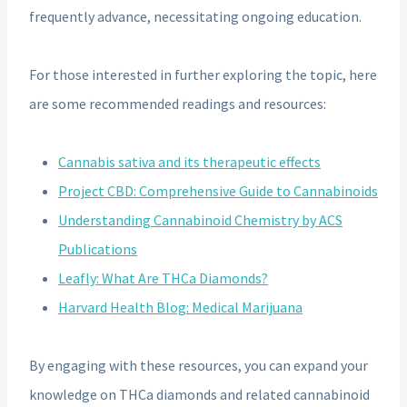
frequently advance, necessitating ongoing education.
For those interested in further exploring the topic, here
are some recommended readings and resources:
Cannabis sativa and its therapeutic effects
Project CBD: Comprehensive Guide to Cannabinoids
Understanding Cannabinoid Chemistry by ACS
Publications
Leafly: What Are THCa Diamonds?
Harvard Health Blog: Medical Marijuana
By engaging with these resources, you can expand your
knowledge on THCa diamonds and related cannabinoid