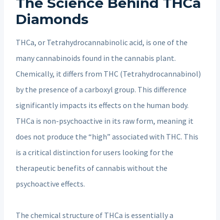
The Science Behind THCa
Diamonds
THCa, or Tetrahydrocannabinolic acid, is one of the
many cannabinoids found in the cannabis plant.
Chemically, it differs from THC (Tetrahydrocannabinol)
by the presence of a carboxyl group. This difference
significantly impacts its effects on the human body.
THCa is non-psychoactive in its raw form, meaning it
does not produce the “high” associated with THC. This
is a critical distinction for users looking for the
therapeutic benefits of cannabis without the
psychoactive effects.
The chemical structure of THCa is essentially a