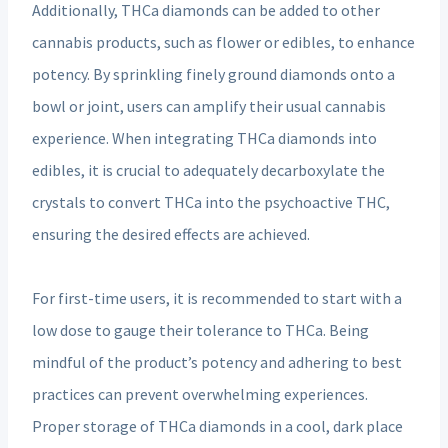
Additionally, THCa diamonds can be added to other
cannabis products, such as flower or edibles, to enhance
potency. By sprinkling finely ground diamonds onto a
bowl or joint, users can amplify their usual cannabis
experience. When integrating THCa diamonds into
edibles, it is crucial to adequately decarboxylate the
crystals to convert THCa into the psychoactive THC,
ensuring the desired effects are achieved.
For first-time users, it is recommended to start with a
low dose to gauge their tolerance to THCa. Being
mindful of the product’s potency and adhering to best
practices can prevent overwhelming experiences.
Proper storage of THCa diamonds in a cool, dark place