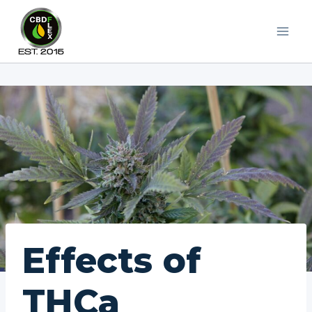
Skip
to
content
Effects of
THCa