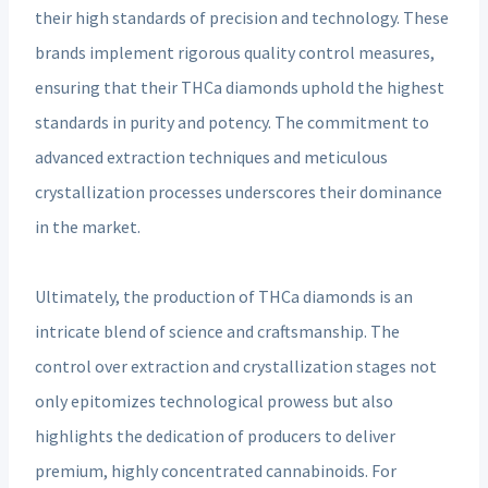
their high standards of precision and technology. These
brands implement rigorous quality control measures,
ensuring that their THCa diamonds uphold the highest
standards in purity and potency. The commitment to
advanced extraction techniques and meticulous
crystallization processes underscores their dominance
in the market.
Ultimately, the production of THCa diamonds is an
intricate blend of science and craftsmanship. The
control over extraction and crystallization stages not
only epitomizes technological prowess but also
highlights the dedication of producers to deliver
premium, highly concentrated cannabinoids. For