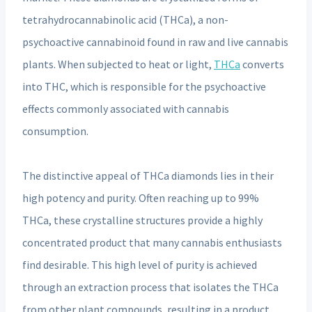
tetrahydrocannabinolic acid (THCa), a non-
psychoactive cannabinoid found in raw and live cannabis
plants. When subjected to heat or light,
THCa
converts
into THC, which is responsible for the psychoactive
effects commonly associated with cannabis
consumption.
The distinctive appeal of THCa diamonds lies in their
high potency and purity. Often reaching up to 99%
THCa, these crystalline structures provide a highly
concentrated product that many cannabis enthusiasts
find desirable. This high level of purity is achieved
through an extraction process that isolates the THCa
from other plant compounds, resulting in a product