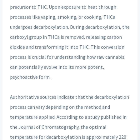
precursor to THC. Upon exposure to heat through
processes like vaping, smoking, or cooking, THCa
undergoes decarboxylation. During decarboxylation, the
carboxyl group in THCa is removed, releasing carbon
dioxide and transforming it into THC. This conversion
process is crucial for understanding how raw cannabis
can potentially evolve into its more potent,
psychoactive form.
Authoritative sources indicate that the decarboxylation
process can vary depending on the method and
temperature applied. According to a study published in
the Journal of Chromatography, the optimal
temperature for decarboxylation is approximately 220