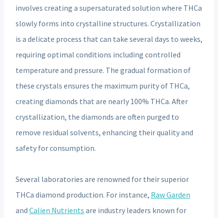
involves creating a supersaturated solution where THCa
slowly forms into crystalline structures. Crystallization
is a delicate process that can take several days to weeks,
requiring optimal conditions including controlled
temperature and pressure. The gradual formation of
these crystals ensures the maximum purity of THCa,
creating diamonds that are nearly 100% THCa. After
crystallization, the diamonds are often purged to
remove residual solvents, enhancing their quality and
safety for consumption.
Several laboratories are renowned for their superior
THCa diamond production. For instance,
Raw Garden
and
Calien Nutrients
are industry leaders known for