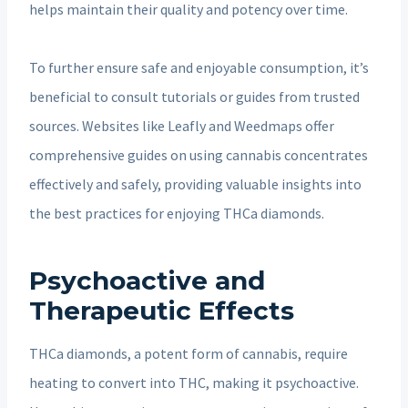
helps maintain their quality and potency over time.
To further ensure safe and enjoyable consumption, it’s
beneficial to consult tutorials or guides from trusted
sources. Websites like Leafly and Weedmaps offer
comprehensive guides on using cannabis concentrates
effectively and safely, providing valuable insights into
the best practices for enjoying THCa diamonds.
Psychoactive and
Therapeutic Effects
THCa diamonds, a potent form of cannabis, require
heating to convert into THC, making it psychoactive.