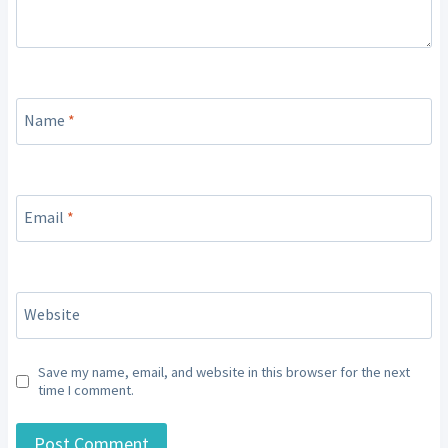
Name
*
Email
*
Website
Save my name, email, and website in this browser for the next
time I comment.