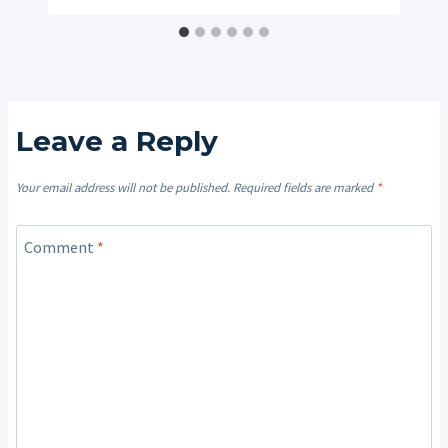
Leave a Reply
Your email address will not be published.
Required fields are marked
*
Comment
*