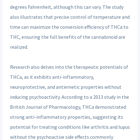
degrees Fahrenheit, although this can vary. The study
also illustrates that precise control of temperature and
time can maximize the conversion efficiency of THCa to
THC, ensuring the full benefits of the cannabinoid are
realized.
Research also delves into the therapeutic potentials of
THCa, as it exhibits anti-inflammatory,
neuroprotective, and antiemetic properties without
inducing psychoactivity. According to a 2013 study in the
British Journal of Pharmacology, THCa demonstrated
strong anti-inflammatory properties, suggesting its
potential for treating conditions like arthritis and lupus
without the psychoactive side effects commonly