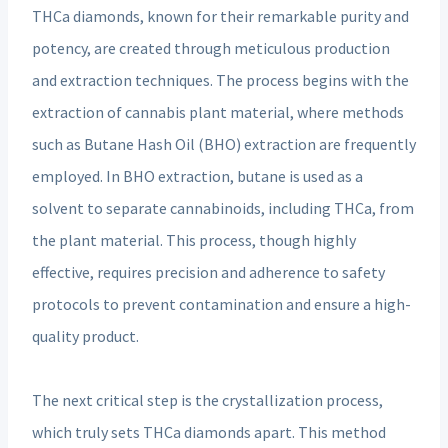
THCa diamonds, known for their remarkable purity and
potency, are created through meticulous production
and extraction techniques. The process begins with the
extraction of cannabis plant material, where methods
such as Butane Hash Oil (BHO) extraction are frequently
employed. In BHO extraction, butane is used as a
solvent to separate cannabinoids, including THCa, from
the plant material. This process, though highly
effective, requires precision and adherence to safety
protocols to prevent contamination and ensure a high-
quality product.
The next critical step is the crystallization process,
which truly sets THCa diamonds apart. This method