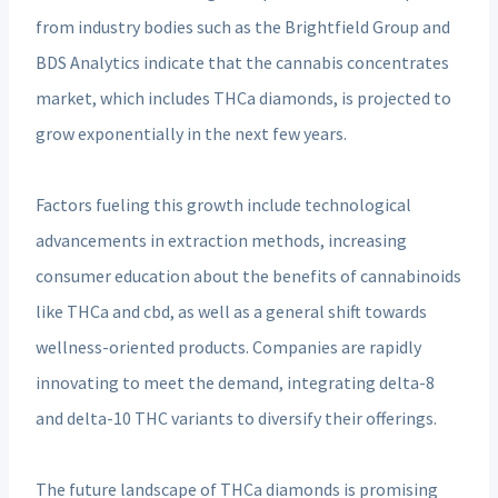
from industry bodies such as the Brightfield Group and
BDS Analytics indicate that the cannabis concentrates
market, which includes THCa diamonds, is projected to
grow exponentially in the next few years.
Factors fueling this growth include technological
advancements in extraction methods, increasing
consumer education about the benefits of cannabinoids
like THCa and cbd, as well as a general shift towards
wellness-oriented products. Companies are rapidly
innovating to meet the demand, integrating delta-8
and delta-10 THC variants to diversify their offerings.
The future landscape of THCa diamonds is promising