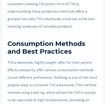
consumers seeking the purest form of THCa,
understanding these production methods offers a
glimpse into why THCa diamonds stand out in the ever-
evolving landscape of cannabis products.
Consumption Methods
and Best Practices
THCa diamonds, highly sought-after for their potent
effects and purity, offer various consumption methods
to suit different preferences. Dabbing is one of the most
popular ways to consume THCa diamonds. This method
involves using a dab rig, which allows the THCa crystals
to be vaporized at high temperatures, providing an