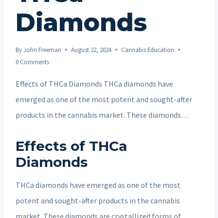
Diamonds
By
John Freeman
August 22, 2024
Cannabis Education
0 Comments
Effects of THCa Diamonds THCa diamonds have
emerged as one of the most potent and sought-after
products in the cannabis market. These diamonds…
Effects of THCa
Diamonds
THCa diamonds have emerged as one of the most
potent and sought-after products in the cannabis
market. These diamonds are crystallized forms of