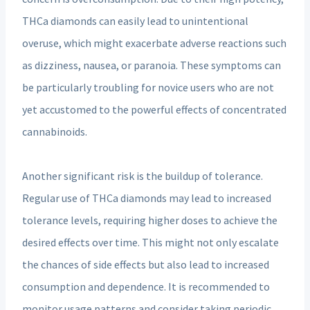
THCa diamonds can easily lead to unintentional
overuse, which might exacerbate adverse reactions such
as dizziness, nausea, or paranoia. These symptoms can
be particularly troubling for novice users who are not
yet accustomed to the powerful effects of concentrated
cannabinoids.
Another significant risk is the buildup of tolerance.
Regular use of THCa diamonds may lead to increased
tolerance levels, requiring higher doses to achieve the
desired effects over time. This might not only escalate
the chances of side effects but also lead to increased
consumption and dependence. It is recommended to
monitor usage patterns and consider taking periodic