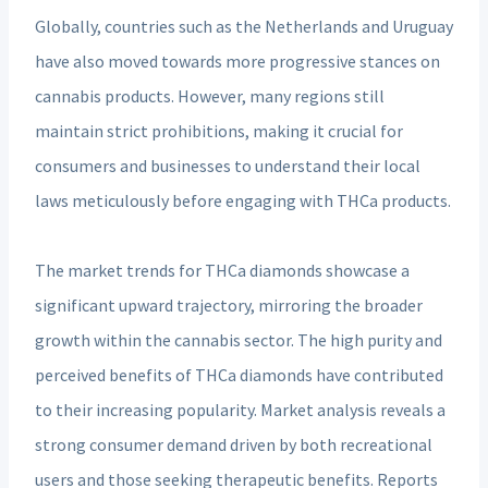
Globally, countries such as the Netherlands and Uruguay
have also moved towards more progressive stances on
cannabis products. However, many regions still
maintain strict prohibitions, making it crucial for
consumers and businesses to understand their local
laws meticulously before engaging with THCa products.
The market trends for THCa diamonds showcase a
significant upward trajectory, mirroring the broader
growth within the cannabis sector. The high purity and
perceived benefits of THCa diamonds have contributed
to their increasing popularity. Market analysis reveals a
strong consumer demand driven by both recreational
users and those seeking therapeutic benefits. Reports