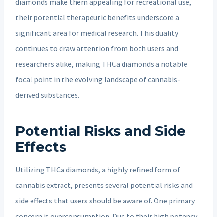
diamonds make them appealing for recreational use,
their potential therapeutic benefits underscore a
significant area for medical research. This duality
continues to draw attention from both users and
researchers alike, making THCa diamonds a notable
focal point in the evolving landscape of cannabis-
derived substances.
Potential Risks and Side
Effects
Utilizing THCa diamonds, a highly refined form of
cannabis extract, presents several potential risks and
side effects that users should be aware of. One primary
concern is overconsumption. Due to their high potency,