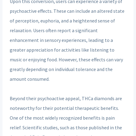
Upon this conversion, users can experience a variety of
psychoactive effects. These can include an altered state
of perception, euphoria, and a heightened sense of
relaxation. Users often report a significant
enhancement in sensory experiences, leading to a
greater appreciation for activities like listening to
music or enjoying food. However, these effects can vary
greatly depending on individual tolerance and the
amount consumed.
Beyond their psychoactive appeal, THCa diamonds are
noteworthy for their potential therapeutic benefits.
One of the most widely recognized benefits is pain
relief. Scientific studies, such as those published in the