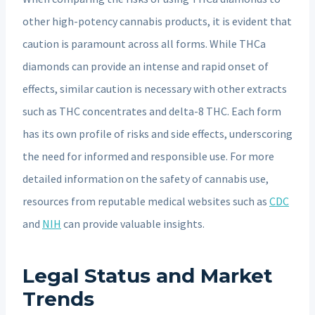
other high-potency cannabis products, it is evident that
caution is paramount across all forms. While THCa
diamonds can provide an intense and rapid onset of
effects, similar caution is necessary with other extracts
such as THC concentrates and delta-8 THC. Each form
has its own profile of risks and side effects, underscoring
the need for informed and responsible use. For more
detailed information on the safety of cannabis use,
resources from reputable medical websites such as
CDC
and
NIH
can provide valuable insights.
Legal Status and Market
Trends