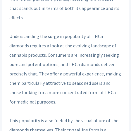
that stands out in terms of both its appearance and its
effects.
Understanding the surge in popularity of THCa
diamonds requires a look at the evolving landscape of
cannabis products. Consumers are increasingly seeking
pure and potent options, and THCa diamonds deliver
precisely that. They offer a powerful experience, making
them particularly attractive to seasoned users and
those looking for a more concentrated form of THCa
for medicinal purposes.
This popularity is also fueled by the visual allure of the
diamonds themselves. Their crystalline form is a