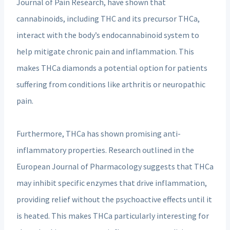
Journal of Pain Research, have shown that
cannabinoids, including THC and its precursor THCa,
interact with the body’s endocannabinoid system to
help mitigate chronic pain and inflammation. This
makes THCa diamonds a potential option for patients
suffering from conditions like arthritis or neuropathic
pain.
Furthermore, THCa has shown promising anti-
inflammatory properties. Research outlined in the
European Journal of Pharmacology suggests that THCa
may inhibit specific enzymes that drive inflammation,
providing relief without the psychoactive effects until it
is heated. This makes THCa particularly interesting for