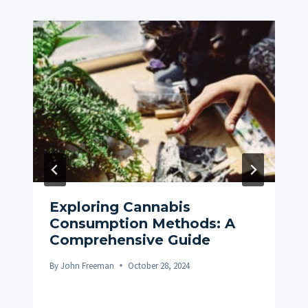
Exploring Cannabis
Consumption Methods: A
Comprehensive Guide
By
John Freeman
October 28, 2024