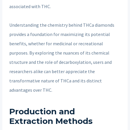
associated with THC.
Understanding the chemistry behind THCa diamonds
provides a foundation for maximizing its potential
benefits, whether for medicinal or recreational
purposes. By exploring the nuances of its chemical
structure and the role of decarboxylation, users and
researchers alike can better appreciate the
transformative nature of THCa and its distinct
advantages over THC.
Production and
Extraction Methods