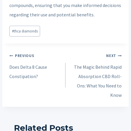
compounds, ensuring that you make informed decisions
regarding their use and potential benefits.
Post
#
thca diamonds
Tags:
Post
PREVIOUS
NEXT
navigation
Does Delta 8 Cause
The Magic Behind Rapid
Constipation?
Absorption CBD Roll-
Ons: What You Need to
Know
Related Posts