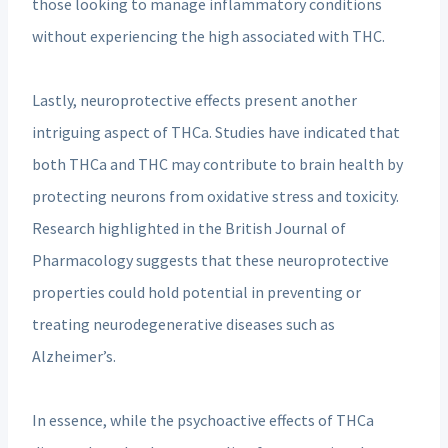
those looking to manage inflammatory conditions
without experiencing the high associated with THC.
Lastly, neuroprotective effects present another
intriguing aspect of THCa. Studies have indicated that
both THCa and THC may contribute to brain health by
protecting neurons from oxidative stress and toxicity.
Research highlighted in the British Journal of
Pharmacology suggests that these neuroprotective
properties could hold potential in preventing or
treating neurodegenerative diseases such as
Alzheimer’s.
In essence, while the psychoactive effects of THCa