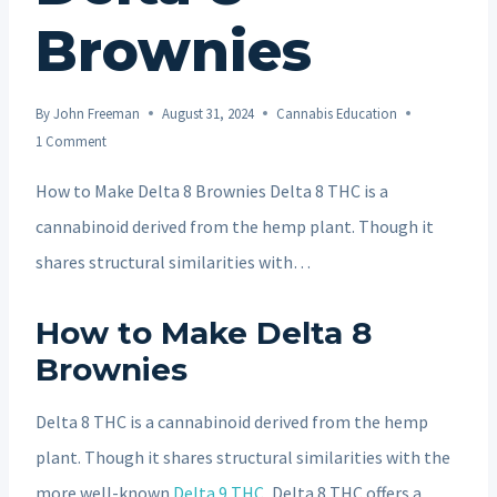
Brownies
By
John Freeman
August 31, 2024
Cannabis Education
1 Comment
How to Make Delta 8 Brownies Delta 8 THC is a
cannabinoid derived from the hemp plant. Though it
shares structural similarities with…
How to Make Delta 8
Brownies
Delta 8 THC is a cannabinoid derived from the hemp
plant. Though it shares structural similarities with the
more well-known
Delta 9 THC
, Delta 8 THC offers a