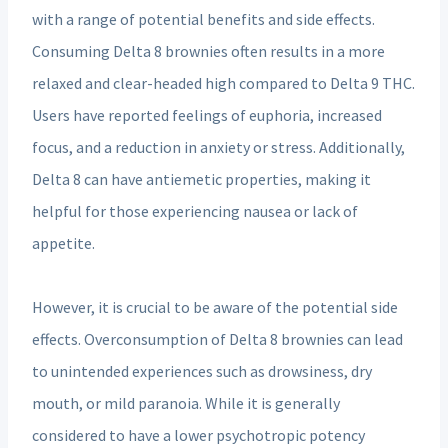
with a range of potential benefits and side effects.
Consuming Delta 8 brownies often results in a more
relaxed and clear-headed high compared to Delta 9 THC.
Users have reported feelings of euphoria, increased
focus, and a reduction in anxiety or stress. Additionally,
Delta 8 can have antiemetic properties, making it
helpful for those experiencing nausea or lack of
appetite.
However, it is crucial to be aware of the potential side
effects. Overconsumption of Delta 8 brownies can lead
to unintended experiences such as drowsiness, dry
mouth, or mild paranoia. While it is generally
considered to have a lower psychotropic potency