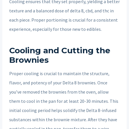
Cooling ensures that they set properly, yielding a better
texture and a balanced dose of delta 8, cbd, and thc in
each piece. Proper portioning is crucial for a consistent
experience, especially for those new to edibles.
Cooling and Cutting the
Brownies
Proper cooling is crucial to maintain the structure,
flavor, and potency of your Delta 8 brownies. Once
you’ve removed the brownies from the oven, allow
them to cool in the pan for at least 20-30 minutes. This
initial cooling period helps solidify the Delta 8-infused
substances within the brownie mixture. After they have
partially cooled in the pan, transfer them to a wire