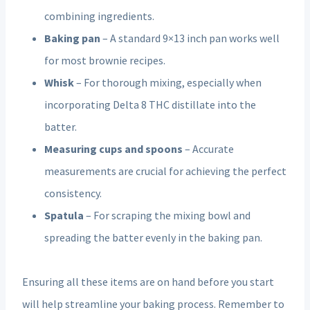
combining ingredients.
Baking pan
– A standard 9×13 inch pan works well
for most brownie recipes.
Whisk
– For thorough mixing, especially when
incorporating Delta 8 THC distillate into the
batter.
Measuring cups and spoons
– Accurate
measurements are crucial for achieving the perfect
consistency.
Spatula
– For scraping the mixing bowl and
spreading the batter evenly in the baking pan.
Ensuring all these items are on hand before you start
will help streamline your baking process. Remember to