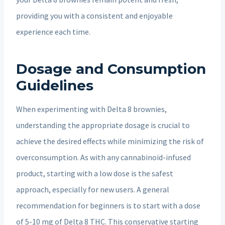
providing you with a consistent and enjoyable
experience each time.
Dosage and Consumption
Guidelines
When experimenting with Delta 8 brownies,
understanding the appropriate dosage is crucial to
achieve the desired effects while minimizing the risk of
overconsumption. As with any cannabinoid-infused
product, starting with a low dose is the safest
approach, especially for new users. A general
recommendation for beginners is to start with a dose
of 5-10 mg of Delta 8 THC. This conservative starting