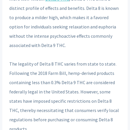
distinct profile of effects and benefits. Delta 8 is known
to produce a milder high, which makes it a favored
option for individuals seeking relaxation and euphoria
without the intense psychoactive effects commonly
associated with Delta 9 THC.
The legality of Delta 8 THC varies from state to state.
Following the 2018 Farm Bill, hemp-derived products
containing less than 0.3% Delta 9 THC are considered
federally legal in the United States. However, some
states have imposed specific restrictions on Delta 8
THC, thereby necessitating that consumers verify local
regulations before purchasing or consuming Delta 8
products.