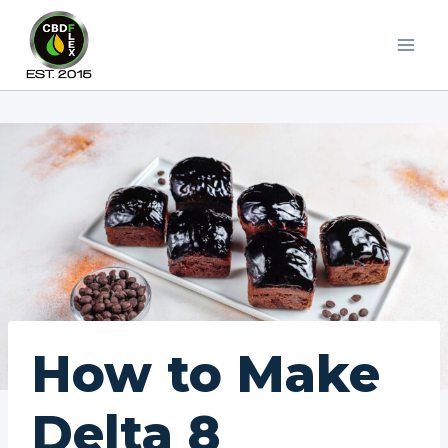
Skip
to
content
How to Make
Delta 8