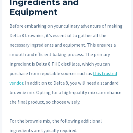
Ingredients and
Equipment
Before embarking on your culinary adventure of making
Delta 8 brownies, it’s essential to gather all the
necessary ingredients and equipment. This ensures a
smooth and efficient baking process. The primary
ingredient is Delta 8 THC distillate, which you can
purchase from reputable sources such as
this trusted
vendor
. In addition to Delta 8, you will need a standard
brownie mix. Opting for a high-quality mix can enhance
the final product, so choose wisely.
For the brownie mix, the following additional
ingredients are typically required: