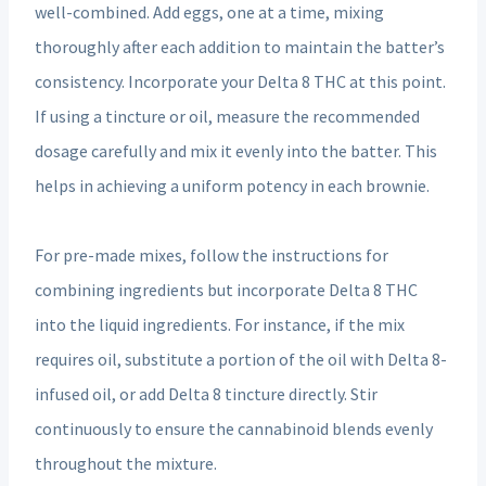
well-combined. Add eggs, one at a time, mixing
thoroughly after each addition to maintain the batter’s
consistency. Incorporate your Delta 8 THC at this point.
If using a tincture or oil, measure the recommended
dosage carefully and mix it evenly into the batter. This
helps in achieving a uniform potency in each brownie.
For pre-made mixes, follow the instructions for
combining ingredients but incorporate Delta 8 THC
into the liquid ingredients. For instance, if the mix
requires oil, substitute a portion of the oil with Delta 8-
infused oil, or add Delta 8 tincture directly. Stir
continuously to ensure the cannabinoid blends evenly
throughout the mixture.