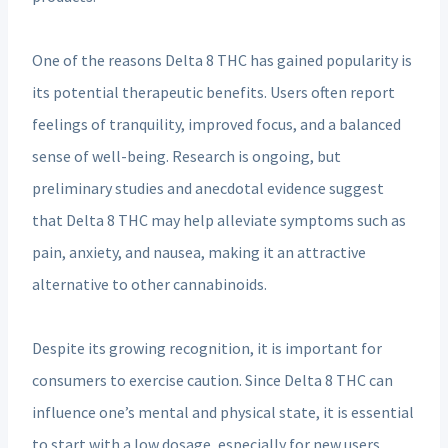
One of the reasons Delta 8 THC has gained popularity is
its potential therapeutic benefits. Users often report
feelings of tranquility, improved focus, and a balanced
sense of well-being. Research is ongoing, but
preliminary studies and anecdotal evidence suggest
that Delta 8 THC may help alleviate symptoms such as
pain, anxiety, and nausea, making it an attractive
alternative to other cannabinoids.
Despite its growing recognition, it is important for
consumers to exercise caution. Since Delta 8 THC can
influence one’s mental and physical state, it is essential
to start with a low dosage, especially for new users.