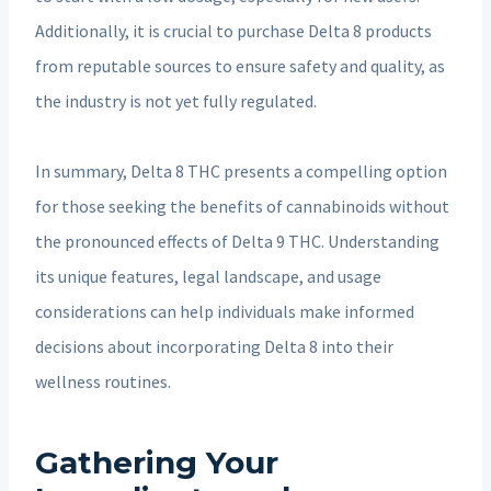
Additionally, it is crucial to purchase Delta 8 products
from reputable sources to ensure safety and quality, as
the industry is not yet fully regulated.
In summary, Delta 8 THC presents a compelling option
for those seeking the benefits of cannabinoids without
the pronounced effects of Delta 9 THC. Understanding
its unique features, legal landscape, and usage
considerations can help individuals make informed
decisions about incorporating Delta 8 into their
wellness routines.
Gathering Your