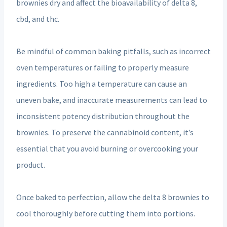
brownies dry and affect the bioavailability of delta 8,
cbd, and thc.
Be mindful of common baking pitfalls, such as incorrect
oven temperatures or failing to properly measure
ingredients. Too high a temperature can cause an
uneven bake, and inaccurate measurements can lead to
inconsistent potency distribution throughout the
brownies. To preserve the cannabinoid content, it’s
essential that you avoid burning or overcooking your
product.
Once baked to perfection, allow the delta 8 brownies to
cool thoroughly before cutting them into portions.