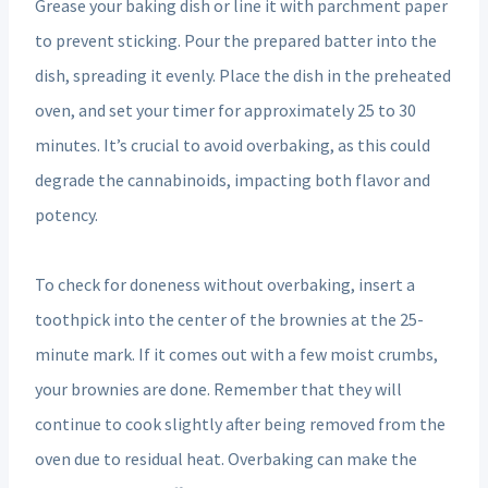
Grease your baking dish or line it with parchment paper
to prevent sticking. Pour the prepared batter into the
dish, spreading it evenly. Place the dish in the preheated
oven, and set your timer for approximately 25 to 30
minutes. It’s crucial to avoid overbaking, as this could
degrade the cannabinoids, impacting both flavor and
potency.
To check for doneness without overbaking, insert a
toothpick into the center of the brownies at the 25-
minute mark. If it comes out with a few moist crumbs,
your brownies are done. Remember that they will
continue to cook slightly after being removed from the
oven due to residual heat. Overbaking can make the