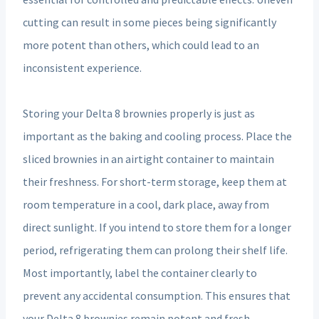
cutting can result in some pieces being significantly
more potent than others, which could lead to an
inconsistent experience.
Storing your Delta 8 brownies properly is just as
important as the baking and cooling process. Place the
sliced brownies in an airtight container to maintain
their freshness. For short-term storage, keep them at
room temperature in a cool, dark place, away from
direct sunlight. If you intend to store them for a longer
period, refrigerating them can prolong their shelf life.
Most importantly, label the container clearly to
prevent any accidental consumption. This ensures that
your Delta 8 brownies remain potent and fresh,