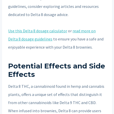
guidelines, consider exploring articles and resources
dedicated to Delta 8 dosage advice.
Use this Delta 8 dosage calculator
or
read more on
Delta 8 dosage guidelines
to ensure you have a safe and
enjoyable experience with your Delta 8 brownies.
Potential Effects and Side
Effects
Delta 8 THC, a cannabinoid found in hemp and cannabis
plants, offers a unique set of effects that distinguish it
from other cannabinoids like Delta 9 THC and CBD.
When infused into brownies, Delta 8 can provide users