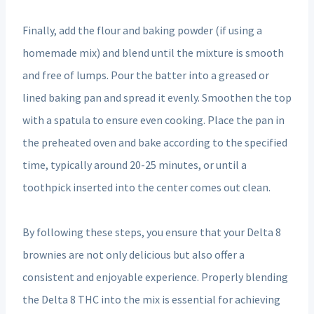
Finally, add the flour and baking powder (if using a
homemade mix) and blend until the mixture is smooth
and free of lumps. Pour the batter into a greased or
lined baking pan and spread it evenly. Smoothen the top
with a spatula to ensure even cooking. Place the pan in
the preheated oven and bake according to the specified
time, typically around 20-25 minutes, or until a
toothpick inserted into the center comes out clean.
By following these steps, you ensure that your Delta 8
brownies are not only delicious but also offer a
consistent and enjoyable experience. Properly blending
the Delta 8 THC into the mix is essential for achieving