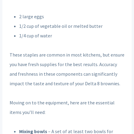
2 large eggs
1/2 cup of vegetable oil or melted butter
1/4 cup of water
These staples are common in most kitchens, but ensure
you have fresh supplies for the best results. Accuracy
and freshness in these components can significantly
impact the taste and texture of your Delta 8 brownies.
Moving on to the equipment, here are the essential
items you’ll need:
Mixing bowls
– A set of at least two bowls for