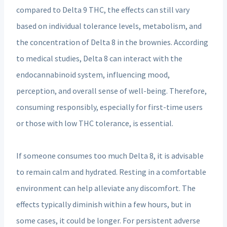
compared to Delta 9 THC, the effects can still vary
based on individual tolerance levels, metabolism, and
the concentration of Delta 8 in the brownies. According
to medical studies, Delta 8 can interact with the
endocannabinoid system, influencing mood,
perception, and overall sense of well-being. Therefore,
consuming responsibly, especially for first-time users
or those with low THC tolerance, is essential.
If someone consumes too much Delta 8, it is advisable
to remain calm and hydrated. Resting in a comfortable
environment can help alleviate any discomfort. The
effects typically diminish within a few hours, but in
some cases, it could be longer. For persistent adverse