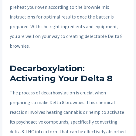
preheat your oven according to the brownie mix
instructions for optimal results once the batter is
prepared. With the right ingredients and equipment,
you are well on your way to creating delectable Delta 8
brownies.
Decarboxylation:
Activating Your Delta 8
The process of decarboxylation is crucial when
preparing to make Delta 8 brownies. This chemical
reaction involves heating cannabis or hemp to activate
its psychoactive compounds, specifically converting
delta 8 THC into a form that can be effectively absorbed