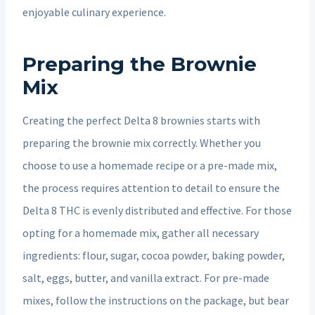
enjoyable culinary experience.
Preparing the Brownie
Mix
Creating the perfect Delta 8 brownies starts with
preparing the brownie mix correctly. Whether you
choose to use a homemade recipe or a pre-made mix,
the process requires attention to detail to ensure the
Delta 8 THC is evenly distributed and effective. For those
opting for a homemade mix, gather all necessary
ingredients: flour, sugar, cocoa powder, baking powder,
salt, eggs, butter, and vanilla extract. For pre-made
mixes, follow the instructions on the package, but bear