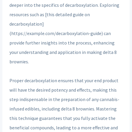
deeper into the specifics of decarboxylation. Exploring
resources such as [this detailed guide on
decarboxylation]
(https://example.com/decarboxylation-guide) can
provide further insights into the process, enhancing
your understanding and application in making delta 8
brownies.
Proper decarboxylation ensures that your end product
will have the desired potency and effects, making this
step indispensable in the preparation of any cannabis-
infused edibles, including delta 8 brownies. Mastering
this technique guarantees that you fully activate the
beneficial compounds, leading to a more effective and