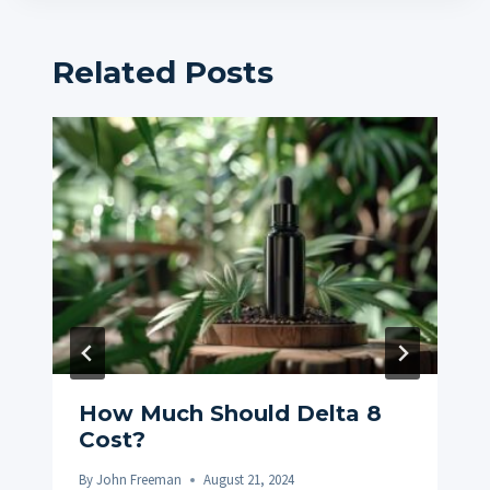
Related Posts
How Much Should Delta 8
Cost?
By
John Freeman
August 21, 2024