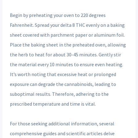
Begin by preheating your oven to 220 degrees
Fahrenheit. Spread your delta 8 THC evenly on a baking
sheet covered with parchment paper or aluminum foil.
Place the baking sheet in the preheated oven, allowing
the herb to heat for about 30-45 minutes. Gently stir
the material every 10 minutes to ensure even heating.
It’s worth noting that excessive heat or prolonged
exposure can degrade the cannabinoids, leading to
suboptimal results. Therefore, adhering to the
prescribed temperature and time is vital.
For those seeking additional information, several
comprehensive guides and scientific articles delve