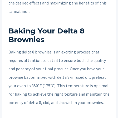
the desired effects and maximizing the benefits of this
cannabinoid.
Baking Your Delta 8
Brownies
Baking delta 8 brownies is an exciting process that
requires attention to detail to ensure both the quality
and potency of your final product. Once you have your
brownie batter mixed with delta 8-infused oil, preheat
your oven to 350°F (175°C). This temperature is optimal
for baking to achieve the right texture and maintain the
potency of delta 8, cbd, and thc within your brownies.