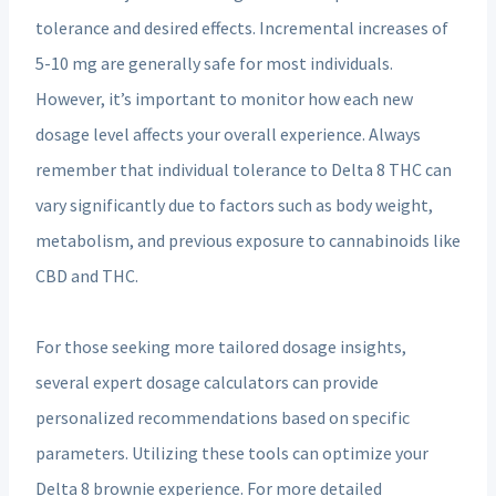
tolerance and desired effects. Incremental increases of
5-10 mg are generally safe for most individuals.
However, it’s important to monitor how each new
dosage level affects your overall experience. Always
remember that individual tolerance to Delta 8 THC can
vary significantly due to factors such as body weight,
metabolism, and previous exposure to cannabinoids like
CBD and THC.
For those seeking more tailored dosage insights,
several expert dosage calculators can provide
personalized recommendations based on specific
parameters. Utilizing these tools can optimize your
Delta 8 brownie experience. For more detailed