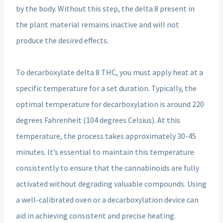
by the body. Without this step, the delta 8 present in
the plant material remains inactive and will not
produce the desired effects.
To decarboxylate delta 8 THC, you must apply heat at a
specific temperature for a set duration. Typically, the
optimal temperature for decarboxylation is around 220
degrees Fahrenheit (104 degrees Celsius). At this
temperature, the process takes approximately 30-45
minutes. It’s essential to maintain this temperature
consistently to ensure that the cannabinoids are fully
activated without degrading valuable compounds. Using
a well-calibrated oven or a decarboxylation device can
aid in achieving consistent and precise heating.