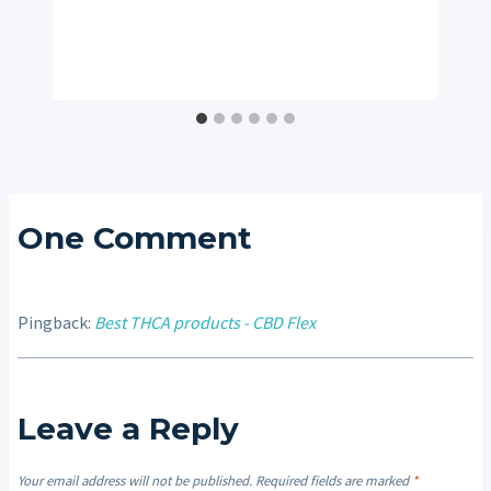
One Comment
Pingback:
Best THCA products - CBD Flex
Leave a Reply
Your email address will not be published.
Required fields are marked
*