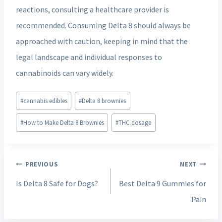
reactions, consulting a healthcare provider is
recommended. Consuming Delta 8 should always be
approached with caution, keeping in mind that the
legal landscape and individual responses to
cannabinoids can vary widely.
Post
#
cannabis edibles
#
Delta 8 brownies
Tags:
#
How to Make Delta 8 Brownies
#
THC dosage
Post
PREVIOUS
NEXT
navigation
Is Delta 8 Safe for Dogs?
Best Delta 9 Gummies for
Pain