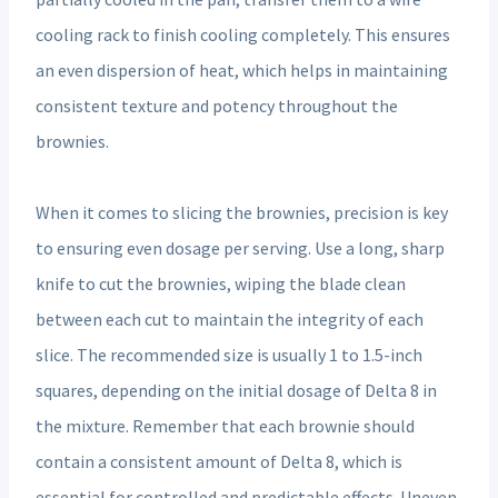
cooling rack to finish cooling completely. This ensures
an even dispersion of heat, which helps in maintaining
consistent texture and potency throughout the
brownies.
When it comes to slicing the brownies, precision is key
to ensuring even dosage per serving. Use a long, sharp
knife to cut the brownies, wiping the blade clean
between each cut to maintain the integrity of each
slice. The recommended size is usually 1 to 1.5-inch
squares, depending on the initial dosage of Delta 8 in
the mixture. Remember that each brownie should
contain a consistent amount of Delta 8, which is
essential for controlled and predictable effects. Uneven