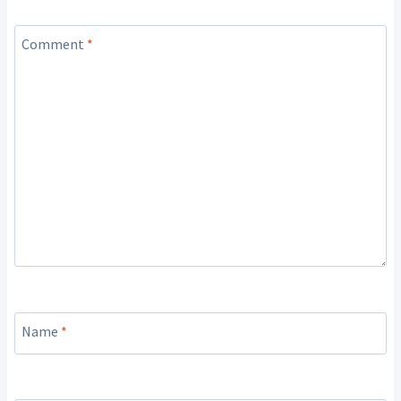
Comment
*
Name
*