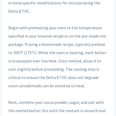
in mind specific modifications for incorporating the
Delta 8 THC.
Begin with preheating your oven to the temperature
specified in your brownie recipe or on the pre-made mix
package. If using a homemade recipe, typically preheat
to 350°F (175°C). While the oven is heating, melt butter
in a saucepan over low heat. Once melted, allow it to
cool slightly before proceeding. The cooling step is
critical to ensure the Delta 8 THC does not degrade
since cannabinoids can be sensitive to heat.
Next, combine your cocoa powder, sugar, and salt with
the melted butter. Stir until the mixture is smooth and