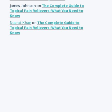
james Johnson
on
The Complete Guide to
Topical Pain Relievers: What You Need to
Know
Nusrat Khan
on
The Complete Guide to
Topical Pain Relievers: What You Need to
Know