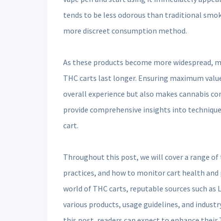
tends to be less odorous than traditional smok
more discreet consumption method.
As these products become more widespread, man
THC carts last longer. Ensuring maximum valu
overall experience but also makes cannabis co
provide comprehensive insights into techniques
cart.
Throughout this post, we will cover a range of
practices, and how to monitor cart health and
world of THC carts, reputable sources such as
various products, usage guidelines, and industr
this post, readers can expect to enhance their