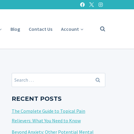
Blog
Contact Us
Account
Search
for:
RECENT POSTS
The Complete Guide to Topical Pain
Relievers: What You Need to Know
Beyond Anxiety: Other Potential Mental