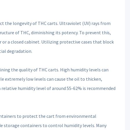
t the longevity of THC carts. Ultraviolet (UV) rays from
ructure of THC, diminishing its potency. To prevent this,
r or a closed cabinet. Utilizing protective cases that block
tial degradation.
ining the quality of THC carts. High humidity levels can
 extremely low levels can cause the oil to thicken,
 a relative humidity level of around 55-62% is recommended
containers to protect the cart from environmental
ide storage containers to control humidity levels. Many