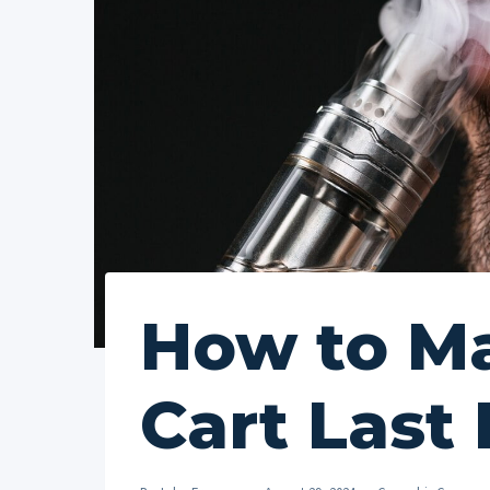
How to M
Cart Last