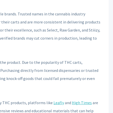
le brands. Trusted names in the cannabis industry
 their carts and are more consistent in delivering products
r their excellence, such as Select, Raw Garden, and Stiiizy,
verified brands may cut corners in production, leading to
of the product. Due to the popularity of THC carts,
Purchasing directly from licensed dispensaries or trusted
iring knock-off goods that could fail prematurely or even
ty THC products, platforms like
Leafly
and
High Times
are
ensive reviews and educational materials that can help