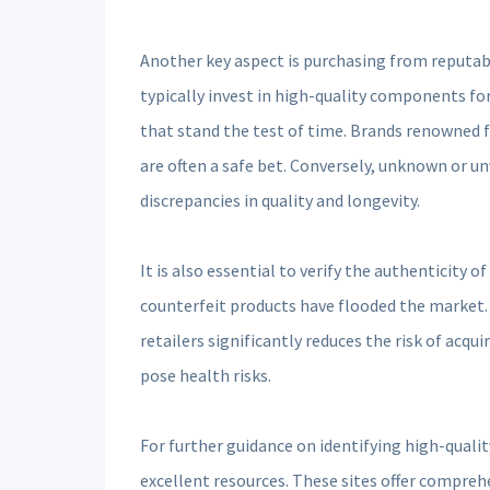
Another key aspect is purchasing from reputab
typically invest in high-quality components for
that stand the test of time. Brands renowned fo
are often a safe bet. Conversely, unknown or un
discrepancies in quality and longevity.
It is also essential to verify the authenticity 
counterfeit products have flooded the market. 
retailers significantly reduces the risk of acqu
pose health risks.
For further guidance on identifying high-quali
excellent resources. These sites offer compreh