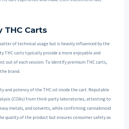
y THC Carts
matter of technical usage but is heavily influenced by the
ity THC carts typically provide a more enjoyable and
st out of each session. To identify premium THC carts,
 the brand.
urity and potency of the THC oil inside the cart. Reputable
alysis (COAs) from third-party laboratories, attesting to
heavy metals, and solvents, while confirming cannabinoid
the quality of the product but ensures consumer safety as