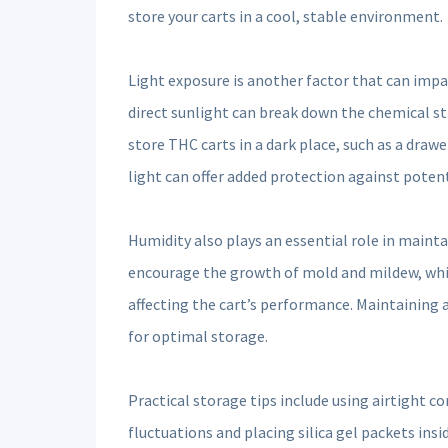
store your carts in a cool, stable environment.
Light exposure is another factor that can impac
direct sunlight can break down the chemical st
store THC carts in a dark place, such as a drawe
light can offer added protection against poten
Humidity also plays an essential role in mainta
encourage the growth of mold and mildew, while
affecting the cart’s performance. Maintaining
for optimal storage.
Practical storage tips include using airtight 
fluctuations and placing silica gel packets ins