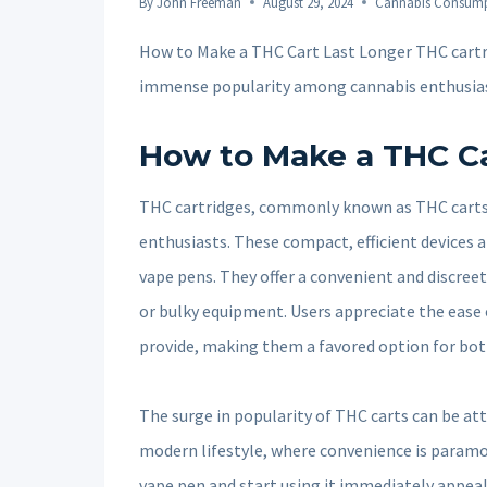
By
John Freeman
August 29, 2024
Cannabis Consum
How to Make a THC Cart Last Longer THC cart
immense popularity among cannabis enthusia
How to Make a THC Ca
THC cartridges, commonly known as THC carts
enthusiasts. These compact, efficient devices a
vape pens. They offer a convenient and discree
or bulky equipment. Users appreciate the ease 
provide, making them a favored option for bo
The surge in popularity of THC carts can be attr
modern lifestyle, where convenience is paramou
vape pen and start using it immediately appea