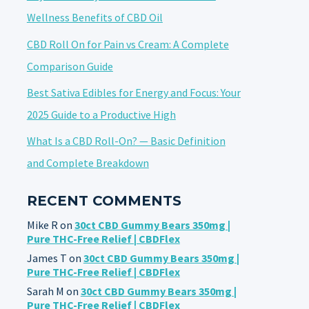
Wellness Benefits of CBD Oil
CBD Roll On for Pain vs Cream: A Complete
Comparison Guide
Best Sativa Edibles for Energy and Focus: Your
2025 Guide to a Productive High
What Is a CBD Roll-On? — Basic Definition
and Complete Breakdown
RECENT COMMENTS
Mike R
on
30ct CBD Gummy Bears 350mg |
Pure THC-Free Relief | CBDFlex
James T
on
30ct CBD Gummy Bears 350mg |
Pure THC-Free Relief | CBDFlex
Sarah M
on
30ct CBD Gummy Bears 350mg |
Pure THC-Free Relief | CBDFlex