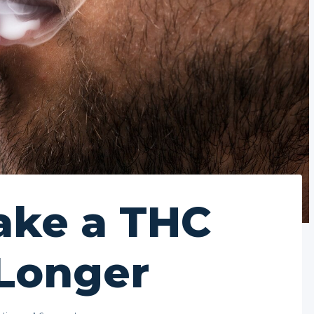
ake a THC
 Longer