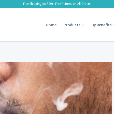
Free Shipping on $99+, Free Returns on All Orders.
Home
Products
By Benefits