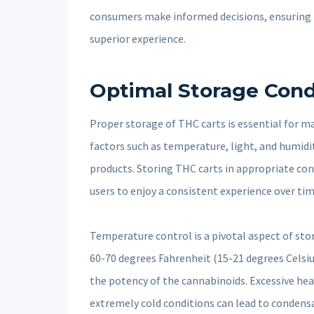
consumers make informed decisions, ensuring th
superior experience.
Optimal Storage Cond
Proper storage of THC carts is essential for m
factors such as temperature, light, and humidit
products. Storing THC carts in appropriate cond
users to enjoy a consistent experience over tim
Temperature control is a pivotal aspect of st
60-70 degrees Fahrenheit (15-21 degrees Celsi
the potency of the cannabinoids. Excessive hea
extremely cold conditions can lead to condensa