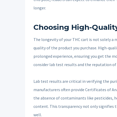
longer.
Choosing High-Qualit
The longevity of your THC cart is not solely a 
quality of the product you purchase. High-qual
prolonged experience, ensuring you get the mo
consider lab test results and the reputation of
Lab test results are critical in verifying the p
manufacturers often provide Certificates of An
the absence of contaminants like pesticides, 
content. This transparency not only signifies 
well.