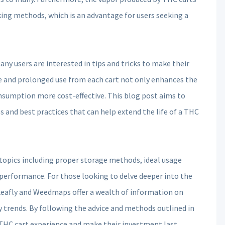
ing methods, which is an advantage for users seeking a
y users are interested in tips and tricks to make their
e and prolonged use from each cart not only enhances the
nsumption more cost-effective. This blog post aims to
 and best practices that can help extend the life of a THC
 topics including proper storage methods, ideal usage
 performance. For those looking to delve deeper into the
 Leafly and Weedmaps offer a wealth of information on
y trends. By following the advice and methods outlined in
 THC cart experience and make their investment last