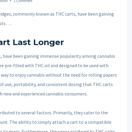
ption
1 Comment
ridges, commonly known as THC carts, have been gaining
sts….
rt Last Longer
, have been gaining immense popularity among cannabis
re pre-filled with THC oil and designed to be used with
t way to enjoy cannabis without the need for rolling papers
of use, portability, and consistent dosing that THC carts
th new and experienced cannabis consumers.
ibuted to several factors. Primarily, they cater to the
nt. The ability to simply attach a cart to a compatible
ls to many. Furthermore, the vapor produced by THC carts