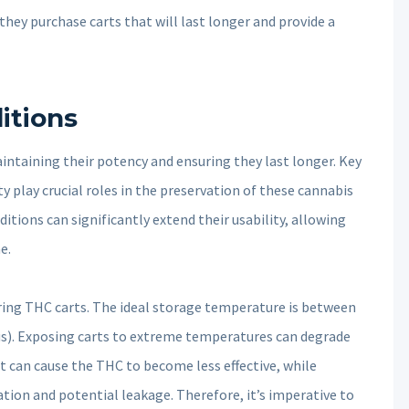
ey purchase carts that will last longer and provide a
itions
aintaining their potency and ensuring they last longer. Key
y play crucial roles in the preservation of these cannabis
itions can significantly extend their usability, allowing
e.
oring THC carts. The ideal storage temperature is between
us). Exposing carts to extreme temperatures can degrade
t can cause the THC to become less effective, while
tion and potential leakage. Therefore, it’s imperative to