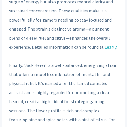
surge of energy but also promotes mental clarity and
sustained concentration. These qualities make it a
powerful ally for gamers needing to stay focused and
engaged. The strain’s distinctive aroma—a pungent
blend of diesel fuel and citrus—enhances the overall
experience. Detailed information can be found at
Leafly
.
Finally, ‘Jack Herer’ is a well-balanced, energizing strain
that offers a smooth combination of mental lift and
physical relief. It’s named after the famed cannabis
activist and is highly regarded for promoting a clear-
headed, creative high—ideal for strategic gaming
sessions. The flavor profile is rich and complex,
featuring pine and spice notes with a hint of citrus. For