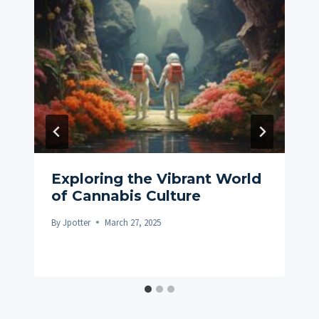
Exploring the Vibrant World
of Cannabis Culture
By
Jpotter
March 27, 2025