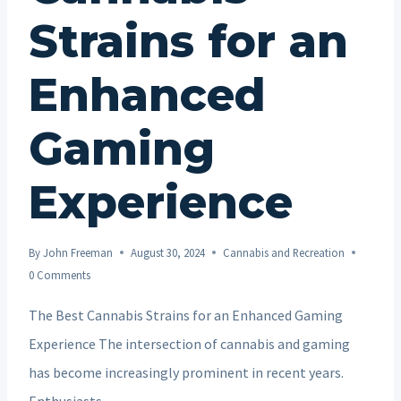
Strains for an
Enhanced
Gaming
Experience
By
John Freeman
August 30, 2024
Cannabis and Recreation
0 Comments
The Best Cannabis Strains for an Enhanced Gaming
Experience The intersection of cannabis and gaming
has become increasingly prominent in recent years.
Enthusiasts…