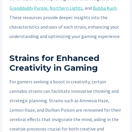
Granddaddy Purple
,
Northern Lights
, and
Bubba Kush
.
These resources provide deeper insights into the
characteristics and uses of each strain, enhancing your
understanding and optimizing your gaming experience.
Strains for Enhanced
Creativity in Gaming
For gamers seeking a boost in creativity, certain
cannabis strains can facilitate innovative thinking and
strategic planning. Strains such as Amnesia Haze,
Lemon Haze, and Durban Poison are renowned for their
cerebral effects that invigorate the mind, aiding in the
creative processes crucial for both creative and