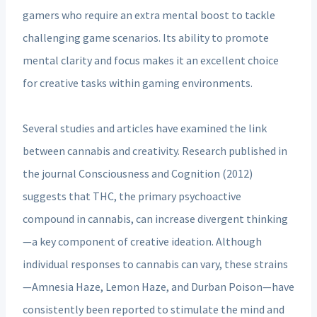
gamers who require an extra mental boost to tackle
challenging game scenarios. Its ability to promote
mental clarity and focus makes it an excellent choice
for creative tasks within gaming environments.
Several studies and articles have examined the link
between cannabis and creativity. Research published in
the journal Consciousness and Cognition (2012)
suggests that THC, the primary psychoactive
compound in cannabis, can increase divergent thinking
—a key component of creative ideation. Although
individual responses to cannabis can vary, these strains
—Amnesia Haze, Lemon Haze, and Durban Poison—have
consistently been reported to stimulate the mind and