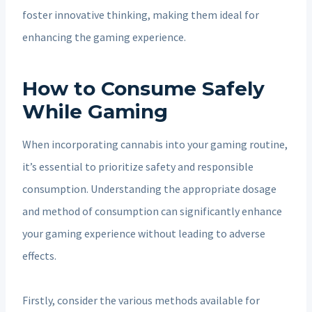
foster innovative thinking, making them ideal for
enhancing the gaming experience.
How to Consume Safely
While Gaming
When incorporating cannabis into your gaming routine,
it’s essential to prioritize safety and responsible
consumption. Understanding the appropriate dosage
and method of consumption can significantly enhance
your gaming experience without leading to adverse
effects.
Firstly, consider the various methods available for