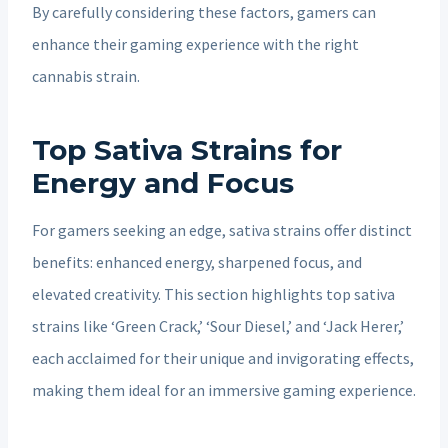
By carefully considering these factors, gamers can
enhance their gaming experience with the right
cannabis strain.
Top Sativa Strains for
Energy and Focus
For gamers seeking an edge, sativa strains offer distinct
benefits: enhanced energy, sharpened focus, and
elevated creativity. This section highlights top sativa
strains like ‘Green Crack,’ ‘Sour Diesel,’ and ‘Jack Herer,’
each acclaimed for their unique and invigorating effects,
making them ideal for an immersive gaming experience.