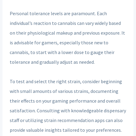
Personal tolerance levels are paramount. Each
individual’s reaction to cannabis can vary widely based
on their physiological makeup and previous exposure. It
is advisable for gamers, especially those new to
cannabis, to start with a lower dose to gauge their
tolerance and gradually adjust as needed.
To test and select the right strain, consider beginning
with small amounts of various strains, documenting
their effects on your gaming performance and overall
satisfaction. Consulting with knowledgeable dispensary
staff or utilizing strain recommendation apps can also
provide valuable insights tailored to your preferences.