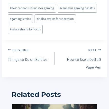
Post
#
best cannabis strains for gaming
#
cannabis gaming benefits
Tags:
#
gaming strains
#
indica strains for relaxation
#
sativa strains for focus
Post
PREVIOUS
NEXT
navigation
Things to Do on Edibles
How to Use a Delta 8
Vape Pen
Related Posts