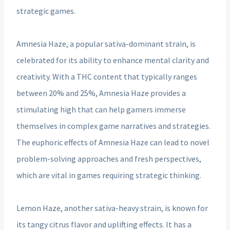
strategic games.
Amnesia Haze, a popular sativa-dominant strain, is
celebrated for its ability to enhance mental clarity and
creativity. With a THC content that typically ranges
between 20% and 25%, Amnesia Haze provides a
stimulating high that can help gamers immerse
themselves in complex game narratives and strategies.
The euphoric effects of Amnesia Haze can lead to novel
problem-solving approaches and fresh perspectives,
which are vital in games requiring strategic thinking.
Lemon Haze, another sativa-heavy strain, is known for
its tangy citrus flavor and uplifting effects. It has a