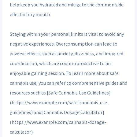
help keep you hydrated and mitigate the common side
effect of dry mouth.
Staying within your personal limits is vital to avoid any
negative experiences. Overconsumption can lead to
adverse effects such as anxiety, dizziness, and impaired
coordination, which are counterproductive to an
enjoyable gaming session. To learn more about safe
cannabis use, you can refer to comprehensive guides and
resources such as [Safe Cannabis Use Guidelines]
(https://www.example.com/safe-cannabis-use-
guidelines) and [Cannabis Dosage Calculator]
(https://www.example.com/cannabis-dosage-
calculator).