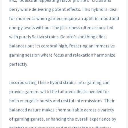
berry while delivering potent effects. This hybrid is ideal
for moments when gamers require an uplift in mood and
energy levels without the jitteriness often associated
with purely Sativa strains. Gelato’s soothing effect
balances out its cerebral high, fostering an immersive
gaming session where focus and relaxation harmonize
perfectly.
Incorporating these hybrid strains into gaming can
provide gamers with the tailored effects needed for
both energetic bursts and restful intermissions. Their
balanced nature makes them suitable across a variety
of gaming genres, enhancing the overall experience by
heightening awareness and maintaining equilibrium.