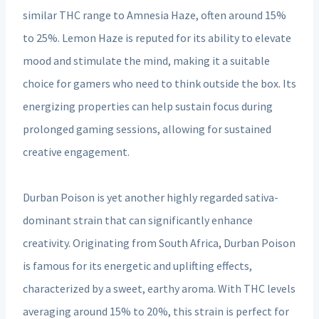
similar THC range to Amnesia Haze, often around 15%
to 25%. Lemon Haze is reputed for its ability to elevate
mood and stimulate the mind, making it a suitable
choice for gamers who need to think outside the box. Its
energizing properties can help sustain focus during
prolonged gaming sessions, allowing for sustained
creative engagement.
Durban Poison is yet another highly regarded sativa-
dominant strain that can significantly enhance
creativity. Originating from South Africa, Durban Poison
is famous for its energetic and uplifting effects,
characterized by a sweet, earthy aroma. With THC levels
averaging around 15% to 20%, this strain is perfect for