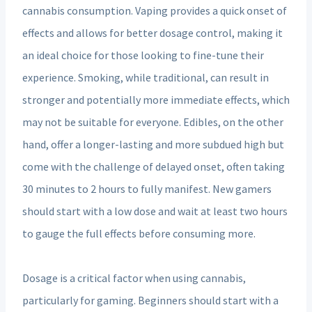
cannabis consumption. Vaping provides a quick onset of
effects and allows for better dosage control, making it
an ideal choice for those looking to fine-tune their
experience. Smoking, while traditional, can result in
stronger and potentially more immediate effects, which
may not be suitable for everyone. Edibles, on the other
hand, offer a longer-lasting and more subdued high but
come with the challenge of delayed onset, often taking
30 minutes to 2 hours to fully manifest. New gamers
should start with a low dose and wait at least two hours
to gauge the full effects before consuming more.
Dosage is a critical factor when using cannabis,
particularly for gaming. Beginners should start with a