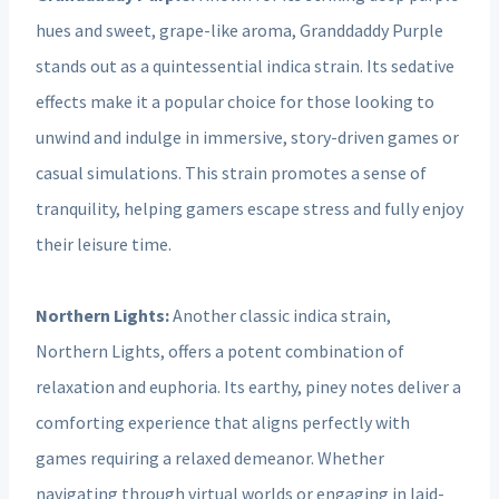
hues and sweet, grape-like aroma, Granddaddy Purple
stands out as a quintessential indica strain. Its sedative
effects make it a popular choice for those looking to
unwind and indulge in immersive, story-driven games or
casual simulations. This strain promotes a sense of
tranquility, helping gamers escape stress and fully enjoy
their leisure time.
Northern Lights:
Another classic indica strain,
Northern Lights, offers a potent combination of
relaxation and euphoria. Its earthy, piney notes deliver a
comforting experience that aligns perfectly with
games requiring a relaxed demeanor. Whether
navigating through virtual worlds or engaging in laid-