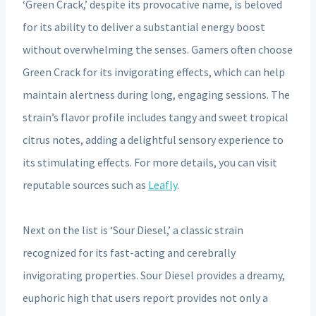
‘Green Crack,’ despite its provocative name, is beloved
for its ability to deliver a substantial energy boost
without overwhelming the senses. Gamers often choose
Green Crack for its invigorating effects, which can help
maintain alertness during long, engaging sessions. The
strain’s flavor profile includes tangy and sweet tropical
citrus notes, adding a delightful sensory experience to
its stimulating effects. For more details, you can visit
reputable sources such as
Leafly
.
Next on the list is ‘Sour Diesel,’ a classic strain
recognized for its fast-acting and cerebrally
invigorating properties. Sour Diesel provides a dreamy,
euphoric high that users report provides not only a