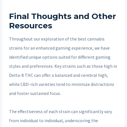
Final Thoughts and Other
Resources
Throughout our exploration of the best cannabis
strains for an enhanced gaming experience, we have
identified unique options suited for different gaming
styles and preferences. Key strains such as those high in
Delta-8 THC can offer a balanced and cerebral high,
while CBD-rich varieties tend to minimize distractions
and foster sustained focus.
The effectiveness of each strain can significantly vary
from individual to individual, underscoring the