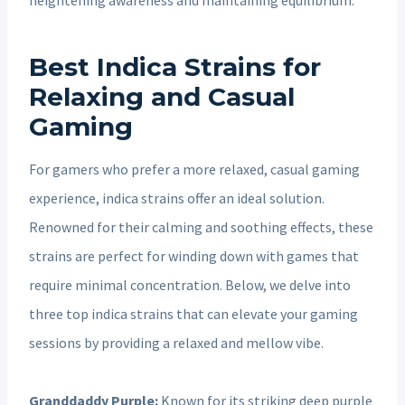
Best Indica Strains for
Relaxing and Casual
Gaming
For gamers who prefer a more relaxed, casual gaming
experience, indica strains offer an ideal solution.
Renowned for their calming and soothing effects, these
strains are perfect for winding down with games that
require minimal concentration. Below, we delve into
three top indica strains that can elevate your gaming
sessions by providing a relaxed and mellow vibe.
Granddaddy Purple:
Known for its striking deep purple