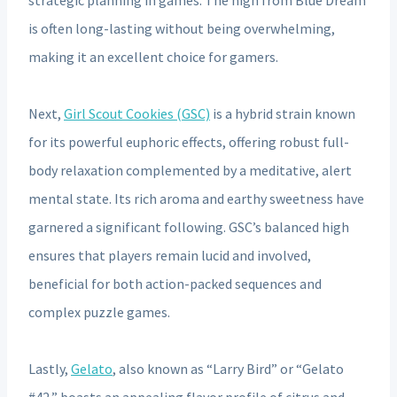
is often long-lasting without being overwhelming,
making it an excellent choice for gamers.
Next,
Girl Scout Cookies (GSC)
is a hybrid strain known
for its powerful euphoric effects, offering robust full-
body relaxation complemented by a meditative, alert
mental state. Its rich aroma and earthy sweetness have
garnered a significant following. GSC’s balanced high
ensures that players remain lucid and involved,
beneficial for both action-packed sequences and
complex puzzle games.
Lastly,
Gelato
, also known as “Larry Bird” or “Gelato
#42,” boasts an appealing flavor profile of citrus and