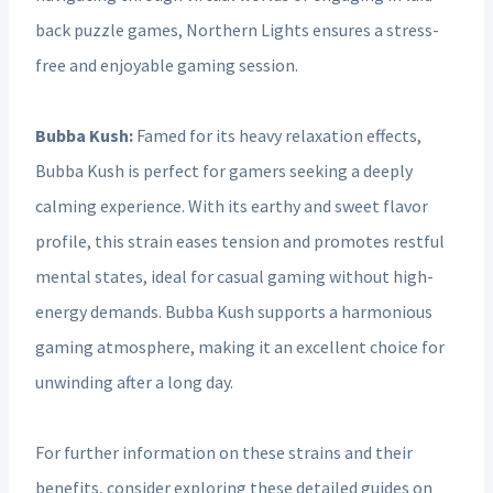
back puzzle games, Northern Lights ensures a stress-
free and enjoyable gaming session.
Bubba Kush:
Famed for its heavy relaxation effects,
Bubba Kush is perfect for gamers seeking a deeply
calming experience. With its earthy and sweet flavor
profile, this strain eases tension and promotes restful
mental states, ideal for casual gaming without high-
energy demands. Bubba Kush supports a harmonious
gaming atmosphere, making it an excellent choice for
unwinding after a long day.
For further information on these strains and their
benefits, consider exploring these detailed guides on