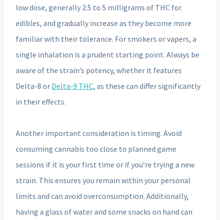
low dose, generally 2.5 to 5 milligrams of THC for
edibles, and gradually increase as they become more
familiar with their tolerance. For smokers or vapers, a
single inhalation is a prudent starting point. Always be
aware of the strain’s potency, whether it features
Delta-8 or
Delta-9 THC
, as these can differ significantly
in their effects.
Another important consideration is timing. Avoid
consuming cannabis too close to planned game
sessions if it is your first time or if you’re trying a new
strain. This ensures you remain within your personal
limits and can avoid overconsumption. Additionally,
having a glass of water and some snacks on hand can