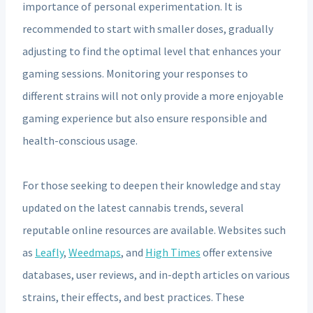
importance of personal experimentation. It is
recommended to start with smaller doses, gradually
adjusting to find the optimal level that enhances your
gaming sessions. Monitoring your responses to
different strains will not only provide a more enjoyable
gaming experience but also ensure responsible and
health-conscious usage.
For those seeking to deepen their knowledge and stay
updated on the latest cannabis trends, several
reputable online resources are available. Websites such
as
Leafly
,
Weedmaps
, and
High Times
offer extensive
databases, user reviews, and in-depth articles on various
strains, their effects, and best practices. These