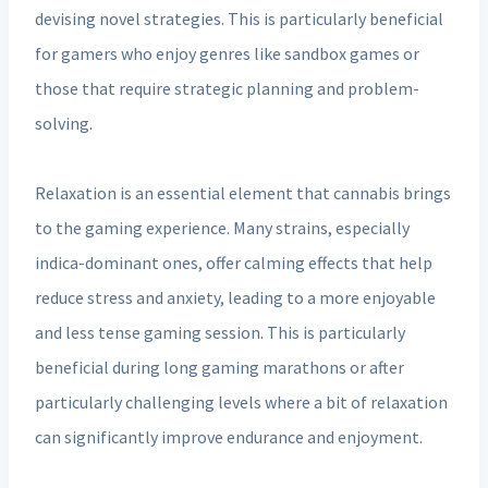
devising novel strategies. This is particularly beneficial
for gamers who enjoy genres like sandbox games or
those that require strategic planning and problem-
solving.
Relaxation is an essential element that cannabis brings
to the gaming experience. Many strains, especially
indica-dominant ones, offer calming effects that help
reduce stress and anxiety, leading to a more enjoyable
and less tense gaming session. This is particularly
beneficial during long gaming marathons or after
particularly challenging levels where a bit of relaxation
can significantly improve endurance and enjoyment.