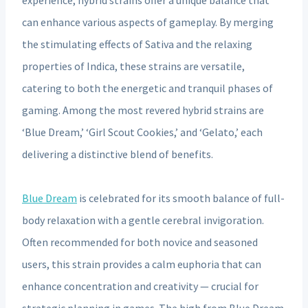
can enhance various aspects of gameplay. By merging
the stimulating effects of Sativa and the relaxing
properties of Indica, these strains are versatile,
catering to both the energetic and tranquil phases of
gaming. Among the most revered hybrid strains are
‘Blue Dream,’ ‘Girl Scout Cookies,’ and ‘Gelato,’ each
delivering a distinctive blend of benefits.
Blue Dream
is celebrated for its smooth balance of full-
body relaxation with a gentle cerebral invigoration.
Often recommended for both novice and seasoned
users, this strain provides a calm euphoria that can
enhance concentration and creativity — crucial for
strategic planning in games. The high from Blue Dream