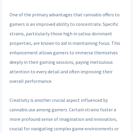
One of the primary advantages that cannabis offers to
gamers is an improved ability to concentrate. Specific
strains, particularly those high in sativa-dominant
properties, are known to aid in maintaining focus. This
enhancement allows gamers to immerse themselves
deeply in their gaming sessions, paying meticulous
attention to every detail and often improving their
overall performance.
Creativity is another crucial aspect influenced by
cannabis use among gamers. Certain strains foster a
more profound sense of imagination and innovation,
crucial for navigating complex game environments or