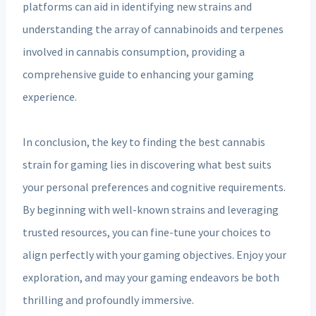
platforms can aid in identifying new strains and
understanding the array of cannabinoids and terpenes
involved in cannabis consumption, providing a
comprehensive guide to enhancing your gaming
experience.
In conclusion, the key to finding the best cannabis
strain for gaming lies in discovering what best suits
your personal preferences and cognitive requirements.
By beginning with well-known strains and leveraging
trusted resources, you can fine-tune your choices to
align perfectly with your gaming objectives. Enjoy your
exploration, and may your gaming endeavors be both
thrilling and profoundly immersive.