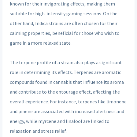
known for their invigorating effects, making them
suitable for high-intensity gaming sessions. On the
other hand, Indica strains are often chosen for their
calming properties, beneficial for those who wish to
game in a more relaxed state.
The terpene profile of a strain also plays a significant
role in determining its effects. Terpenes are aromatic
compounds found in cannabis that influence its aroma
and contribute to the entourage effect, affecting the
overall experience. For instance, terpenes like limonene
and pinene are associated with increased alertness and
energy, while myrcene and linalool are linked to
relaxation and stress relief.