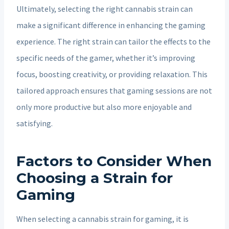
Ultimately, selecting the right cannabis strain can
make a significant difference in enhancing the gaming
experience. The right strain can tailor the effects to the
specific needs of the gamer, whether it’s improving
focus, boosting creativity, or providing relaxation. This
tailored approach ensures that gaming sessions are not
only more productive but also more enjoyable and
satisfying.
Factors to Consider When
Choosing a Strain for
Gaming
When selecting a cannabis strain for gaming, it is