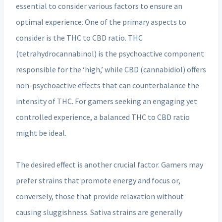
essential to consider various factors to ensure an
optimal experience. One of the primary aspects to
consider is the THC to CBD ratio. THC
(tetrahydrocannabinol) is the psychoactive component
responsible for the ‘high,’ while CBD (cannabidiol) offers
non-psychoactive effects that can counterbalance the
intensity of THC. For gamers seeking an engaging yet
controlled experience, a balanced THC to CBD ratio
might be ideal.
The desired effect is another crucial factor. Gamers may
prefer strains that promote energy and focus or,
conversely, those that provide relaxation without
causing sluggishness. Sativa strains are generally