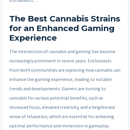
The Best Cannabis Strains
for an Enhanced Gaming
Experience
The intersection of cannabis and gaming has become
increasingly prominent in recent years. Enthusiasts
from both communities are exploring how cannabis can
enhance the gaming experience, leading to notable
trends and developments. Gamers are turning to
cannabis for various potential benefits, such as
increased focus, elevated creativity, and a heightened
sense of relaxation, which are essential for achieving
optimal performance and immersion in gameplay.