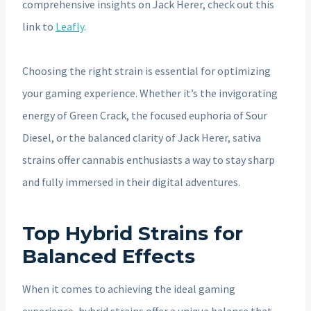
comprehensive insights on Jack Herer, check out this
link to
Leafly
.
Choosing the right strain is essential for optimizing
your gaming experience. Whether it’s the invigorating
energy of Green Crack, the focused euphoria of Sour
Diesel, or the balanced clarity of Jack Herer, sativa
strains offer cannabis enthusiasts a way to stay sharp
and fully immersed in their digital adventures.
Top Hybrid Strains for
Balanced Effects
When it comes to achieving the ideal gaming
experience, hybrid strains offer a unique balance that