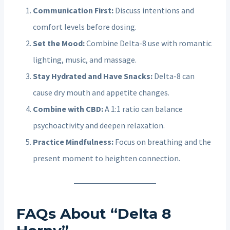
Communication First:
Discuss intentions and
comfort levels before dosing.
Set the Mood:
Combine Delta-8 use with romantic
lighting, music, and massage.
Stay Hydrated and Have Snacks:
Delta-8 can
cause dry mouth and appetite changes.
Combine with CBD:
A 1:1 ratio can balance
psychoactivity and deepen relaxation.
Practice Mindfulness:
Focus on breathing and the
present moment to heighten connection.
FAQs About “Delta 8