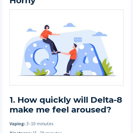
Horny”
1. How quickly will Delta-8
make me feel aroused?
Vaping:
3–10 minutes
Tinctures:
15–30 minutes