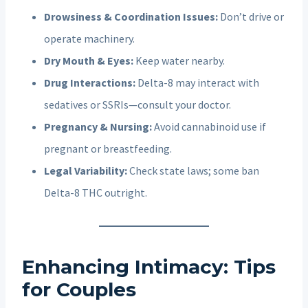
Drowsiness & Coordination Issues:
Don’t drive or
operate machinery.
Dry Mouth & Eyes:
Keep water nearby.
Drug Interactions:
Delta-8 may interact with
sedatives or SSRIs—consult your doctor.
Pregnancy & Nursing:
Avoid cannabinoid use if
pregnant or breastfeeding.
Legal Variability:
Check state laws; some ban
Delta-8 THC outright.
Enhancing Intimacy: Tips
for Couples