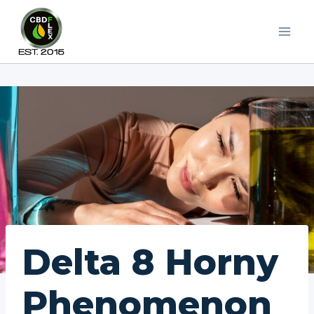
Skip
to
content
Delta 8 Horny
Phenomenon