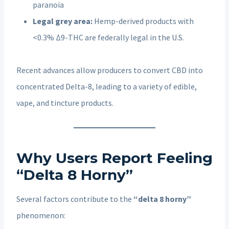
paranoia
Legal grey area:
Hemp-derived products with
<0.3% Δ9-THC are federally legal in the U.S.
Recent advances allow producers to convert CBD into
concentrated Delta-8, leading to a variety of edible,
vape, and tincture products.
Why Users Report Feeling
“Delta 8 Horny”
Several factors contribute to the
“delta 8 horny”
phenomenon: