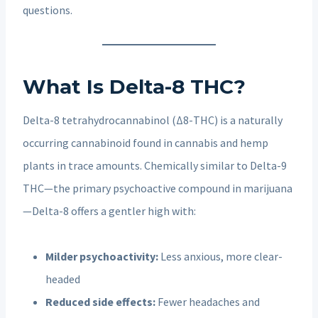
questions.
What Is Delta-8 THC?
Delta-8 tetrahydrocannabinol (Δ8-THC) is a naturally
occurring cannabinoid found in cannabis and hemp
plants in trace amounts. Chemically similar to Delta-9
THC—the primary psychoactive compound in marijuana
—Delta-8 offers a gentler high with:
Milder psychoactivity:
Less anxious, more clear-
headed
Reduced side effects:
Fewer headaches and