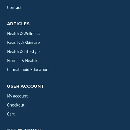
Contact
ARTICLES
Health & Wellness
Beauty & Skincare
Health & Lifestyle
Fitness & Health
Cannabinoid Education
USER ACCOUNT
My account
Checkout
Cart