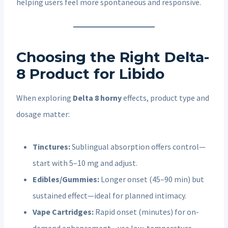
helping users feel more spontaneous and responsive.
Choosing the Right Delta-
8 Product for Libido
When exploring
Delta 8 horny
effects, product type and
dosage matter:
Tinctures:
Sublingual absorption offers control—
start with 5–10 mg and adjust.
Edibles/Gummies:
Longer onset (45–90 min) but
sustained effect—ideal for planned intimacy.
Vape Cartridges:
Rapid onset (minutes) for on-
demand enhancement—use low-temperature