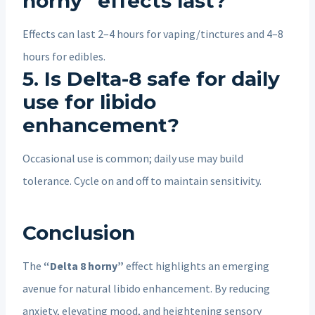
horny” effects last?
Effects can last 2–4 hours for vaping/tinctures and 4–8
hours for edibles.
5. Is Delta-8 safe for daily
use for libido
enhancement?
Occasional use is common; daily use may build
tolerance. Cycle on and off to maintain sensitivity.
Conclusion
The
“Delta 8 horny”
effect highlights an emerging
avenue for natural libido enhancement. By reducing
anxiety, elevating mood, and heightening sensory