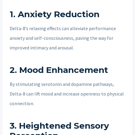
1.
Anxiety Reduction
Delta-8’s relaxing effects can alleviate performance
anxiety and self-consciousness, paving the way for
improved intimacy and arousal.
2.
Mood Enhancement
By stimulating serotonin and dopamine pathways,
Delta-8 can lift mood and increase openness to physical
connection.
3.
Heightened Sensory