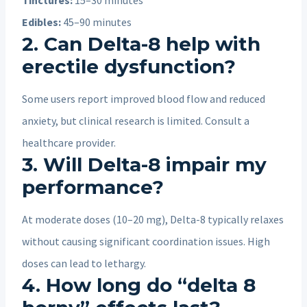
Edibles:
45–90 minutes
2. Can Delta-8 help with
erectile dysfunction?
Some users report improved blood flow and reduced
anxiety, but clinical research is limited. Consult a
healthcare provider.
3. Will Delta-8 impair my
performance?
At moderate doses (10–20 mg), Delta-8 typically relaxes
without causing significant coordination issues. High
doses can lead to lethargy.
4. How long do “delta 8