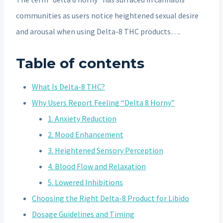
communities as users notice heightened sexual desire
and arousal when using Delta-8 THC products….
Table of contents
What Is Delta-8 THC?
Why Users Report Feeling “Delta 8 Horny”
1. Anxiety Reduction
2. Mood Enhancement
3. Heightened Sensory Perception
4. Blood Flow and Relaxation
5. Lowered Inhibitions
Choosing the Right Delta-8 Product for Libido
Dosage Guidelines and Timing