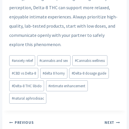
perception, Delta-8 THC can support more relaxed,
enjoyable intimate experiences. Always prioritize high-
quality, lab-tested products, start with low doses, and
communicate openly with your partner to safely
explore this phenomenon.
Post
#
anxiety relief
#
cannabis and sex
#
Cannabis wellness
Tags:
#
CBD vs Delta-8
#
delta 8 horny
#
Delta-8 dosage guide
#
Delta-8 THC libido
#
intimate enhancement
#
natural aphrodisiac
Post
PREVIOUS
NEXT