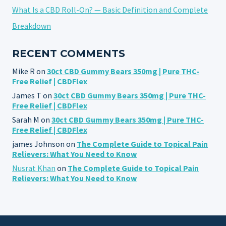
What Is a CBD Roll-On? — Basic Definition and Complete
Breakdown
RECENT COMMENTS
Mike R
on
30ct CBD Gummy Bears 350mg | Pure THC-
Free Relief | CBDFlex
James T
on
30ct CBD Gummy Bears 350mg | Pure THC-
Free Relief | CBDFlex
Sarah M
on
30ct CBD Gummy Bears 350mg | Pure THC-
Free Relief | CBDFlex
james Johnson
on
The Complete Guide to Topical Pain
Relievers: What You Need to Know
Nusrat Khan
on
The Complete Guide to Topical Pain
Relievers: What You Need to Know