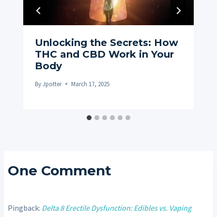
Unlocking the Secrets: How
THC and CBD Work in Your
Body
By
Jpotter
March 17, 2025
One Comment
Pingback:
Delta 8 Erectile Dysfunction: Edibles vs. Vaping