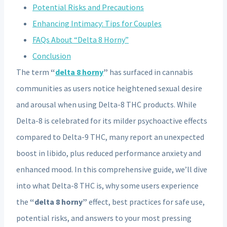
Potential Risks and Precautions
Enhancing Intimacy: Tips for Couples
FAQs About “Delta 8 Horny”
Conclusion
The term
“
delta 8 horny
”
has surfaced in cannabis
communities as users notice heightened sexual desire
and arousal when using Delta-8 THC products. While
Delta-8 is celebrated for its milder psychoactive effects
compared to Delta-9 THC, many report an unexpected
boost in libido, plus reduced performance anxiety and
enhanced mood. In this comprehensive guide, we’ll dive
into what Delta-8 THC is, why some users experience
the
“delta 8 horny”
effect, best practices for safe use,
potential risks, and answers to your most pressing