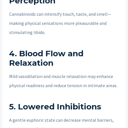
Perception
Cannabinoids can intensify touch, taste, and smell—
making physical sensations more pleasurable and
stimulating libido.
4.
Blood Flow and
Relaxation
Mild vasodilation and muscle relaxation may enhance
physical readiness and reduce tension in intimate areas.
5.
Lowered Inhibitions
A gentle euphoric state can decrease mental barriers,