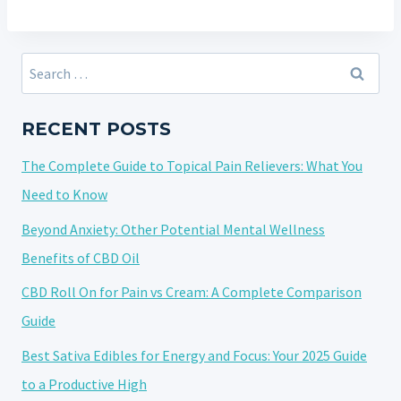
Search
for:
RECENT POSTS
The Complete Guide to Topical Pain Relievers: What You
Need to Know
Beyond Anxiety: Other Potential Mental Wellness
Benefits of CBD Oil
CBD Roll On for Pain vs Cream: A Complete Comparison
Guide
Best Sativa Edibles for Energy and Focus: Your 2025 Guide
to a Productive High