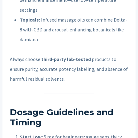
settings.
Topicals:
Infused massage oils can combine Delta-
8 with CBD and arousal-enhancing botanicals like
damiana.
Always choose
third-party lab-tested
products to
ensure purity, accurate potency labeling, and absence of
harmful residual solvents.
Dosage Guidelines and
Timing
Start Low:
5 mg for beginners; gauge sensitivity.