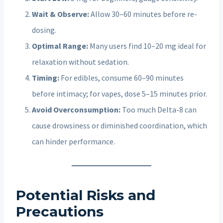
Wait & Observe:
Allow 30–60 minutes before re-
dosing.
Optimal Range:
Many users find 10–20 mg ideal for
relaxation without sedation.
Timing:
For edibles, consume 60–90 minutes
before intimacy; for vapes, dose 5–15 minutes prior.
Avoid Overconsumption:
Too much Delta-8 can
cause drowsiness or diminished coordination, which
can hinder performance.
Potential Risks and
Precautions