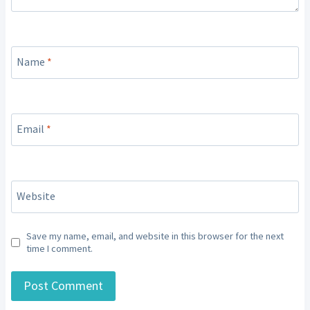
Name
*
Email
*
Website
Save my name, email, and website in this browser for the next
time I comment.