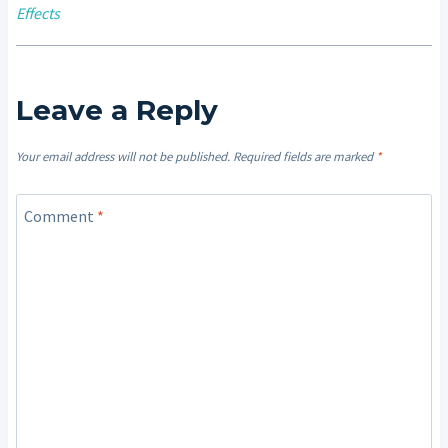
Effects
Leave a Reply
Your email address will not be published.
Required fields are marked
*
Comment
*