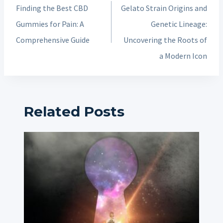
navigation
Finding the Best CBD
Gelato Strain Origins and
Gummies for Pain: A
Genetic Lineage:
Comprehensive Guide
Uncovering the Roots of
a Modern Icon
Related Posts