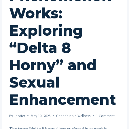
Works:
Exploring
“Delta 8
Horny” and
Sexual
Enhancement
By
Jpotter
May 10, 2025
Cannabinoid Wellness
1 Comment
The term “delta 8 horny” has surfaced in cannabis