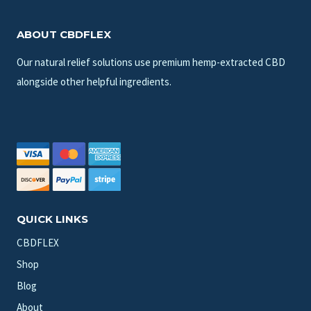
ABOUT CBDFLEX
Our natural relief solutions use premium hemp-extracted CBD
alongside other helpful ingredients.
QUICK LINKS
CBDFLEX
Shop
Blog
About